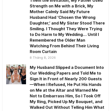
Them the Invitation, My Father Used
Strength on Me with a Brick, My
Mother Calmly Said My Future
Husband Had ‘Chosen the Wrong
Daughter,’ and My Sister Stood There
Smiling. I Thought They Were Trying
to Do Harm to My Wedding… Until I
Remembered the Older Man
Watching From Behind Their Living
Room Curtain
8 Tháng 8, 2026
My Husband Slipped a Document Into
Our Wedding Papers and Told Me to
Sign It in Front of Nearly 200 Guests
—When I Refused, He Put His Hands
on Me at the Altar and Warned Me
Not to Embarrass Him, So I Took Off
My Ring, Picked Up My Bouquet, and
Walked Out Without Telling Him What