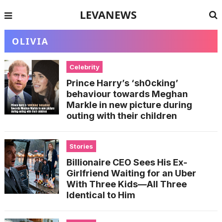
LEVANEWS
OLIVIA
Celebrity
Prince Harry’s ‘sh0cking’
behaviour towards Meghan
Markle in new picture during
outing with their children
Stories
Billionaire CEO Sees His Ex-
Girlfriend Waiting for an Uber
With Three Kids—All Three
Identical to Him