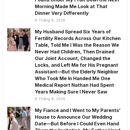
Morning Made Me Look at That
Dinner Very Differently
8 Tháng 8, 2026
My Husband Spread Six Years of
Fertility Records Across Our Kitchen
Table, Told Me I Was the Reason We
Never Had Children, Then Drained
Our Joint Account, Changed the
Locks, and Left Me for His Pregnant
Assistant—But the Elderly Neighbor
Who Took Me In Handed Me One
Medical Report Nathan Had Spent
Years Making Sure I Never Saw
8 Tháng 8, 2026
My Fiancé and I Went to My Parents’
House to Announce Our Wedding
Date—But Before I Could Even Hand