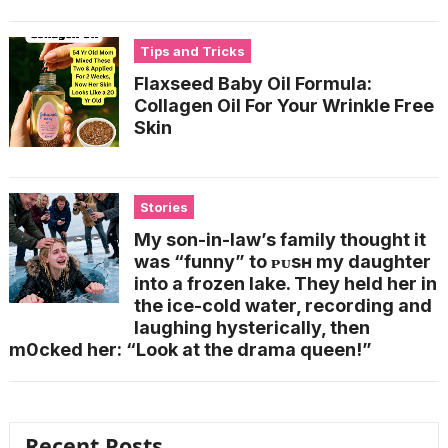
Tips and Tricks
Flaxseed Baby Oil Formula:
Collagen Oil For Your Wrinkle Free
Skin
Stories
My son-in-law’s family thought it
was “funny” to ᴘᴜsʜ my daughter
into a frozen lake. They held her in
the ice-cold water, recording and
laughing hysterically, then
m0cked her: “Look at the drama queen!”
Recent Posts