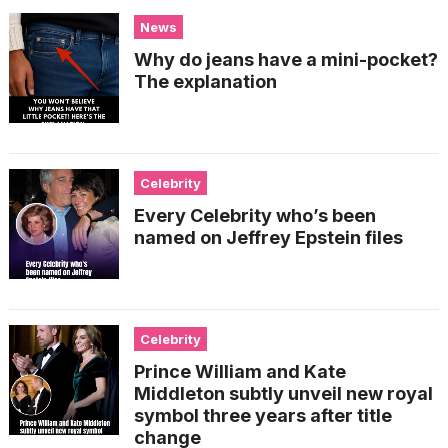
News
Why do jeans have a mini-pocket?
The explanation
Celebrity
Every Celebrity who’s been
named on Jeffrey Epstein files
Celebrity
Prince William and Kate
Middleton subtly unveil new royal
symbol three years after title
change