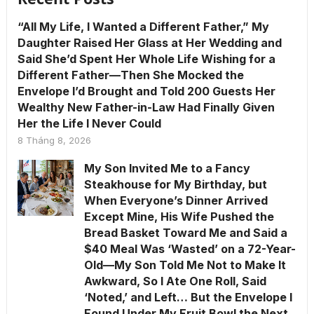
“All My Life, I Wanted a Different Father,” My
Daughter Raised Her Glass at Her Wedding and
Said She’d Spent Her Whole Life Wishing for a
Different Father—Then She Mocked the
Envelope I’d Brought and Told 200 Guests Her
Wealthy New Father-in-Law Had Finally Given
Her the Life I Never Could
8 Tháng 8, 2026
My Son Invited Me to a Fancy
Steakhouse for My Birthday, but
When Everyone’s Dinner Arrived
Except Mine, His Wife Pushed the
Bread Basket Toward Me and Said a
$40 Meal Was ‘Wasted’ on a 72-Year-
Old—My Son Told Me Not to Make It
Awkward, So I Ate One Roll, Said
‘Noted,’ and Left… But the Envelope I
Found Under My Fruit Bowl the Next