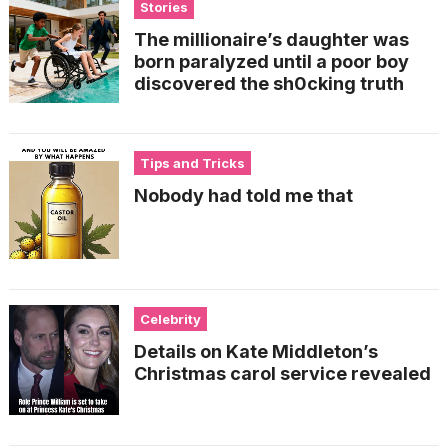
Stories
The millionaire’s daughter was
born paralyzed until a poor boy
discovered the sh0cking truth
Tips and Tricks
Nobody had told me that
Celebrity
Details on Kate Middleton’s
Christmas carol service revealed