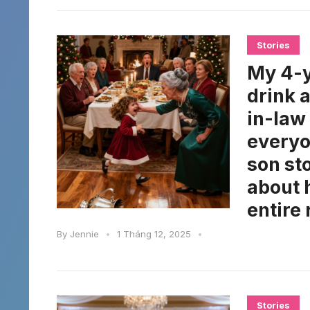
Stories
My 4-y
drink 
in-law
everyo
son st
about 
entire 
By
Jennie
•
1 Tháng 12, 2025
•
Stories