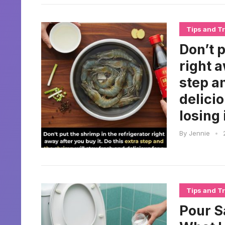
Tips and Tr
Don’t p
right a
step a
delici
losing 
By
Jennie
•
Tips and Tr
Pour S