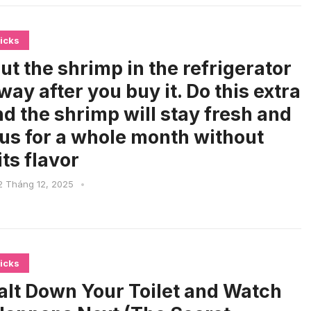
icks
ut the shrimp in the refrigerator
way after you buy it. Do this extra
nd the shrimp will stay fresh and
ous for a whole month without
its flavor
2 Tháng 12, 2025
•
icks
alt Down Your Toilet and Watch