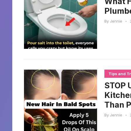
What H
Plumbe
By
Jennie
•
Tips and Tr
STOP U
Kitche
Than 
By
Jennie
•