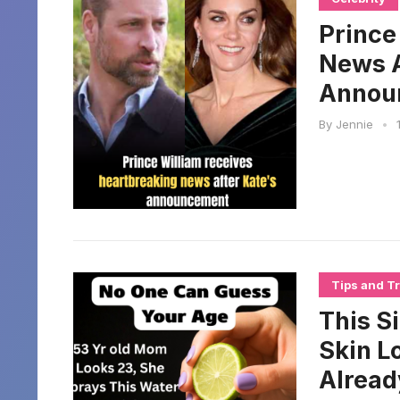
Prince
News A
Annou
By
Jennie
•
Tips and Tr
This S
Skin L
Alread