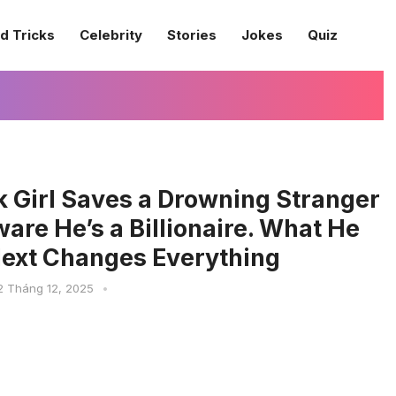
d Tricks
Celebrity
Stories
Jokes
Quiz
k Girl Saves a Drowning Stranger
re He’s a Billionaire. What He
ext Changes Everything
2 Tháng 12, 2025
•