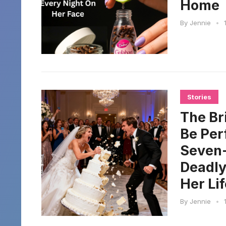
Home
By
Jennie
•
Stories
The Br
Be Per
Seven-
Deadly
Her Lif
By
Jennie
•