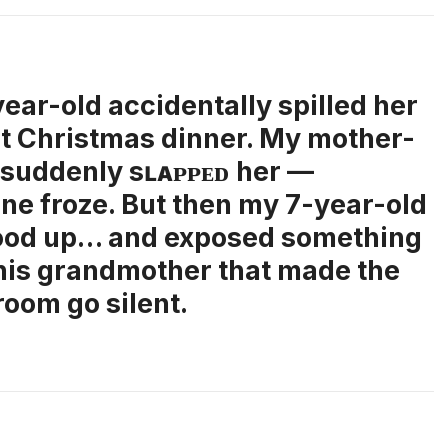
ear-old accidentally spilled her
at Christmas dinner. My mother-
 suddenly sʟᴀᴘᴘᴇᴅ her —
ne froze. But then my 7-year-old
ood up… and exposed something
his grandmother that made the
room go silent.