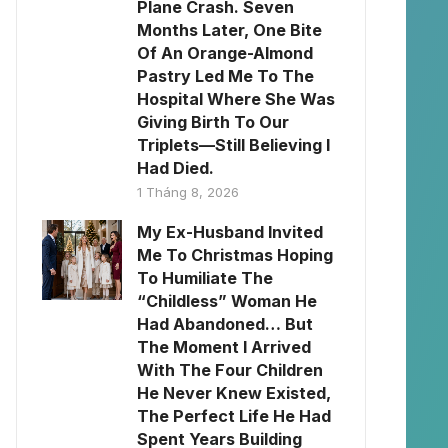
Plane Crash. Seven
Months Later, One Bite
Of An Orange-Almond
Pastry Led Me To The
Hospital Where She Was
Giving Birth To Our
Triplets—Still Believing I
Had Died.
1 Tháng 8, 2026
My Ex-Husband Invited
Me To Christmas Hoping
To Humiliate The
“Childless” Woman He
Had Abandoned… But
The Moment I Arrived
With The Four Children
He Never Knew Existed,
The Perfect Life He Had
Spent Years Building