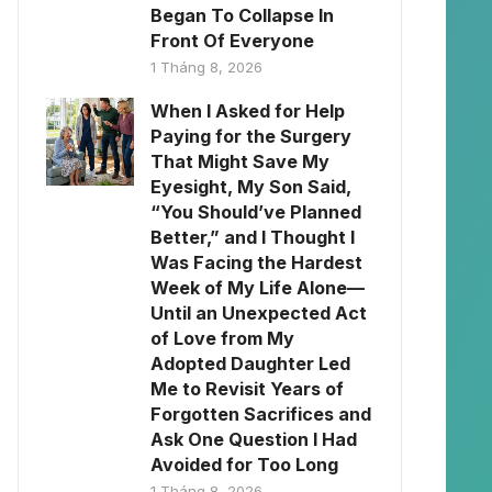
Began To Collapse In
Front Of Everyone
1 Tháng 8, 2026
When I Asked for Help
Paying for the Surgery
That Might Save My
Eyesight, My Son Said,
“You Should’ve Planned
Better,” and I Thought I
Was Facing the Hardest
Week of My Life Alone—
Until an Unexpected Act
of Love from My
Adopted Daughter Led
Me to Revisit Years of
Forgotten Sacrifices and
Ask One Question I Had
Avoided for Too Long
1 Tháng 8, 2026