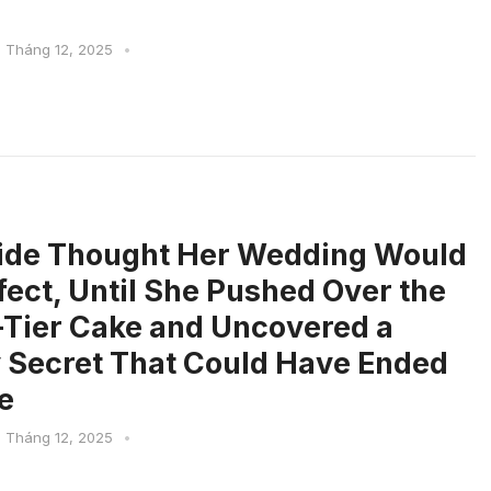
1 Tháng 12, 2025
•
ide Thought Her Wedding Would
fect, Until She Pushed Over the
Tier Cake and Uncovered a
 Secret That Could Have Ended
e
1 Tháng 12, 2025
•