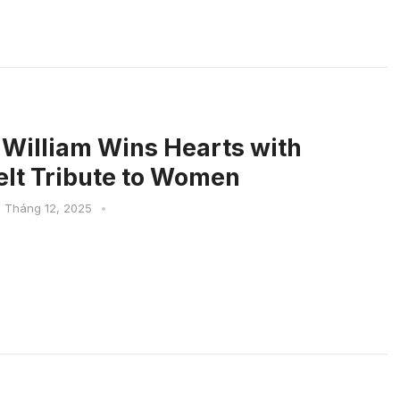
 William Wins Hearts with
elt Tribute to Women
1 Tháng 12, 2025
•