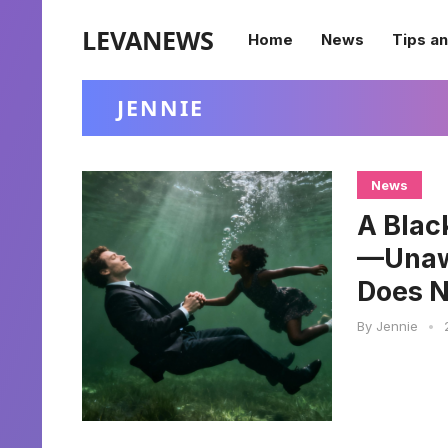
LEVANEWS
Home
News
Tips an
JENNIE
News
A Blac
—Unawa
Does N
By
Jennie
•