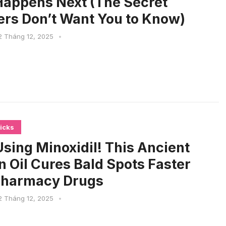
appens Next (The Secret
rs Don’t Want You to Know)
2 Tháng 12, 2025
•
icks
sing Minoxidil! This Ancient
n Oil Cures Bald Spots Faster
Pharmacy Drugs
2 Tháng 12, 2025
•