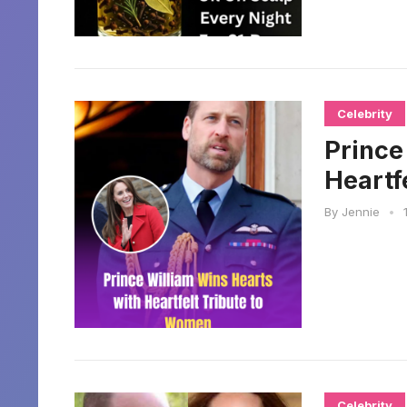
Celebrity
Prince
Heartf
By
Jennie
•
Celebrity