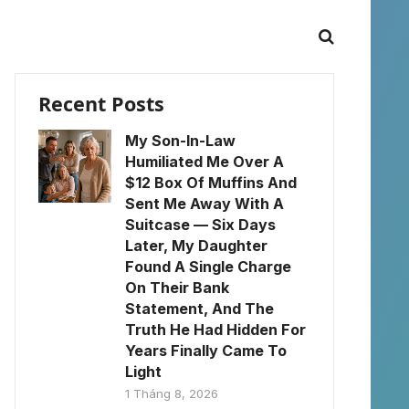
Recent Posts
My Son-In-Law
Humiliated Me Over A
$12 Box Of Muffins And
Sent Me Away With A
Suitcase — Six Days
Later, My Daughter
Found A Single Charge
On Their Bank
Statement, And The
Truth He Had Hidden For
Years Finally Came To
Light
1 Tháng 8, 2026