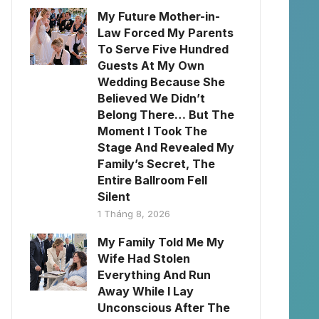
My Future Mother-in-
Law Forced My Parents
To Serve Five Hundred
Guests At My Own
Wedding Because She
Believed We Didn’t
Belong There… But The
Moment I Took The
Stage And Revealed My
Family’s Secret, The
Entire Ballroom Fell
Silent
1 Tháng 8, 2026
My Family Told Me My
Wife Had Stolen
Everything And Run
Away While I Lay
Unconscious After The