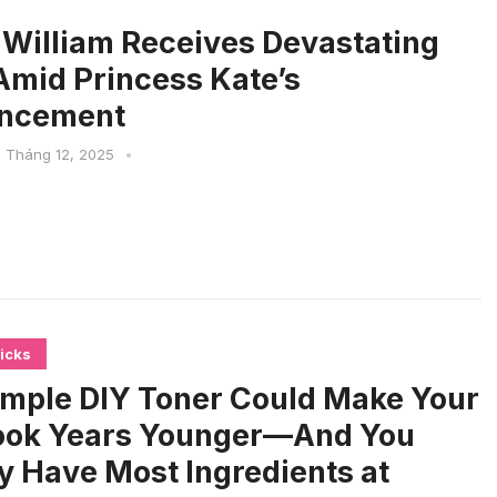
 William Receives Devastating
mid Princess Kate’s
ncement
1 Tháng 12, 2025
•
icks
imple DIY Toner Could Make Your
ook Years Younger—And You
y Have Most Ingredients at