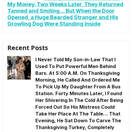
My Money. Two Weeks Later, They Returned
Tanned and Smiling… But When the Door
Opened, a Huge Bearded Stranger and His
Growling Dog Were Standing Inside
Recent Posts
I Never Told My Son-in-Law That I
Used To Put Powerful Men Behind
Bars. At 5:00 A.M. On Thanksgiving
Morning, He Called And Ordered Me
To Pick Up My Daughter From A Bus
Station. Forty Minutes Later, I Found
Her Shivering In The Cold After Being
Forced Out So His Mistress Could
Take Her Place At The Table… That
Evening, He Sat Down To Carve The
Thanksgiving Turkey, Completely