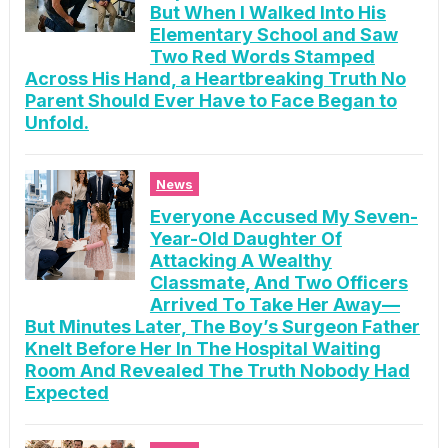
But When I Walked Into His
Elementary School and Saw
Two Red Words Stamped
Across His Hand, a Heartbreaking Truth No
Parent Should Ever Have to Face Began to
Unfold.
News
Everyone Accused My Seven-
Year-Old Daughter Of
Attacking A Wealthy
Classmate, And Two Officers
Arrived To Take Her Away—
But Minutes Later, The Boy’s Surgeon Father
Knelt Before Her In The Hospital Waiting
Room And Revealed The Truth Nobody Had
Expected