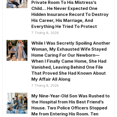
Private Room To His Mistress’s
Child… He Never Expected One
Hidden Insurance Record To Destroy
His Career, His Marriage, And
Everything He Tried To Protect
7 Tháng 8, 2026
While I Was Secretly Spoiling Another
Woman, My Exhausted Wife Stayed
Home Caring For Our Newborn—
When I Finally Came Home, She Had
Vanished, Leaving Behind One File
That Proved She Had Known About
My Affair All Along
7 Tháng 8, 2026
My Nine-Year-Old Son Was Rushed to
the Hospital from His Best Friend’s
House. Two Police Officers Stopped
Me from Entering His Room. Ten