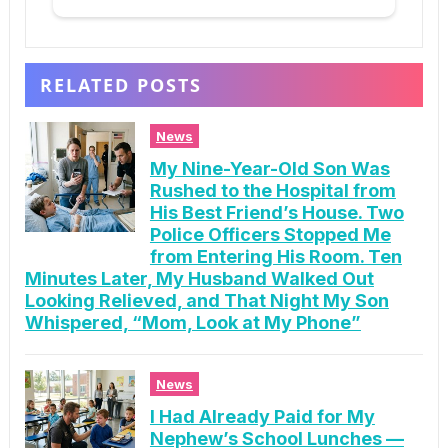
RELATED POSTS
News
My Nine-Year-Old Son Was
Rushed to the Hospital from
His Best Friend’s House. Two
Police Officers Stopped Me
from Entering His Room. Ten
Minutes Later, My Husband Walked Out
Looking Relieved, and That Night My Son
Whispered, “Mom, Look at My Phone”
News
I Had Already Paid for My
Nephew’s School Lunches —