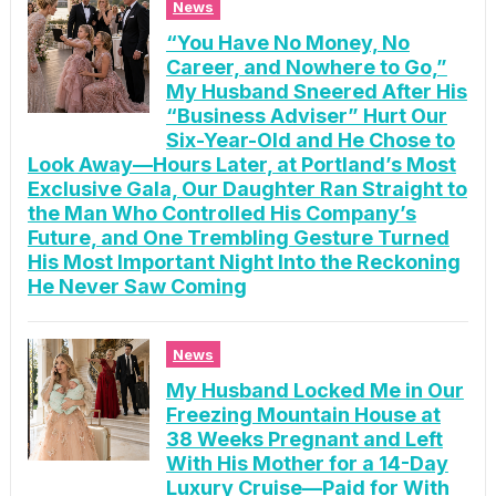
News
“You Have No Money, No
Career, and Nowhere to Go,”
My Husband Sneered After His
“Business Adviser” Hurt Our
Six-Year-Old and He Chose to
Look Away—Hours Later, at Portland’s Most
Exclusive Gala, Our Daughter Ran Straight to
the Man Who Controlled His Company’s
Future, and One Trembling Gesture Turned
His Most Important Night Into the Reckoning
He Never Saw Coming
News
My Husband Locked Me in Our
Freezing Mountain House at
38 Weeks Pregnant and Left
With His Mother for a 14-Day
Luxury Cruise—Paid for With