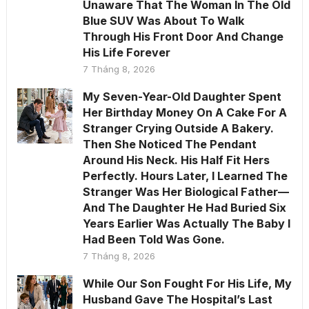
Unaware That The Woman In The Old
Blue SUV Was About To Walk
Through His Front Door And Change
His Life Forever
7 Tháng 8, 2026
My Seven-Year-Old Daughter Spent
Her Birthday Money On A Cake For A
Stranger Crying Outside A Bakery.
Then She Noticed The Pendant
Around His Neck. His Half Fit Hers
Perfectly. Hours Later, I Learned The
Stranger Was Her Biological Father—
And The Daughter He Had Buried Six
Years Earlier Was Actually The Baby I
Had Been Told Was Gone.
7 Tháng 8, 2026
While Our Son Fought For His Life, My
Husband Gave The Hospital’s Last