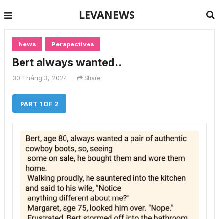
LEVANEWS
News
Perspectives
Bert always wanted..
30 Tháng 3, 2024
Share
PART 1 OF 2