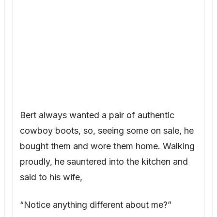
Bert always wanted a pair of authentic
cowboy boots, so, seeing some on sale, he
bought them and wore them home. Walking
proudly, he sauntered into the kitchen and
said to his wife,
“Notice anything different about me?”