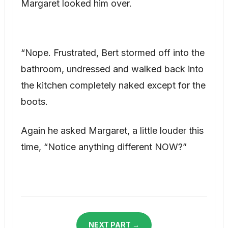
Margaret looked him over.
“Nope. Frustrated, Bert stormed off into the
bathroom, undressed and walked back into
the kitchen completely naked except for the
boots.
Again he asked Margaret, a little louder this
time, “Notice anything different NOW?”
NEXT PART →