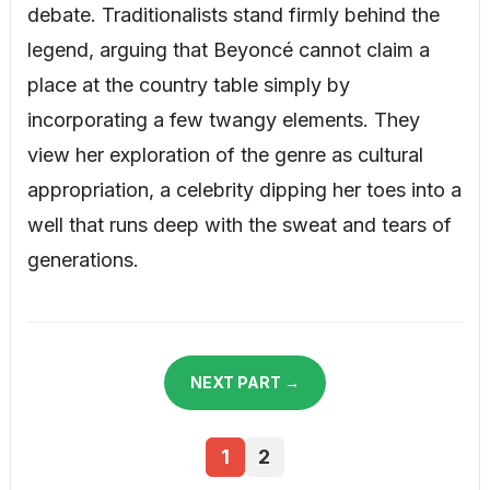
debate. Traditionalists stand firmly behind the
legend, arguing that Beyoncé cannot claim a
place at the country table simply by
incorporating a few twangy elements. They
view her exploration of the genre as cultural
appropriation, a celebrity dipping her toes into a
well that runs deep with the sweat and tears of
generations.
NEXT PART →
1
2