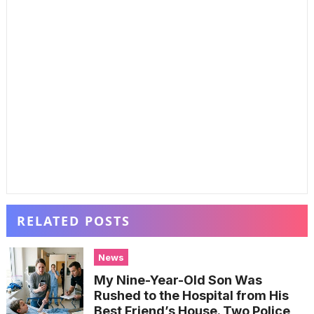
RELATED POSTS
News
My Nine-Year-Old Son Was
Rushed to the Hospital from His
Best Friend’s House. Two Police