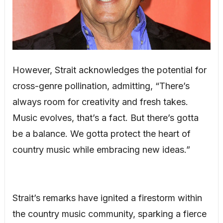
However, Strait acknowledges the potential for
cross-genre pollination, admitting, “There’s
always room for creativity and fresh takes.
Music evolves, that’s a fact. But there’s gotta
be a balance. We gotta protect the heart of
country music while embracing new ideas.”
Strait’s remarks have ignited a firestorm within
the country music community, sparking a fierce