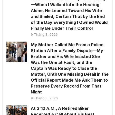
—When I Walked Into the Hearing
Alone, He Leaned Toward His Wife
and Smiled, Certain That by the End
of the Day Everything I Owned Would
Finally Be Under Their Control
9 Tháng 8, 2026
My Mother Called Me From a Police
Station After a Family Dispute—My
Brother and His Wife Insisted She
Was the One at Fault, and the
Captain Was Ready to Close the
Matter, Until One Missing Detail in the
Official Report Made Me Ask Them to
Preserve Every Record From That
Night
9 Tháng 8, 2026
At 3:12 A.M., A Retired Biker
Received A Call About His Best