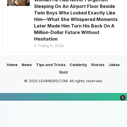
Sleeping On An Airport Floor Beside
Twin Boys Who Looked Exactly Like
Him—What She Whispered Moments
Later Made Him Turn His Back On A
Million-Dollar Future Without
Hesitation
9 Tháng 8, 2026
Home
News
Tips and Tricks
Celebrity
Stories
Jokes
Quiz
© 2025 LEVANEWS.COM. All rights reserved.
X