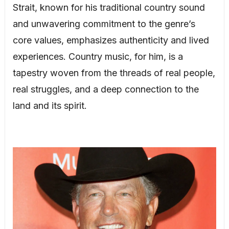
Strait, known for his traditional country sound
and unwavering commitment to the genre’s
core values, emphasizes authenticity and lived
experiences. Country music, for him, is a
tapestry woven from the threads of real people,
real struggles, and a deep connection to the
land and its spirit.