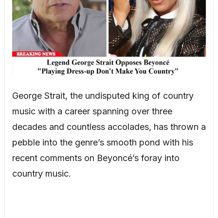
George Strait, the undisputed king of country
music with a career spanning over three
decades and countless accolades, has thrown a
pebble into the genre’s smooth pond with his
recent comments on Beyoncé’s foray into
country music.