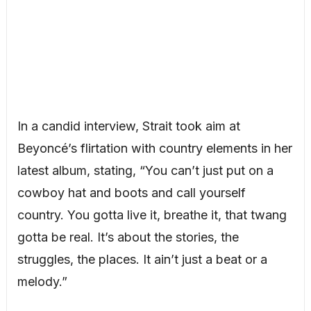
In a candid interview, Strait took aim at
Beyoncé’s flirtation with country elements in her
latest album, stating, “You can’t just put on a
cowboy hat and boots and call yourself
country. You gotta live it, breathe it, that twang
gotta be real. It’s about the stories, the
struggles, the places. It ain’t just a beat or a
melody.”