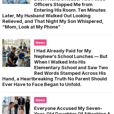
Officers Stopped Me from
Entering His Room. Ten Minutes
Later, My Husband Walked Out Looking
Relieved, and That Night My Son Whispered,
“Mom, Look at My Phone”
News
I Had Already Paid for My
Nephew’s School Lunches — But
When I Walked Into His
Elementary School and Saw Two
Red Words Stamped Across His
Hand, a Heartbreaking Truth No Parent Should
Ever Have to Face Began to Unfold.
News
Everyone Accused My Seven-
Year-Old Daughter Of Attacking A