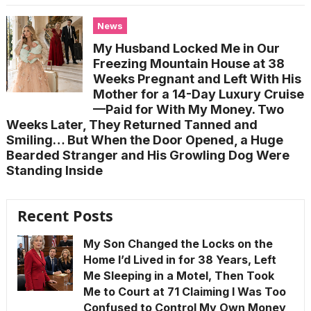
News
My Husband Locked Me in Our
Freezing Mountain House at 38
Weeks Pregnant and Left With His
Mother for a 14-Day Luxury Cruise
—Paid for With My Money. Two
Weeks Later, They Returned Tanned and
Smiling… But When the Door Opened, a Huge
Bearded Stranger and His Growling Dog Were
Standing Inside
Recent Posts
My Son Changed the Locks on the
Home I’d Lived in for 38 Years, Left
Me Sleeping in a Motel, Then Took
Me to Court at 71 Claiming I Was Too
Confused to Control My Own Money