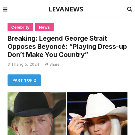
LEVANEWS
Celebrity
News
Breaking: Legend George Strait
Opposes Beyoncé: “Playing Dress-up
Don’t Make You Country”
3 Tháng 5, 2024
Share
PART 1 OF 2