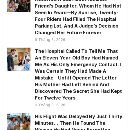
Friend’s Daughter, Whom He Had Not
Seen In Years—By Sunrise, Twenty-
Four Riders Had Filled The Hospital
Parking Lot, And A Judge’s Decision
Changed Her Future Forever
9 Tháng 8, 2026
The Hospital Called To Tell Me That
An Eleven-Year-Old Boy Had Named
Me As His Only Emergency Contact. I
Was Certain They Had Made A
Mistake—Until I Opened The Letter
His Mother Had Left Behind And
Discovered The Secret She Had Kept
For Twelve Years
9 Tháng 8, 2026
His Flight Was Delayed By Just Thirty
Minutes… Then He Found The
Woman He Had Never Forgotten