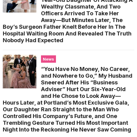
Wealthy Classmate, And Two
Officers Arrived To Take Her
Away—But Minutes Later, The
Boy’s Surgeon Father Knelt Before Her In The
Hospital Waiting Room And Revealed The Truth
Nobody Had Expected
News
“You Have No Money, No Career,
and Nowhere to Go,” My Husband
Sneered After His “Business
Adviser” Hurt Our Six-Year-Old
and He Chose to Look Away—
Hours Later, at Portland’s Most Exclusive Gala,
Our Daughter Ran Straight to the Man Who
Controlled His Company’s Future, and One
Trembling Gesture Turned His Most Important
Night Into the Reckoning He Never Saw Coming