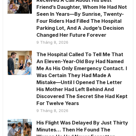
Received A Call About His Best
Friend’s Daughter, Whom He Had Not
Seen In Years—By Sunrise, Twenty-
Four Riders Had Filled The Hospital
Parking Lot, And A Judge’s Decision
Changed Her Future Forever
9 Tháng 8, 2026
The Hospital Called To Tell Me That
An Eleven-Year-Old Boy Had Named
Me As His Only Emergency Contact. I
Was Certain They Had Made A
Mistake—Until I Opened The Letter
His Mother Had Left Behind And
Discovered The Secret She Had Kept
For Twelve Years
9 Tháng 8, 2026
His Flight Was Delayed By Just Thirty
Minutes… Then He Found The