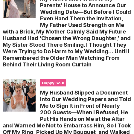
Parents’ House to Announce Our
Wedding Date—But Before I Could
Even Hand Them the Invitation,
My Father Used Strength on Me
with a Brick, My Mother Calmly Said My Future
Husband Had ‘Chosen the Wrong Daughter,’ and
My Sister Stood There Smiling. I Thought They
Were Trying to Do Harm to My Wedding… Until I
Remembered the Older Man Watching From
Behind Their Living Room Curtain
Happy Soul
My Husband Slipped a Document
Into Our Wedding Papers and Told
Me to Sign It in Front of Nearly
200 Guests—When I Refused, He
Put His Hands on Me at the Altar
and Warned Me Not to Embarrass Him, So I Took
Off My Ring, Picked Up My Bouquet, and Walked