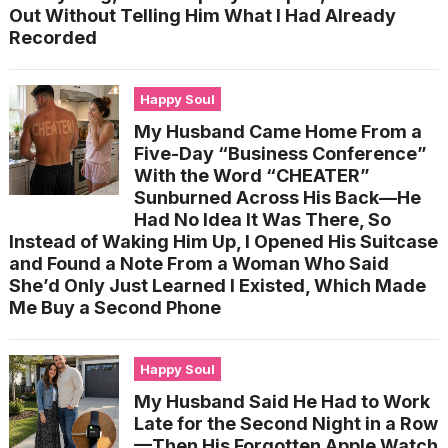
Out Without Telling Him What I Had Already
Recorded
Happy Soul
My Husband Came Home From a
Five-Day “Business Conference”
With the Word “CHEATER”
Sunburned Across His Back—He
Had No Idea It Was There, So
Instead of Waking Him Up, I Opened His Suitcase
and Found a Note From a Woman Who Said
She’d Only Just Learned I Existed, Which Made
Me Buy a Second Phone
Happy Soul
My Husband Said He Had to Work
Late for the Second Night in a Row
—Then His Forgotten Apple Watch