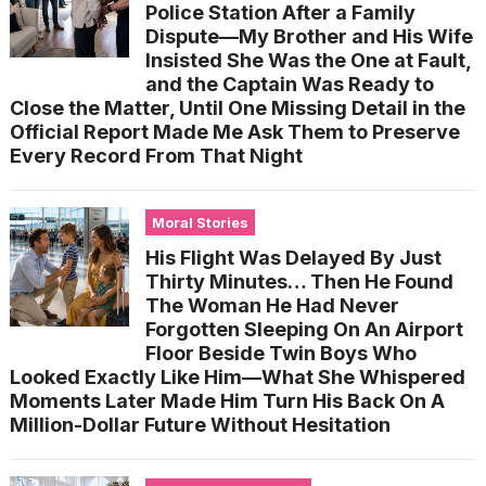
Police Station After a Family
Dispute—My Brother and His Wife
Insisted She Was the One at Fault,
and the Captain Was Ready to
Close the Matter, Until One Missing Detail in the
Official Report Made Me Ask Them to Preserve
Every Record From That Night
Moral Stories
His Flight Was Delayed By Just
Thirty Minutes… Then He Found
The Woman He Had Never
Forgotten Sleeping On An Airport
Floor Beside Twin Boys Who
Looked Exactly Like Him—What She Whispered
Moments Later Made Him Turn His Back On A
Million-Dollar Future Without Hesitation