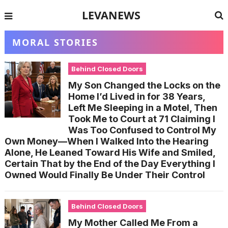
LEVANEWS
MORAL STORIES
Behind Closed Doors
My Son Changed the Locks on the
Home I’d Lived in for 38 Years,
Left Me Sleeping in a Motel, Then
Took Me to Court at 71 Claiming I
Was Too Confused to Control My
Own Money—When I Walked Into the Hearing
Alone, He Leaned Toward His Wife and Smiled,
Certain That by the End of the Day Everything I
Owned Would Finally Be Under Their Control
Behind Closed Doors
My Mother Called Me From a