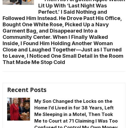
Lit Up With ‘Last Night Was
Perfect.’ I Said Nothing and
Followed Him Instead. He Drove Past His Office,
Bought One White Rose, Picked Up a Navy
Garment Bag, and Disappeared Into a
Community Center. When I Finally Walked
Inside, I Found Him Holding Another Woman
Close and Laughed Together—Just as I Turned
to Leave, I Noticed One Small Detail in the Room
That Made Me Stop Cold
Recent Posts
My Son Changed the Locks on the
Home I’d Lived in for 38 Years, Left
Me Sleeping in a Motel, Then Took
Me to Court at 71 Claiming I Was Too
Confused to Control My Own Money