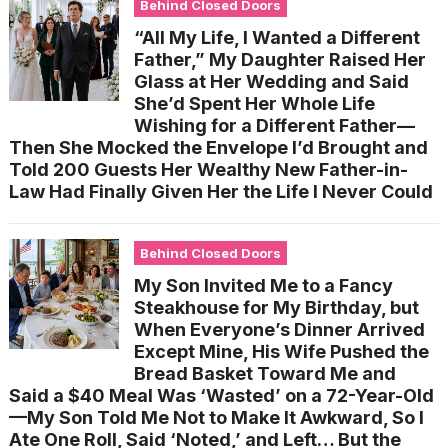
Behind Closed Doors
“All My Life, I Wanted a Different
Father,” My Daughter Raised Her
Glass at Her Wedding and Said
She’d Spent Her Whole Life
Wishing for a Different Father—
Then She Mocked the Envelope I’d Brought and
Told 200 Guests Her Wealthy New Father-in-
Law Had Finally Given Her the Life I Never Could
Behind Closed Doors
My Son Invited Me to a Fancy
Steakhouse for My Birthday, but
When Everyone’s Dinner Arrived
Except Mine, His Wife Pushed the
Bread Basket Toward Me and
Said a $40 Meal Was ‘Wasted’ on a 72-Year-Old
—My Son Told Me Not to Make It Awkward, So I
Ate One Roll, Said ‘Noted,’ and Left… But the