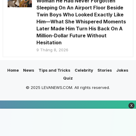
Woman He Had Never Forgotten
Sleeping On An Airport Floor Beside
Twin Boys Who Looked Exactly Like
Him—What She Whispered Moments
Later Made Him Turn His Back On A
Million-Dollar Future Without
Hesitation
9 Tháng 8, 2026
Home
News
Tips and Tricks
Celebrity
Stories
Jokes
Quiz
© 2025 LEVANEWS.COM. All rights reserved.
X