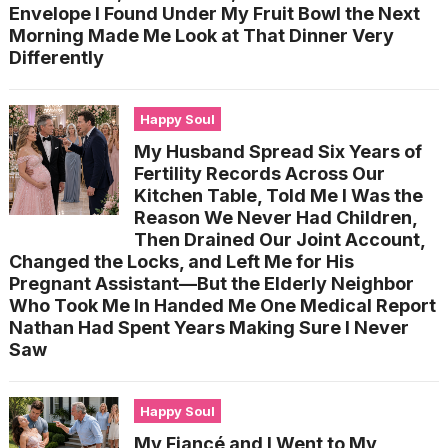
Envelope I Found Under My Fruit Bowl the Next
Morning Made Me Look at That Dinner Very
Differently
Happy Soul
My Husband Spread Six Years of
Fertility Records Across Our
Kitchen Table, Told Me I Was the
Reason We Never Had Children,
Then Drained Our Joint Account,
Changed the Locks, and Left Me for His
Pregnant Assistant—But the Elderly Neighbor
Who Took Me In Handed Me One Medical Report
Nathan Had Spent Years Making Sure I Never
Saw
Happy Soul
My Fiancé and I Went to My