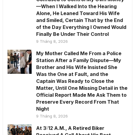
—When I Walked Into the Hearing
Alone, He Leaned Toward His Wife
and Smiled, Certain That by the End
of the Day Everything I Owned Would
Finally Be Under Their Control
9 Tháng 8, 2026
My Mother Called Me From a Police
Station After a Family Dispute—My
Brother and His Wife Insisted She
Was the One at Fault, and the
Captain Was Ready to Close the
Matter, Until One Missing Detail in the
Official Report Made Me Ask Them to
Preserve Every Record From That
Night
9 Tháng 8, 2026
At 3:12 A.M., A Retired Biker