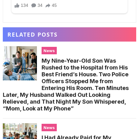
RELATED POSTS
News
My Nine-Year-Old Son Was
Rushed to the Hospital from His
Best Friend’s House. Two Police
Officers Stopped Me from
Entering His Room. Ten Minutes
Later, My Husband Walked Out Looking
Relieved, and That Night My Son Whispered,
“Mom, Look at My Phone”
News
I Had Already Paid for My