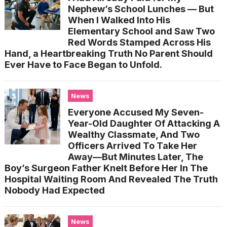
Nephew’s School Lunches — But
When I Walked Into His
Elementary School and Saw Two
Red Words Stamped Across His
Hand, a Heartbreaking Truth No Parent Should
Ever Have to Face Began to Unfold.
News
Everyone Accused My Seven-
Year-Old Daughter Of Attacking A
Wealthy Classmate, And Two
Officers Arrived To Take Her
Away—But Minutes Later, The
Boy’s Surgeon Father Knelt Before Her In The
Hospital Waiting Room And Revealed The Truth
Nobody Had Expected
News