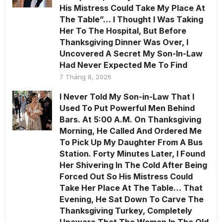
His Mistress Could Take My Place At
The Table”… I Thought I Was Taking
Her To The Hospital, But Before
Thanksgiving Dinner Was Over, I
Uncovered A Secret My Son-In-Law
Had Never Expected Me To Find
7 Tháng 8, 2026
I Never Told My Son-in-Law That I
Used To Put Powerful Men Behind
Bars. At 5:00 A.M. On Thanksgiving
Morning, He Called And Ordered Me
To Pick Up My Daughter From A Bus
Station. Forty Minutes Later, I Found
Her Shivering In The Cold After Being
Forced Out So His Mistress Could
Take Her Place At The Table… That
Evening, He Sat Down To Carve The
Thanksgiving Turkey, Completely