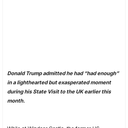
Donald Trump admitted he had “had enough”
in a lighthearted but exasperated moment
during his State Visit to the UK earlier this
month.