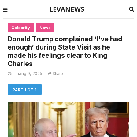
LEVANEWS
Celebrity
News
Donald Trump complained ‘I’ve had
enough’ during State Visit as he
made his feelings clear to King
Charles
25 Tháng 9, 2025
Share
PART 1 OF 2