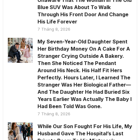
Unaware That The Woman In The Old
Blue SUV Was About To Walk
Through His Front Door And Change
His Life Forever
7 Tháng 8, 2026
My Seven-Year-Old Daughter Spent
Her Birthday Money On A Cake For A
Stranger Crying Outside A Bakery.
Then She Noticed The Pendant
Around His Neck. His Half Fit Hers
Perfectly. Hours Later, I Learned The
Stranger Was Her Biological Father—
And The Daughter He Had Buried Six
Years Earlier Was Actually The Baby I
Had Been Told Was Gone.
7 Tháng 8, 2026
While Our Son Fought For His Life, My
Husband Gave The Hospital’s Last