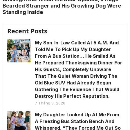
Bearded Stranger and His Growling Dog Were
Standing Inside
Recent Posts
My Son-In-Law Called At 5 A.M. And
Told Me To Pick Up My Daughter
From A Bus Station… He Smiled As
He Prepared Thanksgiving Dinner For
His Guests, Completely Unaware
That The Quiet Woman Driving The
Old Blue SUV Had Already Begun
Gathering The Evidence That Would
Destroy His Perfect Reputation.
7 Tháng 8, 2026
My Daughter Looked Up At Me From
A Freezing Bus Station Bench And
Whispered, “They Forced Me Out So