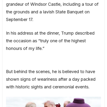
grandeur of Windsor Castle, including a tour of
the grounds and a lavish State Banquet on
September 17.
In his address at the dinner, Trump described
the occasion as “truly one of the highest
honours of my life.”
But behind the scenes, he is believed to have
shown signs of weariness after a day packed
with historic sights and ceremonial events.