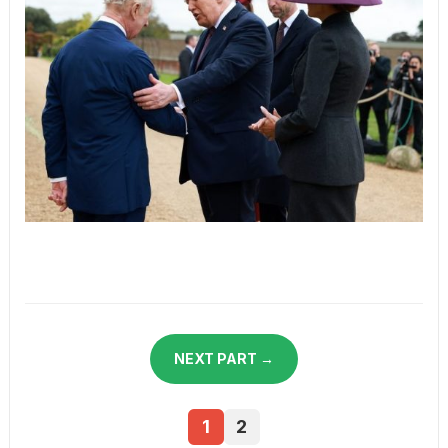
NEXT PART →
1
2