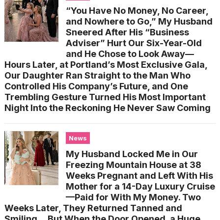
“You Have No Money, No Career,
and Nowhere to Go,” My Husband
Sneered After His “Business
Adviser” Hurt Our Six-Year-Old
and He Chose to Look Away—
Hours Later, at Portland’s Most Exclusive Gala,
Our Daughter Ran Straight to the Man Who
Controlled His Company’s Future, and One
Trembling Gesture Turned His Most Important
Night Into the Reckoning He Never Saw Coming
News
My Husband Locked Me in Our
Freezing Mountain House at 38
Weeks Pregnant and Left With His
Mother for a 14-Day Luxury Cruise
—Paid for With My Money. Two
Weeks Later, They Returned Tanned and
Smiling… But When the Door Opened, a Huge