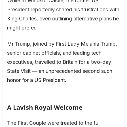
While at Windsor Castle, the former US
President reportedly shared his frustrations with
King Charles, even outlining alternative plans he
might prefer.
Mr Trump, joined by First Lady Melania Trump,
senior cabinet officials, and leading tech
executives, travelled to Britain for a two-day
State Visit — an unprecedented second such
honor for a US President.
A Lavish Royal Welcome
The First Couple were treated to the full