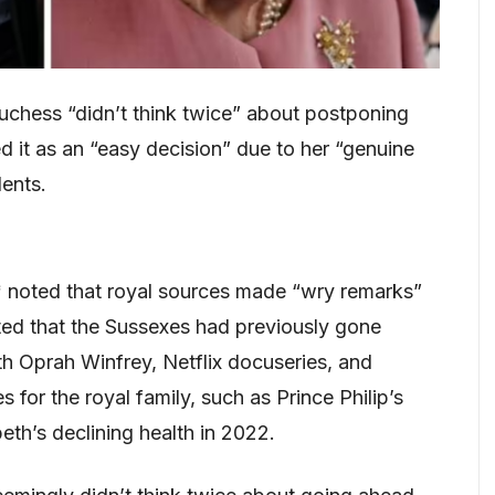
chess “didn’t think twice” about postponing
d it as an “easy decision” due to her “genuine
ents.
 noted that royal sources made “wry remarks”
ed that the Sussexes had previously gone
th Oprah Winfrey, Netflix docuseries, and
 for the royal family, such as Prince Philip’s
eth’s declining health in 2022.