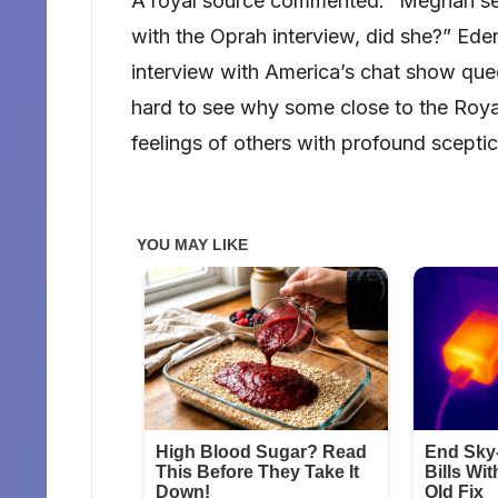
A royal source commented: “Meghan see
with the Oprah interview, did she?” Ede
interview with America’s chat show que
hard to see why some close to the Roya
feelings of others with profound sceptic