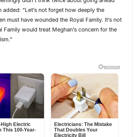
mingly didn’t think twice about going ahead
n added: “Let’s not forget how deeply the
en must have wounded the Royal Family. It’s not
l Family would treat Meghan’s concern for the
ism.”