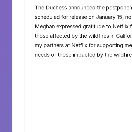
The Duchess announced the postponeme
scheduled for release on January 15, now
Meghan expressed gratitude to Netflix f
those affected by the wildfires in Califo
my partners at Netflix for supporting me
needs of those impacted by the wildfires