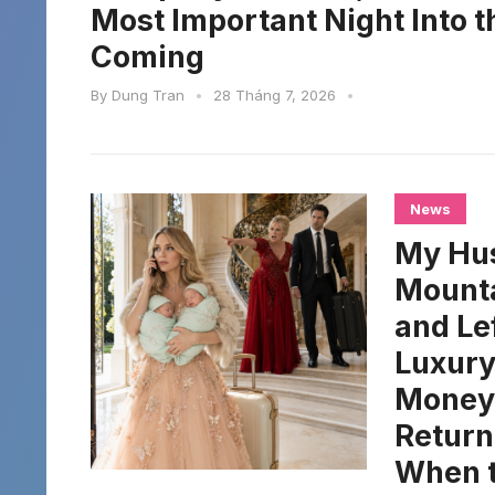
Most Important Night Into 
Coming
By
Dung Tran
•
28 Tháng 7, 2026
•
News
My Hus
Mounta
and Le
Luxury
Money.
Return
When t