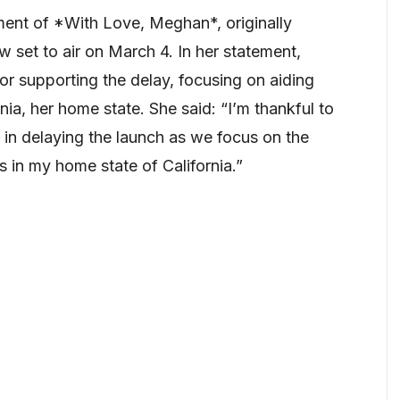
nt of *With Love, Meghan*, originally
 set to air on March 4. In her statement,
or supporting the delay, focusing on aiding
rnia, her home state. She said: “I’m thankful to
 in delaying the launch as we focus on the
 in my home state of California.”