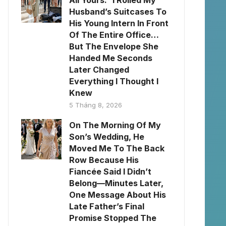
All Yours.” I Rolled My
Husband’s Suitcases To
His Young Intern In Front
Of The Entire Office…
But The Envelope She
Handed Me Seconds
Later Changed
Everything I Thought I
Knew
5 Tháng 8, 2026
On The Morning Of My
Son’s Wedding, He
Moved Me To The Back
Row Because His
Fiancée Said I Didn’t
Belong—Minutes Later,
One Message About His
Late Father’s Final
Promise Stopped The