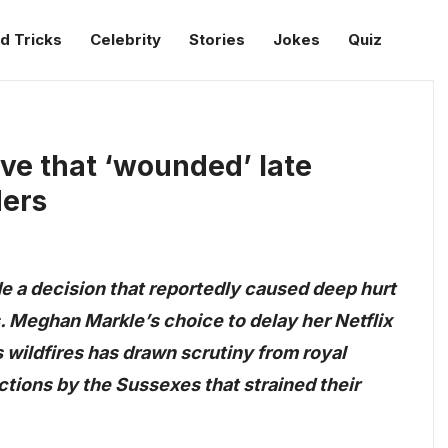
d Tricks
Celebrity
Stories
Jokes
Quiz
e that ‘wounded’ late
ders
 a decision that reportedly caused deep hurt
s. Meghan Markle’s choice to delay her Netflix
s wildfires has drawn scrutiny from royal
actions by the Sussexes that strained their