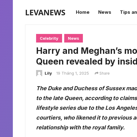
LEVANEWS
Home
News
Tips an
Celebrity
News
Harry and Meghan’s mov
Queen revealed by insi
Lily
19 Tháng 1, 2025
Share
The Duke and Duchess of Sussex made
to the late Queen, according to claim
lifestyle series due to the Los Angele
courtiers, who likened it to previous 
relationship with the royal family.