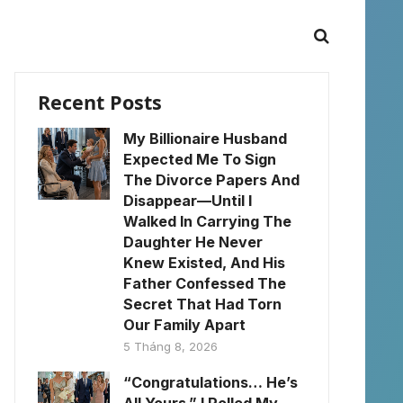
Recent Posts
My Billionaire Husband
Expected Me To Sign
The Divorce Papers And
Disappear—Until I
Walked In Carrying The
Daughter He Never
Knew Existed, And His
Father Confessed The
Secret That Had Torn
Our Family Apart
5 Tháng 8, 2026
“Congratulations… He’s