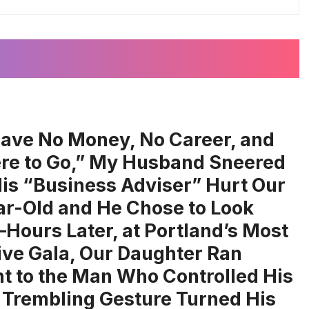
ave No Money, No Career, and
e to Go,” My Husband Sneered
His “Business Adviser” Hurt Our
ar-Old and He Chose to Look
ours Later, at Portland’s Most
ive Gala, Our Daughter Ran
ht to the Man Who Controlled His
 Trembling Gesture Turned His