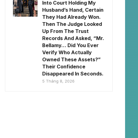
Into Court Holding My
Husband’s Hand, Certain
They Had Already Won.
Then The Judge Looked
Up From The Trust
Records And Asked, “Mr.
Bellamy… Did You Ever
Verify Who Actually
Owned These Assets?”
Their Confidence
Disappeared In Seconds.
5 Tháng 8, 2026