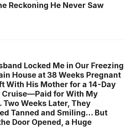
the Reckoning He Never Saw
band Locked Me in Our Freezing
in House at 38 Weeks Pregnant
ft With His Mother for a 14-Day
 Cruise—Paid for With My
 Two Weeks Later, They
ed Tanned and Smiling… But
he Door Opened, a Huge