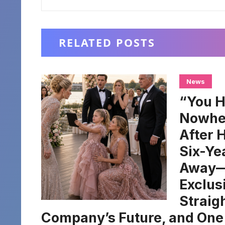
RELATED POSTS
News
“You H
Nowher
After 
Six-Ye
Away—H
Exclus
Straig
Company’s Future, and One