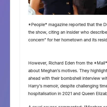
*People* magazine reported that the Du
the show, citing an insider who describe
concern” for her hometown and its resid
However, Richard Eden from the *Mail*
about Meghan’s motives. They highlight
ahead with their bombshell interview wi
Harry’s memoir, despite challenging times
hospitalisation in 2021 and Queen Elizab