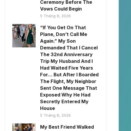
Ceremony Before The
Vows Could Begin
5 Tháng 8, 2026
“If You Get On That
Plane, Don’t Call Me
Again.” My Son
Demanded That I Cancel
The 32nd Anniversary
Trip My Husband And I
Had Waited Five Years
For… But After I Boarded
The Flight, My Neighbor
Sent One Message That
Exposed Why He Had
Secretly Entered My
House
5 Tháng 8, 2026
My Best Friend Walked