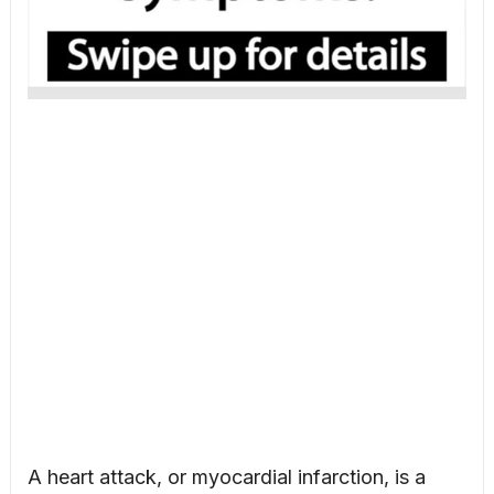
A heart attack, or myocardial infarction, is a