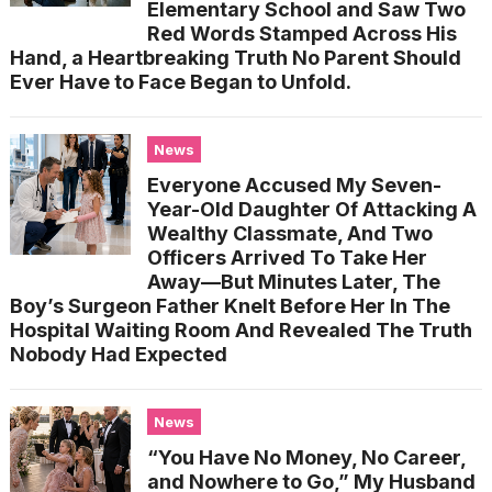
Elementary School and Saw Two
Red Words Stamped Across His
Hand, a Heartbreaking Truth No Parent Should
Ever Have to Face Began to Unfold.
News
Everyone Accused My Seven-
Year-Old Daughter Of Attacking A
Wealthy Classmate, And Two
Officers Arrived To Take Her
Away—But Minutes Later, The
Boy’s Surgeon Father Knelt Before Her In The
Hospital Waiting Room And Revealed The Truth
Nobody Had Expected
News
“You Have No Money, No Career,
and Nowhere to Go,” My Husband