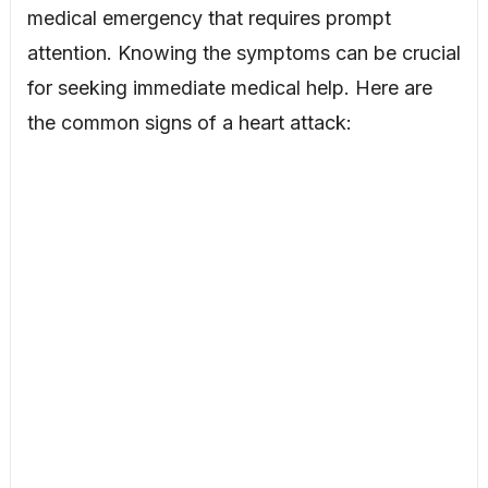
medical emergency that requires prompt
attention. Knowing the symptoms can be crucial
for seeking immediate medical help. Here are
the common signs of a heart attack: