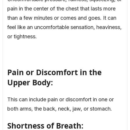
pain in the center of the chest that lasts more
than a few minutes or comes and goes. It can
feel like an uncomfortable sensation, heaviness,
or tightness.
Pain or Discomfort in the
Upper Body:
This can include pain or discomfort in one or
both arms, the back, neck, jaw, or stomach.
Shortness of Breath: