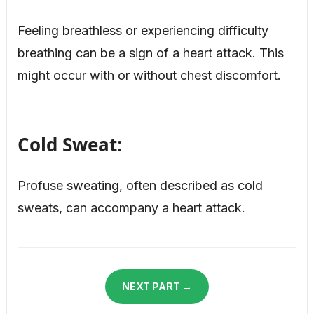
Feeling breathless or experiencing difficulty
breathing can be a sign of a heart attack. This
might occur with or without chest discomfort.
Cold Sweat:
Profuse sweating, often described as cold
sweats, can accompany a heart attack.
NEXT PART →