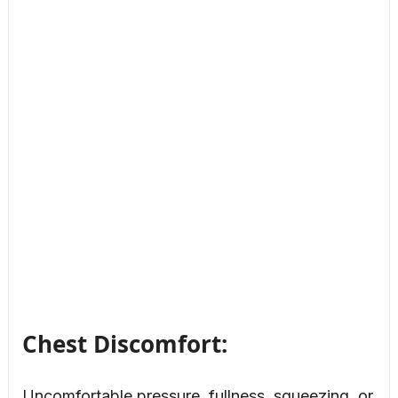
Chest Discomfort:
Uncomfortable pressure, fullness, squeezing, or