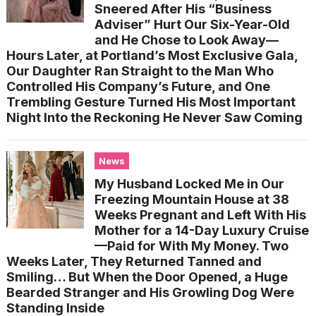
Sneered After His “Business
Adviser” Hurt Our Six-Year-Old
and He Chose to Look Away—
Hours Later, at Portland’s Most Exclusive Gala,
Our Daughter Ran Straight to the Man Who
Controlled His Company’s Future, and One
Trembling Gesture Turned His Most Important
Night Into the Reckoning He Never Saw Coming
News
My Husband Locked Me in Our
Freezing Mountain House at 38
Weeks Pregnant and Left With His
Mother for a 14-Day Luxury Cruise
—Paid for With My Money. Two
Weeks Later, They Returned Tanned and
Smiling… But When the Door Opened, a Huge
Bearded Stranger and His Growling Dog Were
Standing Inside