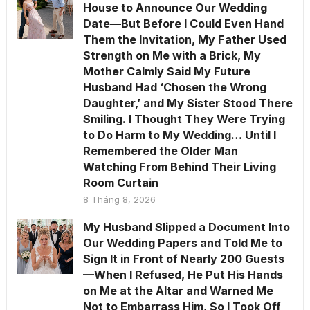
House to Announce Our Wedding
Date—But Before I Could Even Hand
Them the Invitation, My Father Used
Strength on Me with a Brick, My
Mother Calmly Said My Future
Husband Had ‘Chosen the Wrong
Daughter,’ and My Sister Stood There
Smiling. I Thought They Were Trying
to Do Harm to My Wedding… Until I
Remembered the Older Man
Watching From Behind Their Living
Room Curtain
8 Tháng 8, 2026
My Husband Slipped a Document Into
Our Wedding Papers and Told Me to
Sign It in Front of Nearly 200 Guests
—When I Refused, He Put His Hands
on Me at the Altar and Warned Me
Not to Embarrass Him, So I Took Off