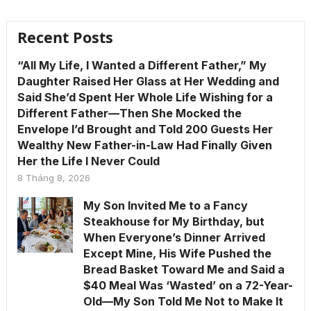
Recent Posts
“All My Life, I Wanted a Different Father,” My
Daughter Raised Her Glass at Her Wedding and
Said She’d Spent Her Whole Life Wishing for a
Different Father—Then She Mocked the
Envelope I’d Brought and Told 200 Guests Her
Wealthy New Father-in-Law Had Finally Given
Her the Life I Never Could
8 Tháng 8, 2026
My Son Invited Me to a Fancy
Steakhouse for My Birthday, but
When Everyone’s Dinner Arrived
Except Mine, His Wife Pushed the
Bread Basket Toward Me and Said a
$40 Meal Was ‘Wasted’ on a 72-Year-
Old—My Son Told Me Not to Make It