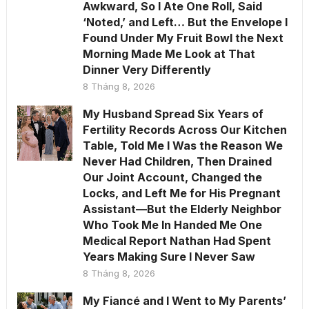
Awkward, So I Ate One Roll, Said
‘Noted,’ and Left… But the Envelope I
Found Under My Fruit Bowl the Next
Morning Made Me Look at That
Dinner Very Differently
8 Tháng 8, 2026
My Husband Spread Six Years of
Fertility Records Across Our Kitchen
Table, Told Me I Was the Reason We
Never Had Children, Then Drained
Our Joint Account, Changed the
Locks, and Left Me for His Pregnant
Assistant—But the Elderly Neighbor
Who Took Me In Handed Me One
Medical Report Nathan Had Spent
Years Making Sure I Never Saw
8 Tháng 8, 2026
My Fiancé and I Went to My Parents’