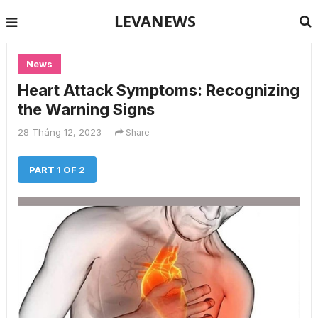
LEVANEWS
News
Heart Attack Symptoms: Recognizing
the Warning Signs
28 Tháng 12, 2023
Share
PART 1 OF 2