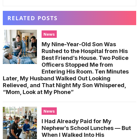
RELATED POSTS
News
My Nine-Year-Old Son Was
Rushed to the Hospital from His
Best Friend’s House. Two Police
Officers Stopped Me from
Entering His Room. Ten Minutes
Later, My Husband Walked Out Looking
Relieved, and That Night My Son Whispered,
“Mom, Look at My Phone”
News
I Had Already Paid for My
Nephew’s School Lunches — But
When I Walked Into His