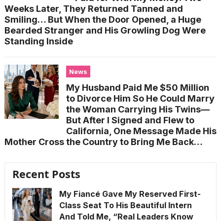
Weeks Later, They Returned Tanned and
Smiling… But When the Door Opened, a Huge
Bearded Stranger and His Growling Dog Were
Standing Inside
News
My Husband Paid Me $50 Million
to Divorce Him So He Could Marry
the Woman Carrying His Twins—
But After I Signed and Flew to
California, One Message Made His
Mother Cross the Country to Bring Me Back…
Recent Posts
My Fiancé Gave My Reserved First-
Class Seat To His Beautiful Intern
And Told Me, “Real Leaders Know