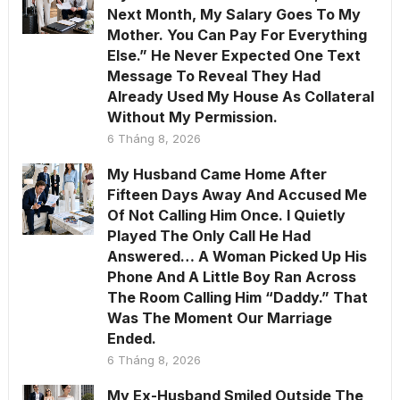
Next Month, My Salary Goes To My
Mother. You Can Pay For Everything
Else.” He Never Expected One Text
Message To Reveal They Had
Already Used My House As Collateral
Without My Permission.
6 Tháng 8, 2026
My Husband Came Home After
Fifteen Days Away And Accused Me
Of Not Calling Him Once. I Quietly
Played The Only Call He Had
Answered… A Woman Picked Up His
Phone And A Little Boy Ran Across
The Room Calling Him “Daddy.” That
Was The Moment Our Marriage
Ended.
6 Tháng 8, 2026
My Ex-Husband Smiled Outside The