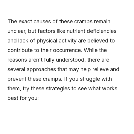
The exact causes of these cramps remain
unclear, but factors like nutrient deficiencies
and lack of physical activity are believed to
contribute to their occurrence. While the
reasons aren’t fully understood, there are
several approaches that may help relieve and
prevent these cramps. If you struggle with
them, try these strategies to see what works
best for you: