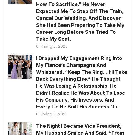
How To Sacrifice.” He Never
Expected Me To Step Off The Train,
Cancel Our Wedding, And Discover
She Had Been Preparing To Take My
Career Long Before She Tried To
Take My Seat.
6 Tháng 8, 2026
I Dropped My Engagement Ring Into
My Fiancé’s Champagne And
Whispered, “Keep The Ring… I’ll Take
Back Everything Else.” He Thought
He Was Losing A Relationship. He
Didn’t Realize He Was About To Lose
His Company, His Investors, And
Every Lie He Built His Success On.
6 Tháng 8, 2026
The Night I Became Vice President,
My Husband Smiled And Said, “From