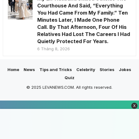
Courthouse And Said, “Everything
You Had Came From My Family.” Ten
Minutes Later, I Made One Phone
Call. By That Afternoon, Four Of His
Relatives Had Lost The Careers I Had
Quietly Protected For Years.
6 Tháng 8, 2026
Home
News
Tips and Tricks
Celebrity
Stories
Jokes
Quiz
© 2025 LEVANEWS.COM. All rights reserved.
X