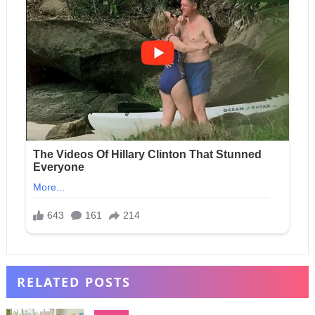
RELATED POSTS