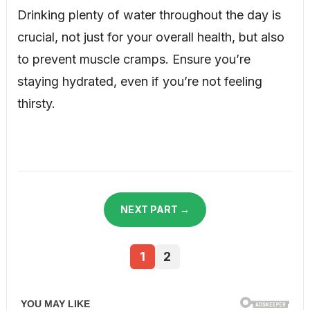
Drinking plenty of water throughout the day is
crucial, not just for your overall health, but also
to prevent muscle cramps. Ensure you’re
staying hydrated, even if you’re not feeling
thirsty.
NEXT PART →
1
2