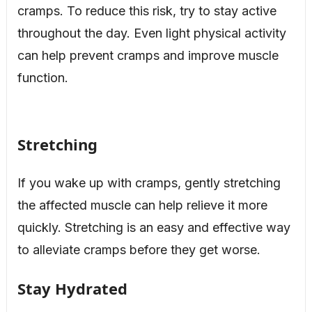
cramps. To reduce this risk, try to stay active
throughout the day. Even light physical activity
can help prevent cramps and improve muscle
function.
Stretching
If you wake up with cramps, gently stretching
the affected muscle can help relieve it more
quickly. Stretching is an easy and effective way
to alleviate cramps before they get worse.
Stay Hydrated