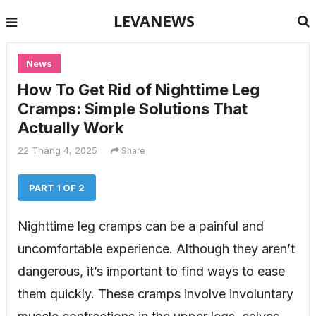
LEVANEWS
News
How To Get Rid of Nighttime Leg
Cramps: Simple Solutions That
Actually Work
22 Tháng 4, 2025
Share
PART 1 OF 2
Nighttime leg cramps can be a painful and
uncomfortable experience. Although they aren’t
dangerous, it’s important to find ways to ease
them quickly. These cramps involve involuntary