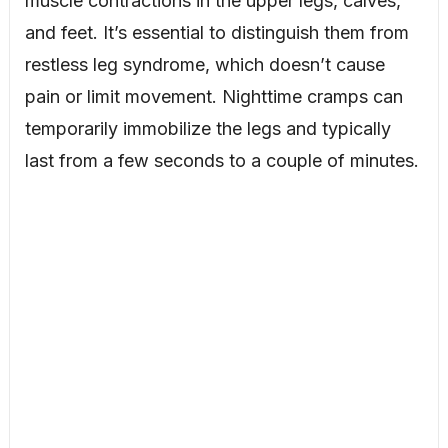
muscle contractions in the upper legs, calves,
and feet. It’s essential to distinguish them from
restless leg syndrome, which doesn’t cause
pain or limit movement. Nighttime cramps can
temporarily immobilize the legs and typically
last from a few seconds to a couple of minutes.