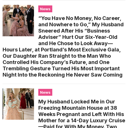
News
“You Have No Money, No Career,
and Nowhere to Go,” My Husband
Sneered After His “Business
Adviser” Hurt Our Six-Year-Old
and He Chose to Look Away—
Hours Later, at Portland’s Most Exclusive Gala,
Our Daughter Ran Straight to the Man Who
Controlled His Company’s Future, and One
Trembling Gesture Turned His Most Important
Night Into the Reckoning He Never Saw Coming
News
My Husband Locked Me in Our
Freezing Mountain House at 38
Weeks Pregnant and Left With His
Mother for a 14-Day Luxury Cruise
—Paid for With My Money. Two