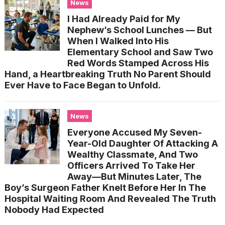
News
I Had Already Paid for My
Nephew’s School Lunches — But
When I Walked Into His
Elementary School and Saw Two
Red Words Stamped Across His
Hand, a Heartbreaking Truth No Parent Should
Ever Have to Face Began to Unfold.
News
Everyone Accused My Seven-
Year-Old Daughter Of Attacking A
Wealthy Classmate, And Two
Officers Arrived To Take Her
Away—But Minutes Later, The
Boy’s Surgeon Father Knelt Before Her In The
Hospital Waiting Room And Revealed The Truth
Nobody Had Expected