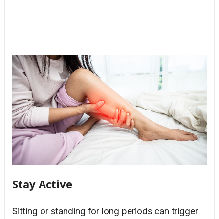
Stay Active
Sitting or standing for long periods can trigger