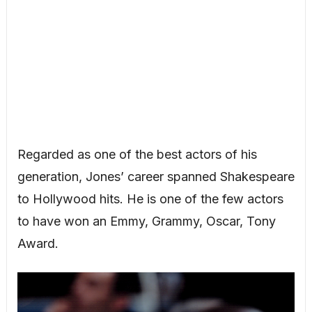
Regarded as one of the best actors of his
generation, Jones’ career spanned Shakespeare
to Hollywood hits. He is one of the few actors
to have won an Emmy, Grammy, Oscar, Tony
Award.