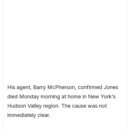
His agent, Barry McPherson, confirmed Jones
died Monday morning at home in New York’s
Hudson Valley region. The cause was not
immediately clear.