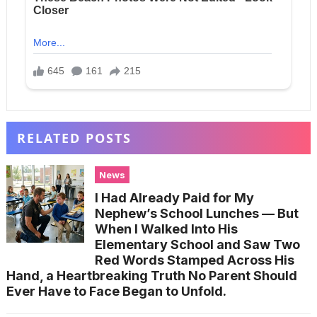
RELATED POSTS
News
I Had Already Paid for My
Nephew’s School Lunches — But
When I Walked Into His
Elementary School and Saw Two
Red Words Stamped Across His
Hand, a Heartbreaking Truth No Parent Should
Ever Have to Face Began to Unfold.