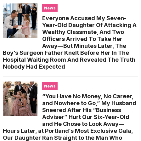
News
Everyone Accused My Seven-
Year-Old Daughter Of Attacking A
Wealthy Classmate, And Two
Officers Arrived To Take Her
Away—But Minutes Later, The
Boy’s Surgeon Father Knelt Before Her In The
Hospital Waiting Room And Revealed The Truth
Nobody Had Expected
News
“You Have No Money, No Career,
and Nowhere to Go,” My Husband
Sneered After His “Business
Adviser” Hurt Our Six-Year-Old
and He Chose to Look Away—
Hours Later, at Portland’s Most Exclusive Gala,
Our Daughter Ran Straight to the Man Who