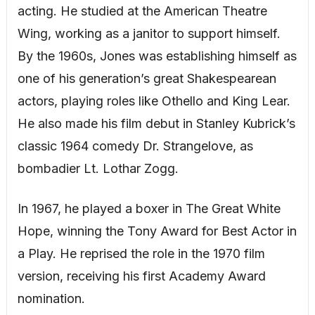
acting. He studied at the American Theatre
Wing, working as a janitor to support himself.
By the 1960s, Jones was establishing himself as
one of his generation’s great Shakespearean
actors, playing roles like Othello and King Lear.
He also made his film debut in Stanley Kubrick’s
classic 1964 comedy Dr. Strangelove, as
bombadier Lt. Lothar Zogg.
In 1967, he played a boxer in The Great White
Hope, winning the Tony Award for Best Actor in
a Play. He reprised the role in the 1970 film
version, receiving his first Academy Award
nomination.