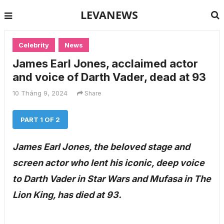
LEVANEWS
Celebrity
News
James Earl Jones, acclaimed actor
and voice of Darth Vader, dead at 93
10 Tháng 9, 2024
Share
PART 1 OF 2
James Earl Jones, the beloved stage and
screen actor who lent his iconic, deep voice
to Darth Vader in Star Wars and Mufasa in The
Lion King, has died at 93.