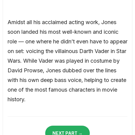
Amidst all his acclaimed acting work, Jones
soon landed his most well-known and iconic
role — one where he didn’t even have to appear
on set: voicing the villainous Darth Vader in Star
Wars. While Vader was played in costume by
David Prowse, Jones dubbed over the lines
with his own deep bass voice, helping to create
one of the most famous characters in movie
history.
NEXT PART →