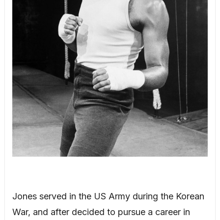
Jones served in the US Army during the Korean
War, and after decided to pursue a career in