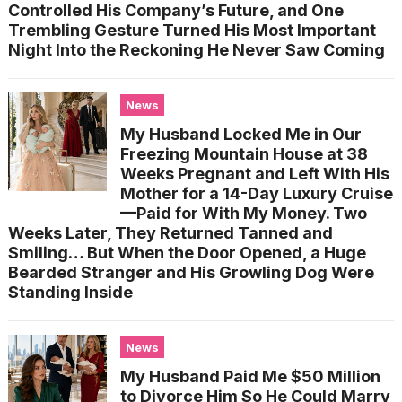
Controlled His Company’s Future, and One
Trembling Gesture Turned His Most Important
Night Into the Reckoning He Never Saw Coming
News
My Husband Locked Me in Our
Freezing Mountain House at 38
Weeks Pregnant and Left With His
Mother for a 14-Day Luxury Cruise
—Paid for With My Money. Two
Weeks Later, They Returned Tanned and
Smiling… But When the Door Opened, a Huge
Bearded Stranger and His Growling Dog Were
Standing Inside
News
My Husband Paid Me $50 Million
to Divorce Him So He Could Marry