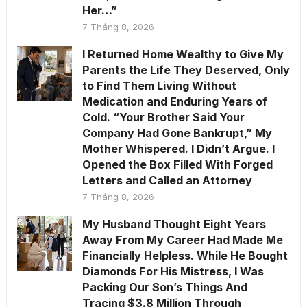
Her…”
7 Tháng 8, 2026
I Returned Home Wealthy to Give My
Parents the Life They Deserved, Only
to Find Them Living Without
Medication and Enduring Years of
Cold. “Your Brother Said Your
Company Had Gone Bankrupt,” My
Mother Whispered. I Didn’t Argue. I
Opened the Box Filled With Forged
Letters and Called an Attorney
7 Tháng 8, 2026
My Husband Thought Eight Years
Away From My Career Had Made Me
Financially Helpless. While He Bought
Diamonds For His Mistress, I Was
Packing Our Son’s Things And
Tracing $3.8 Million Through