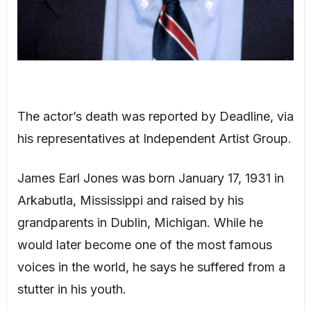
The actor’s death was reported by Deadline, via
his representatives at Independent Artist Group.
James Earl Jones was born January 17, 1931 in
Arkabutla, Mississippi and raised by his
grandparents in Dublin, Michigan. While he
would later become one of the most famous
voices in the world, he says he suffered from a
stutter in his youth.