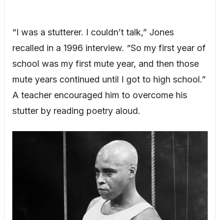
“I was a stutterer. I couldn’t talk,” Jones
recalled in a 1996 interview. “So my first year of
school was my first mute year, and then those
mute years continued until I got to high school.”
A teacher encouraged him to overcome his
stutter by reading poetry aloud.