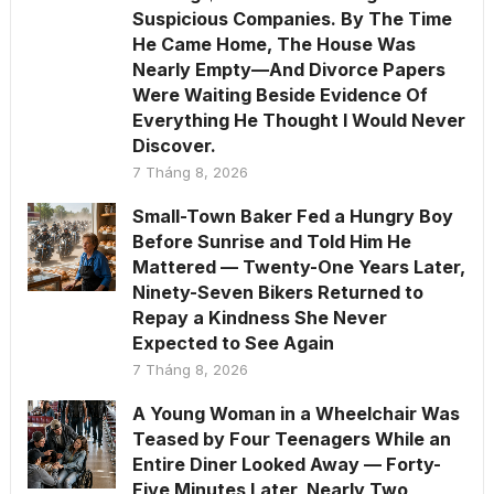
Suspicious Companies. By The Time
He Came Home, The House Was
Nearly Empty—And Divorce Papers
Were Waiting Beside Evidence Of
Everything He Thought I Would Never
Discover.
7 Tháng 8, 2026
Small-Town Baker Fed a Hungry Boy
Before Sunrise and Told Him He
Mattered — Twenty-One Years Later,
Ninety-Seven Bikers Returned to
Repay a Kindness She Never
Expected to See Again
7 Tháng 8, 2026
A Young Woman in a Wheelchair Was
Teased by Four Teenagers While an
Entire Diner Looked Away — Forty-
Five Minutes Later, Nearly Two