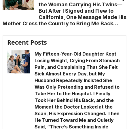
the Woman Carrying His Twins—
But After I Signed and Flew to
California, One Message Made His
Mother Cross the Country to Bring Me Back…
Recent Posts
My Fifteen-Year-Old Daughter Kept
Losing Weight, Crying From Stomach
Pain, and Complaining That She Felt
Sick Almost Every Day, but My
Husband Repeatedly Insisted She
Was Only Pretending and Refused to
Take Her to the Hospital. I Finally
Took Her Behind His Back, and the
Moment the Doctor Looked at the
Scan, His Expression Changed. Then
He Turned Toward Me and Quietly
Said, “There’s Something Inside