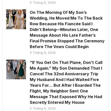
5 Tháng 8, 2026
On The Morning Of My Son’s
Wedding, He Moved Me To The Back
Row Because His Fiancée Said I
Didn’t Belong—Minutes Later, One
Message About His Late Father’s
Final Promise Stopped The Ceremony
Before The Vows Could Begin
5 Tháng 8, 2026
“If You Get On That Plane, Don’t Call
Me Again.” My Son Demanded That I
Cancel The 32nd Anniversary Trip
My Husband And I Had Waited Five
Years For… But After I Boarded The
Flight, My Neighbor Sent One
Message That Exposed Why He Had
Secretly Entered My House
5 Tháng 8, 2026