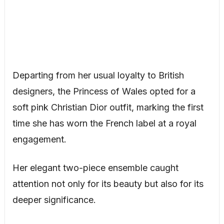
Departing from her usual loyalty to British
designers, the Princess of Wales opted for a
soft pink Christian Dior outfit, marking the first
time she has worn the French label at a royal
engagement.
Her elegant two-piece ensemble caught
attention not only for its beauty but also for its
deeper significance.