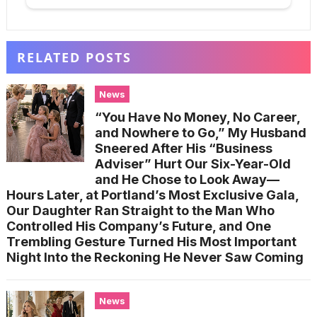
RELATED POSTS
News
“You Have No Money, No Career,
and Nowhere to Go,” My Husband
Sneered After His “Business
Adviser” Hurt Our Six-Year-Old
and He Chose to Look Away—
Hours Later, at Portland’s Most Exclusive Gala,
Our Daughter Ran Straight to the Man Who
Controlled His Company’s Future, and One
Trembling Gesture Turned His Most Important
Night Into the Reckoning He Never Saw Coming
News