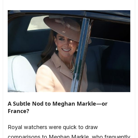
A Subtle Nod to Meghan Markle—or
France?
Royal watchers were quick to draw
comparisons to Meghan Markle, who frequently