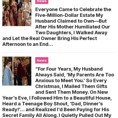
News
Everyone Came to Celebrate the
Five-Million-Dollar Estate My
Husband Claimed to Own—But
After His Mother Humiliated Our
Two Daughters, I Walked Away
and Let the Real Owner Bring His Perfect
Afternoon to an End…
News
“For Four Years, My Husband
Always Said, ‘My Parents Are Too
Anxious to Meet You.’ So Every
Christmas, I Mailed Them Gifts
and Sent Them Money. On New
Year’s Eve, I Followed Him to a Beautiful House,
Heard a Teenage Boy Shout, ‘Dad, Dinner’s
Ready!’… and Realized I’d Been Paying for His
Secret Family All Along. I Quietly Pulled Out My