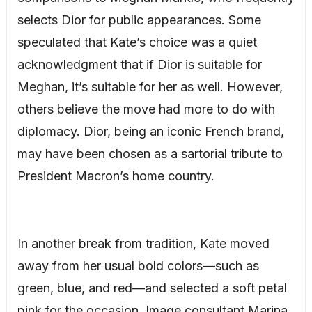
selects Dior for public appearances. Some
speculated that Kate’s choice was a quiet
acknowledgment that if Dior is suitable for
Meghan, it’s suitable for her as well. However,
others believe the move had more to do with
diplomacy. Dior, being an iconic French brand,
may have been chosen as a sartorial tribute to
President Macron’s home country.
In another break from tradition, Kate moved
away from her usual bold colors—such as
green, blue, and red—and selected a soft petal
pink for the occasion. Image consultant Marina