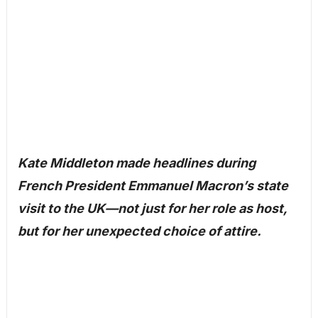
Kate Middleton made headlines during
French President Emmanuel Macron’s state
visit to the UK—not just for her role as host,
but for her unexpected choice of attire.