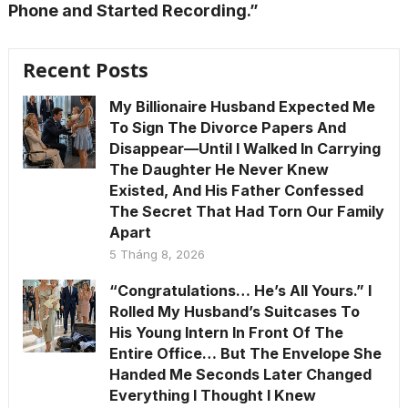
Phone and Started Recording.”
Recent Posts
My Billionaire Husband Expected Me
To Sign The Divorce Papers And
Disappear—Until I Walked In Carrying
The Daughter He Never Knew
Existed, And His Father Confessed
The Secret That Had Torn Our Family
Apart
5 Tháng 8, 2026
“Congratulations… He’s All Yours.” I
Rolled My Husband’s Suitcases To
His Young Intern In Front Of The
Entire Office… But The Envelope She
Handed Me Seconds Later Changed
Everything I Thought I Knew