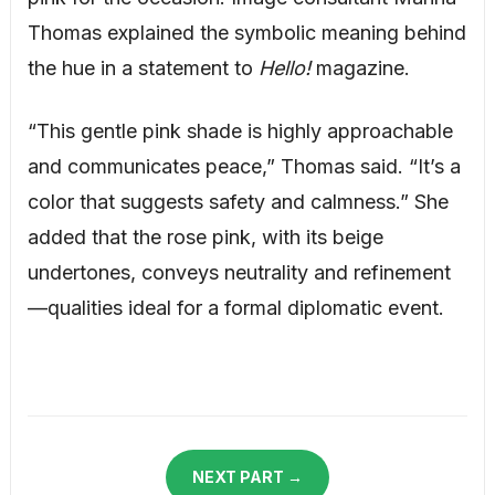
Thomas explained the symbolic meaning behind
the hue in a statement to
Hello!
magazine.
“This gentle pink shade is highly approachable
and communicates peace,” Thomas said. “It’s a
color that suggests safety and calmness.” She
added that the rose pink, with its beige
undertones, conveys neutrality and refinement
—qualities ideal for a formal diplomatic event.
NEXT PART →