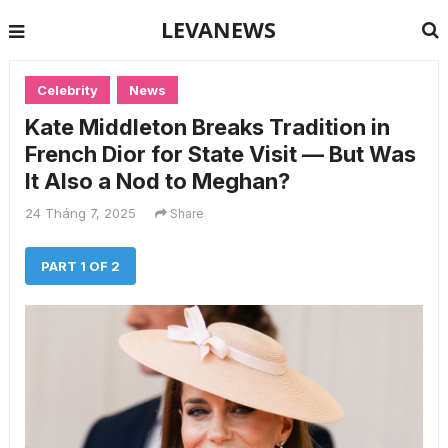
LEVANEWS
Celebrity
News
Kate Middleton Breaks Tradition in
French Dior for State Visit — But Was
It Also a Nod to Meghan?
24 Tháng 7, 2025
Share
PART 1 OF 2