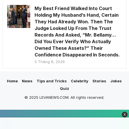
My Best Friend Walked Into Court
Holding My Husband’s Hand, Certain
They Had Already Won. Then The
Judge Looked Up From The Trust
Records And Asked, “Mr. Bellamy…
Did You Ever Verify Who Actually
Owned These Assets?” Their
Confidence Disappeared In Seconds.
5 Tháng 8, 2026
Home
News
Tips and Tricks
Celebrity
Stories
Jokes
Quiz
© 2025 LEVANEWS.COM. All rights reserved.
X