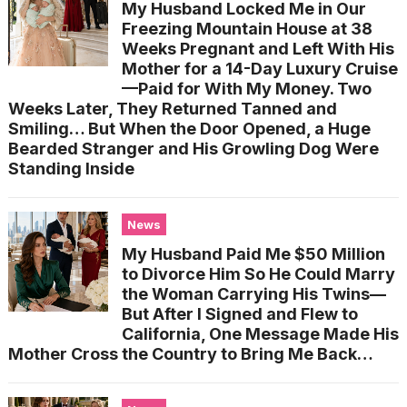
My Husband Locked Me in Our
Freezing Mountain House at 38
Weeks Pregnant and Left With His
Mother for a 14-Day Luxury Cruise
—Paid for With My Money. Two
Weeks Later, They Returned Tanned and
Smiling… But When the Door Opened, a Huge
Bearded Stranger and His Growling Dog Were
Standing Inside
News
My Husband Paid Me $50 Million
to Divorce Him So He Could Marry
the Woman Carrying His Twins—
But After I Signed and Flew to
California, One Message Made His
Mother Cross the Country to Bring Me Back…