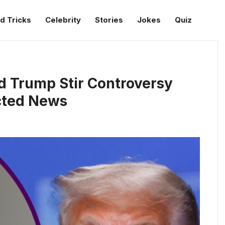
d Tricks
Celebrity
Stories
Jokes
Quiz
d Trump Stir Controversy
cted News