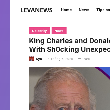
LEVANEWS
Home
News
Tips an
Celebrity
News
King Charles and Donal
With Sh0cking Unexpe
Kya
27 Tháng 6, 2025
Share