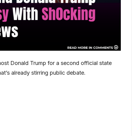
host Donald Trump for a second official state
at’s already stirring public debate.