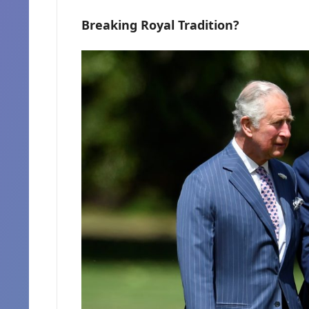
Breaking Royal Tradition?