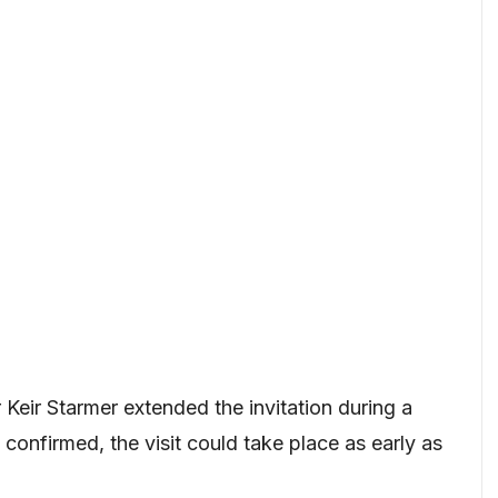
Keir Starmer extended the invitation during a
confirmed, the visit could take place as early as