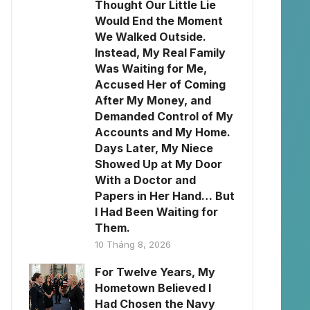
Thought Our Little Lie
Would End the Moment
We Walked Outside.
Instead, My Real Family
Was Waiting for Me,
Accused Her of Coming
After My Money, and
Demanded Control of My
Accounts and My Home.
Days Later, My Niece
Showed Up at My Door
With a Doctor and
Papers in Her Hand… But
I Had Been Waiting for
Them.
10 Tháng 8, 2026
For Twelve Years, My
Hometown Believed I
Had Chosen the Navy