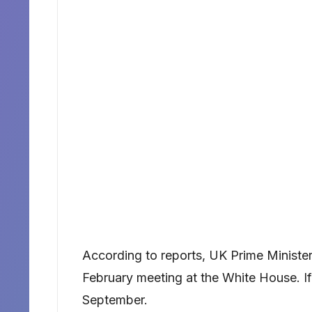
According to reports, UK Prime Minister 
February meeting at the White House. If 
September.