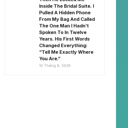
Inside The Bridal Suite. I
Pulled A Hidden Phone
From My Bag And Called
The One Man I Hadn’t
Spoken To In Twelve
Years. His First Words
Changed Everything:
“Tell Me Exactly Where
You Are.”
10 Tháng 8, 2026