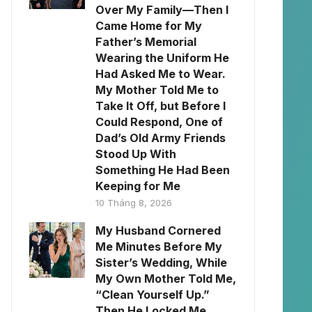
Over My Family—Then I
Came Home for My
Father’s Memorial
Wearing the Uniform He
Had Asked Me to Wear.
My Mother Told Me to
Take It Off, but Before I
Could Respond, One of
Dad’s Old Army Friends
Stood Up With
Something He Had Been
Keeping for Me
10 Tháng 8, 2026
My Husband Cornered
Me Minutes Before My
Sister’s Wedding, While
My Own Mother Told Me,
“Clean Yourself Up.”
Then He Locked Me