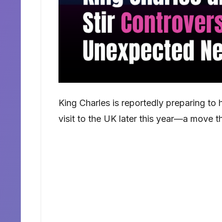
King Charles is reportedly preparing to 
visit to the UK later this year—a move th