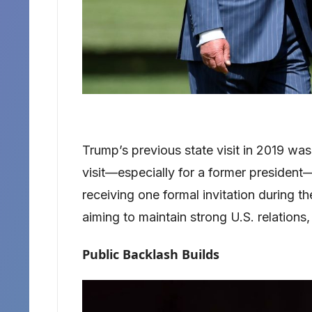
Trump’s previous state visit in 2019 wa
visit—especially for a former president—
receiving one formal invitation during t
aiming to maintain strong U.S. relations,
Public Backlash Builds