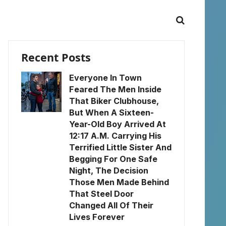
Recent Posts
Everyone In Town
Feared The Men Inside
That Biker Clubhouse,
But When A Sixteen-
Year-Old Boy Arrived At
12:17 A.M. Carrying His
Terrified Little Sister And
Begging For One Safe
Night, The Decision
Those Men Made Behind
That Steel Door
Changed All Of Their
Lives Forever