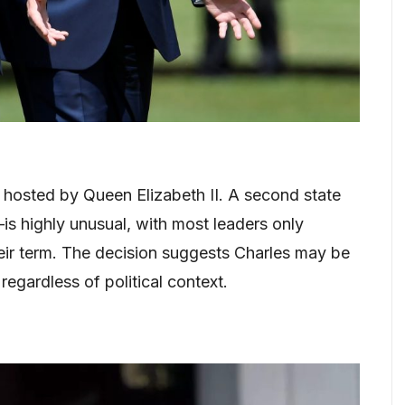
s hosted by Queen Elizabeth II. A second state
is highly unusual, with most leaders only
heir term. The decision suggests Charles may be
 regardless of political context.