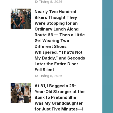
10 Tháng 8, 2026
Nearly Two Hundred
Bikers Thought They
Were Stopping for an
Ordinary Lunch Along
Route 66 — Then a Little
Girl Wearing Two
Different Shoes
Whispered, “That’s Not
My Daddy,” and Seconds
Later the Entire Diner
Fell Silent
10 Tháng 8, 2026
At 81, I Begged a 25-
Year-Old Stranger at the
Bank to Pretend She
Was My Granddaughter
for Just Five Minutes—I