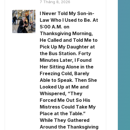
7 Tháng 8, 2026
I Never Told My Son-in-
Law Who I Used to Be. At
5:00 A.M. on
Thanksgiving Morning,
He Called and Told Me to
Pick Up My Daughter at
the Bus Station. Forty
Minutes Later, I Found
Her Sitting Alone in the
Freezing Cold, Barely
Able to Speak. Then She
Looked Up at Me and
Whispered, “They
Forced Me Out So His
Mistress Could Take My
Place at the Table.”
While They Gathered
Around the Thanksgiving