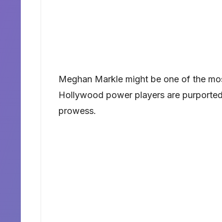
Meghan Markle might be one of the mo
Hollywood power players are purportedl
prowess.