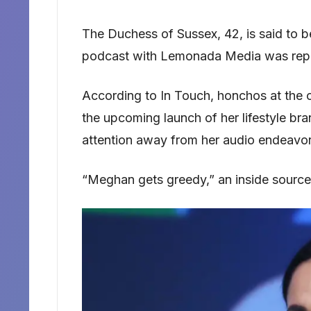
The Duchess of Sussex, 42, is said to b
podcast with Lemonada Media was repor
According to In Touch, honchos at the c
the upcoming launch of her lifestyle br
attention away from her audio endeavor
“Meghan gets greedy,” an inside source 