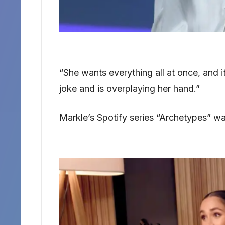
“She wants everything all at once, and i
joke and is overplaying her hand.”
Markle’s Spotify series “Archetypes” w