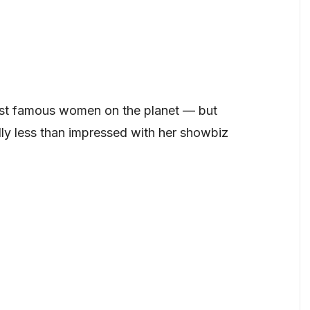
st famous women on the planet — but
y less than impressed with her showbiz