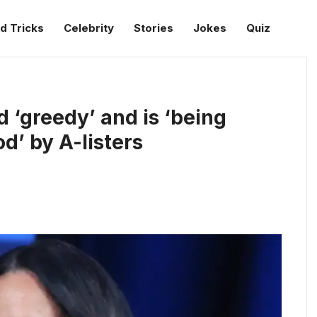
d Tricks
Celebrity
Stories
Jokes
Quiz
‘greedy’ and is ‘being
d’ by A-listers