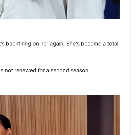
t’s backfiring on her again. She’s become a total
as not renewed for a second season.