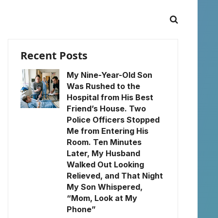
Recent Posts
My Nine-Year-Old Son
Was Rushed to the
Hospital from His Best
Friend’s House. Two
Police Officers Stopped
Me from Entering His
Room. Ten Minutes
Later, My Husband
Walked Out Looking
Relieved, and That Night
My Son Whispered,
“Mom, Look at My
Phone”