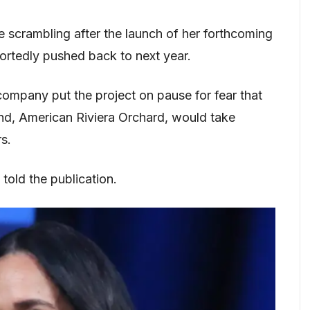
e scrambling after the launch of her forthcoming
tedly pushed back to next year.
ompany put the project on pause for fear that
and, American Riviera Orchard, would take
s.
told the publication.