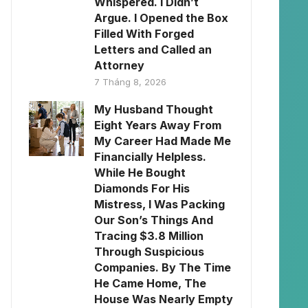
Whispered. I Didn’t
Argue. I Opened the Box
Filled With Forged
Letters and Called an
Attorney
7 Tháng 8, 2026
My Husband Thought
Eight Years Away From
My Career Had Made Me
Financially Helpless.
While He Bought
Diamonds For His
Mistress, I Was Packing
Our Son’s Things And
Tracing $3.8 Million
Through Suspicious
Companies. By The Time
He Came Home, The
House Was Nearly Empty