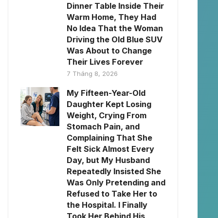
Dinner Table Inside Their
Warm Home, They Had
No Idea That the Woman
Driving the Old Blue SUV
Was About to Change
Their Lives Forever
7 Tháng 8, 2026
My Fifteen-Year-Old
Daughter Kept Losing
Weight, Crying From
Stomach Pain, and
Complaining That She
Felt Sick Almost Every
Day, but My Husband
Repeatedly Insisted She
Was Only Pretending and
Refused to Take Her to
the Hospital. I Finally
Took Her Behind His