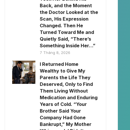
Back, and the Moment
the Doctor Looked at the
Scan, His Expression
Changed. Then He
Turned Toward Me and
Quietly Said, “There’s
Something Inside Her…”
7 Tháng 8, 2026
I Returned Home
Wealthy to Give My
Parents the Life They
Deserved, Only to Find
Them Living Without
Medication and Enduring
Years of Cold. “Your
Brother Said Your
Company Had Gone
Bankrupt,” My Mother