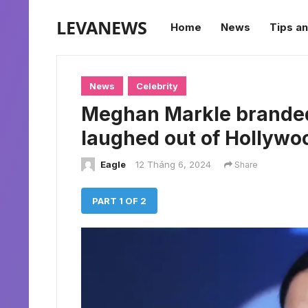
LEVANEWS
Home
News
Tips an
News
Celebrity
Meghan Markle branded 
laughed out of Hollywoo
Eagle
12 Tháng 6, 2024
Share
PART 1 OF 2