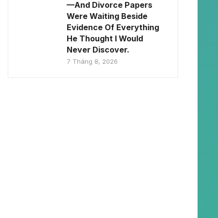
—And Divorce Papers
Were Waiting Beside
Evidence Of Everything
He Thought I Would
Never Discover.
7 Tháng 8, 2026