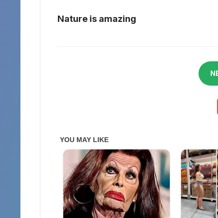
Nature is amazing
N