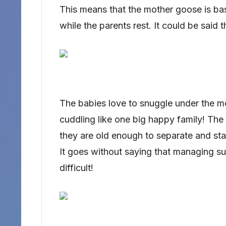
This means that the mother goose is bas
while the parents rest. It could be said t
The babies love to snuggle under the mot
cuddling like one big happy family! The
they are old enough to separate and star
It goes without saying that managing su
difficult!