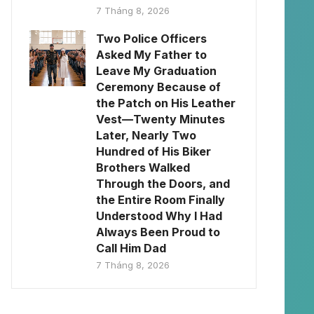
7 Tháng 8, 2026
Two Police Officers
Asked My Father to
Leave My Graduation
Ceremony Because of
the Patch on His Leather
Vest—Twenty Minutes
Later, Nearly Two
Hundred of His Biker
Brothers Walked
Through the Doors, and
the Entire Room Finally
Understood Why I Had
Always Been Proud to
Call Him Dad
7 Tháng 8, 2026