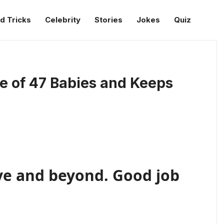
d Tricks
Celebrity
Stories
Jokes
Quiz
e of 47 Babies and Keeps
ve and beyond. Good job