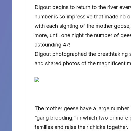
Digout begins to return to the river ever
number is so impressive that made no 
with each sighting of the mother goose,
more, until one night the number of gee
astounding 47!
Digout photographed the breathtaking s
and shared photos of the magnificent 
The mother geese have a large number
“gang brooding,” in which two or more p
families and raise their chicks together.