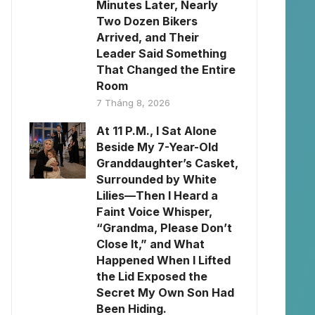
Minutes Later, Nearly
Two Dozen Bikers
Arrived, and Their
Leader Said Something
That Changed the Entire
Room
7 Tháng 8, 2026
At 11 P.M., I Sat Alone
Beside My 7-Year-Old
Granddaughter’s Casket,
Surrounded by White
Lilies—Then I Heard a
Faint Voice Whisper,
“Grandma, Please Don’t
Close It,” and What
Happened When I Lifted
the Lid Exposed the
Secret My Own Son Had
Been Hiding.