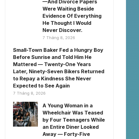
—And Divorce Papers
Were Waiting Beside
Evidence Of Everything
He Thought I Would
Never Discover.
7 Tháng 8, 2026
Small-Town Baker Fed a Hungry Boy
Before Sunrise and Told Him He
Mattered — Twenty-One Years
Later, Ninety-Seven Bikers Returned
to Repay a Kindness She Never
Expected to See Again
7 Tháng 8, 2026
A Young Woman in a
Wheelchair Was Teased
by Four Teenagers While
an Entire Diner Looked
Away — Forty-Five