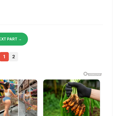
EXT PART →
1
2