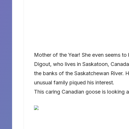
Mother of the Year! She even seems to b
Digout, who lives in Saskatoon, Canada,
the banks of the Saskatchewan River. H
unusual family piqued his interest.
This caring Canadian goose is looking af