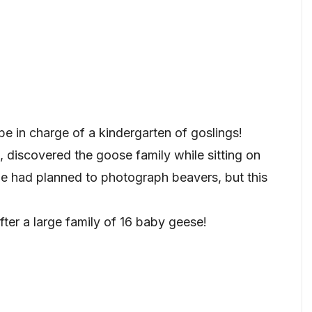
e in charge of a kindergarten of goslings!
 discovered the goose family while sitting on
e had planned to photograph beavers, but this
ter a large family of 16 baby geese!