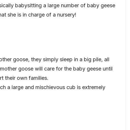
ically babysitting a large number of baby geese
hat she is in charge of a nursery!
her goose, they simply sleep in a big pile, all
 mother goose will care for the baby geese until
t their own families.
ch a large and mischievous cub is extremely