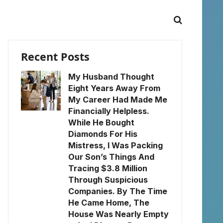
Recent Posts
My Husband Thought
Eight Years Away From
My Career Had Made Me
Financially Helpless.
While He Bought
Diamonds For His
Mistress, I Was Packing
Our Son’s Things And
Tracing $3.8 Million
Through Suspicious
Companies. By The Time
He Came Home, The
House Was Nearly Empty