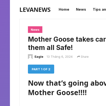
LEVANEWS
Home
News
Tips an
News
Mother Goose takes car
them all Safe!
Eagle
13 Tháng 6, 2024
Share
PART 1 OF 2
Now that’s going abo
Mother Goose!!!!