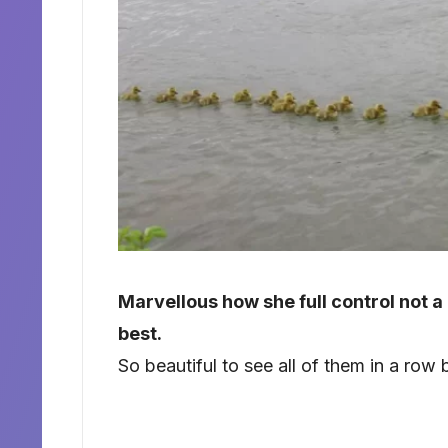
Marvellous how she full control not a
best.
So beautiful to see all of them in a ro