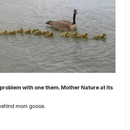
 problem with one them. Mother Nature at its
w behind mom goose.