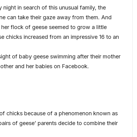
y night in search of this unusual family, the
one can take their gaze away from them. And
 her flock of geese seemed to grow a little
se chicks increased from an impressive 16 to an
ight of baby geese swimming after their mother
mother and her babies on Facebook.
 of chicks because of a phenomenon known as
airs of geese’ parents decide to combine their