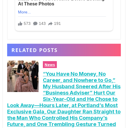
RELATED POSTS
News
“You Have No Money, No
Career, and Nowhere to Go,”
My Husband Sneered After His
“Business Adviser” Hurt Our
Six-Year-Old and He Chose to
Look Away—Hours Later, at Portland’s Most
Exclusive Gala, Our Daughter Ran Straight to
the Man Who Controlled His Company’s
Future, and One Trembling Gesture Turned