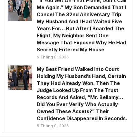
“If You Get On That Plane, Don’t Call
Me Again.” My Son Demanded That I
Cancel The 32nd Anniversary Trip
My Husband And I Had Waited Five
Years For… But After I Boarded The
Flight, My Neighbor Sent One
Message That Exposed Why He Had
Secretly Entered My House
5 Tháng 8, 2026
My Best Friend Walked Into Court
Holding My Husband’s Hand, Certain
They Had Already Won. Then The
Judge Looked Up From The Trust
Records And Asked, “Mr. Bellamy…
Did You Ever Verify Who Actually
Owned These Assets?” Their
Confidence Disappeared In Seconds.
5 Tháng 8, 2026