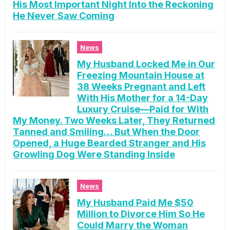
His Most Important Night Into the Reckoning
He Never Saw Coming
News
My Husband Locked Me in Our
Freezing Mountain House at
38 Weeks Pregnant and Left
With His Mother for a 14-Day
Luxury Cruise—Paid for With
My Money. Two Weeks Later, They Returned
Tanned and Smiling… But When the Door
Opened, a Huge Bearded Stranger and His
Growling Dog Were Standing Inside
News
My Husband Paid Me $50
Million to Divorce Him So He
Could Marry the Woman