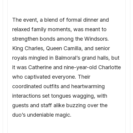
The event, a blend of formal dinner and
relaxed family moments, was meant to
strengthen bonds among the Windsors.
King Charles, Queen Camilla, and senior
royals mingled in Balmoral’s grand halls, but
it was Catherine and nine-year-old Charlotte
who captivated everyone. Their
coordinated outfits and heartwarming
interactions set tongues wagging, with
guests and staff alike buzzing over the
duo’s undeniable magic.