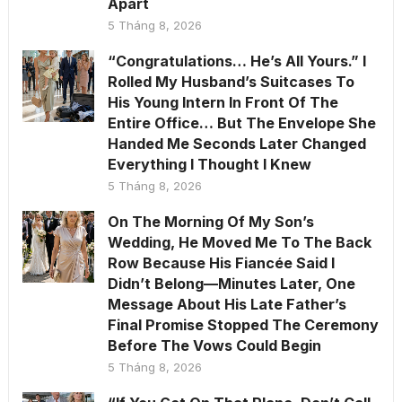
Apart
5 Tháng 8, 2026
“Congratulations… He’s All Yours.” I
Rolled My Husband’s Suitcases To
His Young Intern In Front Of The
Entire Office… But The Envelope She
Handed Me Seconds Later Changed
Everything I Thought I Knew
5 Tháng 8, 2026
On The Morning Of My Son’s
Wedding, He Moved Me To The Back
Row Because His Fiancée Said I
Didn’t Belong—Minutes Later, One
Message About His Late Father’s
Final Promise Stopped The Ceremony
Before The Vows Could Begin
5 Tháng 8, 2026