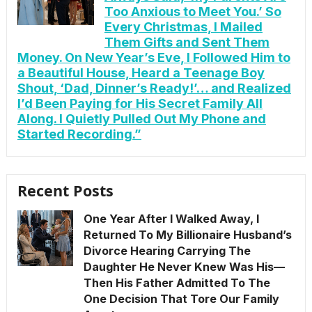
Too Anxious to Meet You.’ So
Every Christmas, I Mailed
Them Gifts and Sent Them
Money. On New Year’s Eve, I Followed Him to
a Beautiful House, Heard a Teenage Boy
Shout, ‘Dad, Dinner’s Ready!’… and Realized
I’d Been Paying for His Secret Family All
Along. I Quietly Pulled Out My Phone and
Started Recording.”
Recent Posts
One Year After I Walked Away, I
Returned To My Billionaire Husband’s
Divorce Hearing Carrying The
Daughter He Never Knew Was His—
Then His Father Admitted To The
One Decision That Tore Our Family