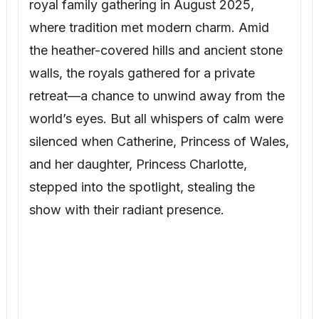
royal family gathering in August 2025,
where tradition met modern charm. Amid
the heather-covered hills and ancient stone
walls, the royals gathered for a private
retreat—a chance to unwind away from the
world’s eyes. But all whispers of calm were
silenced when Catherine, Princess of Wales,
and her daughter, Princess Charlotte,
stepped into the spotlight, stealing the
show with their radiant presence.