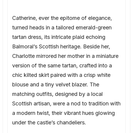
Catherine, ever the epitome of elegance,
turned heads in a tailored emerald-green
tartan dress, its intricate plaid echoing
Balmoral’s Scottish heritage. Beside her,
Charlotte mirrored her mother in a miniature
version of the same tartan, crafted into a
chic kilted skirt paired with a crisp white
blouse and a tiny velvet blazer. The
matching outfits, designed by a local
Scottish artisan, were a nod to tradition with
a modern twist, their vibrant hues glowing
under the castle’s chandeliers.