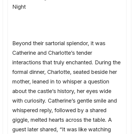
Night
Beyond their sartorial splendor, it was
Catherine and Charlotte’s tender
interactions that truly enchanted. During the
formal dinner, Charlotte, seated beside her
mother, leaned in to whisper a question
about the castle’s history, her eyes wide
with curiosity. Catherine’s gentle smile and
whispered reply, followed by a shared
giggle, melted hearts across the table. A
guest later shared, “It was like watching