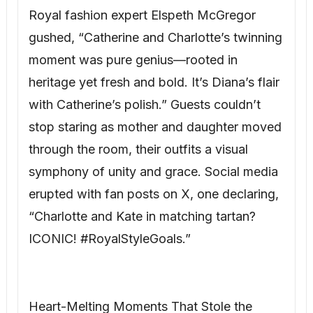
Royal fashion expert Elspeth McGregor
gushed, “Catherine and Charlotte’s twinning
moment was pure genius—rooted in
heritage yet fresh and bold. It’s Diana’s flair
with Catherine’s polish.” Guests couldn’t
stop staring as mother and daughter moved
through the room, their outfits a visual
symphony of unity and grace. Social media
erupted with fan posts on X, one declaring,
“Charlotte and Kate in matching tartan?
ICONIC! #RoyalStyleGoals.”
Heart-Melting Moments That Stole the