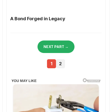
A Bond Forged in Legacy
NEXT PART →
1
2