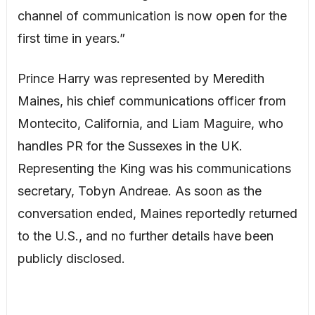
channel of communication is now open for the
first time in years.”
Prince Harry was represented by Meredith
Maines, his chief communications officer from
Montecito, California, and Liam Maguire, who
handles PR for the Sussexes in the UK.
Representing the King was his communications
secretary, Tobyn Andreae. As soon as the
conversation ended, Maines reportedly returned
to the U.S., and no further details have been
publicly disclosed.