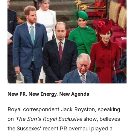
New PR, New Energy, New Agenda
Royal correspondent Jack Royston, speaking
on
The Sun’s Royal Exclusive
show, believes
the Sussexes’ recent PR overhaul played a