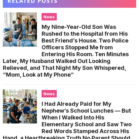
RELATED POSTS
News
My Nine-Year-Old Son Was
Rushed to the Hospital from His
Best Friend’s House. Two Police
Officers Stopped Me from
Entering His Room. Ten Minutes
Later, My Husband Walked Out Looking
Relieved, and That Night My Son Whispered,
“Mom, Look at My Phone”
News
I Had Already Paid for My
Nephew’s School Lunches — But
When I Walked Into His
Elementary School and Saw Two
Red Words Stamped Across His
Hand, a Heartbreaking Truth No Parent Should