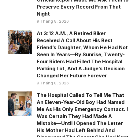
Preserve Every Record From That
Night
9 Tháng 8, 2026
At 3:12 A.M., A Retired Biker
Received A Call About His Best
Friend’s Daughter, Whom He Had Not
Seen In Years—By Sunrise, Twenty-
Four Riders Had Filled The Hospital
Parking Lot, And A Judge’s Decision
Changed Her Future Forever
9 Tháng 8, 2026
The Hospital Called To Tell Me That
An Eleven-Year-Old Boy Had Named
Me As His Only Emergency Contact. I
Was Certain They Had Made A
Mistake—Until I Opened The Letter
His Mother Had Left Behind And