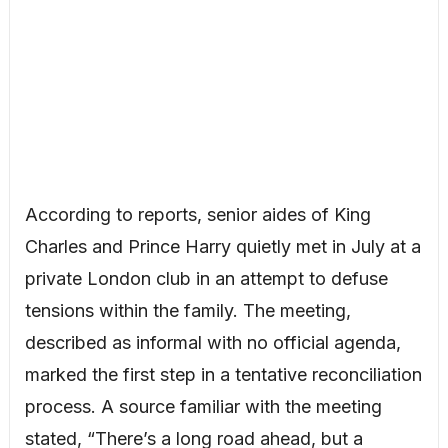
According to reports, senior aides of King
Charles and Prince Harry quietly met in July at a
private London club in an attempt to defuse
tensions within the family. The meeting,
described as informal with no official agenda,
marked the first step in a tentative reconciliation
process. A source familiar with the meeting
stated, “There’s a long road ahead, but a