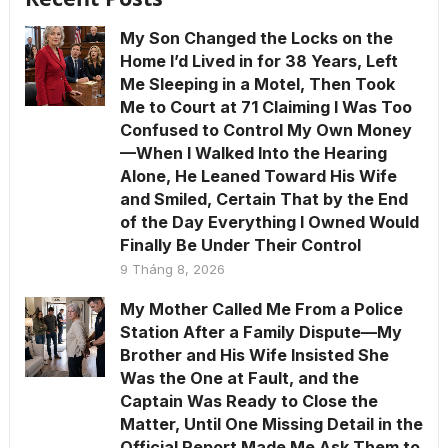
My Son Changed the Locks on the
Home I’d Lived in for 38 Years, Left
Me Sleeping in a Motel, Then Took
Me to Court at 71 Claiming I Was Too
Confused to Control My Own Money
—When I Walked Into the Hearing
Alone, He Leaned Toward His Wife
and Smiled, Certain That by the End
of the Day Everything I Owned Would
Finally Be Under Their Control
9 Tháng 8, 2026
My Mother Called Me From a Police
Station After a Family Dispute—My
Brother and His Wife Insisted She
Was the One at Fault, and the
Captain Was Ready to Close the
Matter, Until One Missing Detail in the
Official Report Made Me Ask Them to