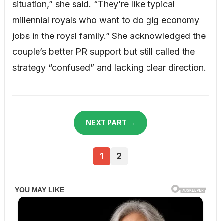
situation,” she said. “They’re like typical
millennial royals who want to do gig economy
jobs in the royal family.” She acknowledged the
couple’s better PR support but still called the
strategy “confused” and lacking clear direction.
NEXT PART →
1
2