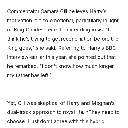
Commentator Samara Gill believes Harry’s
motivation is also emotional, particularly in light
of King Charles’ recent cancer diagnosis. “I
think he’s trying to get reconciliation before the
King goes,” she said. Referring to Harry’s BBC
interview earlier this year, she pointed out that
he remarked, “I don’t know how much longer
my father has left.”
Yet, Gill was skeptical of Harry and Meghan’s
dual-track approach to royal life. “They need to
choose. I just don’t agree with this hybrid