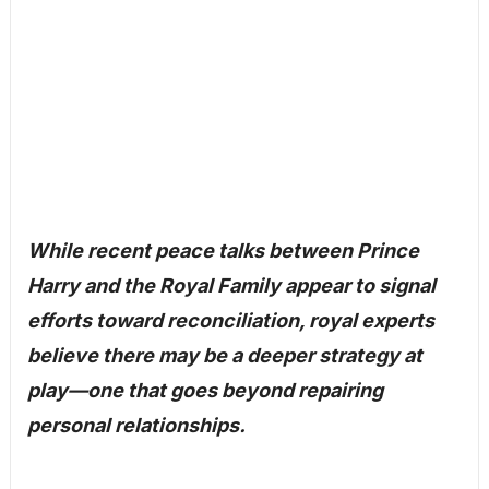
While recent peace talks between Prince
Harry and the Royal Family appear to signal
efforts toward reconciliation, royal experts
believe there may be a deeper strategy at
play—one that goes beyond repairing
personal relationships.