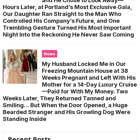
and He Chose to Look Away—
Hours Later, at Portland’s Most Exclusive Gala,
Our Daughter Ran Straight to the Man Who
Controlled His Company’s Future, and One
Trembling Gesture Turned His Most Important
Night Into the Reckoning He Never Saw Coming
News
My Husband Locked Me in Our
Freezing Mountain House at 38
Weeks Pregnant and Left With His
Mother for a 14-Day Luxury Cruise
—Paid for With My Money. Two
Weeks Later, They Returned Tanned and
Smiling… But When the Door Opened, a Huge
Bearded Stranger and His Growling Dog Were
Standing Inside
Recent Posts