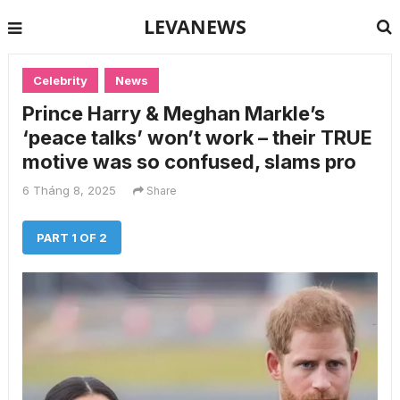
LEVANEWS
Celebrity
News
Prince Harry & Meghan Markle’s
‘peace talks’ won’t work – their TRUE
motive was so confused, slams pro
6 Tháng 8, 2025
Share
PART 1 OF 2