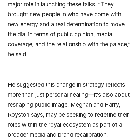
major role in launching these talks. “They
brought new people in who have come with
new energy and a real determination to move
the dial in terms of public opinion, media
coverage, and the relationship with the palace,”
he said.
He suggested this change in strategy reflects
more than just personal healing—it’s also about
reshaping public image. Meghan and Harry,
Royston says, may be seeking to redefine their
roles within the royal ecosystem as part of a
broader media and brand recalibration.