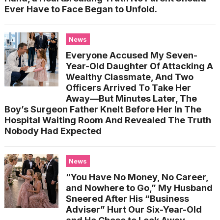
Ever Have to Face Began to Unfold.
News
Everyone Accused My Seven-
Year-Old Daughter Of Attacking A
Wealthy Classmate, And Two
Officers Arrived To Take Her
Away—But Minutes Later, The
Boy’s Surgeon Father Knelt Before Her In The
Hospital Waiting Room And Revealed The Truth
Nobody Had Expected
News
“You Have No Money, No Career,
and Nowhere to Go,” My Husband
Sneered After His “Business
Adviser” Hurt Our Six-Year-Old