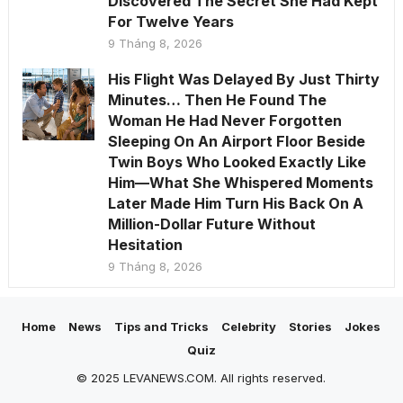
Discovered The Secret She Had Kept
For Twelve Years
9 Tháng 8, 2026
His Flight Was Delayed By Just Thirty
Minutes… Then He Found The
Woman He Had Never Forgotten
Sleeping On An Airport Floor Beside
Twin Boys Who Looked Exactly Like
Him—What She Whispered Moments
Later Made Him Turn His Back On A
Million-Dollar Future Without
Hesitation
9 Tháng 8, 2026
Home
News
Tips and Tricks
Celebrity
Stories
Jokes
Quiz
© 2025 LEVANEWS.COM. All rights reserved.