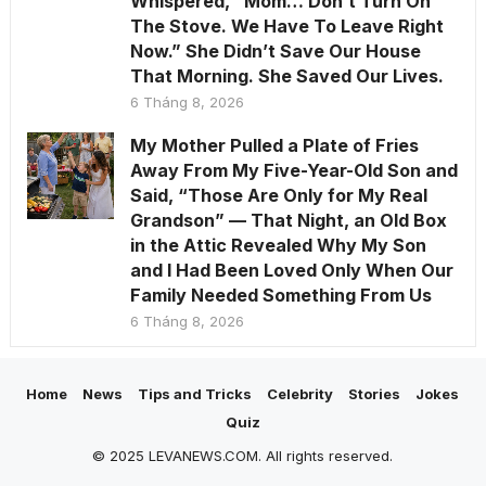
Whispered, “Mom… Don’t Turn On
The Stove. We Have To Leave Right
Now.” She Didn’t Save Our House
That Morning. She Saved Our Lives.
6 Tháng 8, 2026
My Mother Pulled a Plate of Fries
Away From My Five-Year-Old Son and
Said, “Those Are Only for My Real
Grandson” — That Night, an Old Box
in the Attic Revealed Why My Son
and I Had Been Loved Only When Our
Family Needed Something From Us
6 Tháng 8, 2026
Home
News
Tips and Tricks
Celebrity
Stories
Jokes
Quiz
© 2025 LEVANEWS.COM. All rights reserved.