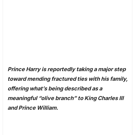
Prince Harry is reportedly taking a major step
toward mending fractured ties with his family,
offering what’s being described as a
meaningful “olive branch” to King Charles III
and Prince William.