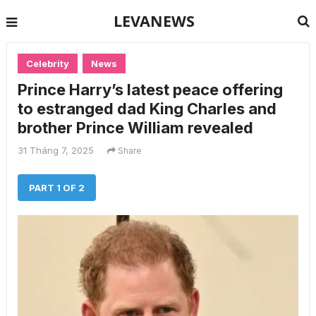
LEVANEWS
Celebrity
News
Prince Harry’s latest peace offering
to estranged dad King Charles and
brother Prince William revealed
31 Tháng 7, 2025
Share
PART 1 OF 2