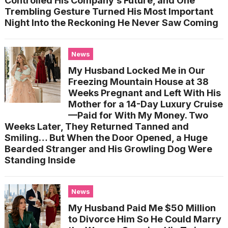
Controlled His Company’s Future, and One
Trembling Gesture Turned His Most Important
Night Into the Reckoning He Never Saw Coming
News
My Husband Locked Me in Our
Freezing Mountain House at 38
Weeks Pregnant and Left With His
Mother for a 14-Day Luxury Cruise
—Paid for With My Money. Two
Weeks Later, They Returned Tanned and
Smiling… But When the Door Opened, a Huge
Bearded Stranger and His Growling Dog Were
Standing Inside
News
My Husband Paid Me $50 Million
to Divorce Him So He Could Marry