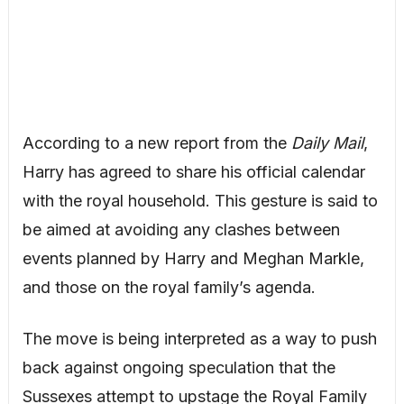
According to a new report from the
Daily Mail
,
Harry has agreed to share his official calendar
with the royal household. This gesture is said to
be aimed at avoiding any clashes between
events planned by Harry and Meghan Markle,
and those on the royal family’s agenda.
The move is being interpreted as a way to push
back against ongoing speculation that the
Sussexes attempt to upstage the Royal Family