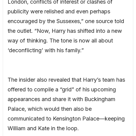
London, conflicts of interest or clashes of
publicity were relished and even perhaps
encouraged by the Sussexes,” one source told
the outlet. “Now, Harry has shifted into a new
way of thinking. The tone is now all about
‘deconflicting’ with his family.”
The insider also revealed that Harry’s team has
offered to compile a “grid” of his upcoming
appearances and share it with Buckingham
Palace, which would then also be
communicated to Kensington Palace—keeping
William and Kate in the loop.