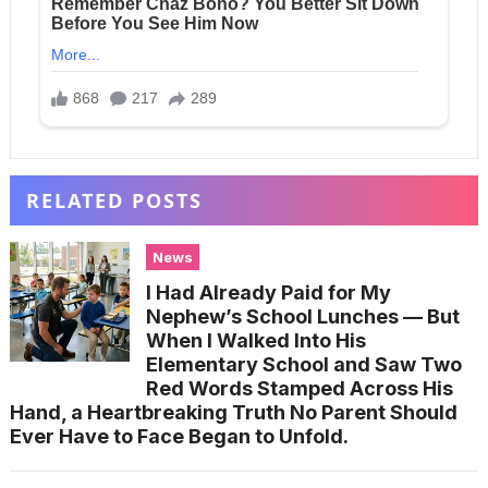
RELATED POSTS
News
I Had Already Paid for My
Nephew’s School Lunches — But
When I Walked Into His
Elementary School and Saw Two
Red Words Stamped Across His
Hand, a Heartbreaking Truth No Parent Should
Ever Have to Face Began to Unfold.