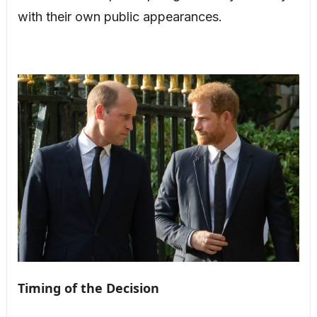
with their own public appearances.
Timing of the Decision