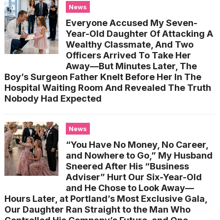
News
Everyone Accused My Seven-
Year-Old Daughter Of Attacking A
Wealthy Classmate, And Two
Officers Arrived To Take Her
Away—But Minutes Later, The
Boy’s Surgeon Father Knelt Before Her In The
Hospital Waiting Room And Revealed The Truth
Nobody Had Expected
News
“You Have No Money, No Career,
and Nowhere to Go,” My Husband
Sneered After His “Business
Adviser” Hurt Our Six-Year-Old
and He Chose to Look Away—
Hours Later, at Portland’s Most Exclusive Gala,
Our Daughter Ran Straight to the Man Who