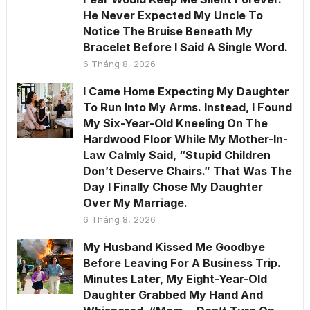
He Never Expected My Uncle To
Notice The Bruise Beneath My
Bracelet Before I Said A Single Word.
6 Tháng 8, 2026
I Came Home Expecting My Daughter
To Run Into My Arms. Instead, I Found
My Six-Year-Old Kneeling On The
Hardwood Floor While My Mother-In-
Law Calmly Said, “Stupid Children
Don’t Deserve Chairs.” That Was The
Day I Finally Chose My Daughter
Over My Marriage.
6 Tháng 8, 2026
My Husband Kissed Me Goodbye
Before Leaving For A Business Trip.
Minutes Later, My Eight-Year-Old
Daughter Grabbed My Hand And