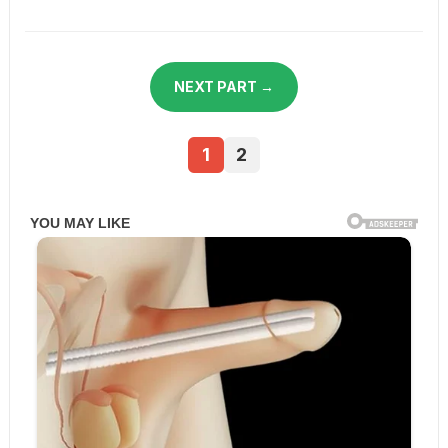
NEXT PART →
1
2