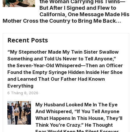
the Woman Carrying His Twins—
But After I Signed and Flew to
California, One Message Made His
Mother Cross the Country to Bring Me Back…
Recent Posts
“My Stepmother Made My Twin Sister Swallow
Something and Told Us Never to Tell Anyone,”
the Seven-Year-Old Whispered—Then an Officer
Found the Empty Syringe Hidden Inside Her Shoe
and Learned That Our Father Had Known
Everything
6 Tháng 8, 2026
My Husband Looked Me In The Eye
And Whispered, “If You Tell Anyone
What Happens In This House, They’ll
Think You’re Crazy.” He Thought
Fear Would Keep Me Silent Forever.