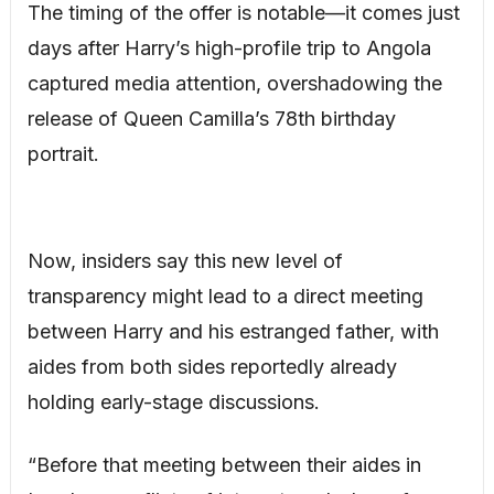
The timing of the offer is notable—it comes just
days after Harry’s high-profile trip to Angola
captured media attention, overshadowing the
release of Queen Camilla’s 78th birthday
portrait.
Now, insiders say this new level of
transparency might lead to a direct meeting
between Harry and his estranged father, with
aides from both sides reportedly already
holding early-stage discussions.
“Before that meeting between their aides in