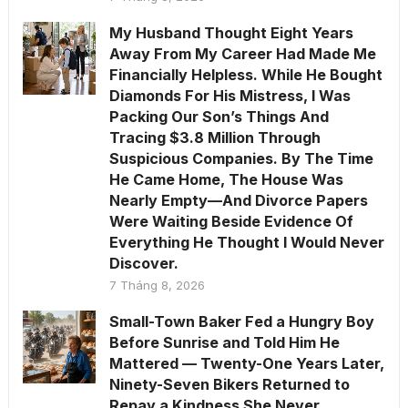
My Husband Thought Eight Years
Away From My Career Had Made Me
Financially Helpless. While He Bought
Diamonds For His Mistress, I Was
Packing Our Son’s Things And
Tracing $3.8 Million Through
Suspicious Companies. By The Time
He Came Home, The House Was
Nearly Empty—And Divorce Papers
Were Waiting Beside Evidence Of
Everything He Thought I Would Never
Discover.
7 Tháng 8, 2026
Small-Town Baker Fed a Hungry Boy
Before Sunrise and Told Him He
Mattered — Twenty-One Years Later,
Ninety-Seven Bikers Returned to
Repay a Kindness She Never