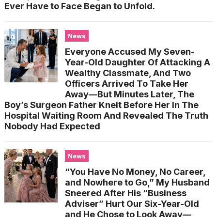
Ever Have to Face Began to Unfold.
News
Everyone Accused My Seven-
Year-Old Daughter Of Attacking A
Wealthy Classmate, And Two
Officers Arrived To Take Her
Away—But Minutes Later, The
Boy’s Surgeon Father Knelt Before Her In The
Hospital Waiting Room And Revealed The Truth
Nobody Had Expected
News
“You Have No Money, No Career,
and Nowhere to Go,” My Husband
Sneered After His “Business
Adviser” Hurt Our Six-Year-Old
and He Chose to Look Away—