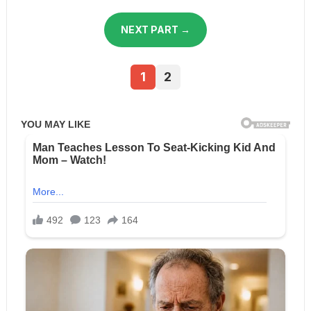
NEXT PART →
1
2