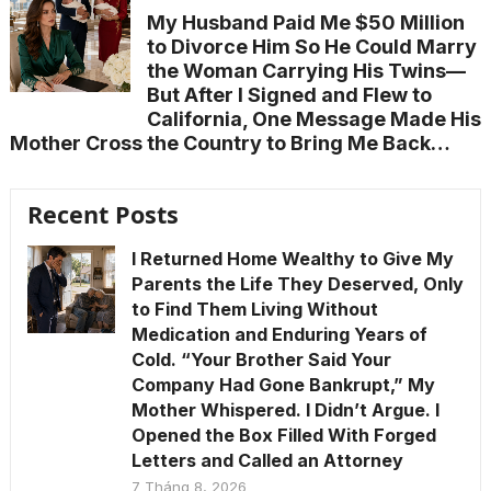
My Husband Paid Me $50 Million
to Divorce Him So He Could Marry
the Woman Carrying His Twins—
But After I Signed and Flew to
California, One Message Made His
Mother Cross the Country to Bring Me Back…
Recent Posts
I Returned Home Wealthy to Give My
Parents the Life They Deserved, Only
to Find Them Living Without
Medication and Enduring Years of
Cold. “Your Brother Said Your
Company Had Gone Bankrupt,” My
Mother Whispered. I Didn’t Argue. I
Opened the Box Filled With Forged
Letters and Called an Attorney
7 Tháng 8, 2026