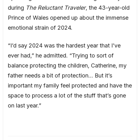
during
The Reluctant Traveler
, the 43-year-old
Prince of Wales opened up about the immense
emotional strain of 2024.
“I’d say 2024 was the hardest year that I’ve
ever had,” he admitted. “Trying to sort of
balance protecting the children, Catherine, my
father needs a bit of protection… But it’s
important my family feel protected and have the
space to process a lot of the stuff that’s gone
on last year.”