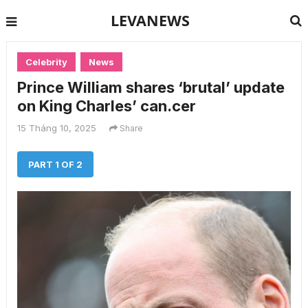
LEVANEWS
Celebrity
News
Prince William shares ‘brutal’ update
on King Charles’ can.cer
15 Tháng 10, 2025
Share
PART 1 OF 2