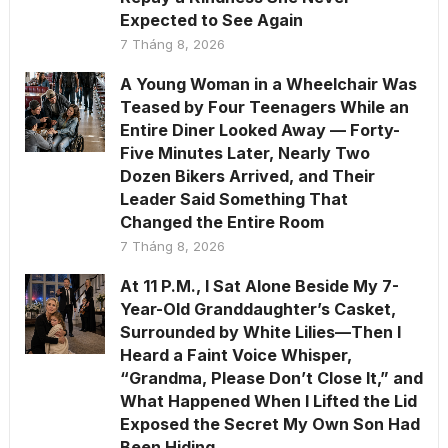
Expected to See Again
7 Tháng 8, 2026
A Young Woman in a Wheelchair Was
Teased by Four Teenagers While an
Entire Diner Looked Away — Forty-
Five Minutes Later, Nearly Two
Dozen Bikers Arrived, and Their
Leader Said Something That
Changed the Entire Room
7 Tháng 8, 2026
At 11 P.M., I Sat Alone Beside My 7-
Year-Old Granddaughter’s Casket,
Surrounded by White Lilies—Then I
Heard a Faint Voice Whisper,
“Grandma, Please Don’t Close It,” and
What Happened When I Lifted the Lid
Exposed the Secret My Own Son Had
Been Hiding.