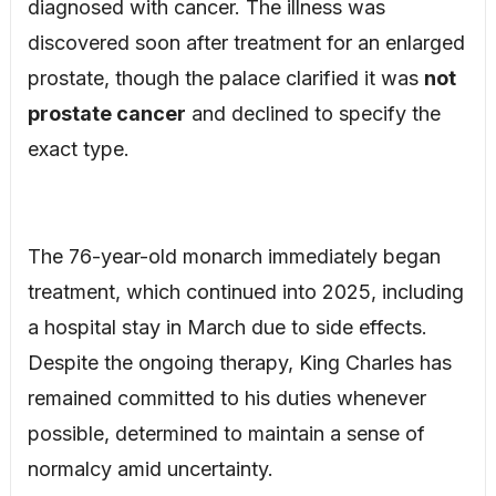
diagnosed with cancer. The illness was
discovered soon after treatment for an enlarged
prostate, though the palace clarified it was
not
prostate cancer
and declined to specify the
exact type.
The 76-year-old monarch immediately began
treatment, which continued into 2025, including
a hospital stay in March due to side effects.
Despite the ongoing therapy, King Charles has
remained committed to his duties whenever
possible, determined to maintain a sense of
normalcy amid uncertainty.