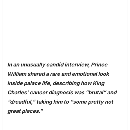
In an unusually candid interview, Prince
William shared a rare and emotional look
inside palace life, describing how King
Charles’ cancer diagnosis was “brutal” and
“dreadful,” taking him to “some pretty not
great places.”