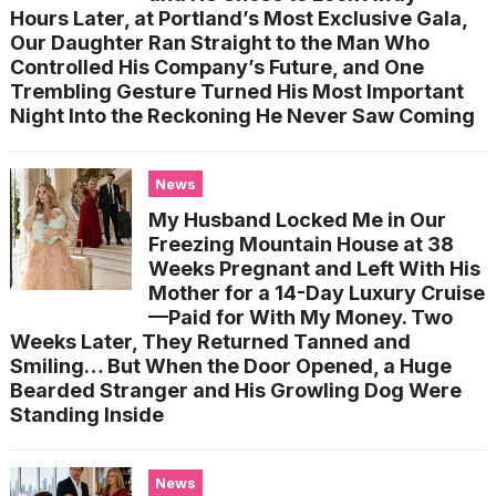
Hours Later, at Portland’s Most Exclusive Gala,
Our Daughter Ran Straight to the Man Who
Controlled His Company’s Future, and One
Trembling Gesture Turned His Most Important
Night Into the Reckoning He Never Saw Coming
News
My Husband Locked Me in Our
Freezing Mountain House at 38
Weeks Pregnant and Left With His
Mother for a 14-Day Luxury Cruise
—Paid for With My Money. Two
Weeks Later, They Returned Tanned and
Smiling… But When the Door Opened, a Huge
Bearded Stranger and His Growling Dog Were
Standing Inside
News