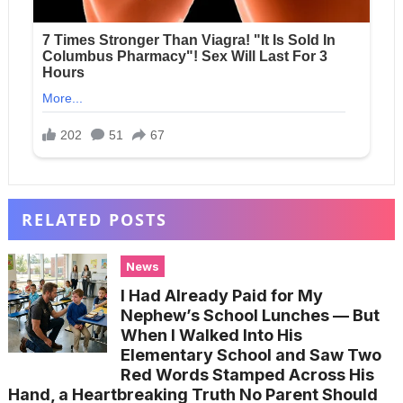
RELATED POSTS
News
I Had Already Paid for My
Nephew’s School Lunches — But
When I Walked Into His
Elementary School and Saw Two
Red Words Stamped Across His
Hand, a Heartbreaking Truth No Parent Should