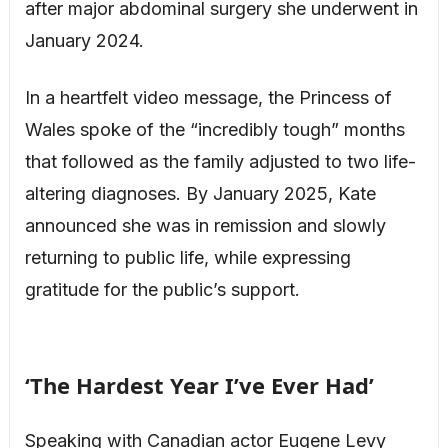
after major abdominal surgery she underwent in
January 2024.
In a heartfelt video message, the Princess of
Wales spoke of the “incredibly tough” months
that followed as the family adjusted to two life-
altering diagnoses. By January 2025, Kate
announced she was in remission and slowly
returning to public life, while expressing
gratitude for the public’s support.
‘The Hardest Year I’ve Ever Had’
Speaking with Canadian actor Eugene Levy