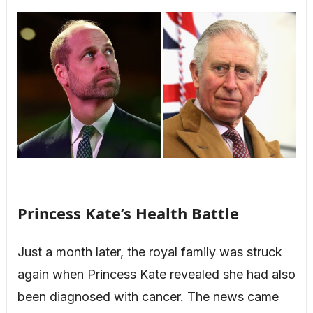
Princess Kate’s Health Battle
Just a month later, the royal family was struck
again when Princess Kate revealed she had also
been diagnosed with cancer. The news came