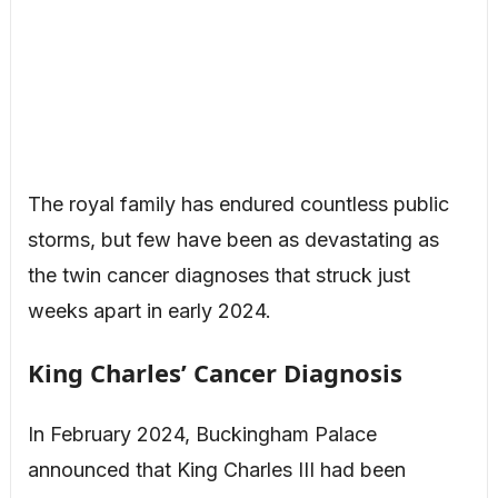
The royal family has endured countless public
storms, but few have been as devastating as
the twin cancer diagnoses that struck just
weeks apart in early 2024.
King Charles’ Cancer Diagnosis
In February 2024, Buckingham Palace
announced that King Charles III had been