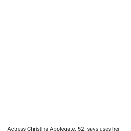
Actress Christina Applegate, 52, says uses her