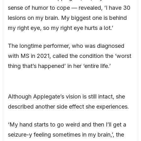
sense of humor to cope — revealed, ‘I have 30
lesions on my brain. My biggest one is behind
my right eye, so my right eye hurts a lot.’
The longtime performer, who was diagnosed
with MS in 2021, called the condition the ‘worst
thing that’s happened’ in her ‘entire life.’
Although Applegate’s vision is still intact, she
described another side effect she experiences.
‘My hand starts to go weird and then I’ll get a
seizure-y feeling sometimes in my brain,’, the