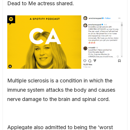
Dead to Me actress shared.
Multiple sclerosis is a condition in which the
immune system attacks the body and causes
nerve damage to the brain and spinal cord.
Applegate also admitted to being the ‘worst