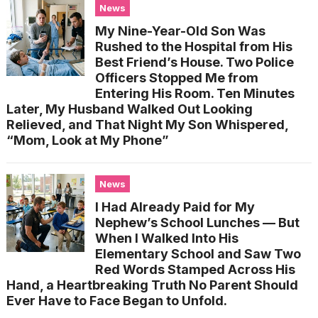
News
My Nine-Year-Old Son Was
Rushed to the Hospital from His
Best Friend’s House. Two Police
Officers Stopped Me from
Entering His Room. Ten Minutes
Later, My Husband Walked Out Looking
Relieved, and That Night My Son Whispered,
“Mom, Look at My Phone”
News
I Had Already Paid for My
Nephew’s School Lunches — But
When I Walked Into His
Elementary School and Saw Two
Red Words Stamped Across His
Hand, a Heartbreaking Truth No Parent Should
Ever Have to Face Began to Unfold.