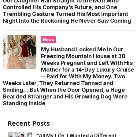
Our Daughter Ran Straight to the Man Who
Controlled His Company’s Future, and One
Trembling Gesture Turned His Most Important
Night Into the Reckoning He Never Saw Coming
News
My Husband Locked Me in Our
Freezing Mountain House at 38
Weeks Pregnant and Left With His
Mother for a 14-Day Luxury Cruise
—Paid for With My Money. Two
Weeks Later, They Returned Tanned and
Smiling… But When the Door Opened, a Huge
Bearded Stranger and His Growling Dog Were
Standing Inside
Recent Posts
“All My Life, I Wanted a Different