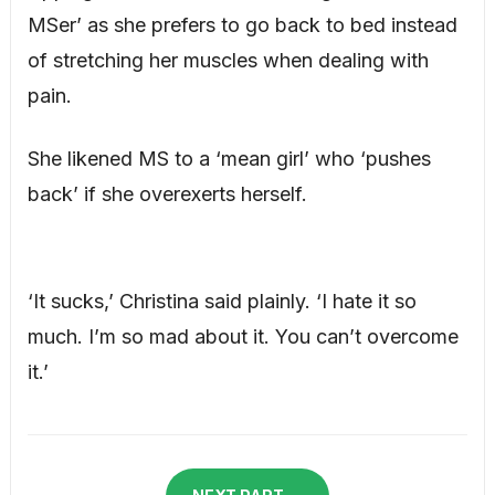
MSer’ as she prefers to go back to bed instead
of stretching her muscles when dealing with
pain.
She likened MS to a ‘mean girl’ who ‘pushes
back’ if she overexerts herself.
‘It sucks,’ Christina said plainly. ‘I hate it so
much. I’m so mad about it. You can’t overcome
it.’