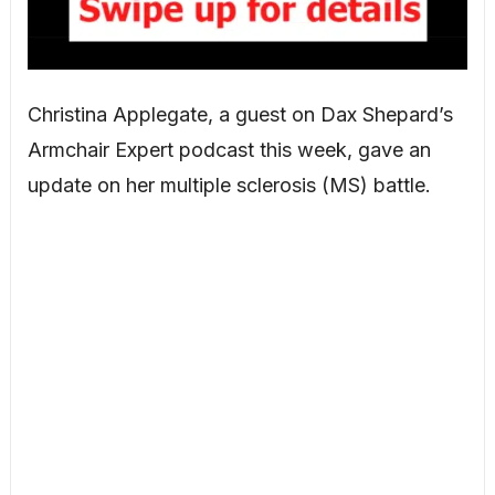
Christina Applegate, a guest on Dax Shepard’s
Armchair Expert podcast this week, gave an
update on her multiple sclerosis (MS) battle.