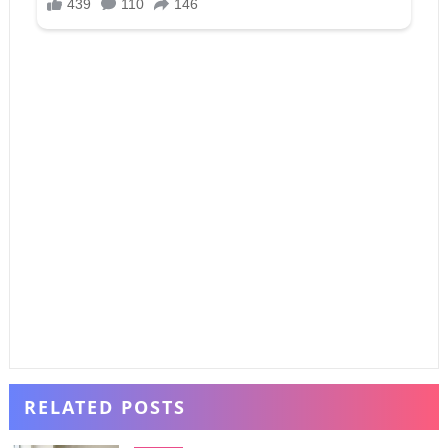
RELATED POSTS