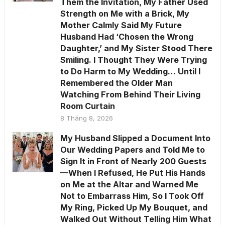
Them the Invitation, My Father Used
Strength on Me with a Brick, My
Mother Calmly Said My Future
Husband Had ‘Chosen the Wrong
Daughter,’ and My Sister Stood There
Smiling. I Thought They Were Trying
to Do Harm to My Wedding… Until I
Remembered the Older Man
Watching From Behind Their Living
Room Curtain
8 Tháng 8, 2026
My Husband Slipped a Document Into
Our Wedding Papers and Told Me to
Sign It in Front of Nearly 200 Guests
—When I Refused, He Put His Hands
on Me at the Altar and Warned Me
Not to Embarrass Him, So I Took Off
My Ring, Picked Up My Bouquet, and
Walked Out Without Telling Him What