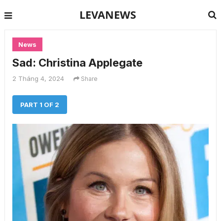
LEVANEWS
News
Sad: Christina Applegate
2 Tháng 4, 2024
Share
PART 1 OF 2