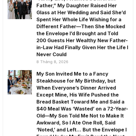
Father,” My Daughter Raised Her
Glass at Her Wedding and Said She’d
Spent Her Whole Life Wishing for a
Different Father—Then She Mocked
the Envelope I’d Brought and Told
200 Guests Her Wealthy New Father-
in-Law Had Finally Given Her the Life I
Never Could
8 Tháng 8, 2026
My Son Invited Me to a Fancy
Steakhouse for My Birthday, but
When Everyone’s Dinner Arrived
Except Mine, His Wife Pushed the
Bread Basket Toward Me and Said a
$40 Meal Was ‘Wasted’ on a 72-Year-
Old—My Son Told Me Not to Make It
Awkward, So I Ate One Roll, Said
‘Noted,’ and Left… But the Envelope I