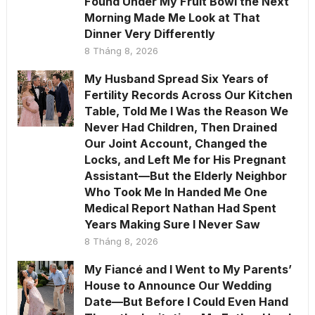
Found Under My Fruit Bowl the Next
Morning Made Me Look at That
Dinner Very Differently
8 Tháng 8, 2026
My Husband Spread Six Years of
Fertility Records Across Our Kitchen
Table, Told Me I Was the Reason We
Never Had Children, Then Drained
Our Joint Account, Changed the
Locks, and Left Me for His Pregnant
Assistant—But the Elderly Neighbor
Who Took Me In Handed Me One
Medical Report Nathan Had Spent
Years Making Sure I Never Saw
8 Tháng 8, 2026
My Fiancé and I Went to My Parents’
House to Announce Our Wedding
Date—But Before I Could Even Hand