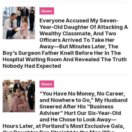
News
Everyone Accused My Seven-
Year-Old Daughter Of Attacking A
Wealthy Classmate, And Two
Officers Arrived To Take Her
Away—But Minutes Later, The
Boy’s Surgeon Father Knelt Before Her In The
Hospital Waiting Room And Revealed The Truth
Nobody Had Expected
News
“You Have No Money, No Career,
and Nowhere to Go,” My Husband
Sneered After His “Business
Adviser” Hurt Our Six-Year-Old
and He Chose to Look Away—
Hours Later, at Portland’s Most Exclusive Gala,