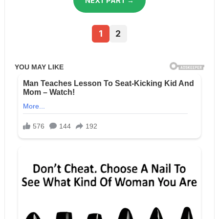
NEXT PART →
1
2