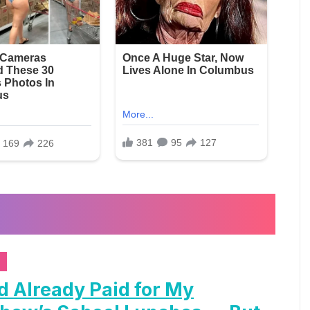
d Already Paid for My