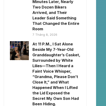
Minutes Later, Nearly
Two Dozen Bikers
Arrived, and Their
Leader Said Something
That Changed the Entire
Room
7 Tháng 8, 2026
At 11 P.M., I Sat Alone
Beside My 7-Year-Old
Granddaughter’s Casket,
Surrounded by White
Lilies—Then I Heard a
Faint Voice Whisper,
“Grandma, Please Don’t
Close It,” and What
Happened When I Lifted
the Lid Exposed the
Secret My Own Son Had
Been Hiding.