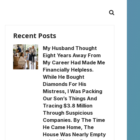
Recent Posts
My Husband Thought
Eight Years Away From
My Career Had Made Me
Financially Helpless.
While He Bought
Diamonds For His
Mistress, I Was Packing
Our Son’s Things And
Tracing $3.8 Million
Through Suspicious
Companies. By The Time
He Came Home, The
House Was Nearly Empty