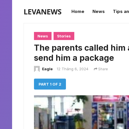
LEVANEWS
Home
News
Tips an
News
Stories
The parents called him 
send him a package
Eagle
12 Tháng 6, 2024
Share
PART 1 OF 2