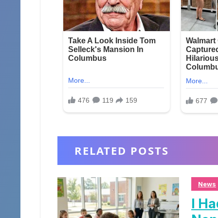
RELATED POSTS
News
I Ha