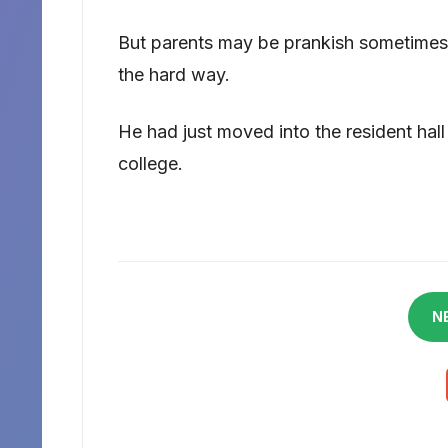
But parents may be prankish sometimes, 
the hard way.
He had just moved into the resident hall a
college.
N