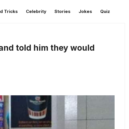
d Tricks
Celebrity
Stories
Jokes
Quiz
and told him they would