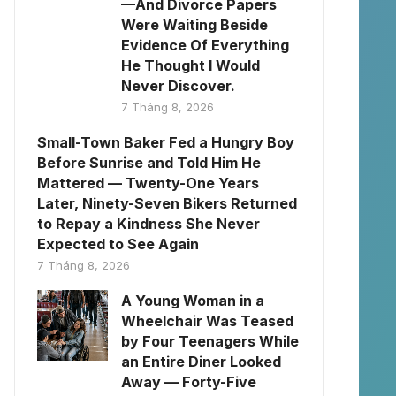
—And Divorce Papers
Were Waiting Beside
Evidence Of Everything
He Thought I Would
Never Discover.
7 Tháng 8, 2026
Small-Town Baker Fed a Hungry Boy
Before Sunrise and Told Him He
Mattered — Twenty-One Years
Later, Ninety-Seven Bikers Returned
to Repay a Kindness She Never
Expected to See Again
7 Tháng 8, 2026
A Young Woman in a
Wheelchair Was Teased
by Four Teenagers While
an Entire Diner Looked
Away — Forty-Five