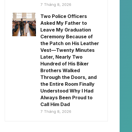
7 Tháng 8, 2026
Two Police Officers
Asked My Father to
Leave My Graduation
Ceremony Because of
the Patch on His Leather
Vest—Twenty Minutes
Later, Nearly Two
Hundred of His Biker
Brothers Walked
Through the Doors, and
the Entire Room Finally
Understood Why I Had
Always Been Proud to
Call Him Dad
7 Tháng 8, 2026