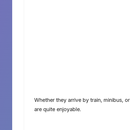
Whether they arrive by train, minibus, 
are quite enjoyable.