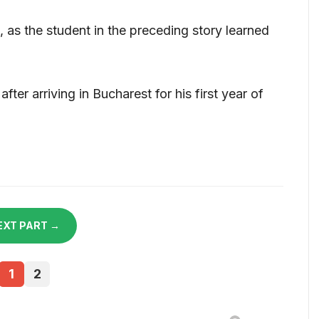
as the student in the preceding story learned
fter arriving in Bucharest for his first year of
EXT PART →
1
2