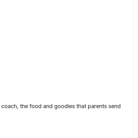
or coach, the food and goodies that parents send