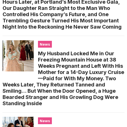
Hours Later, at Portland’s Most Exclusive Gala,
Our Daughter Ran Straight to the Man Who
Controlled His Company’s Future, and One
Trembling Gesture Turned His Most Important
Night Into the Reckoning He Never Saw Coming
News
My Husband Locked Me in Our
Freezing Mountain House at 38
Weeks Pregnant and Left With His
Mother for a 14-Day Luxury Cruise
—Paid for With My Money. Two
Weeks Later, They Returned Tanned and
Smiling… But When the Door Opened, a Huge
Bearded Stranger and His Growling Dog Were
Standing Inside
News