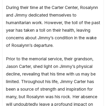
During their time at the Carter Center, Rosalynn
and Jimmy dedicated themselves to
humanitarian work. However, the toll of the past
year has taken a toll on their health, leaving
concerns about Jimmy’s condition in the wake
of Rosalynn’s departure.
Prior to the memorial service, their grandson,
Jason Carter, shed light on Jimmy’s physical
decline, revealing that his time with us may be
limited. Throughout his life, Jimmy Carter has
been a source of strength and inspiration for
many, but Rosalynn was his rock. Her absence
will undoubtedly leave a profound impact on