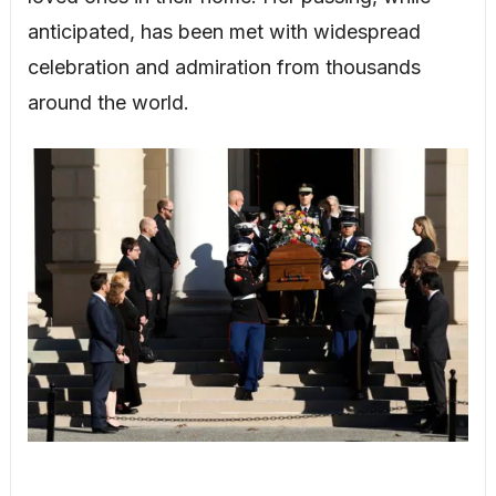
anticipated, has been met with widespread
celebration and admiration from thousands
around the world.