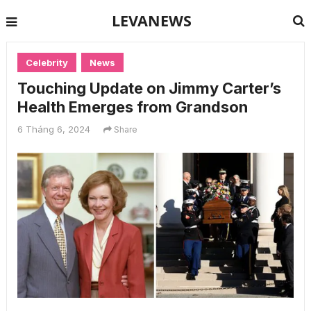
LEVANEWS
Celebrity
News
Touching Update on Jimmy Carter’s
Health Emerges from Grandson
6 Tháng 6, 2024
Share