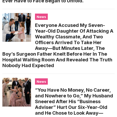
Ever Have to Face Began to Unfold.
News
Everyone Accused My Seven-
Year-Old Daughter Of Attacking A
Wealthy Classmate, And Two
Officers Arrived To Take Her
Away—But Minutes Later, The
Boy’s Surgeon Father Knelt Before Her In The
Hospital Waiting Room And Revealed The Truth
Nobody Had Expected
News
“You Have No Money, No Career,
and Nowhere to Go,” My Husband
Sneered After His “Business
Adviser” Hurt Our Six-Year-Old
and He Chose to Look Away—