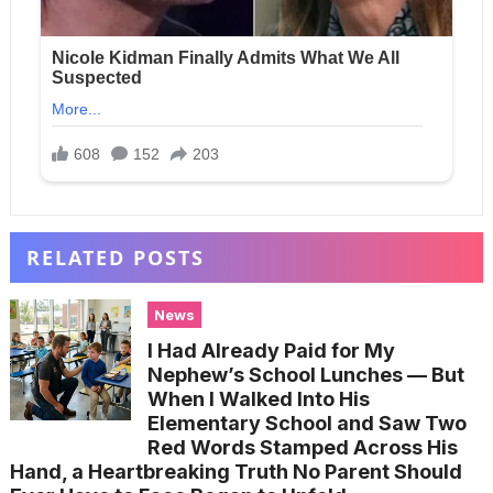
RELATED POSTS
News
I Had Already Paid for My
Nephew’s School Lunches — But
When I Walked Into His
Elementary School and Saw Two
Red Words Stamped Across His
Hand, a Heartbreaking Truth No Parent Should