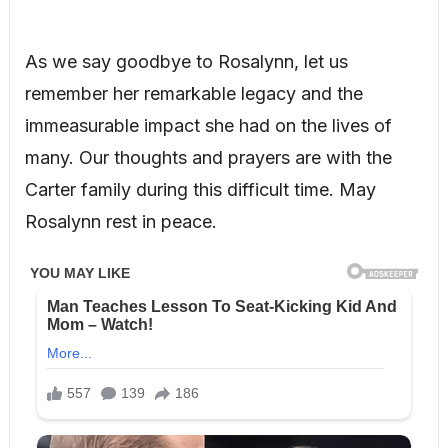
As we say goodbye to Rosalynn, let us
remember her remarkable legacy and the
immeasurable impact she had on the lives of
many. Our thoughts and prayers are with the
Carter family during this difficult time. May
Rosalynn rest in peace.