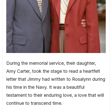
During the memorial service, their daughter,
Amy Carter, took the stage to read a heartfelt
letter that Jimmy had written to Rosalynn during
his time in the Navy. It was a beautiful
testament to their enduring love, a love that will
continue to transcend time.