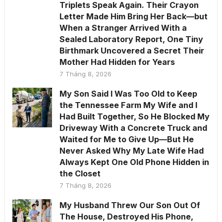
Triplets Speak Again. Their Crayon
Letter Made Him Bring Her Back—but
When a Stranger Arrived With a
Sealed Laboratory Report, One Tiny
Birthmark Uncovered a Secret Their
Mother Had Hidden for Years
7 Tháng 8, 2026
My Son Said I Was Too Old to Keep
the Tennessee Farm My Wife and I
Had Built Together, So He Blocked My
Driveway With a Concrete Truck and
Waited for Me to Give Up—But He
Never Asked Why My Late Wife Had
Always Kept One Old Phone Hidden in
the Closet
7 Tháng 8, 2026
My Husband Threw Our Son Out Of
The House, Destroyed His Phone,