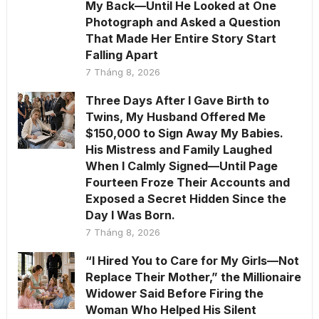
My Back—Until He Looked at One
Photograph and Asked a Question
That Made Her Entire Story Start
Falling Apart
7 Tháng 8, 2026
Three Days After I Gave Birth to
Twins, My Husband Offered Me
$150,000 to Sign Away My Babies.
His Mistress and Family Laughed
When I Calmly Signed—Until Page
Fourteen Froze Their Accounts and
Exposed a Secret Hidden Since the
Day I Was Born.
7 Tháng 8, 2026
“I Hired You to Care for My Girls—Not
Replace Their Mother,” the Millionaire
Widower Said Before Firing the
Woman Who Helped His Silent