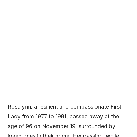
Rosalynn, a resilient and compassionate First
Lady from 1977 to 1981, passed away at the
age of 96 on November 19, surrounded by
loved ones in their home. Her passing, while