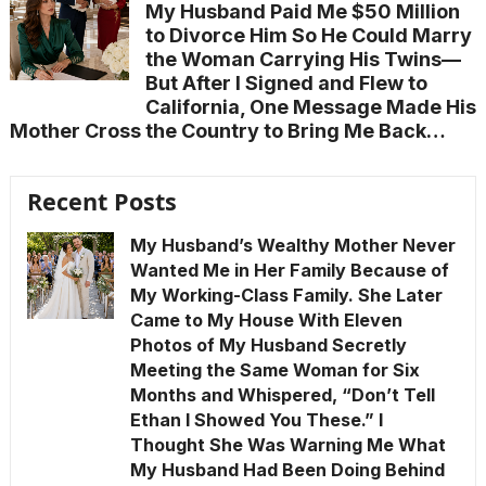
My Husband Paid Me $50 Million
to Divorce Him So He Could Marry
the Woman Carrying His Twins—
But After I Signed and Flew to
California, One Message Made His
Mother Cross the Country to Bring Me Back…
Recent Posts
My Husband’s Wealthy Mother Never
Wanted Me in Her Family Because of
My Working-Class Family. She Later
Came to My House With Eleven
Photos of My Husband Secretly
Meeting the Same Woman for Six
Months and Whispered, “Don’t Tell
Ethan I Showed You These.” I
Thought She Was Warning Me What
My Husband Had Been Doing Behind