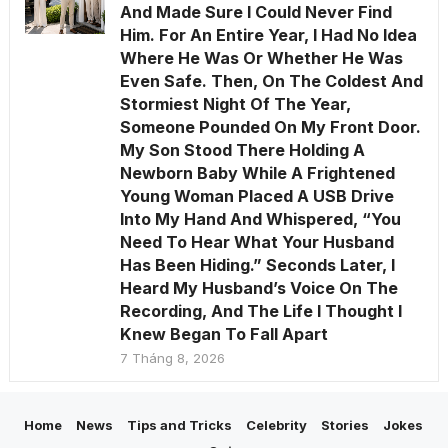
And Made Sure I Could Never Find
Him. For An Entire Year, I Had No Idea
Where He Was Or Whether He Was
Even Safe. Then, On The Coldest And
Stormiest Night Of The Year,
Someone Pounded On My Front Door.
My Son Stood There Holding A
Newborn Baby While A Frightened
Young Woman Placed A USB Drive
Into My Hand And Whispered, “You
Need To Hear What Your Husband
Has Been Hiding.” Seconds Later, I
Heard My Husband’s Voice On The
Recording, And The Life I Thought I
Knew Began To Fall Apart
7 Tháng 8, 2026
Home
News
Tips and Tricks
Celebrity
Stories
Jokes