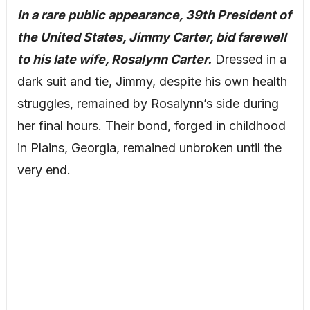
In a rare public appearance, 39th President of
the United States, Jimmy Carter, bid farewell
to his late wife, Rosalynn Carter.
Dressed in a
dark suit and tie, Jimmy, despite his own health
struggles, remained by Rosalynn’s side during
her final hours. Their bond, forged in childhood
in Plains, Georgia, remained unbroken until the
very end.