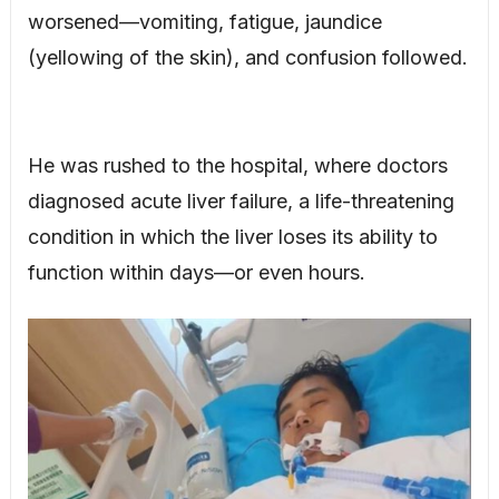
worsened—vomiting, fatigue, jaundice
(yellowing of the skin), and confusion followed.
He was rushed to the hospital, where doctors
diagnosed acute liver failure, a life-threatening
condition in which the liver loses its ability to
function within days—or even hours.