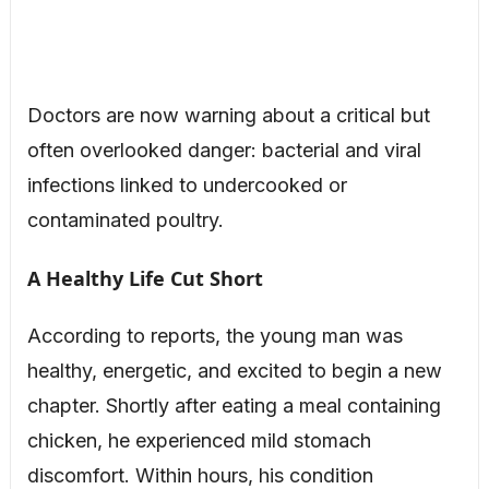
Doctors are now warning about a critical but
often overlooked danger: bacterial and viral
infections linked to undercooked or
contaminated poultry.
A Healthy Life Cut Short
According to reports, the young man was
healthy, energetic, and excited to begin a new
chapter. Shortly after eating a meal containing
chicken, he experienced mild stomach
discomfort. Within hours, his condition