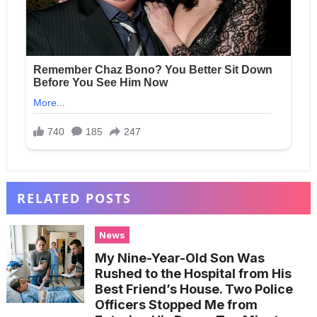
RELATED POSTS
News
My Nine-Year-Old Son Was
Rushed to the Hospital from His
Best Friend’s House. Two Police
Officers Stopped Me from