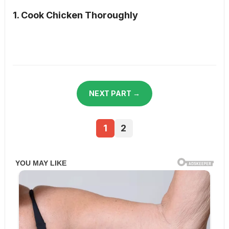
1. Cook Chicken Thoroughly
NEXT PART →
1
2