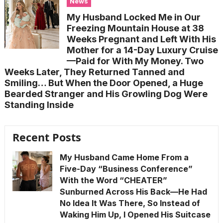
News
My Husband Locked Me in Our
Freezing Mountain House at 38
Weeks Pregnant and Left With His
Mother for a 14-Day Luxury Cruise
—Paid for With My Money. Two
Weeks Later, They Returned Tanned and
Smiling… But When the Door Opened, a Huge
Bearded Stranger and His Growling Dog Were
Standing Inside
Recent Posts
My Husband Came Home From a
Five-Day “Business Conference”
With the Word “CHEATER”
Sunburned Across His Back—He Had
No Idea It Was There, So Instead of
Waking Him Up, I Opened His Suitcase