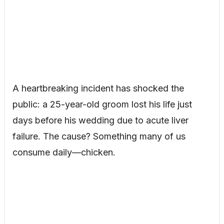
A heartbreaking incident has shocked the
public: a 25-year-old groom lost his life just
days before his wedding due to acute liver
failure. The cause? Something many of us
consume daily—chicken.