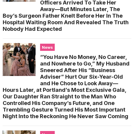
Officers Arrived To Take Her
Away—But Minutes Later, The
Boy’s Surgeon Father Knelt Before Her In The
Hospital Waiting Room And Revealed The Truth
Nobody Had Expected
News
“You Have No Money, No Career,
and Nowhere to Go,” My Husband
Sneered After His “Business
Adviser” Hurt Our Six-Year-Old
and He Chose to Look Away—
Hours Later, at Portland’s Most Exclusive Gala,
Our Daughter Ran Straight to the Man Who
Controlled His Company’s Future, and One
Trembling Gesture Turned His Most Important
Night Into the Reckoning He Never Saw Coming