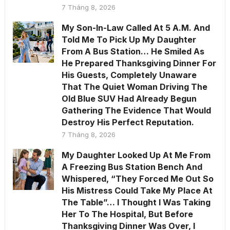
7 Tháng 8, 2026
My Son-In-Law Called At 5 A.M. And
Told Me To Pick Up My Daughter
From A Bus Station… He Smiled As
He Prepared Thanksgiving Dinner For
His Guests, Completely Unaware
That The Quiet Woman Driving The
Old Blue SUV Had Already Begun
Gathering The Evidence That Would
Destroy His Perfect Reputation.
7 Tháng 8, 2026
My Daughter Looked Up At Me From
A Freezing Bus Station Bench And
Whispered, “They Forced Me Out So
His Mistress Could Take My Place At
The Table”… I Thought I Was Taking
Her To The Hospital, But Before
Thanksgiving Dinner Was Over, I