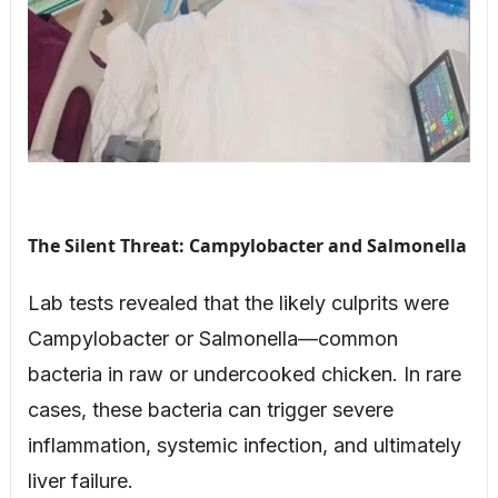
The Silent Threat: Campylobacter and Salmonella
Lab tests revealed that the likely culprits were
Campylobacter or Salmonella—common
bacteria in raw or undercooked chicken. In rare
cases, these bacteria can trigger severe
inflammation, systemic infection, and ultimately
liver failure.