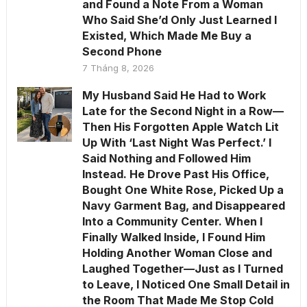
and Found a Note From a Woman
Who Said She’d Only Just Learned I
Existed, Which Made Me Buy a
Second Phone
7 Tháng 8, 2026
My Husband Said He Had to Work
Late for the Second Night in a Row—
Then His Forgotten Apple Watch Lit
Up With ‘Last Night Was Perfect.’ I
Said Nothing and Followed Him
Instead. He Drove Past His Office,
Bought One White Rose, Picked Up a
Navy Garment Bag, and Disappeared
Into a Community Center. When I
Finally Walked Inside, I Found Him
Holding Another Woman Close and
Laughed Together—Just as I Turned
to Leave, I Noticed One Small Detail in
the Room That Made Me Stop Cold