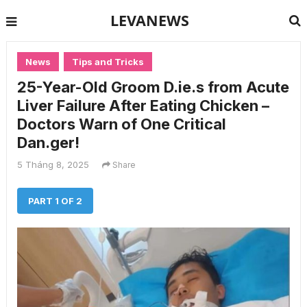
LEVANEWS
News
Tips and Tricks
25-Year-Old Groom D.ie.s from Acute
Liver Failure After Eating Chicken –
Doctors Warn of One Critical
Dan.ger!
5 Tháng 8, 2025
Share
PART 1 OF 2