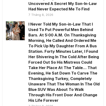
Uncovered A Secret My Son-In-Law
Had Never Expected Me To Find
7 Tháng 8, 2026
I Never Told My Son-in-Law That I
Used To Put Powerful Men Behind
Bars. At 5:00 A.M. On Thanksgiving
Morning, He Called And Ordered Me
To Pick Up My Daughter From A Bus
Station. Forty Minutes Later, I Found
Her Shivering In The Cold After Being
Forced Out So His Mistress Could
Take Her Place At The Table… That
Evening, He Sat Down To Carve The
Thanksgiving Turkey, Completely
Unaware That The Woman In The Old
Blue SUV Was About To Walk
Through His Front Door And Change
His Life Forever