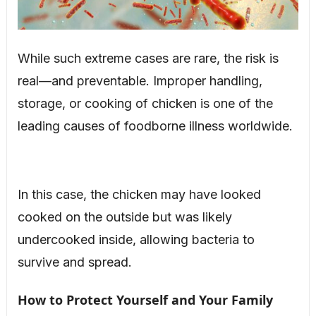
While such extreme cases are rare, the risk is
real—and preventable. Improper handling,
storage, or cooking of chicken is one of the
leading causes of foodborne illness worldwide.
In this case, the chicken may have looked
cooked on the outside but was likely
undercooked inside, allowing bacteria to
survive and spread.
How to Protect Yourself and Your Family