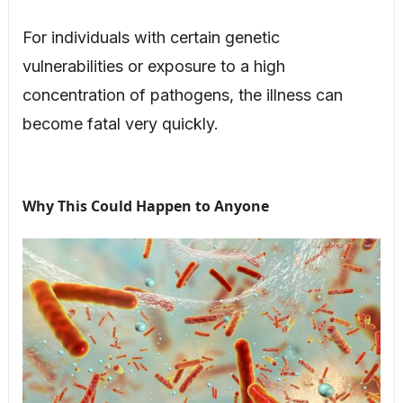
For individuals with certain genetic
vulnerabilities or exposure to a high
concentration of pathogens, the illness can
become fatal very quickly.
Why This Could Happen to Anyone