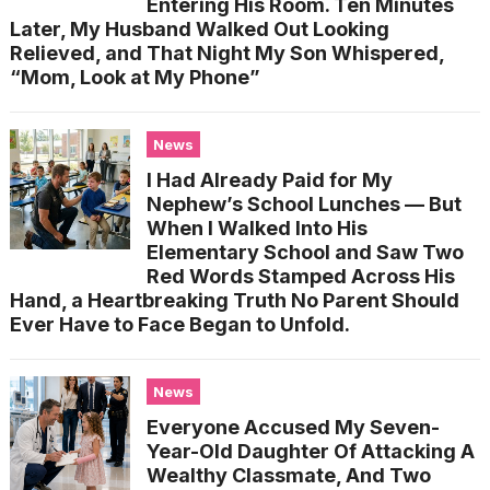
Entering His Room. Ten Minutes
Later, My Husband Walked Out Looking
Relieved, and That Night My Son Whispered,
“Mom, Look at My Phone”
News
I Had Already Paid for My
Nephew’s School Lunches — But
When I Walked Into His
Elementary School and Saw Two
Red Words Stamped Across His
Hand, a Heartbreaking Truth No Parent Should
Ever Have to Face Began to Unfold.
News
Everyone Accused My Seven-
Year-Old Daughter Of Attacking A
Wealthy Classmate, And Two