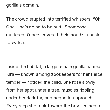
gorilla’s domain.
The crowd erupted into terrified whispers. “Oh
God… he’s going to be hurt…” someone
muttered. Others covered their mouths, unable
to watch.
Inside the habitat, a large female gorilla named
Kira — known among zookeepers for her fierce
temper — noticed the child. She rose slowly
from her spot under a tree, muscles rippling
under her dark fur, and began to approach.
Every step she took toward the boy seemed to