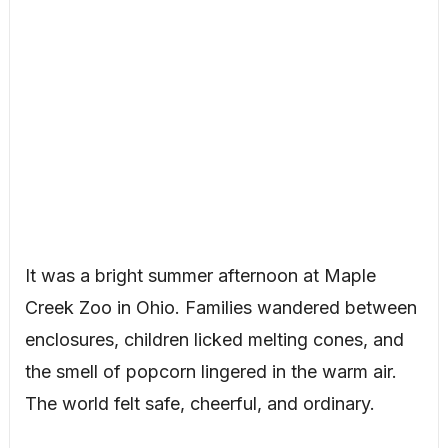
It was a bright summer afternoon at Maple
Creek Zoo in Ohio. Families wandered between
enclosures, children licked melting cones, and
the smell of popcorn lingered in the warm air.
The world felt safe, cheerful, and ordinary.