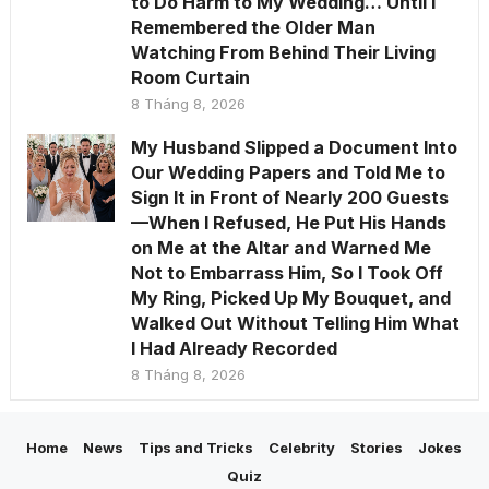
to Do Harm to My Wedding… Until I
Remembered the Older Man
Watching From Behind Their Living
Room Curtain
8 Tháng 8, 2026
My Husband Slipped a Document Into
Our Wedding Papers and Told Me to
Sign It in Front of Nearly 200 Guests
—When I Refused, He Put His Hands
on Me at the Altar and Warned Me
Not to Embarrass Him, So I Took Off
My Ring, Picked Up My Bouquet, and
Walked Out Without Telling Him What
I Had Already Recorded
8 Tháng 8, 2026
Home
News
Tips and Tricks
Celebrity
Stories
Jokes
Quiz