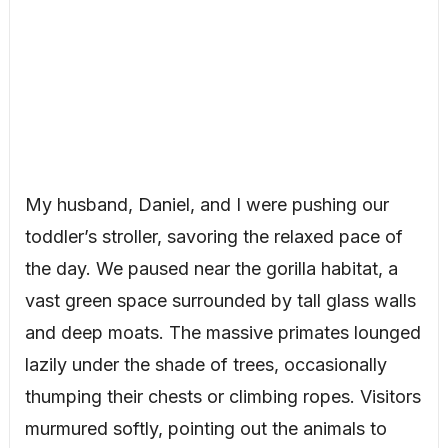
My husband, Daniel, and I were pushing our
toddler’s stroller, savoring the relaxed pace of
the day. We paused near the gorilla habitat, a
vast green space surrounded by tall glass walls
and deep moats. The massive primates lounged
lazily under the shade of trees, occasionally
thumping their chests or climbing ropes. Visitors
murmured softly, pointing out the animals to