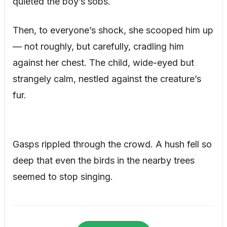
quieted the boy’s sobs.
Then, to everyone’s shock, she scooped him up
— not roughly, but carefully, cradling him
against her chest. The child, wide-eyed but
strangely calm, nestled against the creature’s
fur.
Gasps rippled through the crowd. A hush fell so
deep that even the birds in the nearby trees
seemed to stop singing.