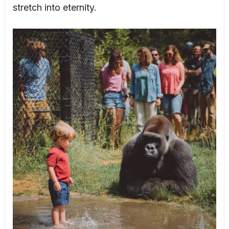
stretch into eternity.