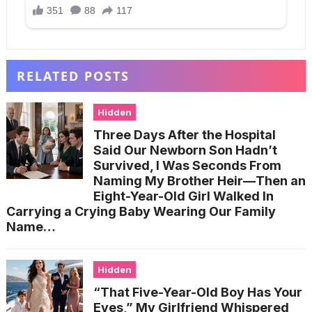
RELATED POSTS
Hidden
Three Days After the Hospital
Said Our Newborn Son Hadn’t
Survived, I Was Seconds From
Naming My Brother Heir—Then an
Eight-Year-Old Girl Walked In
Carrying a Crying Baby Wearing Our Family
Name…
Hidden
“That Five-Year-Old Boy Has Your
Eyes,” My Girlfriend Whispered