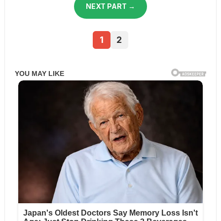
NEXT PART →
1
2