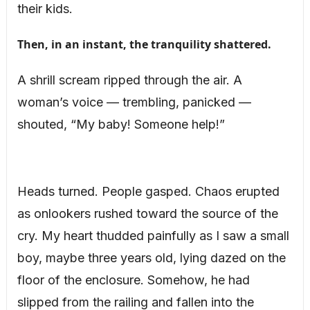
their kids.
Then, in an instant, the tranquility shattered.
A shrill scream ripped through the air. A
woman’s voice — trembling, panicked —
shouted, “My baby! Someone help!”
Heads turned. People gasped. Chaos erupted
as onlookers rushed toward the source of the
cry. My heart thudded painfully as I saw a small
boy, maybe three years old, lying dazed on the
floor of the enclosure. Somehow, he had
slipped from the railing and fallen into the