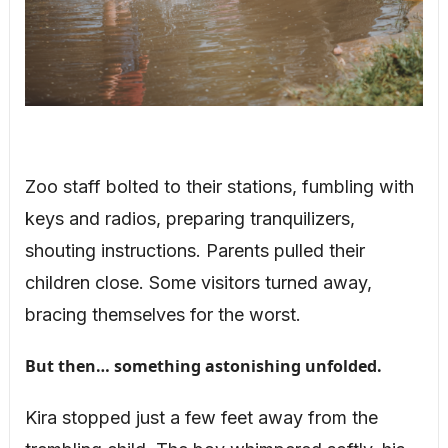
Zoo staff bolted to their stations, fumbling with
keys and radios, preparing tranquilizers,
shouting instructions. Parents pulled their
children close. Some visitors turned away,
bracing themselves for the worst.
But then… something astonishing unfolded.
Kira stopped just a few feet away from the