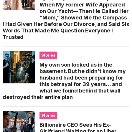
When My Former Wife Appeared
on Our Yacht—Then He Called Her
“Mom,” Showed Me the Compass
I Had Given Her Before Our Divorce, and Said Six
Words That Made Me Question Everyone I
Trusted
Stories
My own son locked us in the
basement. But he didn’t know my
husband had been preparing for
this betrayal for 39 years… and
what we found behind that wall
destroyed their entire plan
Stories
Billionaire CEO Sees His Ex-
Girlfriend Waiting for an Uber