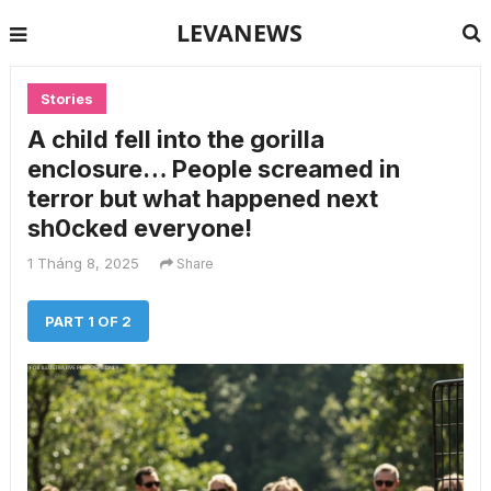
LEVANEWS
Stories
A child fell into the gorilla
enclosure… People screamed in
terror but what happened next
sh0cked everyone!
1 Tháng 8, 2025
Share
PART 1 OF 2