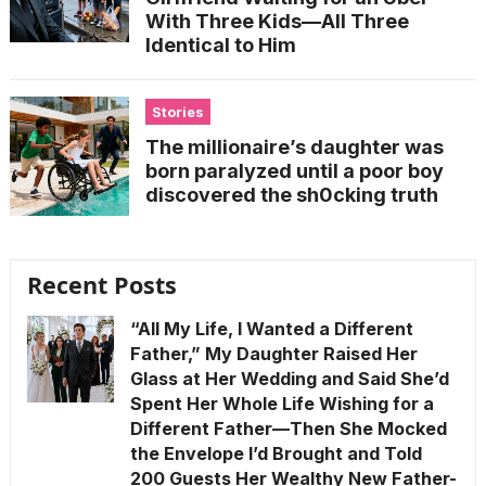
With Three Kids—All Three
Identical to Him
Stories
The millionaire’s daughter was
born paralyzed until a poor boy
discovered the sh0cking truth
Recent Posts
“All My Life, I Wanted a Different
Father,” My Daughter Raised Her
Glass at Her Wedding and Said She’d
Spent Her Whole Life Wishing for a
Different Father—Then She Mocked
the Envelope I’d Brought and Told
200 Guests Her Wealthy New Father-