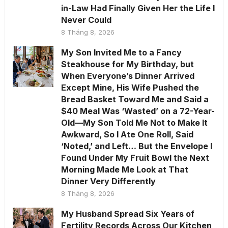
in-Law Had Finally Given Her the Life I
Never Could
8 Tháng 8, 2026
My Son Invited Me to a Fancy
Steakhouse for My Birthday, but
When Everyone’s Dinner Arrived
Except Mine, His Wife Pushed the
Bread Basket Toward Me and Said a
$40 Meal Was ‘Wasted’ on a 72-Year-
Old—My Son Told Me Not to Make It
Awkward, So I Ate One Roll, Said
‘Noted,’ and Left… But the Envelope I
Found Under My Fruit Bowl the Next
Morning Made Me Look at That
Dinner Very Differently
8 Tháng 8, 2026
My Husband Spread Six Years of
Fertility Records Across Our Kitchen