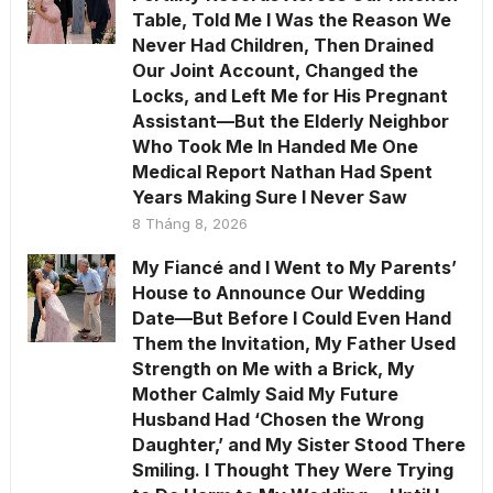
Table, Told Me I Was the Reason We
Never Had Children, Then Drained
Our Joint Account, Changed the
Locks, and Left Me for His Pregnant
Assistant—But the Elderly Neighbor
Who Took Me In Handed Me One
Medical Report Nathan Had Spent
Years Making Sure I Never Saw
8 Tháng 8, 2026
My Fiancé and I Went to My Parents’
House to Announce Our Wedding
Date—But Before I Could Even Hand
Them the Invitation, My Father Used
Strength on Me with a Brick, My
Mother Calmly Said My Future
Husband Had ‘Chosen the Wrong
Daughter,’ and My Sister Stood There
Smiling. I Thought They Were Trying