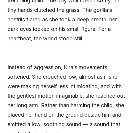
trembling child. The boy whimpered softly, his
tiny hands clutched the grass. The gorilla’s
nostrils flared as she took a deep breath, her
dark eyes locked on his small figure. For a
heartbeat, the world stood still.
Instead of aggression, Kira’s movements
softened. She crouched low, almost as if she
were making herself less intimidating, and with
the gentlest motion imaginable, she reached out
her long arm. Rather than harming the child, she
placed her hand on the ground beside him and
emitted a low, soothing sound — a sound that