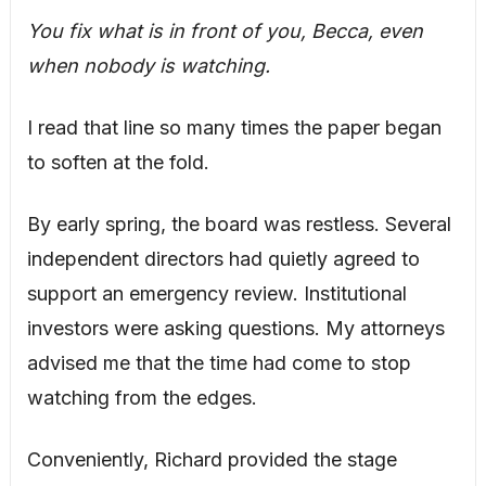
You fix what is in front of you, Becca, even
when nobody is watching.
I read that line so many times the paper began
to soften at the fold.
By early spring, the board was restless. Several
independent directors had quietly agreed to
support an emergency review. Institutional
investors were asking questions. My attorneys
advised me that the time had come to stop
watching from the edges.
Conveniently, Richard provided the stage