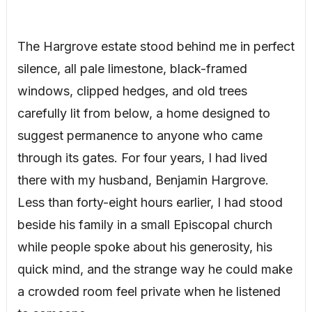
The Hargrove estate stood behind me in perfect
silence, all pale limestone, black-framed
windows, clipped hedges, and old trees
carefully lit from below, a home designed to
suggest permanence to anyone who came
through its gates. For four years, I had lived
there with my husband, Benjamin Hargrove.
Less than forty-eight hours earlier, I had stood
beside his family in a small Episcopal church
while people spoke about his generosity, his
quick mind, and the strange way he could make
a crowded room feel private when he listened