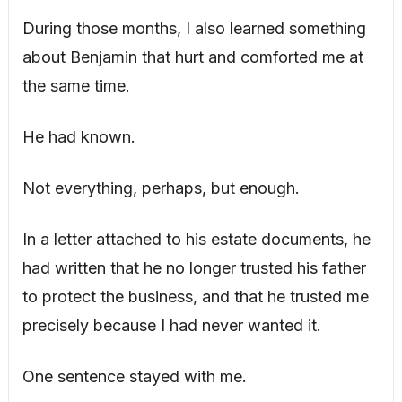
During those months, I also learned something
about Benjamin that hurt and comforted me at
the same time.
He had known.
Not everything, perhaps, but enough.
In a letter attached to his estate documents, he
had written that he no longer trusted his father
to protect the business, and that he trusted me
precisely because I had never wanted it.
One sentence stayed with me.