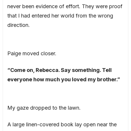
never been evidence of effort. They were proof
that I had entered her world from the wrong
direction.
Paige moved closer.
“Come on, Rebecca. Say something. Tell
everyone how much you loved my brother.”
My gaze dropped to the lawn.
A large linen-covered book lay open near the