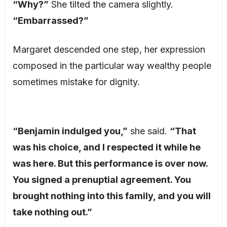
“Why?”
She tilted the camera slightly.
“Embarrassed?”
Margaret descended one step, her expression
composed in the particular way wealthy people
sometimes mistake for dignity.
“Benjamin indulged you,”
she said.
“That
was his choice, and I respected it while he
was here. But this performance is over now.
You signed a prenuptial agreement. You
brought nothing into this family, and you will
take nothing out.”