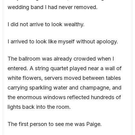
wedding band I had never removed.
I did not arrive to look wealthy.
I arrived to look like myself without apology.
The ballroom was already crowded when I
entered. A string quartet played near a wall of
white flowers, servers moved between tables
carrying sparkling water and champagne, and
the enormous windows reflected hundreds of
lights back into the room.
The first person to see me was Paige.