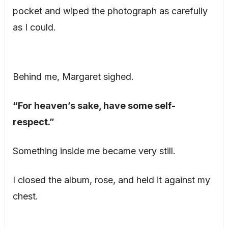
pocket and wiped the photograph as carefully
as I could.
Behind me, Margaret sighed.
“For heaven’s sake, have some self-
respect.”
Something inside me became very still.
I closed the album, rose, and held it against my
chest.