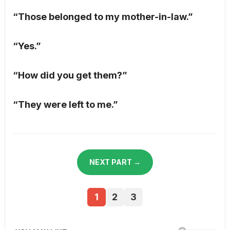
“Those belonged to my mother-in-law.”
“Yes.”
“How did you get them?”
“They were left to me.”
NEXT PART →
1
2
3