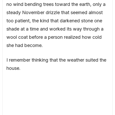
no wind bending trees toward the earth, only a
steady November drizzle that seemed almost
too patient, the kind that darkened stone one
shade at a time and worked its way through a
wool coat before a person realized how cold
she had become.
I remember thinking that the weather suited the
house.