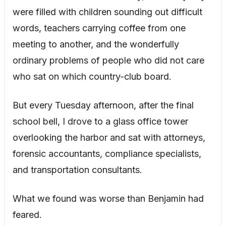
were filled with children sounding out difficult
words, teachers carrying coffee from one
meeting to another, and the wonderfully
ordinary problems of people who did not care
who sat on which country-club board.
But every Tuesday afternoon, after the final
school bell, I drove to a glass office tower
overlooking the harbor and sat with attorneys,
forensic accountants, compliance specialists,
and transportation consultants.
What we found was worse than Benjamin had
feared.