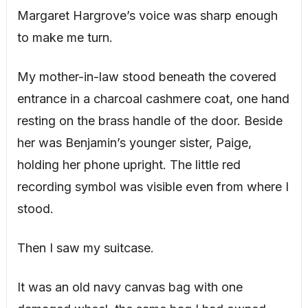
Margaret Hargrove’s voice was sharp enough
to make me turn.
My mother-in-law stood beneath the covered
entrance in a charcoal cashmere coat, one hand
resting on the brass handle of the door. Beside
her was Benjamin’s younger sister, Paige,
holding her phone upright. The little red
recording symbol was visible even from where I
stood.
Then I saw my suitcase.
It was an old navy canvas bag with one