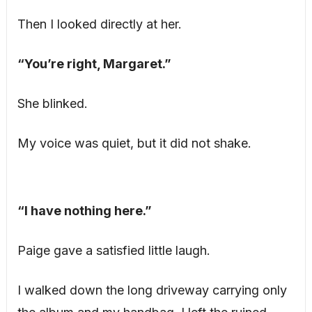
Then I looked directly at her.
“You’re right, Margaret.”
She blinked.
My voice was quiet, but it did not shake.
“I have nothing here.”
Paige gave a satisfied little laugh.
I walked down the long driveway carrying only