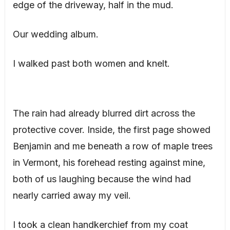
edge of the driveway, half in the mud.
Our wedding album.
I walked past both women and knelt.
The rain had already blurred dirt across the
protective cover. Inside, the first page showed
Benjamin and me beneath a row of maple trees
in Vermont, his forehead resting against mine,
both of us laughing because the wind had
nearly carried away my veil.
I took a clean handkerchief from my coat