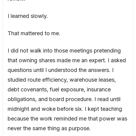
I learned slowly.
That mattered to me.
I did not walk into those meetings pretending
that owning shares made me an expert. I asked
questions until I understood the answers. I
studied route efficiency, warehouse leases,
debt covenants, fuel exposure, insurance
obligations, and board procedure. I read until
midnight and woke before six. I kept teaching
because the work reminded me that power was
never the same thing as purpose.