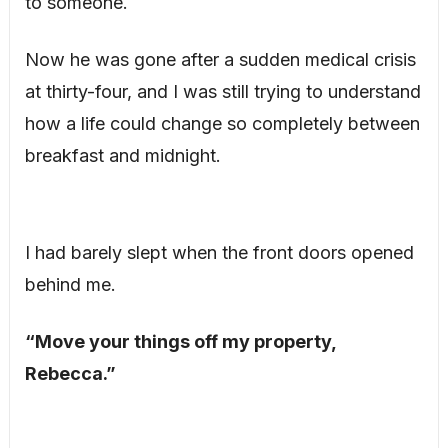
to someone.
Now he was gone after a sudden medical crisis
at thirty-four, and I was still trying to understand
how a life could change so completely between
breakfast and midnight.
I had barely slept when the front doors opened
behind me.
“Move your things off my property,
Rebecca.”