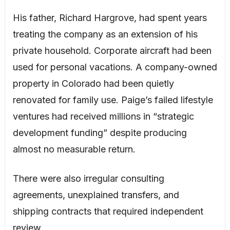
His father, Richard Hargrove, had spent years
treating the company as an extension of his
private household. Corporate aircraft had been
used for personal vacations. A company-owned
property in Colorado had been quietly
renovated for family use. Paige’s failed lifestyle
ventures had received millions in “strategic
development funding” despite producing
almost no measurable return.
There were also irregular consulting
agreements, unexplained transfers, and
shipping contracts that required independent
review.