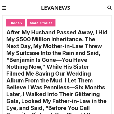
LEVANEWS
Hidden
Moral Stories
After My Husband Passed Away, I Hid
My $500 Million Inheritance. The
Next Day, My Mother-in-Law Threw
My Suitcase Into the Rain and Said,
“Benjamin Is Gone—You Have
Nothing Now,” While His Sister
Filmed Me Saving Our Wedding
Album From the Mud. I Let Them
Believe I Was Penniless—Six Months
Later, I Walked Into Their Glittering
Gala, Looked My Father-in-Law in the
Eye, and Said, “Before You Call