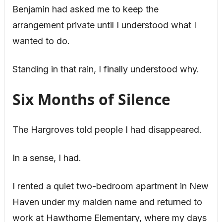
Benjamin had asked me to keep the
arrangement private until I understood what I
wanted to do.
Standing in that rain, I finally understood why.
Six Months of Silence
The Hargroves told people I had disappeared.
In a sense, I had.
I rented a quiet two-bedroom apartment in New
Haven under my maiden name and returned to
work at Hawthorne Elementary, where my days