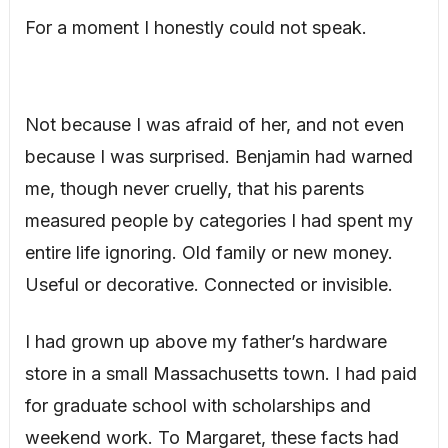
For a moment I honestly could not speak.
Not because I was afraid of her, and not even
because I was surprised. Benjamin had warned
me, though never cruelly, that his parents
measured people by categories I had spent my
entire life ignoring. Old family or new money.
Useful or decorative. Connected or invisible.
I had grown up above my father’s hardware
store in a small Massachusetts town. I had paid
for graduate school with scholarships and
weekend work. To Margaret, these facts had