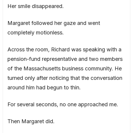
Her smile disappeared.
Margaret followed her gaze and went
completely motionless.
Across the room, Richard was speaking with a
pension-fund representative and two members
of the Massachusetts business community. He
turned only after noticing that the conversation
around him had begun to thin.
For several seconds, no one approached me.
Then Margaret did.