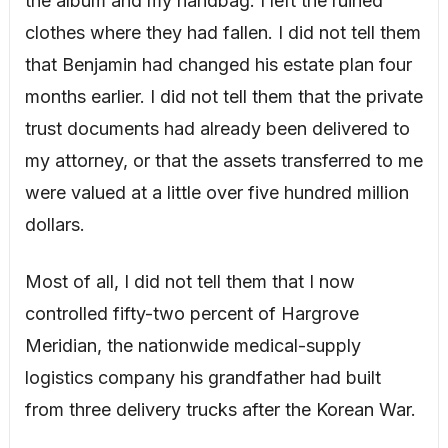
the album and my handbag. I left the ruined
clothes where they had fallen. I did not tell them
that Benjamin had changed his estate plan four
months earlier. I did not tell them that the private
trust documents had already been delivered to
my attorney, or that the assets transferred to me
were valued at a little over five hundred million
dollars.
Most of all, I did not tell them that I now
controlled fifty-two percent of Hargrove
Meridian, the nationwide medical-supply
logistics company his grandfather had built
from three delivery trucks after the Korean War.