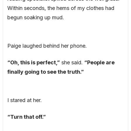
Within seconds, the hems of my clothes had
begun soaking up mud.
Paige laughed behind her phone.
“Oh, this is perfect,”
she said.
“People are
finally going to see the truth.”
I stared at her.
“Turn that off.”