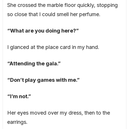
She crossed the marble floor quickly, stopping
so close that I could smell her perfume.
“What are you doing here?”
I glanced at the place card in my hand.
“Attending the gala.”
“Don’t play games with me.”
“I’m not.”
Her eyes moved over my dress, then to the
earrings.