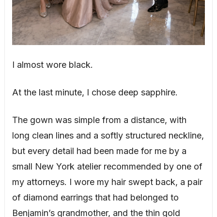
I almost wore black.
At the last minute, I chose deep sapphire.
The gown was simple from a distance, with
long clean lines and a softly structured neckline,
but every detail had been made for me by a
small New York atelier recommended by one of
my attorneys. I wore my hair swept back, a pair
of diamond earrings that had belonged to
Benjamin’s grandmother, and the thin gold