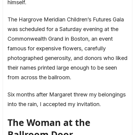
himself.
The Hargrove Meridian Children’s Futures Gala
was scheduled for a Saturday evening at the
Commonwealth Grand in Boston, an event
famous for expensive flowers, carefully
photographed generosity, and donors who liked
their names printed large enough to be seen
from across the ballroom.
Six months after Margaret threw my belongings
into the rain, I accepted my invitation.
The Woman at the
Ballroom Door