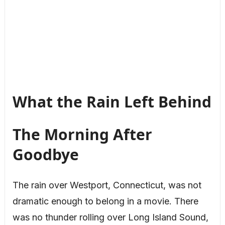
What the Rain Left Behind
The Morning After
Goodbye
The rain over Westport, Connecticut, was not
dramatic enough to belong in a movie. There
was no thunder rolling over Long Island Sound,