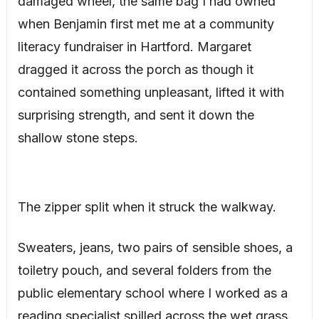
damaged wheel, the same bag I had owned
when Benjamin first met me at a community
literacy fundraiser in Hartford. Margaret
dragged it across the porch as though it
contained something unpleasant, lifted it with
surprising strength, and sent it down the
shallow stone steps.
The zipper split when it struck the walkway.
Sweaters, jeans, two pairs of sensible shoes, a
toiletry pouch, and several folders from the
public elementary school where I worked as a
reading specialist spilled across the wet grass.