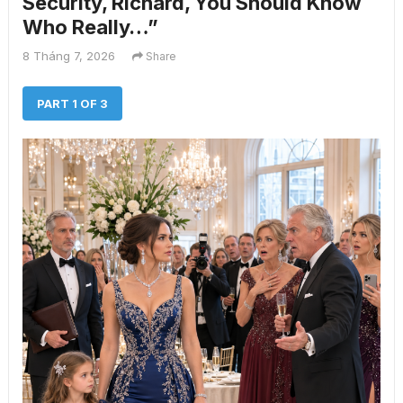
Security, Richard, You Should Know
Who Really…”
8 Tháng 7, 2026
Share
PART 1 OF 3