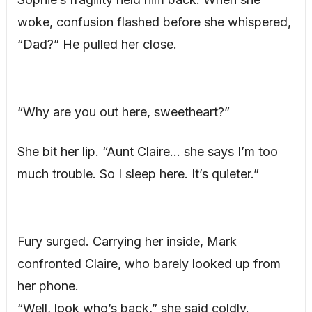
woke, confusion flashed before she whispered,
“Dad?” He pulled her close.
“Why are you out here, sweetheart?”
She bit her lip. “Aunt Claire… she says I’m too
much trouble. So I sleep here. It’s quieter.”
Fury surged. Carrying her inside, Mark
confronted Claire, who barely looked up from
her phone.
“Well, look who’s back,” she said coldly.