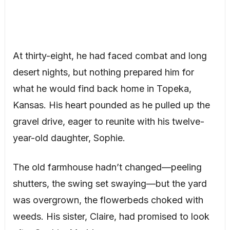
At thirty-eight, he had faced combat and long
desert nights, but nothing prepared him for
what he would find back home in Topeka,
Kansas. His heart pounded as he pulled up the
gravel drive, eager to reunite with his twelve-
year-old daughter, Sophie.
The old farmhouse hadn’t changed—peeling
shutters, the swing set swaying—but the yard
was overgrown, the flowerbeds choked with
weeds. His sister, Claire, had promised to look