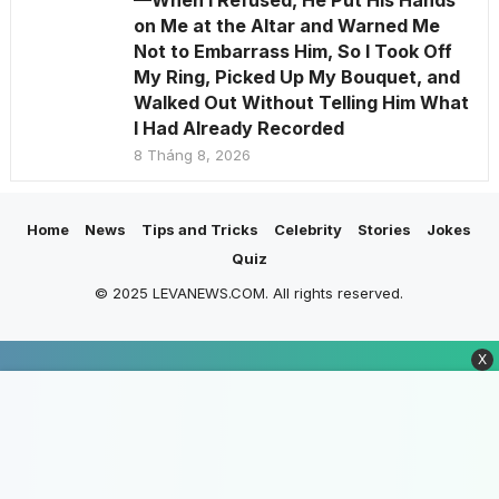
—When I Refused, He Put His Hands
on Me at the Altar and Warned Me
Not to Embarrass Him, So I Took Off
My Ring, Picked Up My Bouquet, and
Walked Out Without Telling Him What
I Had Already Recorded
8 Tháng 8, 2026
Home
News
Tips and Tricks
Celebrity
Stories
Jokes
Quiz
© 2025 LEVANEWS.COM. All rights reserved.
X