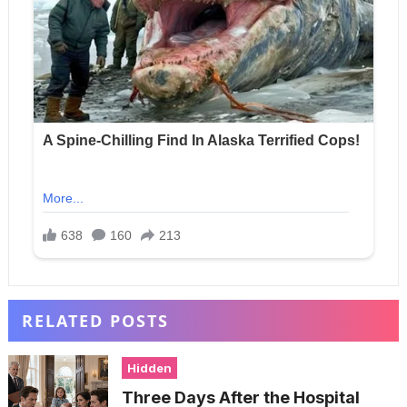
RELATED POSTS
Hidden
Three Days After the Hospital