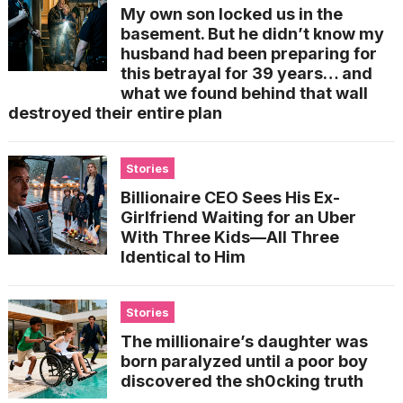
My own son locked us in the
basement. But he didn’t know my
husband had been preparing for
this betrayal for 39 years… and
what we found behind that wall
destroyed their entire plan
Stories
Billionaire CEO Sees His Ex-
Girlfriend Waiting for an Uber
With Three Kids—All Three
Identical to Him
Stories
The millionaire’s daughter was
born paralyzed until a poor boy
discovered the sh0cking truth