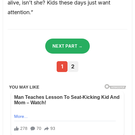
alive, isn’t she? Kids these days just want
attention.”
NEXT PART →
1
2