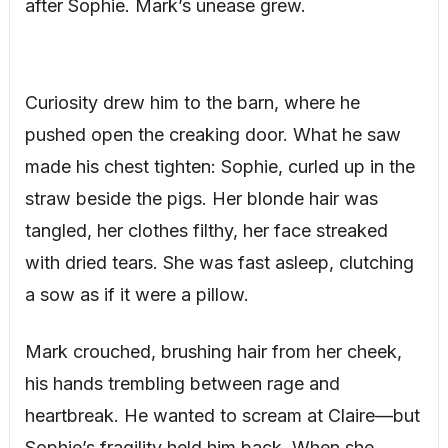
after Sophie. Mark’s unease grew.
Curiosity drew him to the barn, where he
pushed open the creaking door. What he saw
made his chest tighten: Sophie, curled up in the
straw beside the pigs. Her blonde hair was
tangled, her clothes filthy, her face streaked
with dried tears. She was fast asleep, clutching
a sow as if it were a pillow.
Mark crouched, brushing hair from her cheek,
his hands trembling between rage and
heartbreak. He wanted to scream at Claire—but
Sophie’s fragility held him back. When she