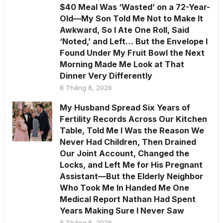
$40 Meal Was ‘Wasted’ on a 72-Year-
Old—My Son Told Me Not to Make It
Awkward, So I Ate One Roll, Said
‘Noted,’ and Left… But the Envelope I
Found Under My Fruit Bowl the Next
Morning Made Me Look at That
Dinner Very Differently
8 Tháng 8, 2026
My Husband Spread Six Years of
Fertility Records Across Our Kitchen
Table, Told Me I Was the Reason We
Never Had Children, Then Drained
Our Joint Account, Changed the
Locks, and Left Me for His Pregnant
Assistant—But the Elderly Neighbor
Who Took Me In Handed Me One
Medical Report Nathan Had Spent
Years Making Sure I Never Saw
8 Tháng 8, 2026