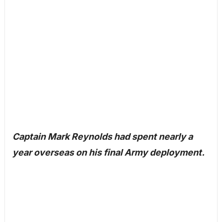
Captain Mark Reynolds had spent nearly a
year overseas on his final Army deployment.