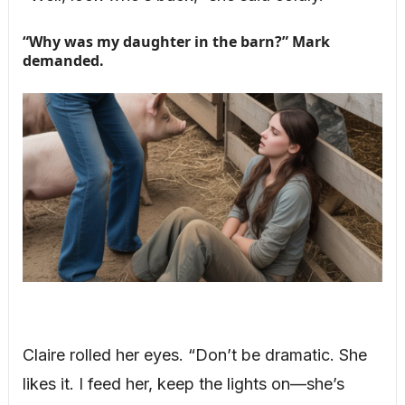
“Why was my daughter in the barn?” Mark
demanded.
Claire rolled her eyes. “Don’t be dramatic. She
likes it. I feed her, keep the lights on—she’s