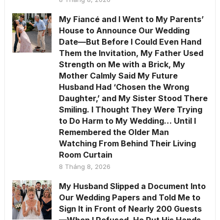
My Fiancé and I Went to My Parents’
House to Announce Our Wedding
Date—But Before I Could Even Hand
Them the Invitation, My Father Used
Strength on Me with a Brick, My
Mother Calmly Said My Future
Husband Had ‘Chosen the Wrong
Daughter,’ and My Sister Stood There
Smiling. I Thought They Were Trying
to Do Harm to My Wedding… Until I
Remembered the Older Man
Watching From Behind Their Living
Room Curtain
8 Tháng 8, 2026
My Husband Slipped a Document Into
Our Wedding Papers and Told Me to
Sign It in Front of Nearly 200 Guests