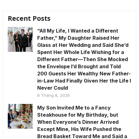
Recent Posts
“All My Life, I Wanted a Different
Father,” My Daughter Raised Her
Glass at Her Wedding and Said She’d
Spent Her Whole Life Wishing for a
Different Father—Then She Mocked
the Envelope I’d Brought and Told
200 Guests Her Wealthy New Father-
in-Law Had Finally Given Her the Life I
Never Could
8 Tháng 8, 2026
My Son Invited Me to a Fancy
Steakhouse for My Birthday, but
When Everyone’s Dinner Arrived
Except Mine, His Wife Pushed the
Bread Basket Toward Me and Said a