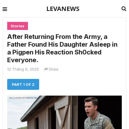
LEVANEWS
Stories
After Returning From the Army, a
Father Found His Daughter Asleep in
a Pigpen His Reaction Sh0cked
Everyone.
12 Tháng 9, 2025
Share
PART 1 OF 2