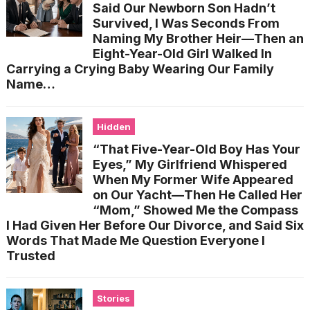
Said Our Newborn Son Hadn’t
Survived, I Was Seconds From
Naming My Brother Heir—Then an
Eight-Year-Old Girl Walked In
Carrying a Crying Baby Wearing Our Family
Name…
Hidden
“That Five-Year-Old Boy Has Your
Eyes,” My Girlfriend Whispered
When My Former Wife Appeared
on Our Yacht—Then He Called Her
“Mom,” Showed Me the Compass
I Had Given Her Before Our Divorce, and Said Six
Words That Made Me Question Everyone I
Trusted
Stories