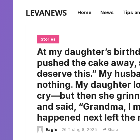
LEVANEWS
Home
News
Tips an
Stories
At my daughter’s birth
pushed the cake away, 
deserve this.” My husba
nothing. My daughter lo
cry—but then she grinne
and said, “Grandma, I 
happened next left the 
Eagle
26 Tháng 8, 2025
Share