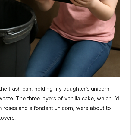
he trash can, holding my daughter’s unicorn
aste. The three layers of vanilla cake, which I’d
m roses and a fondant unicorn, were about to
tovers.