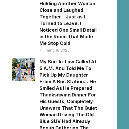
Holding Another Woman
Close and Laughed
Together—Just as I
Turned to Leave, I
Noticed One Small Detail
in the Room That Made
Me Stop Cold
7 Tháng 8, 2026
My Son-In-Law Called At
5 A.M. And Told Me To
Pick Up My Daughter
From A Bus Station… He
Smiled As He Prepared
Thanksgiving Dinner For
His Guests, Completely
Unaware That The Quiet
Woman Driving The Old
Blue SUV Had Already
Begun Gathering The