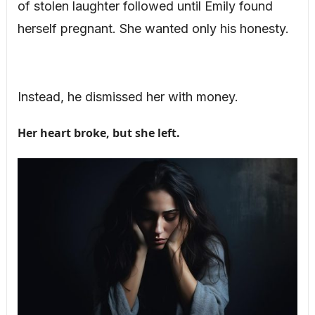
of stolen laughter followed until Emily found
herself pregnant. She wanted only his honesty.
Instead, he dismissed her with money.
Her heart broke, but she left.