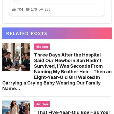
RELATED POSTS
Hidden
Three Days After the Hospital
Said Our Newborn Son Hadn’t
Survived, I Was Seconds From
Naming My Brother Heir—Then an
Eight-Year-Old Girl Walked In
Carrying a Crying Baby Wearing Our Family
Name…
Hidden
“That Five-Year-Old Boy Has Your