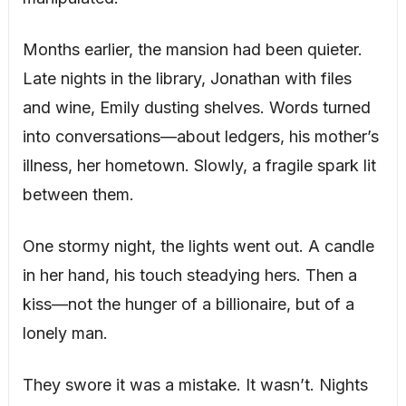
Months earlier, the mansion had been quieter.
Late nights in the library, Jonathan with files
and wine, Emily dusting shelves. Words turned
into conversations—about ledgers, his mother’s
illness, her hometown. Slowly, a fragile spark lit
between them.
One stormy night, the lights went out. A candle
in her hand, his touch steadying hers. Then a
kiss—not the hunger of a billionaire, but of a
lonely man.
They swore it was a mistake. It wasn’t. Nights