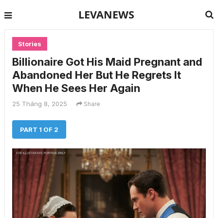
LEVANEWS
Stories
Billionaire Got His Maid Pregnant and
Abandoned Her But He Regrets It
When He Sees Her Again
25 Tháng 8, 2025
Share
PART 1 OF 2