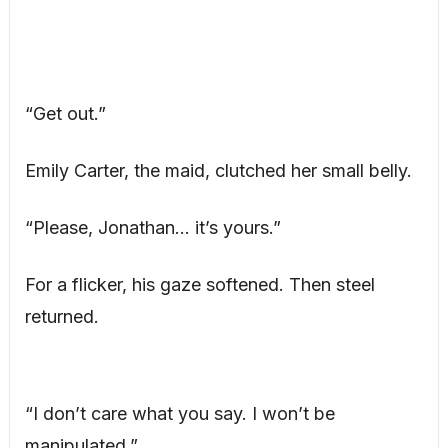
“Get out.”
Emily Carter, the maid, clutched her small belly.
“Please, Jonathan… it’s yours.”
For a flicker, his gaze softened. Then steel
returned.
“I don’t care what you say. I won’t be
manipulated.”