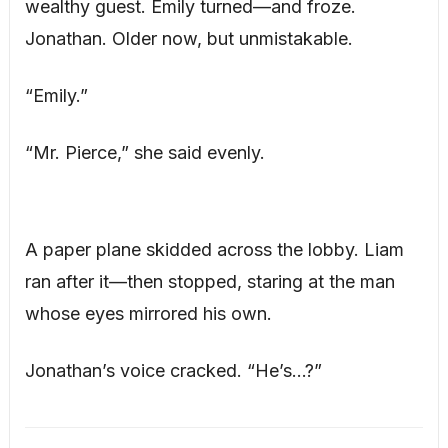
wealthy guest. Emily turned—and froze.
Jonathan. Older now, but unmistakable.
“Emily.”
“Mr. Pierce,” she said evenly.
A paper plane skidded across the lobby. Liam
ran after it—then stopped, staring at the man
whose eyes mirrored his own.
Jonathan’s voice cracked. “He’s…?”