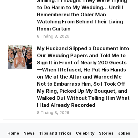
Smiling. I Thought They Were Trying
to Do Harm to My Wedding… Until I
Remembered the Older Man
Watching From Behind Their Living
Room Curtain
8 Tháng 8, 2026
My Husband Slipped a Document Into
Our Wedding Papers and Told Me to
Sign It in Front of Nearly 200 Guests
—When I Refused, He Put His Hands
on Me at the Altar and Warned Me
Not to Embarrass Him, So I Took Off
My Ring, Picked Up My Bouquet, and
Walked Out Without Telling Him What
I Had Already Recorded
8 Tháng 8, 2026
Home
News
Tips and Tricks
Celebrity
Stories
Jokes