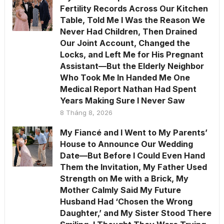
Fertility Records Across Our Kitchen
Table, Told Me I Was the Reason We
Never Had Children, Then Drained
Our Joint Account, Changed the
Locks, and Left Me for His Pregnant
Assistant—But the Elderly Neighbor
Who Took Me In Handed Me One
Medical Report Nathan Had Spent
Years Making Sure I Never Saw
8 Tháng 8, 2026
My Fiancé and I Went to My Parents’
House to Announce Our Wedding
Date—But Before I Could Even Hand
Them the Invitation, My Father Used
Strength on Me with a Brick, My
Mother Calmly Said My Future
Husband Had ‘Chosen the Wrong
Daughter,’ and My Sister Stood There