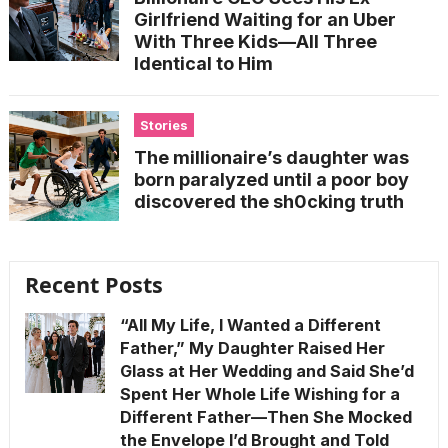
Girlfriend Waiting for an Uber
With Three Kids—All Three
Identical to Him
Stories
The millionaire’s daughter was
born paralyzed until a poor boy
discovered the sh0cking truth
Recent Posts
“All My Life, I Wanted a Different
Father,” My Daughter Raised Her
Glass at Her Wedding and Said She’d
Spent Her Whole Life Wishing for a
Different Father—Then She Mocked
the Envelope I’d Brought and Told