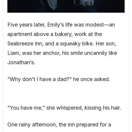
Five years later, Emily’s life was modest—an
apartment above a bakery, work at the
Seabreeze Inn, and a squeaky bike. Her son,
Liam, was her anchor, his smile uncannily like
Jonathan’s.
“Why don’t I have a dad?” he once asked.
“You have me,” she whispered, kissing his hair.
One rainy afternoon, the inn prepared for a