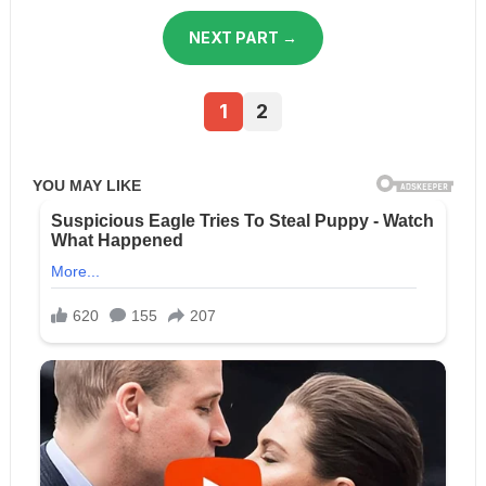
NEXT PART →
1
2