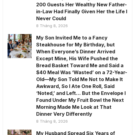
200 Guests Her Wealthy New Father-
in-Law Had Finally Given Her the Life I
Never Could
8 Tháng 8, 2026
My Son Invited Me to a Fancy
Steakhouse for My Birthday, but
When Everyone’s Dinner Arrived
Except Mine, His Wife Pushed the
Bread Basket Toward Me and Said a
$40 Meal Was ‘Wasted’ on a 72-Year-
Old—My Son Told Me Not to Make It
Awkward, So I Ate One Roll, Said
‘Noted,’ and Left… But the Envelope I
Found Under My Fruit Bowl the Next
Morning Made Me Look at That
Dinner Very Differently
8 Tháng 8, 2026
My Husband Spread Six Years of