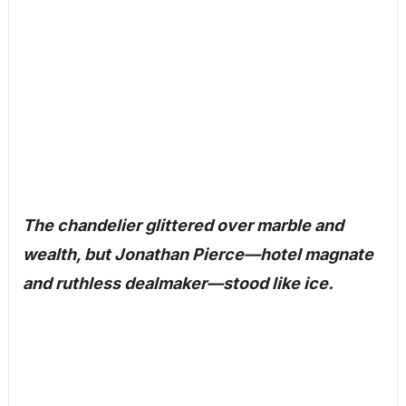
The chandelier glittered over marble and
wealth, but Jonathan Pierce—hotel magnate
and ruthless dealmaker—stood like ice.