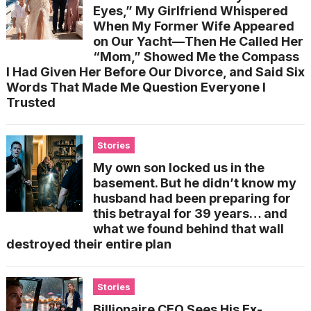
Eyes,” My Girlfriend Whispered
When My Former Wife Appeared
on Our Yacht—Then He Called Her
“Mom,” Showed Me the Compass
I Had Given Her Before Our Divorce, and Said Six
Words That Made Me Question Everyone I
Trusted
Stories
My own son locked us in the
basement. But he didn’t know my
husband had been preparing for
this betrayal for 39 years… and
what we found behind that wall
destroyed their entire plan
Stories
Billionaire CEO Sees His Ex-