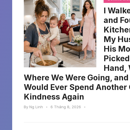
I Walke
and Fo
Kitche
My Hus
His Mo
Picked
Hand, 
Where We Were Going, and
Would Ever Spend Another 
Kindness Again
By
Ng Linh
•
6 Tháng 8, 2026
•