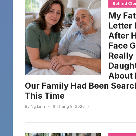
Behind Clo
My Fat
Letter
After 
Face G
Really
Daught
About 
Our Family Had Been Searchi
This Time
By
Ng Linh
•
6 Tháng 8, 2026
•