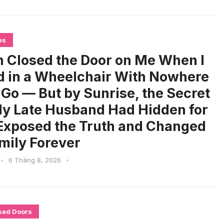
es
 Closed the Door on Me When I
d in a Wheelchair With Nowhere
o Go — But by Sunrise, the Secret
y Late Husband Had Hidden for
Exposed the Truth and Changed
mily Forever
•
6 Tháng 8, 2026
•
sed Doors