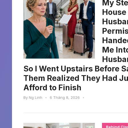
My Ste
House 
Husban
Permis
Handed
Me Int
Husban
So I Went Upstairs Before S
Them Realized They Had Jus
Afford to Finish
By
Ng Linh
•
6 Tháng 8, 2026
•
Behind Clo