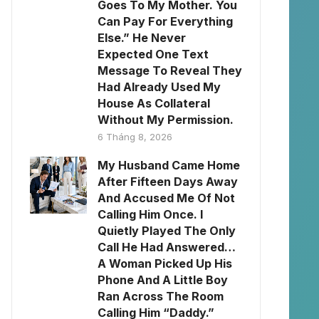
Goes To My Mother. You
Can Pay For Everything
Else.” He Never
Expected One Text
Message To Reveal They
Had Already Used My
House As Collateral
Without My Permission.
6 Tháng 8, 2026
My Husband Came Home
After Fifteen Days Away
And Accused Me Of Not
Calling Him Once. I
Quietly Played The Only
Call He Had Answered…
A Woman Picked Up His
Phone And A Little Boy
Ran Across The Room
Calling Him “Daddy.”