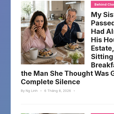
Behind Clo
My Sis
Passed
Had Al
His Ho
Estate
Sittin
Breakf
the Man She Thought Was G
Complete Silence
By
Ng Linh
•
6 Tháng 8, 2026
•