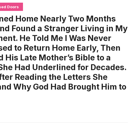
sed Doors
rned Home Nearly Two Months
and Found a Stranger Living in My
ent. He Told Me I Was Never
ed to Return Home Early, Then
 His Late Mother’s Bible to a
She Had Underlined for Decades.
fter Reading the Letters She
tand Why God Had Brought Him to