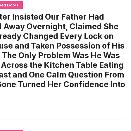
sed Doors
ter Insisted Our Father Had
 Away Overnight, Claimed She
ready Changed Every Lock on
use and Taken Possession of His
, The Only Problem Was He Was
g Across the Kitchen Table Eating
ast and One Calm Question From
one Turned Her Confidence Into