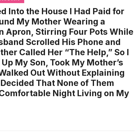
d Into the House I Had Paid for
und My Mother Wearing a
n Apron, Stirring Four Pots While
band Scrolled His Phone and
ther Called Her “The Help,” So I
 Up My Son, Took My Mother’s
Walked Out Without Explaining
 Decided That None of Them
Comfortable Night Living on My