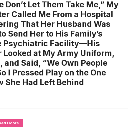
e Don’t Let Them Take Me,” My
er Called Me From a Hospital
ring That Her Husband Was
to Send Her to His Family’s
e Psychiatric Facility—His
 Looked at My Army Uniform,
, and Said, “We Own People
o I Pressed Play on the One
 She Had Left Behind
sed Doors