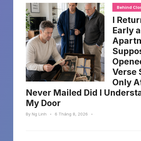
Behind Clo
I Retu
Early 
Apartm
Suppos
Opened
Verse 
Only A
Never Mailed Did I Unders
My Door
By
Ng Linh
•
6 Tháng 8, 2026
•