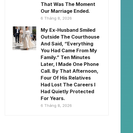
That Was The Moment
Our Marriage Ended.
6 Tháng 8, 2026
My Ex-Husband Smiled
Outside The Courthouse
And Said, “Everything
You Had Came From My
Family.” Ten Minutes
Later, I Made One Phone
Call. By That Afternoon,
Four Of His Relatives
Had Lost The Careers I
Had Quietly Protected
For Years.
6 Tháng 8, 2026