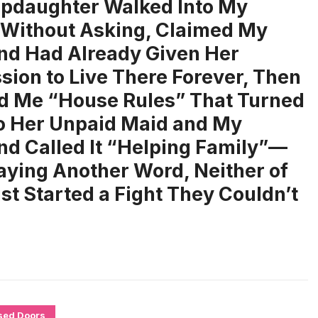
pdaughter Walked Into My
Without Asking, Claimed My
d Had Already Given Her
sion to Live There Forever, Then
 Me “House Rules” That Turned
o Her Unpaid Maid and My
d Called It “Helping Family”—
aying Another Word, Neither of
t Started a Fight They Couldn’t
sed Doors