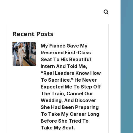
Recent Posts
My Fiancé Gave My
Reserved First-Class
Seat To His Beautiful
Intern And Told Me,
“Real Leaders Know How
To Sacrifice.” He Never
Expected Me To Step Off
The Train, Cancel Our
Wedding, And Discover
She Had Been Preparing
To Take My Career Long
Before She Tried To
Take My Seat.