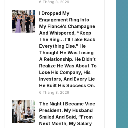
6 Tháng 8, 2026
I Dropped My
Engagement Ring Into
My Fiancé’s Champagne
And Whispered, “Keep
The Ring… I’ll Take Back
Everything Else.” He
Thought He Was Losing
A Relationship. He Didn’t
Realize He Was About To
Lose His Company, His
Investors, And Every Lie
He Built His Success On.
6 Tháng 8, 2026
The Night I Became Vice
President, My Husband
Smiled And Said, “From
Next Month, My Salary