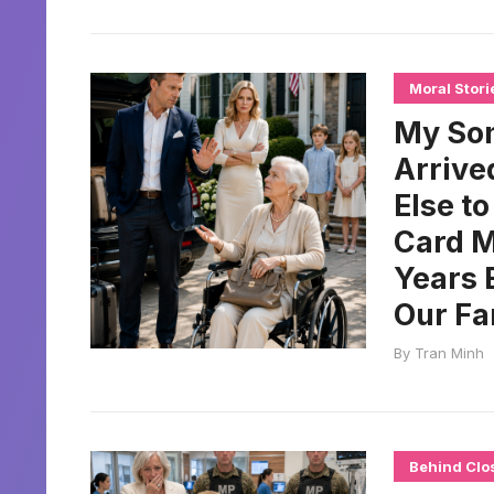
Moral Stori
My Son
Arrive
Else t
Card M
Years 
Our Fa
By
Tran Minh
Behind Clo