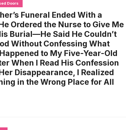
sed Doors
her’s Funeral Ended With a
 He Ordered the Nurse to Give Me
His Burial—He Said He Couldn’t
od Without Confessing What
 Happened to My Five-Year-Old
er When I Read His Confession
Her Disappearance, I Realized
ng in the Wrong Place for All