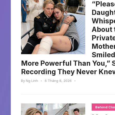
“Pleas
Daught
Whispe
About 
Privat
Mother
Smiled
More Powerful Than You,” S
Recording They Never Knew
By
Ng Linh
•
6 Tháng 8, 2026
•
Behind Clo