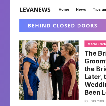
LEVANEWS
Home
News
Tips an
BEHIND CLOSED DOORS
Moral Stori
The Br
Groom’
the Br
Later,
Weddi
Been L
By
Tran Minh