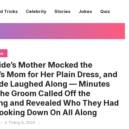
d Tricks
Celebrity
Stories
Jokes
Quiz
es
ide’s Mother Mocked the
s Mom for Her Plain Dress, and
ide Laughed Along — Minutes
 the Groom Called Off the
ng and Revealed Who They Had
ooking Down On All Along
•
6 Tháng 8, 2026
•