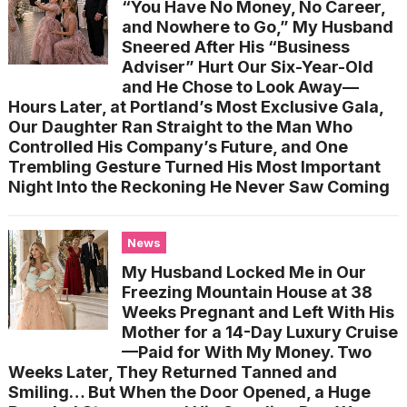
“You Have No Money, No Career,
and Nowhere to Go,” My Husband
Sneered After His “Business
Adviser” Hurt Our Six-Year-Old
and He Chose to Look Away—
Hours Later, at Portland’s Most Exclusive Gala,
Our Daughter Ran Straight to the Man Who
Controlled His Company’s Future, and One
Trembling Gesture Turned His Most Important
Night Into the Reckoning He Never Saw Coming
News
My Husband Locked Me in Our
Freezing Mountain House at 38
Weeks Pregnant and Left With His
Mother for a 14-Day Luxury Cruise
—Paid for With My Money. Two
Weeks Later, They Returned Tanned and
Smiling… But When the Door Opened, a Huge