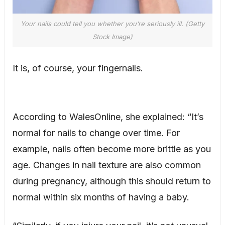
Your nails could tell you whether you’re seriously ill. (Getty
Stock Image)
It is, of course, your fingernails.
According to WalesOnline, she explained: “It’s
normal for nails to change over time. For
example, nails often become more brittle as you
age. Changes in nail texture are also common
during pregnancy, although this should return to
normal within six months of having a baby.