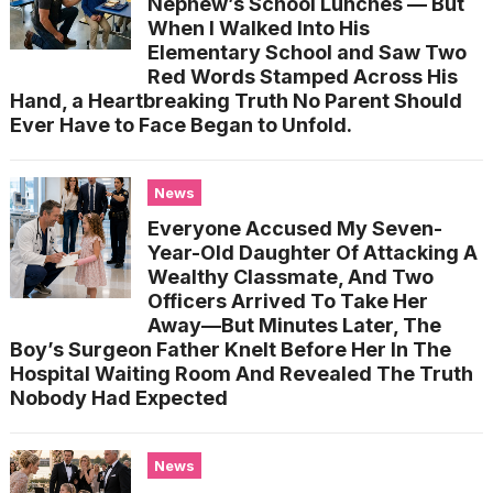
Nephew’s School Lunches — But
When I Walked Into His
Elementary School and Saw Two
Red Words Stamped Across His
Hand, a Heartbreaking Truth No Parent Should
Ever Have to Face Began to Unfold.
News
Everyone Accused My Seven-
Year-Old Daughter Of Attacking A
Wealthy Classmate, And Two
Officers Arrived To Take Her
Away—But Minutes Later, The
Boy’s Surgeon Father Knelt Before Her In The
Hospital Waiting Room And Revealed The Truth
Nobody Had Expected
News