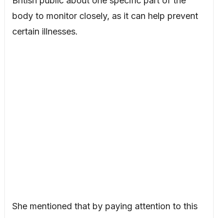
British public about one specific part of the
body to monitor closely, as it can help prevent
certain illnesses.
She mentioned that by paying attention to this