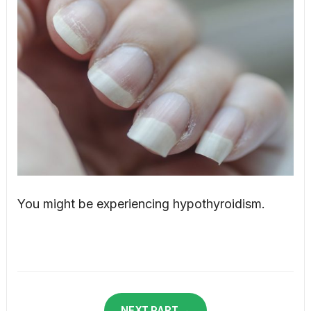
You might be experiencing hypothyroidism.
NEXT PART →