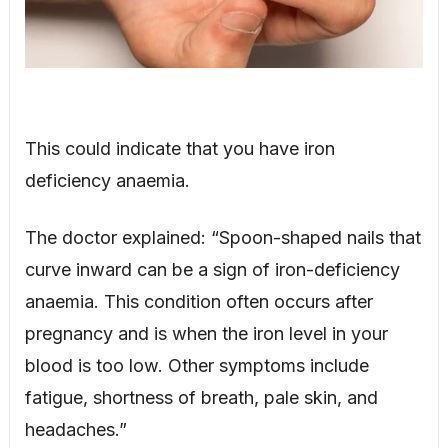
This could indicate that you have iron
deficiency anaemia.
The doctor explained: “Spoon-shaped nails that
curve inward can be a sign of iron-deficiency
anaemia. This condition often occurs after
pregnancy and is when the iron level in your
blood is too low. Other symptoms include
fatigue, shortness of breath, pale skin, and
headaches.”