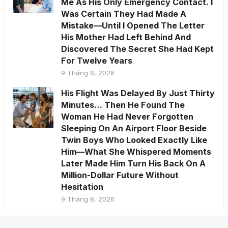
Me As His Only Emergency Contact. I
Was Certain They Had Made A
Mistake—Until I Opened The Letter
His Mother Had Left Behind And
Discovered The Secret She Had Kept
For Twelve Years
9 Tháng 8, 2026
His Flight Was Delayed By Just Thirty
Minutes… Then He Found The
Woman He Had Never Forgotten
Sleeping On An Airport Floor Beside
Twin Boys Who Looked Exactly Like
Him—What She Whispered Moments
Later Made Him Turn His Back On A
Million-Dollar Future Without
Hesitation
9 Tháng 8, 2026