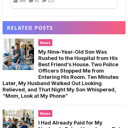
RELATED POSTS
News
My Nine-Year-Old Son Was
Rushed to the Hospital from His
Best Friend’s House. Two Police
Officers Stopped Me from
Entering His Room. Ten Minutes
Later, My Husband Walked Out Looking
Relieved, and That Night My Son Whispered,
“Mom, Look at My Phone”
News
I Had Already Paid for My