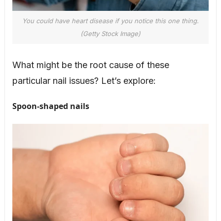
You could have heart disease if you notice this one thing.
(Getty Stock Image)
What might be the root cause of these
particular nail issues? Let’s explore:
Spoon-shaped nails