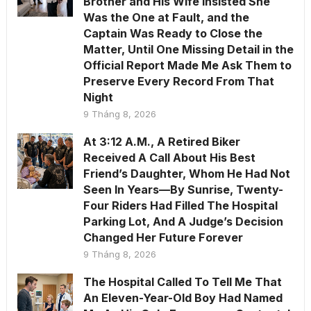
Brother and His Wife Insisted She
Was the One at Fault, and the
Captain Was Ready to Close the
Matter, Until One Missing Detail in the
Official Report Made Me Ask Them to
Preserve Every Record From That
Night
9 Tháng 8, 2026
At 3:12 A.M., A Retired Biker
Received A Call About His Best
Friend’s Daughter, Whom He Had Not
Seen In Years—By Sunrise, Twenty-
Four Riders Had Filled The Hospital
Parking Lot, And A Judge’s Decision
Changed Her Future Forever
9 Tháng 8, 2026
The Hospital Called To Tell Me That
An Eleven-Year-Old Boy Had Named