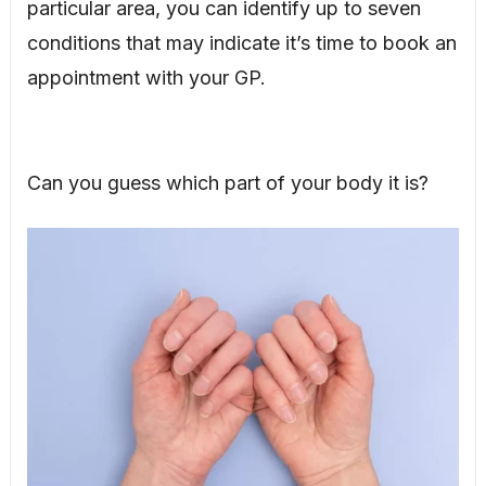
particular area, you can identify up to seven
conditions that may indicate it’s time to book an
appointment with your GP.
Can you guess which part of your body it is?