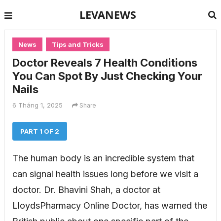
LEVANEWS
News
Tips and Tricks
Doctor Reveals 7 Health Conditions
You Can Spot By Just Checking Your
Nails
6 Tháng 1, 2025
Share
PART 1 OF 2
The human body is an incredible system that
can signal health issues long before we visit a
doctor. Dr. Bhavini Shah, a doctor at
LloydsPharmacy Online Doctor, has warned the