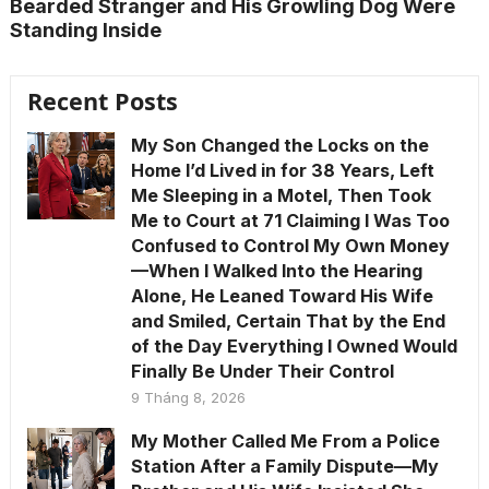
Bearded Stranger and His Growling Dog Were
Standing Inside
Recent Posts
My Son Changed the Locks on the
Home I’d Lived in for 38 Years, Left
Me Sleeping in a Motel, Then Took
Me to Court at 71 Claiming I Was Too
Confused to Control My Own Money
—When I Walked Into the Hearing
Alone, He Leaned Toward His Wife
and Smiled, Certain That by the End
of the Day Everything I Owned Would
Finally Be Under Their Control
9 Tháng 8, 2026
My Mother Called Me From a Police
Station After a Family Dispute—My