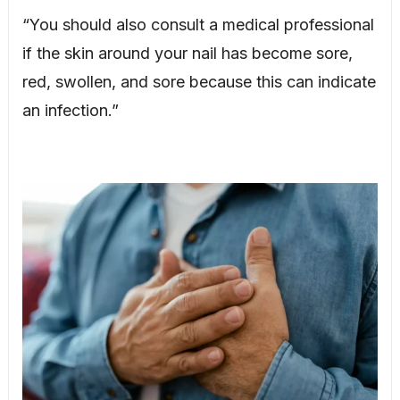
“You should also consult a medical professional
if the skin around your nail has become sore,
red, swollen, and sore because this can indicate
an infection.”