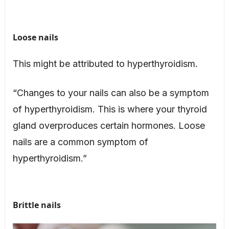
Loose nails
This might be attributed to hyperthyroidism.
“Changes to your nails can also be a symptom
of hyperthyroidism. This is where your thyroid
gland overproduces certain hormones. Loose
nails are a common symptom of
hyperthyroidism.”
Brittle nails