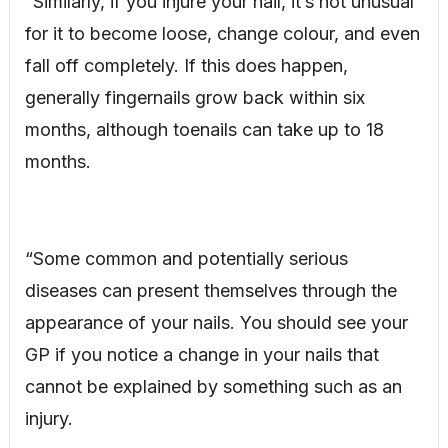
“Similarly, if you injure your nail, it’s not unusual
for it to become loose, change colour, and even
fall off completely. If this does happen,
generally fingernails grow back within six
months, although toenails can take up to 18
months.
“Some common and potentially serious
diseases can present themselves through the
appearance of your nails. You should see your
GP if you notice a change in your nails that
cannot be explained by something such as an
injury.