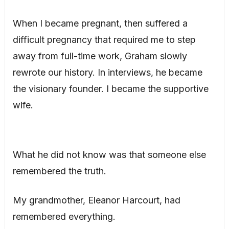
When I became pregnant, then suffered a
difficult pregnancy that required me to step
away from full-time work, Graham slowly
rewrote our history. In interviews, he became
the visionary founder. I became the supportive
wife.
What he did not know was that someone else
remembered the truth.
My grandmother, Eleanor Harcourt, had
remembered everything.