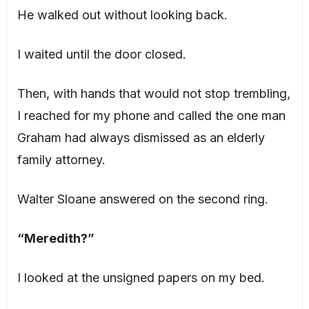
He walked out without looking back.
I waited until the door closed.
Then, with hands that would not stop trembling,
I reached for my phone and called the one man
Graham had always dismissed as an elderly
family attorney.
Walter Sloane answered on the second ring.
“Meredith?”
I looked at the unsigned papers on my bed.