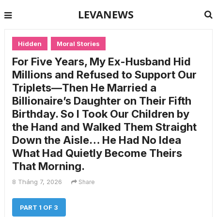
LEVANEWS
Hidden
Moral Stories
For Five Years, My Ex-Husband Hid
Millions and Refused to Support Our
Triplets—Then He Married a
Billionaire’s Daughter on Their Fifth
Birthday. So I Took Our Children by
the Hand and Walked Them Straight
Down the Aisle… He Had No Idea
What Had Quietly Become Theirs
That Morning.
8 Tháng 7, 2026
Share
PART 1 OF 3