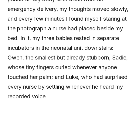
emergency delivery, my thoughts moved slowly,
and every few minutes I found myself staring at
the photograph a nurse had placed beside my
bed. In it, my three babies rested in separate
incubators in the neonatal unit downstairs:
Owen, the smallest but already stubborn; Sadie,
whose tiny fingers curled whenever anyone
touched her palm; and Luke, who had surprised
every nurse by settling whenever he heard my
recorded voice.