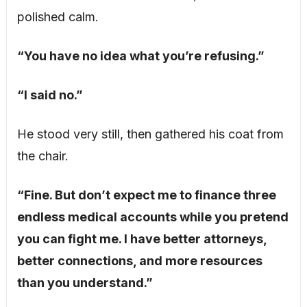
polished calm.
“You have no idea what you’re refusing.”
“I said no.”
He stood very still, then gathered his coat from
the chair.
“Fine. But don’t expect me to finance three
endless medical accounts while you pretend
you can fight me. I have better attorneys,
better connections, and more resources
than you understand.”