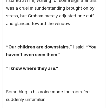
I stared at him, waiting for some sign that this
was a cruel misunderstanding brought on by
stress, but Graham merely adjusted one cuff
and glanced toward the window.
“Our children are downstairs,”
I said.
“You
haven’t even seen them.”
“I know where they are.”
Something in his voice made the room feel
suddenly unfamiliar.