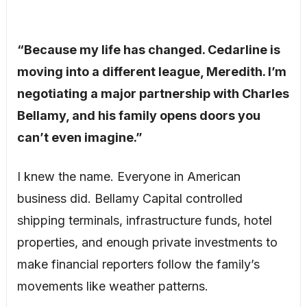
“Because my life has changed. Cedarline is
moving into a different league, Meredith. I’m
negotiating a major partnership with Charles
Bellamy, and his family opens doors you
can’t even imagine.”
I knew the name. Everyone in American
business did. Bellamy Capital controlled
shipping terminals, infrastructure funds, hotel
properties, and enough private investments to
make financial reporters follow the family’s
movements like weather patterns.