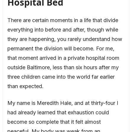
Hospital Bed
There are certain moments in a life that divide
everything into before and after, though while
they are happening, you rarely understand how
permanent the division will become. For me,
that moment arrived in a private hospital room
outside Baltimore, less than six hours after my
three children came into the world far earlier
than expected.
My name is Meredith Hale, and at thirty-four I
had already learned that exhaustion could
become so complete that it felt almost
peaceful. My body was weak from an