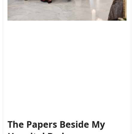
The Papers Beside My