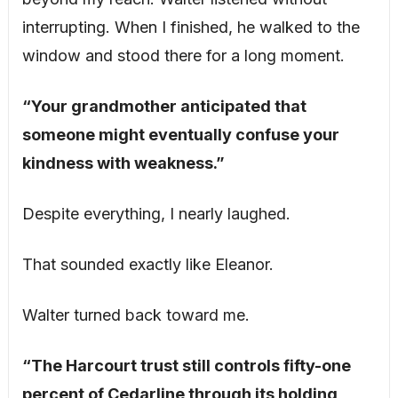
interrupting. When I finished, he walked to the
window and stood there for a long moment.
“Your grandmother anticipated that
someone might eventually confuse your
kindness with weakness.”
Despite everything, I nearly laughed.
That sounded exactly like Eleanor.
Walter turned back toward me.
“The Harcourt trust still controls fifty-one
percent of Cedarline through its holding