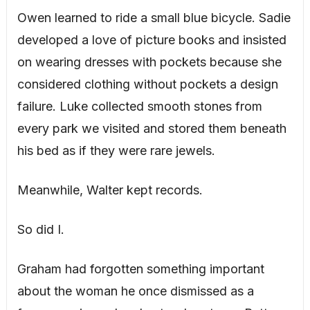
Owen learned to ride a small blue bicycle. Sadie
developed a love of picture books and insisted
on wearing dresses with pockets because she
considered clothing without pockets a design
failure. Luke collected smooth stones from
every park we visited and stored them beneath
his bed as if they were rare jewels.
Meanwhile, Walter kept records.
So did I.
Graham had forgotten something important
about the woman he once dismissed as a