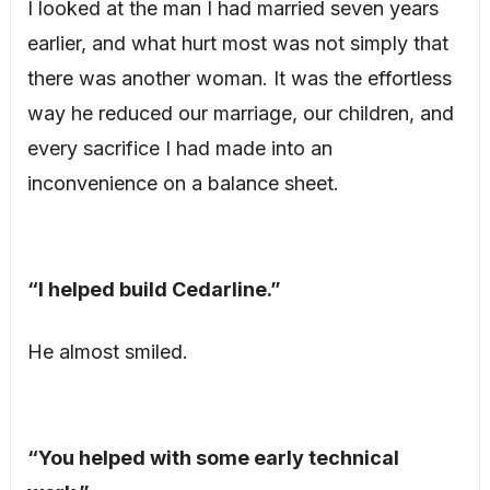
I looked at the man I had married seven years
earlier, and what hurt most was not simply that
there was another woman. It was the effortless
way he reduced our marriage, our children, and
every sacrifice I had made into an
inconvenience on a balance sheet.
“I helped build Cedarline.”
He almost smiled.
“You helped with some early technical