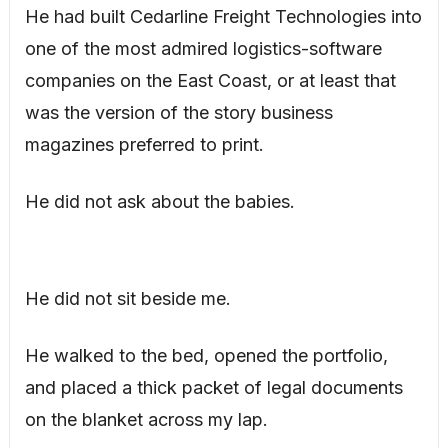
He had built Cedarline Freight Technologies into
one of the most admired logistics-software
companies on the East Coast, or at least that
was the version of the story business
magazines preferred to print.
He did not ask about the babies.
He did not sit beside me.
He walked to the bed, opened the portfolio,
and placed a thick packet of legal documents
on the blanket across my lap.