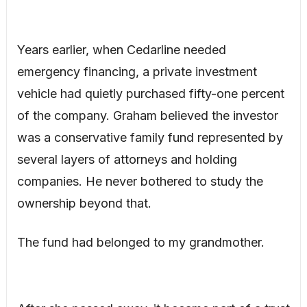
Years earlier, when Cedarline needed
emergency financing, a private investment
vehicle had quietly purchased fifty-one percent
of the company. Graham believed the investor
was a conservative family fund represented by
several layers of attorneys and holding
companies. He never bothered to study the
ownership beyond that.
The fund had belonged to my grandmother.