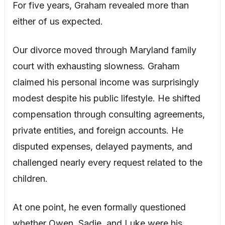
For five years, Graham revealed more than
either of us expected.
Our divorce moved through Maryland family
court with exhausting slowness. Graham
claimed his personal income was surprisingly
modest despite his public lifestyle. He shifted
compensation through consulting agreements,
private entities, and foreign accounts. He
disputed expenses, delayed payments, and
challenged nearly every request related to the
children.
At one point, he even formally questioned
whether Owen, Sadie, and Luke were his,