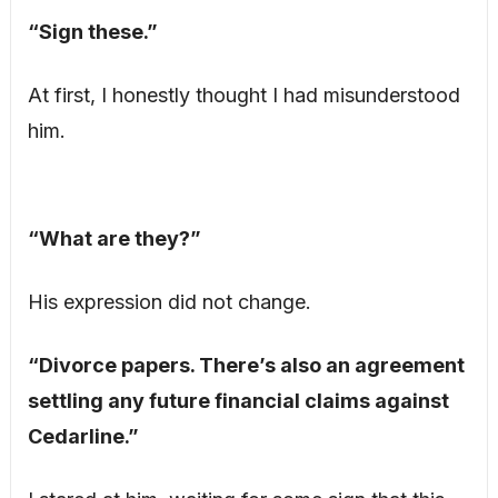
“Sign these.”
At first, I honestly thought I had misunderstood
him.
“What are they?”
His expression did not change.
“Divorce papers. There’s also an agreement
settling any future financial claims against
Cedarline.”