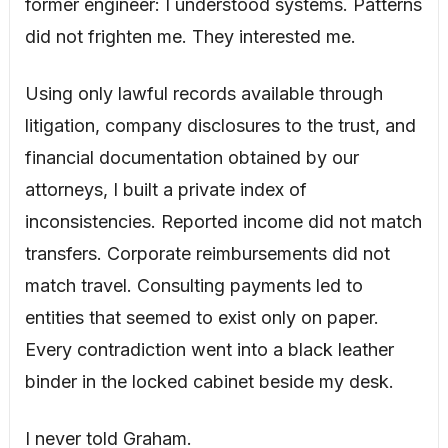
former engineer: I understood systems. Patterns
did not frighten me. They interested me.
Using only lawful records available through
litigation, company disclosures to the trust, and
financial documentation obtained by our
attorneys, I built a private index of
inconsistencies. Reported income did not match
transfers. Corporate reimbursements did not
match travel. Consulting payments led to
entities that seemed to exist only on paper.
Every contradiction went into a black leather
binder in the locked cabinet beside my desk.
I never told Graham.