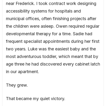
near Frederick. I took contract work designing
accessibility systems for hospitals and
municipal offices, often finishing projects after
the children were asleep. Owen required regular
developmental therapy for a time. Sadie had
frequent specialist appointments during her first
two years. Luke was the easiest baby and the
most adventurous toddler, which meant that by
age three he had discovered every cabinet latch
in our apartment.
They grew.
That became my quiet victory.