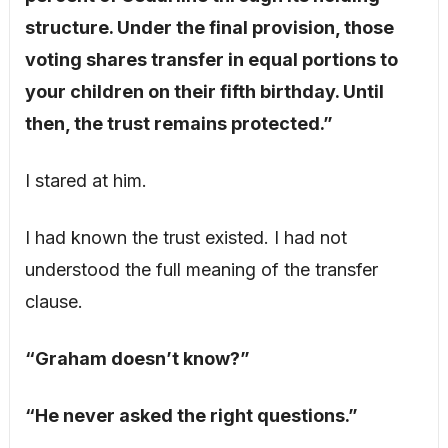
structure. Under the final provision, those
voting shares transfer in equal portions to
your children on their fifth birthday. Until
then, the trust remains protected.”
I stared at him.
I had known the trust existed. I had not
understood the full meaning of the transfer
clause.
“Graham doesn’t know?”
“He never asked the right questions.”