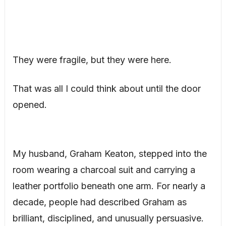
They were fragile, but they were here.
That was all I could think about until the door
opened.
My husband, Graham Keaton, stepped into the
room wearing a charcoal suit and carrying a
leather portfolio beneath one arm. For nearly a
decade, people had described Graham as
brilliant, disciplined, and unusually persuasive.