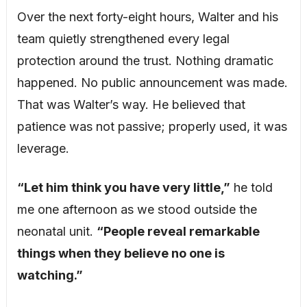
Over the next forty-eight hours, Walter and his
team quietly strengthened every legal
protection around the trust. Nothing dramatic
happened. No public announcement was made.
That was Walter’s way. He believed that
patience was not passive; properly used, it was
leverage.
“Let him think you have very little,”
he told
me one afternoon as we stood outside the
neonatal unit.
“People reveal remarkable
things when they believe no one is
watching.”