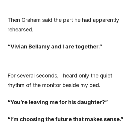
Then Graham said the part he had apparently
rehearsed.
“Vivian Bellamy and I are together.”
For several seconds, I heard only the quiet
rhythm of the monitor beside my bed.
“You’re leaving me for his daughter?”
“I’m choosing the future that makes sense.”