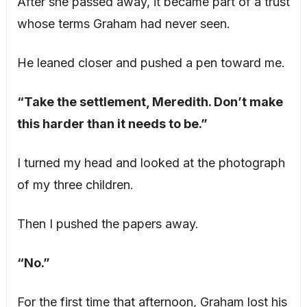
After she passed away, it became part of a trust
whose terms Graham had never seen.
He leaned closer and pushed a pen toward me.
“Take the settlement, Meredith. Don’t make
this harder than it needs to be.”
I turned my head and looked at the photograph
of my three children.
Then I pushed the papers away.
“No.”
For the first time that afternoon, Graham lost his