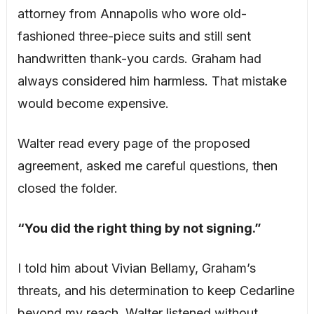
attorney from Annapolis who wore old-
fashioned three-piece suits and still sent
handwritten thank-you cards. Graham had
always considered him harmless. That mistake
would become expensive.
Walter read every page of the proposed
agreement, asked me careful questions, then
closed the folder.
“You did the right thing by not signing.”
I told him about Vivian Bellamy, Graham’s
threats, and his determination to keep Cedarline
beyond my reach. Walter listened without