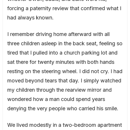
forcing a paternity review that confirmed what I
had always known.
I remember driving home afterward with all
three children asleep in the back seat, feeling so
tired that I pulled into a church parking lot and
sat there for twenty minutes with both hands
resting on the steering wheel. I did not cry. I had
moved beyond tears that day. I simply watched
my children through the rearview mirror and
wondered how a man could spend years
denying the very people who carried his smile.
We lived modestly in a two-bedroom apartment