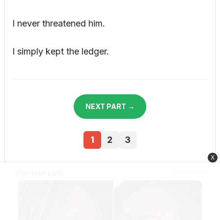
I never threatened him.
I simply kept the ledger.
NEXT PART →
1
2
3
X