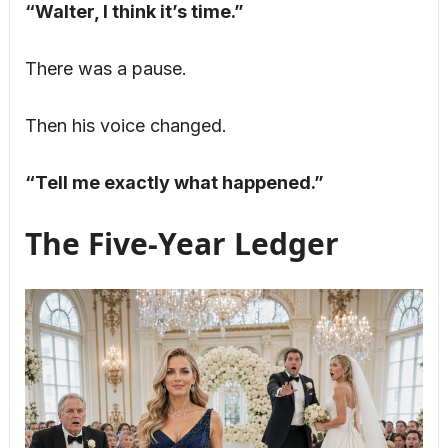
“Walter, I think it’s time.”
There was a pause.
Then his voice changed.
“Tell me exactly what happened.”
The Five-Year Ledger