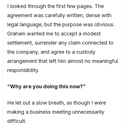
I looked through the first few pages. The
agreement was carefully written, dense with
legal language, but the purpose was obvious.
Graham wanted me to accept a modest
settlement, surrender any claim connected to
the company, and agree to a custody
arrangement that left him almost no meaningful
responsibility.
“Why are you doing this now?”
He let out a slow breath, as though I were
making a business meeting unnecessarily
difficult.