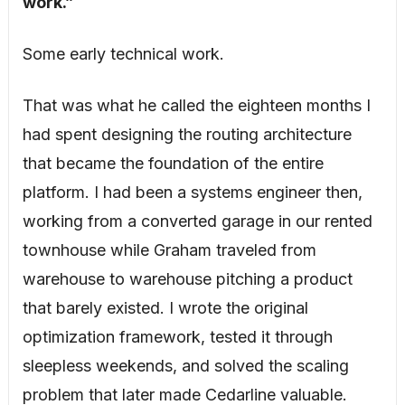
work.”
Some early technical work.
That was what he called the eighteen months I
had spent designing the routing architecture
that became the foundation of the entire
platform. I had been a systems engineer then,
working from a converted garage in our rented
townhouse while Graham traveled from
warehouse to warehouse pitching a product
that barely existed. I wrote the original
optimization framework, tested it through
sleepless weekends, and solved the scaling
problem that later made Cedarline valuable.