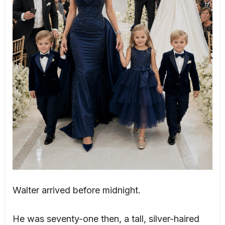
Walter arrived before midnight.
He was seventy-one then, a tall, silver-haired