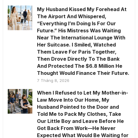
My Husband Kissed My Forehead At
The Airport And Whispered,
“Everything I’m Doing Is For Our
Future.” His Mistress Was Waiting
Near The International Lounge With
Her Suitcase. I Smiled, Watched
Them Leave For Paris Together,
Then Drove Directly To The Bank
And Protected The $6.8 Million He
Thought Would Finance Their Future.
7 Tháng 8, 2026
When I Refused to Let My Mother-in-
Law Move Into Our Home, My
Husband Pointed to the Door and
Told Me to Pack My Clothes, Take
Our Little Boy and Leave Before He
Got Back From Work—He Never
Expected What Would Be Waiting for