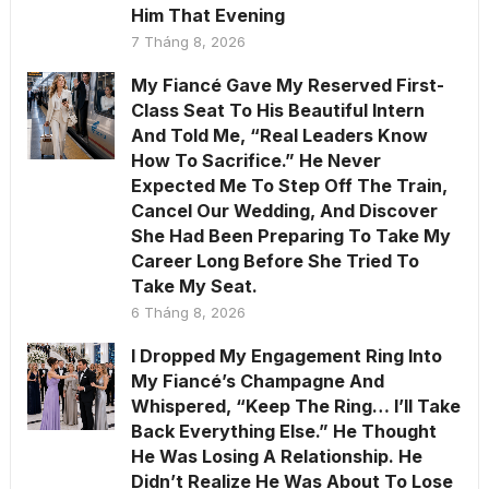
Him That Evening
7 Tháng 8, 2026
My Fiancé Gave My Reserved First-
Class Seat To His Beautiful Intern
And Told Me, “Real Leaders Know
How To Sacrifice.” He Never
Expected Me To Step Off The Train,
Cancel Our Wedding, And Discover
She Had Been Preparing To Take My
Career Long Before She Tried To
Take My Seat.
6 Tháng 8, 2026
I Dropped My Engagement Ring Into
My Fiancé’s Champagne And
Whispered, “Keep The Ring… I’ll Take
Back Everything Else.” He Thought
He Was Losing A Relationship. He
Didn’t Realize He Was About To Lose