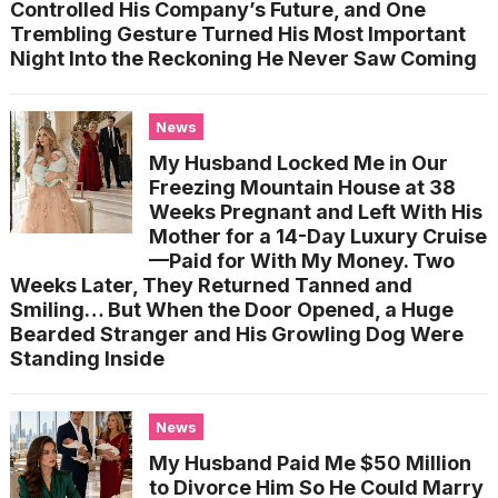
Controlled His Company’s Future, and One
Trembling Gesture Turned His Most Important
Night Into the Reckoning He Never Saw Coming
News
My Husband Locked Me in Our
Freezing Mountain House at 38
Weeks Pregnant and Left With His
Mother for a 14-Day Luxury Cruise
—Paid for With My Money. Two
Weeks Later, They Returned Tanned and
Smiling… But When the Door Opened, a Huge
Bearded Stranger and His Growling Dog Were
Standing Inside
News
My Husband Paid Me $50 Million
to Divorce Him So He Could Marry