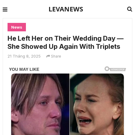
LEVANEWS
News
He Left Her on Their Wedding Day —
She Showed Up Again With Triplets
21 Tháng 8, 2025
Share