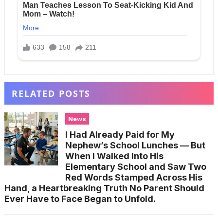
RELATED POSTS
News
I Had Already Paid for My
Nephew’s School Lunches — But
When I Walked Into His
Elementary School and Saw Two
Red Words Stamped Across His
Hand, a Heartbreaking Truth No Parent Should
Ever Have to Face Began to Unfold.