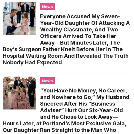
News
Everyone Accused My Seven-
Year-Old Daughter Of Attacking A
Wealthy Classmate, And Two
Officers Arrived To Take Her
Away—But Minutes Later, The
Boy’s Surgeon Father Knelt Before Her In The
Hospital Waiting Room And Revealed The Truth
Nobody Had Expected
News
“You Have No Money, No Career,
and Nowhere to Go,” My Husband
Sneered After His “Business
Adviser” Hurt Our Six-Year-Old
and He Chose to Look Away—
Hours Later, at Portland’s Most Exclusive Gala,
Our Daughter Ran Straight to the Man Who