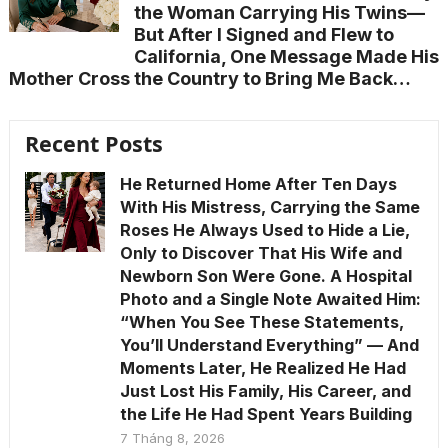
the Woman Carrying His Twins—
But After I Signed and Flew to
California, One Message Made His
Mother Cross the Country to Bring Me Back…
Recent Posts
He Returned Home After Ten Days
With His Mistress, Carrying the Same
Roses He Always Used to Hide a Lie,
Only to Discover That His Wife and
Newborn Son Were Gone. A Hospital
Photo and a Single Note Awaited Him:
“When You See These Statements,
You’ll Understand Everything” — And
Moments Later, He Realized He Had
Just Lost His Family, His Career, and
the Life He Had Spent Years Building
7 Tháng 8, 2026