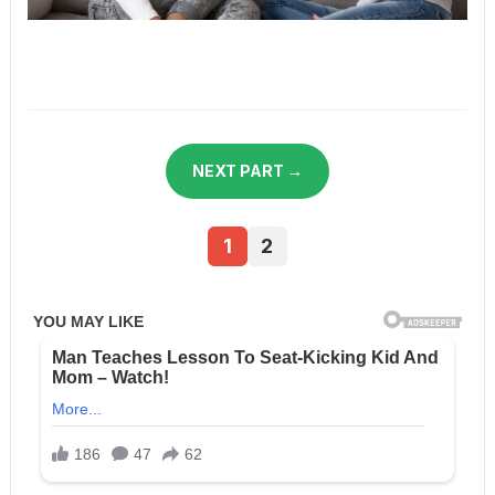
NEXT PART →
1
2