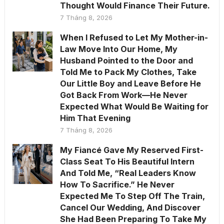
Thought Would Finance Their Future.
7 Tháng 8, 2026
When I Refused to Let My Mother-in-
Law Move Into Our Home, My
Husband Pointed to the Door and
Told Me to Pack My Clothes, Take
Our Little Boy and Leave Before He
Got Back From Work—He Never
Expected What Would Be Waiting for
Him That Evening
7 Tháng 8, 2026
My Fiancé Gave My Reserved First-
Class Seat To His Beautiful Intern
And Told Me, “Real Leaders Know
How To Sacrifice.” He Never
Expected Me To Step Off The Train,
Cancel Our Wedding, And Discover
She Had Been Preparing To Take My