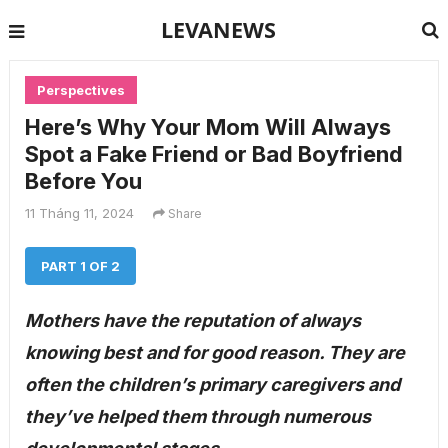
LEVANEWS
Perspectives
Here’s Why Your Mom Will Always
Spot a Fake Friend or Bad Boyfriend
Before You
11 Tháng 11, 2024
Share
PART 1 OF 2
Mothers have the reputation of always
knowing best and for good reason. They are
often the children’s primary caregivers and
they’ve helped them through numerous