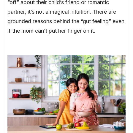
“off” about their child’s friend or romantic
partner, it’s not a magical intuition. There are
grounded reasons behind the “gut feeling” even
if the mom can’t put her finger on it.