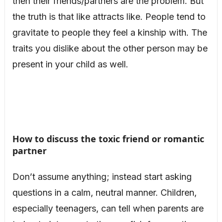
then their friends/partners are the problem. But
the truth is that like attracts like. People tend to
gravitate to people they feel a kinship with. The
traits you dislike about the other person may be
present in your child as well.
How to discuss the toxic friend or romantic
partner
Don’t assume anything; instead start asking
questions in a calm, neutral manner. Children,
especially teenagers, can tell when parents are