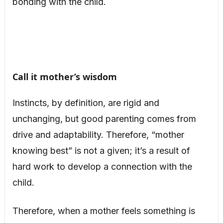
bonding with the child.
Call it mother’s wisdom
Instincts, by definition, are rigid and
unchanging, but good parenting comes from
drive and adaptability. Therefore, “mother
knowing best” is not a given; it’s a result of
hard work to develop a connection with the
child.
Therefore, when a mother feels something is