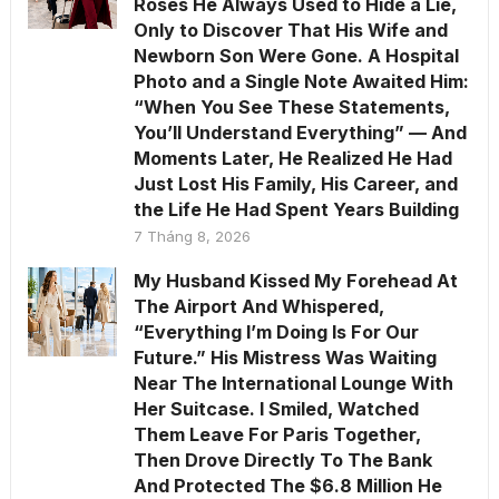
Roses He Always Used to Hide a Lie,
Only to Discover That His Wife and
Newborn Son Were Gone. A Hospital
Photo and a Single Note Awaited Him:
“When You See These Statements,
You’ll Understand Everything” — And
Moments Later, He Realized He Had
Just Lost His Family, His Career, and
the Life He Had Spent Years Building
7 Tháng 8, 2026
My Husband Kissed My Forehead At
The Airport And Whispered,
“Everything I’m Doing Is For Our
Future.” His Mistress Was Waiting
Near The International Lounge With
Her Suitcase. I Smiled, Watched
Them Leave For Paris Together,
Then Drove Directly To The Bank
And Protected The $6.8 Million He