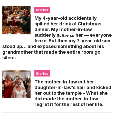
Stories
My 4-year-old accidentally
spilled her drink at Christmas
dinner. My mother-in-law
suddenly sʟᴀᴘᴘᴇᴅ her — everyone
froze. But then my 7-year-old son
stood up… and exposed something about his
grandmother that made the entire room go
silent.
Stories
The mother-in-law cut her
daughter-in-law’s hair and kicked
her out to the temple – What she
did made the mother-in-law
regret it for the rest of her life.