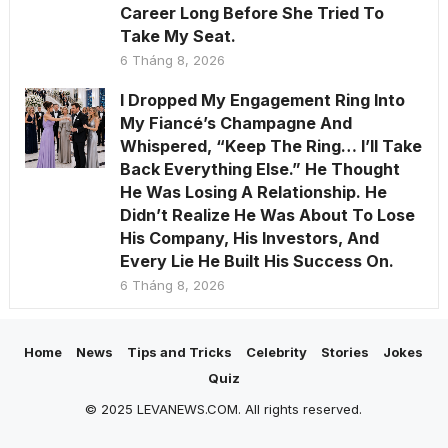
Career Long Before She Tried To
Take My Seat.
6 Tháng 8, 2026
I Dropped My Engagement Ring Into
My Fiancé’s Champagne And
Whispered, “Keep The Ring… I’ll Take
Back Everything Else.” He Thought
He Was Losing A Relationship. He
Didn’t Realize He Was About To Lose
His Company, His Investors, And
Every Lie He Built His Success On.
6 Tháng 8, 2026
Home
News
Tips and Tricks
Celebrity
Stories
Jokes
Quiz
© 2025 LEVANEWS.COM. All rights reserved.