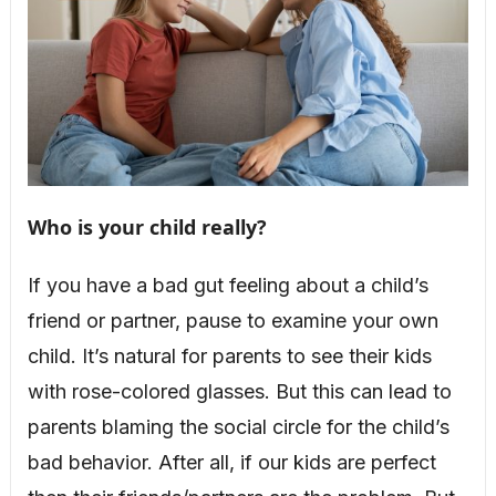
Who is your child really?
If you have a bad gut feeling about a child’s
friend or partner, pause to examine your own
child. It’s natural for parents to see their kids
with rose-colored glasses. But this can lead to
parents blaming the social circle for the child’s
bad behavior. After all, if our kids are perfect