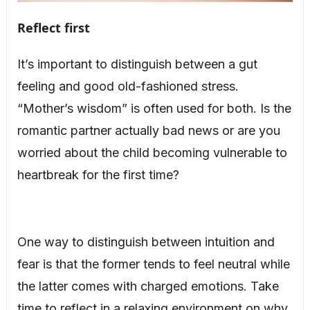
Reflect first
It’s important to distinguish between a gut
feeling and good old-fashioned stress.
“Mother’s wisdom” is often used for both. Is the
romantic partner actually bad news or are you
worried about the child becoming vulnerable to
heartbreak for the first time?
One way to distinguish between intuition and
fear is that the former tends to feel neutral while
the latter comes with charged emotions. Take
time to reflect in a relaxing environment on why