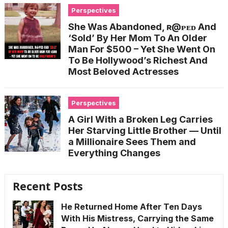
Perspectives
She Was Abandoned, ʀ@ᴘᴇᴅ And
‘Sold’ By Her Mom To An Older
Man For $500 – Yet She Went On
To Be Hollywood’s Richest And
Most Beloved Actresses
Perspectives
A Girl With a Broken Leg Carries
Her Starving Little Brother — Until
a Millionaire Sees Them and
Everything Changes
Recent Posts
He Returned Home After Ten Days
With His Mistress, Carrying the Same