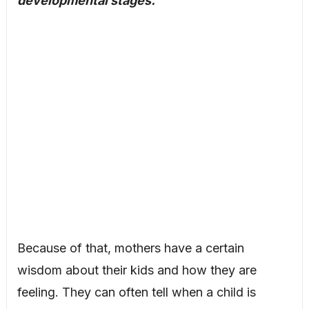
developmental stages.
Because of that, mothers have a certain
wisdom about their kids and how they are
feeling. They can often tell when a child is