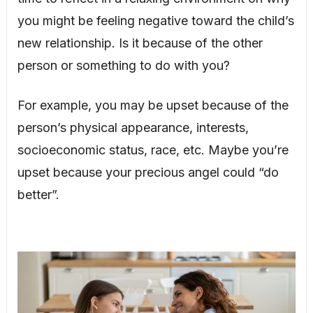
you might be feeling negative toward the child’s
new relationship. Is it because of the other
person or something to do with you?
For example, you may be upset because of the
person’s physical appearance, interests,
socioeconomic status, race, etc. Maybe you’re
upset because your precious angel could “do
better”.