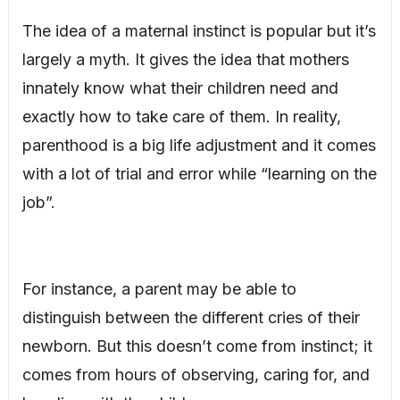
The idea of a maternal instinct is popular but it’s
largely a myth. It gives the idea that mothers
innately know what their children need and
exactly how to take care of them. In reality,
parenthood is a big life adjustment and it comes
with a lot of trial and error while “learning on the
job”.
For instance, a parent may be able to
distinguish between the different cries of their
newborn. But this doesn’t come from instinct; it
comes from hours of observing, caring for, and