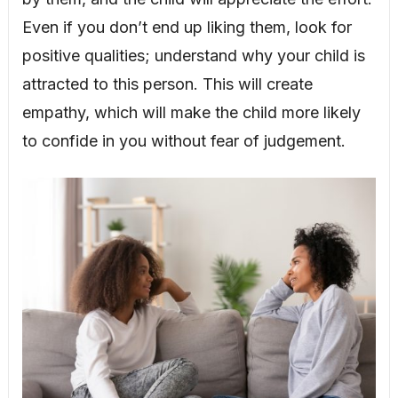
Even if you don’t end up liking them, look for
positive qualities; understand why your child is
attracted to this person. This will create
empathy, which will make the child more likely
to confide in you without fear of judgement.