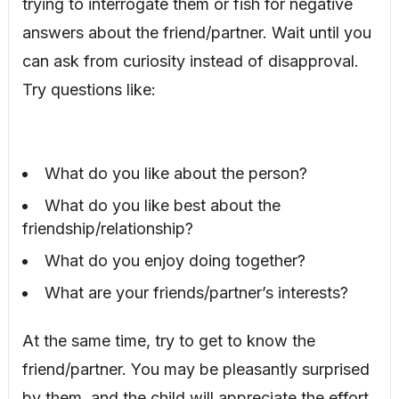
trying to interrogate them or fish for negative
answers about the friend/partner. Wait until you
can ask from curiosity instead of disapproval.
Try questions like:
What do you like about the person?
What do you like best about the
friendship/relationship?
What do you enjoy doing together?
What are your friends/partner’s interests?
At the same time, try to get to know the
friend/partner. You may be pleasantly surprised
by them, and the child will appreciate the effort.