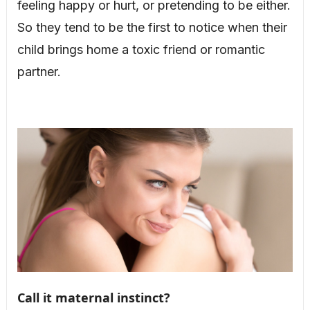
feeling happy or hurt, or pretending to be either.
So they tend to be the first to notice when their
child brings home a toxic friend or romantic
partner.
Call it maternal instinct?