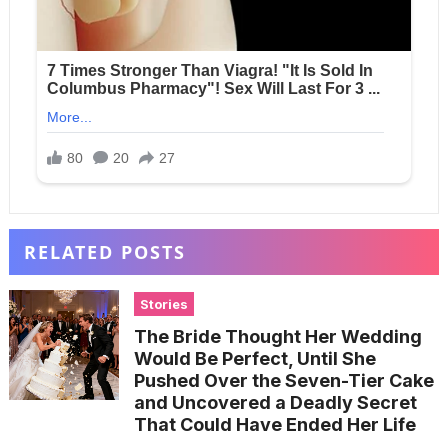
RELATED POSTS
Stories
The Bride Thought Her Wedding
Would Be Perfect, Until She
Pushed Over the Seven-Tier Cake
and Uncovered a Deadly Secret
That Could Have Ended Her Life