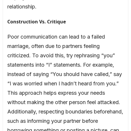
relationship.
Construction Vs. Critique
Poor communication can lead to a failed
marriage, often due to partners feeling
criticized. To avoid this, try rephrasing “you”
statements into “I” statements. For example,
instead of saying “You should have called,” say
“I was worried when I hadn’t heard from you.”
This approach helps express your needs
without making the other person feel attacked.
Additionally, respecting boundaries beforehand,
such as informing your partner before
borrowing something or posting a picture, can