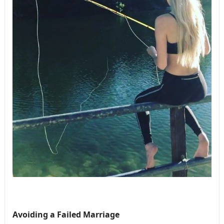
Avoiding a Failed Marriage