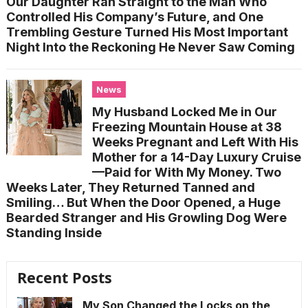
Our Daughter Ran Straight to the Man Who
Controlled His Company’s Future, and One
Trembling Gesture Turned His Most Important
Night Into the Reckoning He Never Saw Coming
News
My Husband Locked Me in Our
Freezing Mountain House at 38
Weeks Pregnant and Left With His
Mother for a 14-Day Luxury Cruise
—Paid for With My Money. Two
Weeks Later, They Returned Tanned and
Smiling… But When the Door Opened, a Huge
Bearded Stranger and His Growling Dog Were
Standing Inside
Recent Posts
My Son Changed the Locks on the