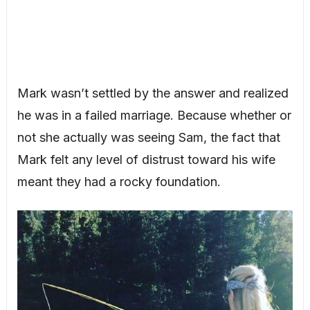
Mark wasn’t settled by the answer and realized
he was in a failed marriage. Because whether or
not she actually was seeing Sam, the fact that
Mark felt any level of distrust toward his wife
meant they had a rocky foundation.