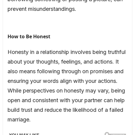
prevent misunderstandings.
How to Be Honest
Honesty in a relationship involves being truthful
about your thoughts, feelings, and actions. It
also means following through on promises and
ensuring your words align with your actions.
While perspectives on honesty may vary, being
open and consistent with your partner can help
build trust and reduce the likelihood of a failed
marriage.