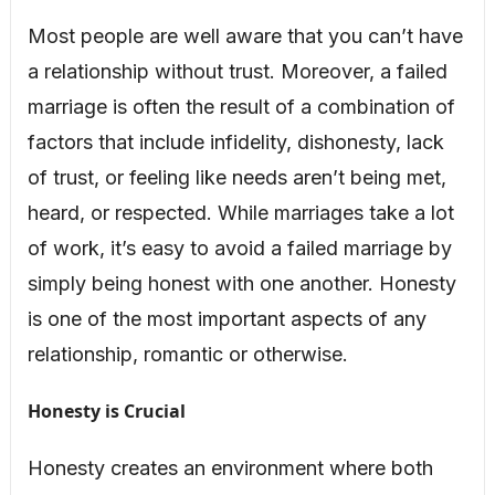
Most people are well aware that you can’t have
a relationship without trust. Moreover, a failed
marriage is often the result of a combination of
factors that include infidelity, dishonesty, lack
of trust, or feeling like needs aren’t being met,
heard, or respected. While marriages take a lot
of work, it’s easy to avoid a failed marriage by
simply being honest with one another. Honesty
is one of the most important aspects of any
relationship, romantic or otherwise.
Honesty is Crucial
Honesty creates an environment where both