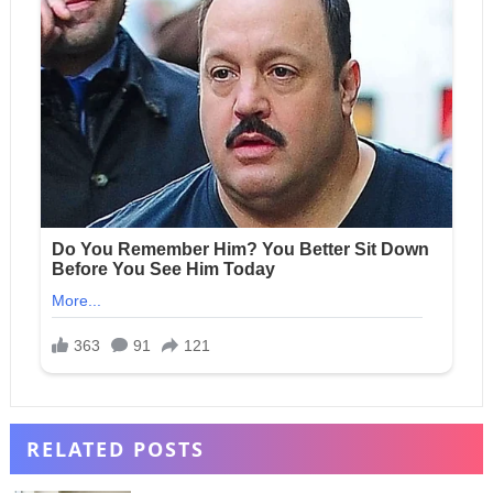
RELATED POSTS