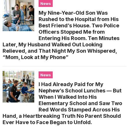
News
My Nine-Year-Old Son Was
Rushed to the Hospital from His
Best Friend’s House. Two Police
Officers Stopped Me from
Entering His Room. Ten Minutes
Later, My Husband Walked Out Looking
Relieved, and That Night My Son Whispered,
“Mom, Look at My Phone”
News
I Had Already Paid for My
Nephew’s School Lunches — But
When I Walked Into His
Elementary School and Saw Two
Red Words Stamped Across His
Hand, a Heartbreaking Truth No Parent Should
Ever Have to Face Began to Unfold.