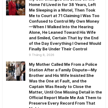
Home I’d Lived in for 38 Years, Left
Me Sleeping in a Motel, Then Took
Me to Court at 71 Claiming I Was Too
Confused to Control My Own Money
—When I Walked Into the Hearing
Alone, He Leaned Toward His Wife
and Smiled, Certain That by the End
of the Day Everything I Owned Would
Finally Be Under Their Control
9 Tháng 8, 2026
My Mother Called Me From a Police
Station After a Family Dispute—My
Brother and His Wife Insisted She
Was the One at Fault, and the
Captain Was Ready to Close the
Matter, Until One Missing Detail in the
Official Report Made Me Ask Them to
Preserve Every Record From That