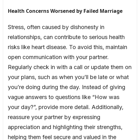
Health Concerns Worsened by Failed Marriage
Stress, often caused by dishonesty in
relationships, can contribute to serious health
risks like heart disease. To avoid this, maintain
open communication with your partner.
Regularly check in with a call or update them on
your plans, such as when you’ll be late or what
you’re doing during the day. Instead of giving
vague answers to questions like “How was
your day?”, provide more detail. Additionally,
reassure your partner by expressing
appreciation and highlighting their strengths,
helping them feel secure and valued in the