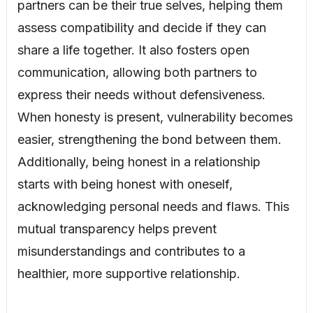
partners can be their true selves, helping them
assess compatibility and decide if they can
share a life together. It also fosters open
communication, allowing both partners to
express their needs without defensiveness.
When honesty is present, vulnerability becomes
easier, strengthening the bond between them.
Additionally, being honest in a relationship
starts with being honest with oneself,
acknowledging personal needs and flaws. This
mutual transparency helps prevent
misunderstandings and contributes to a
healthier, more supportive relationship.