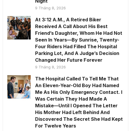
Night
9 Tháng 8, 2026
At 3:12 A.M., A Retired Biker
Received A Call About His Best
Friend’s Daughter, Whom He Had Not
Seen In Years—By Sunrise, Twenty-
Four Riders Had Filled The Hospital
Parking Lot, And A Judge’s Decision
Changed Her Future Forever
9 Tháng 8, 2026
The Hospital Called To Tell Me That
An Eleven-Year-Old Boy Had Named
Me As His Only Emergency Contact. I
Was Certain They Had Made A
Mistake—Until I Opened The Letter
His Mother Had Left Behind And
Discovered The Secret She Had Kept
For Twelve Years