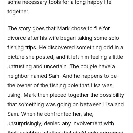
some necessary tools for a long happy life
together.
The story goes that Mark chose to file for
divorce after his wife began taking some solo
fishing trips. He discovered something odd in a
picture she posted, and it left him feeling a little
untrusting and uncertain. The couple have a
neighbor named Sam. And he happens to be
the owner of the fishing pole that Lisa was
using. Mark then pieced together the possibility
that something was going on between Lisa and
Sam. When he confronted her, she,
unsurprisingly, denied any involvement with
their neighbor, stating that she’d only borrowed