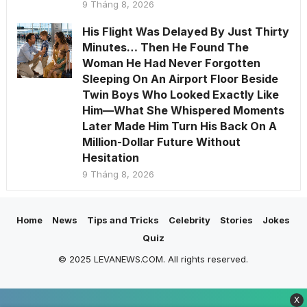
9 Tháng 8, 2026
His Flight Was Delayed By Just Thirty
Minutes… Then He Found The
Woman He Had Never Forgotten
Sleeping On An Airport Floor Beside
Twin Boys Who Looked Exactly Like
Him—What She Whispered Moments
Later Made Him Turn His Back On A
Million-Dollar Future Without
Hesitation
9 Tháng 8, 2026
Home
News
Tips and Tricks
Celebrity
Stories
Jokes
Quiz
© 2025 LEVANEWS.COM. All rights reserved.
X