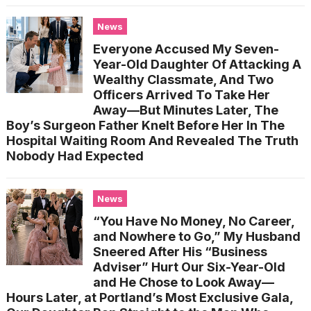
News
Everyone Accused My Seven-
Year-Old Daughter Of Attacking A
Wealthy Classmate, And Two
Officers Arrived To Take Her
Away—But Minutes Later, The
Boy’s Surgeon Father Knelt Before Her In The
Hospital Waiting Room And Revealed The Truth
Nobody Had Expected
News
“You Have No Money, No Career,
and Nowhere to Go,” My Husband
Sneered After His “Business
Adviser” Hurt Our Six-Year-Old
and He Chose to Look Away—
Hours Later, at Portland’s Most Exclusive Gala,