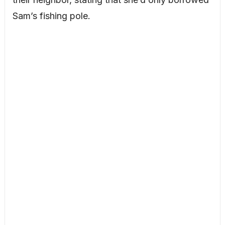
Sam’s fishing pole.