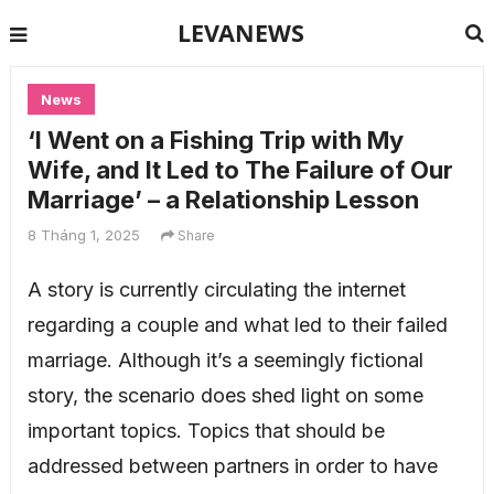
LEVANEWS
News
‘I Went on a Fishing Trip with My
Wife, and It Led to The Failure of Our
Marriage’ – a Relationship Lesson
8 Tháng 1, 2025
Share
A story is currently circulating the internet
regarding a couple and what led to their failed
marriage. Although it’s a seemingly fictional
story, the scenario does shed light on some
important topics. Topics that should be
addressed between partners in order to have