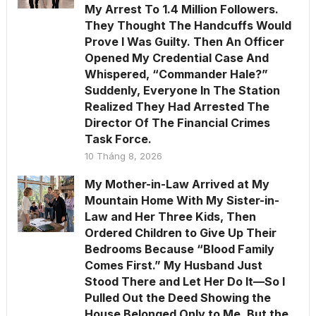
My Arrest To 1.4 Million Followers.
They Thought The Handcuffs Would
Prove I Was Guilty. Then An Officer
Opened My Credential Case And
Whispered, “Commander Hale?”
Suddenly, Everyone In The Station
Realized They Had Arrested The
Director Of The Financial Crimes
Task Force.
10 Tháng 8, 2026
My Mother-in-Law Arrived at My
Mountain Home With My Sister-in-
Law and Her Three Kids, Then
Ordered Children to Give Up Their
Bedrooms Because “Blood Family
Comes First.” My Husband Just
Stood There and Let Her Do It—So I
Pulled Out the Deed Showing the
House Belonged Only to Me. But the