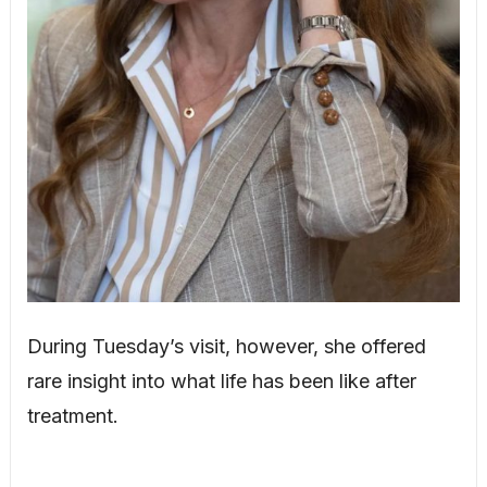
During Tuesday’s visit, however, she offered
rare insight into what life has been like after
treatment.