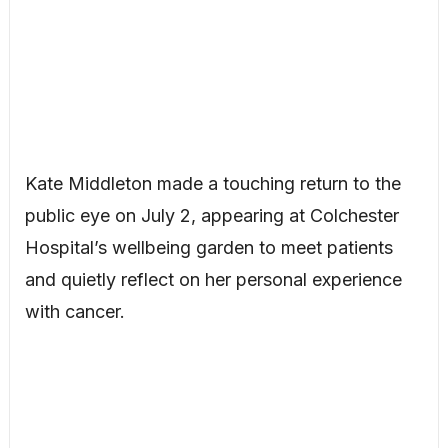
Kate Middleton made a touching return to the
public eye on July 2, appearing at Colchester
Hospital’s wellbeing garden to meet patients
and quietly reflect on her personal experience
with cancer.