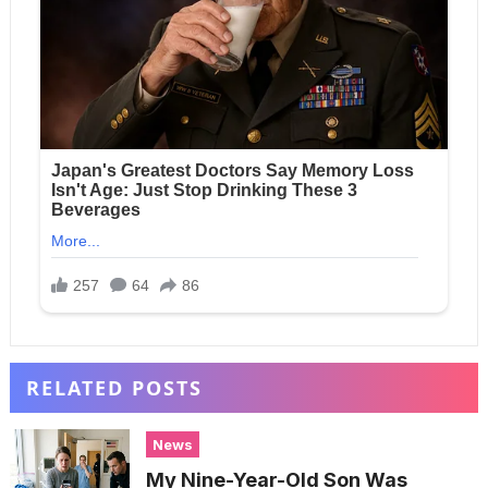
RELATED POSTS
News
My Nine-Year-Old Son Was