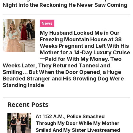
Night Into the Reckoning He Never Saw Coming
News
My Husband Locked Me in Our
Freezing Mountain House at 38
Weeks Pregnant and Left With His
Mother for a 14-Day Luxury Cruise
—Paid for With My Money. Two
Weeks Later, They Returned Tanned and
Smiling… But When the Door Opened, a Huge
Bearded Stranger and His Growling Dog Were
Standing Inside
Recent Posts
At 1:52 A.M., Police Smashed
Through My Door While My Mother
Smiled And My Sister Livestreamed