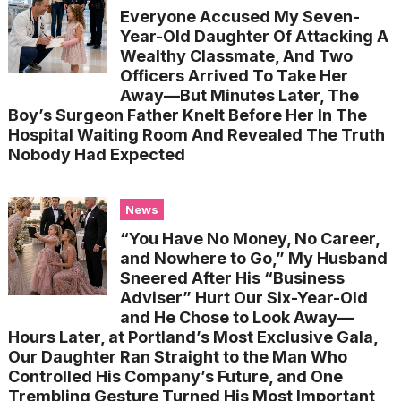
Everyone Accused My Seven-
Year-Old Daughter Of Attacking A
Wealthy Classmate, And Two
Officers Arrived To Take Her
Away—But Minutes Later, The
Boy’s Surgeon Father Knelt Before Her In The
Hospital Waiting Room And Revealed The Truth
Nobody Had Expected
News
“You Have No Money, No Career,
and Nowhere to Go,” My Husband
Sneered After His “Business
Adviser” Hurt Our Six-Year-Old
and He Chose to Look Away—
Hours Later, at Portland’s Most Exclusive Gala,
Our Daughter Ran Straight to the Man Who
Controlled His Company’s Future, and One
Trembling Gesture Turned His Most Important