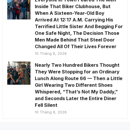
Inside That Biker Clubhouse, But
When A Sixteen-Year-Old Boy
Arrived At 12:17 A.M. Carrying His
Terrified Little Sister And Begging For
One Safe Night, The Decision Those
Men Made Behind That Steel Door
Changed All Of Their Lives Forever
10 Tháng 8, 2026
Nearly Two Hundred Bikers Thought
They Were Stopping for an Ordinary
Lunch Along Route 66 — Then a Little
Girl Wearing Two Different Shoes
Whispered, “That’s Not My Daddy,”
and Seconds Later the Entire Diner
Fell Silent
10 Tháng 8, 2026