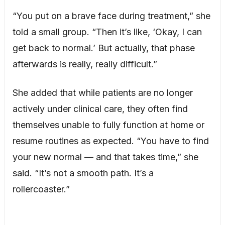
“You put on a brave face during treatment,” she
told a small group. “Then it’s like, ‘Okay, I can
get back to normal.’ But actually, that phase
afterwards is really, really difficult.”
She added that while patients are no longer
actively under clinical care, they often find
themselves unable to fully function at home or
resume routines as expected. “You have to find
your new normal — and that takes time,” she
said. “It’s not a smooth path. It’s a
rollercoaster.”