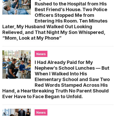
Rushed to the Hospital from His
Best Friend’s House. Two Police
Officers Stopped Me from
Entering His Room. Ten Minutes
Later, My Husband Walked Out Looking
Relieved, and That Night My Son Whispered,
“Mom, Look at My Phone”
News
I Had Already Paid for My
Nephew’s School Lunches — But
When I Walked Into His
Elementary School and Saw Two
Red Words Stamped Across His
Hand, a Heartbreaking Truth No Parent Should
Ever Have to Face Began to Unfold.
News