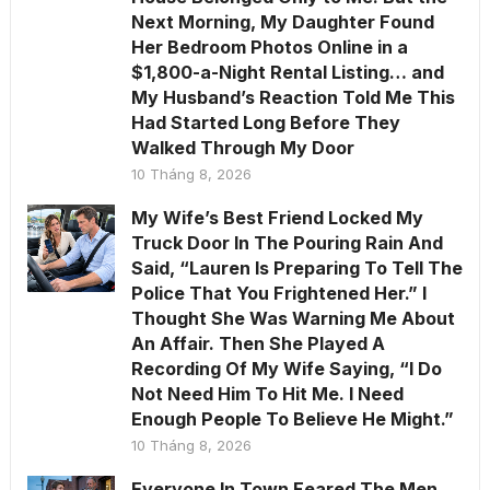
Next Morning, My Daughter Found
Her Bedroom Photos Online in a
$1,800-a-Night Rental Listing… and
My Husband’s Reaction Told Me This
Had Started Long Before They
Walked Through My Door
10 Tháng 8, 2026
My Wife’s Best Friend Locked My
Truck Door In The Pouring Rain And
Said, “Lauren Is Preparing To Tell The
Police That You Frightened Her.” I
Thought She Was Warning Me About
An Affair. Then She Played A
Recording Of My Wife Saying, “I Do
Not Need Him To Hit Me. I Need
Enough People To Believe He Might.”
10 Tháng 8, 2026
Everyone In Town Feared The Men