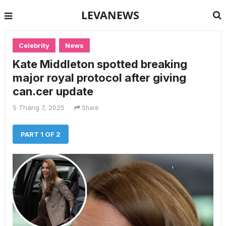
LEVANEWS
Celebrity
News
Kate Middleton spotted breaking
major royal protocol after giving
can.cer update
5 Tháng 7, 2025
Share
PART 1 OF 2