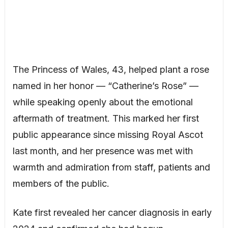
The Princess of Wales, 43, helped plant a rose
named in her honor — “Catherine’s Rose” —
while speaking openly about the emotional
aftermath of treatment. This marked her first
public appearance since missing Royal Ascot
last month, and her presence was met with
warmth and admiration from staff, patients and
members of the public.
Kate first revealed her cancer diagnosis in early