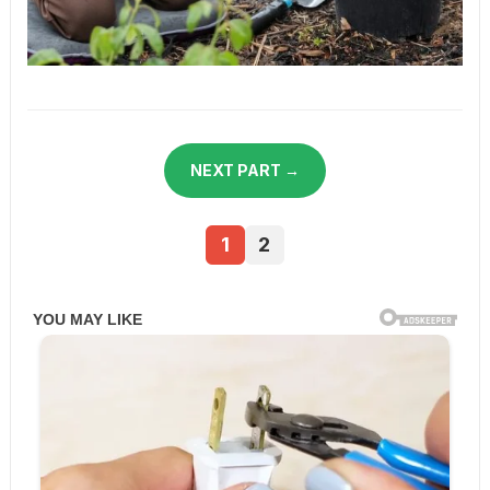
NEXT PART →
1
2