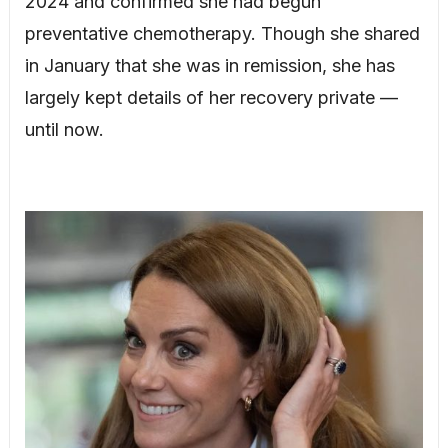
2024 and confirmed she had begun
preventative chemotherapy. Though she shared
in January that she was in remission, she has
largely kept details of her recovery private —
until now.