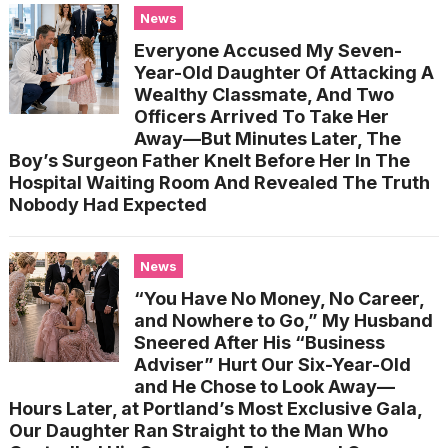
News
Everyone Accused My Seven-
Year-Old Daughter Of Attacking A
Wealthy Classmate, And Two
Officers Arrived To Take Her
Away—But Minutes Later, The
Boy’s Surgeon Father Knelt Before Her In The
Hospital Waiting Room And Revealed The Truth
Nobody Had Expected
News
“You Have No Money, No Career,
and Nowhere to Go,” My Husband
Sneered After His “Business
Adviser” Hurt Our Six-Year-Old
and He Chose to Look Away—
Hours Later, at Portland’s Most Exclusive Gala,
Our Daughter Ran Straight to the Man Who