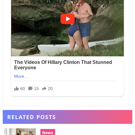
RELATED POSTS
News