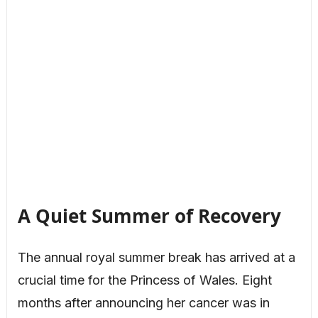
A Quiet Summer of Recovery
The annual royal summer break has arrived at a
crucial time for the Princess of Wales. Eight
months after announcing her cancer was in