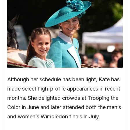
Although her schedule has been light, Kate has
made select high-profile appearances in recent
months. She delighted crowds at Trooping the
Color in June and later attended both the men’s
and women’s Wimbledon finals in July.