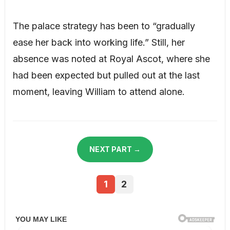
The palace strategy has been to “gradually
ease her back into working life.” Still, her
absence was noted at Royal Ascot, where she
had been expected but pulled out at the last
moment, leaving William to attend alone.
NEXT PART →
1
2