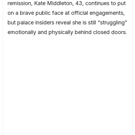
remission, Kate Middleton, 43, continues to put
on a brave public face at official engagements,
but palace insiders reveal she is still “struggling”
emotionally and physically behind closed doors.