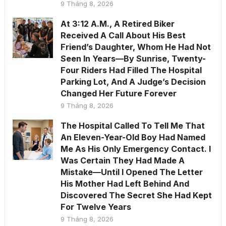
9 Tháng 8, 2026
At 3:12 A.M., A Retired Biker
Received A Call About His Best
Friend’s Daughter, Whom He Had Not
Seen In Years—By Sunrise, Twenty-
Four Riders Had Filled The Hospital
Parking Lot, And A Judge’s Decision
Changed Her Future Forever
9 Tháng 8, 2026
The Hospital Called To Tell Me That
An Eleven-Year-Old Boy Had Named
Me As His Only Emergency Contact. I
Was Certain They Had Made A
Mistake—Until I Opened The Letter
His Mother Had Left Behind And
Discovered The Secret She Had Kept
For Twelve Years
9 Tháng 8, 2026