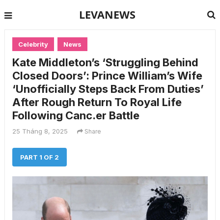
LEVANEWS
Celebrity
News
Kate Middleton’s ‘Struggling Behind
Closed Doors’: Prince William’s Wife
‘Unofficially Steps Back From Duties’
After Rough Return To Royal Life
Following Canc.er Battle
25 Tháng 8, 2025
Share
PART 1 OF 2