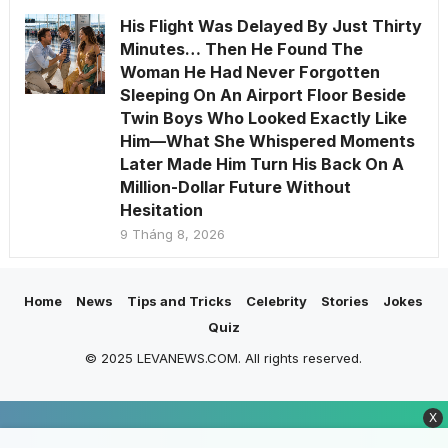
His Flight Was Delayed By Just Thirty
Minutes… Then He Found The
Woman He Had Never Forgotten
Sleeping On An Airport Floor Beside
Twin Boys Who Looked Exactly Like
Him—What She Whispered Moments
Later Made Him Turn His Back On A
Million-Dollar Future Without
Hesitation
9 Tháng 8, 2026
Home
News
Tips and Tricks
Celebrity
Stories
Jokes
Quiz
© 2025 LEVANEWS.COM. All rights reserved.
X