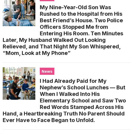
My Nine-Year-Old Son Was
Rushed to the Hospital from His
Best Friend’s House. Two Police
Officers Stopped Me from
Entering His Room. Ten Minutes
Later, My Husband Walked Out Looking
Relieved, and That Night My Son Whispered,
“Mom, Look at My Phone”
News
I Had Already Paid for My
Nephew’s School Lunches — But
When I Walked Into His
Elementary School and Saw Two
Red Words Stamped Across His
Hand, a Heartbreaking Truth No Parent Should
Ever Have to Face Began to Unfold.