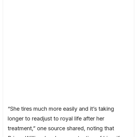
“She tires much more easily and it’s taking
longer to readjust to royal life after her
treatment,” one source shared, noting that