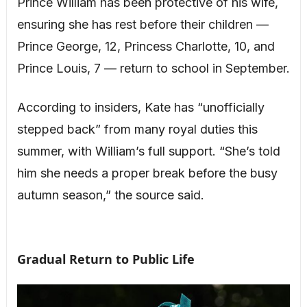
Prince William has been protective of his wife,
ensuring she has rest before their children —
Prince George, 12, Princess Charlotte, 10, and
Prince Louis, 7 — return to school in September.
According to insiders, Kate has “unofficially
stepped back” from many royal duties this
summer, with William’s full support. “She’s told
him she needs a proper break before the busy
autumn season,” the source said.
Gradual Return to Public Life