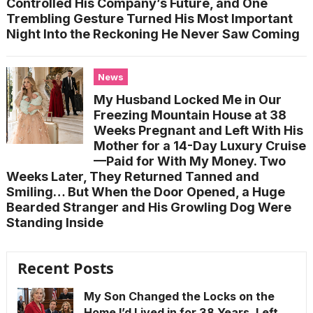
Controlled His Company’s Future, and One
Trembling Gesture Turned His Most Important
Night Into the Reckoning He Never Saw Coming
News
My Husband Locked Me in Our
Freezing Mountain House at 38
Weeks Pregnant and Left With His
Mother for a 14-Day Luxury Cruise
—Paid for With My Money. Two
Weeks Later, They Returned Tanned and
Smiling… But When the Door Opened, a Huge
Bearded Stranger and His Growling Dog Were
Standing Inside
Recent Posts
My Son Changed the Locks on the
Home I’d Lived in for 38 Years, Left