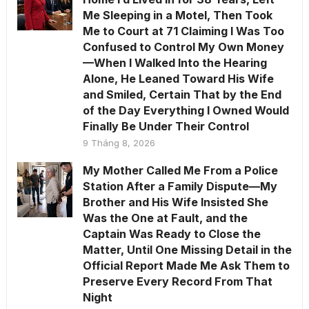
Me Sleeping in a Motel, Then Took
Me to Court at 71 Claiming I Was Too
Confused to Control My Own Money
—When I Walked Into the Hearing
Alone, He Leaned Toward His Wife
and Smiled, Certain That by the End
of the Day Everything I Owned Would
Finally Be Under Their Control
9 Tháng 8, 2026
My Mother Called Me From a Police
Station After a Family Dispute—My
Brother and His Wife Insisted She
Was the One at Fault, and the
Captain Was Ready to Close the
Matter, Until One Missing Detail in the
Official Report Made Me Ask Them to
Preserve Every Record From That
Night