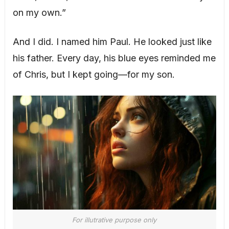
on my own.”
And I did. I named him Paul. He looked just like
his father. Every day, his blue eyes reminded me
of Chris, but I kept going—for my son.
For illutrative purpose only