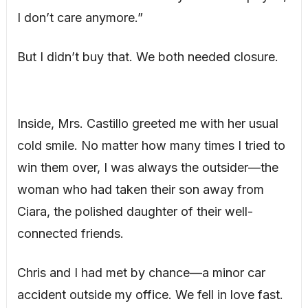
I don’t care anymore.”
But I didn’t buy that. We both needed closure.
Inside, Mrs. Castillo greeted me with her usual
cold smile. No matter how many times I tried to
win them over, I was always the outsider—the
woman who had taken their son away from
Ciara, the polished daughter of their well-
connected friends.
Chris and I had met by chance—a minor car
accident outside my office. We fell in love fast.