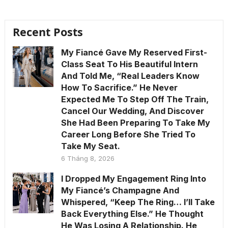
Recent Posts
My Fiancé Gave My Reserved First-
Class Seat To His Beautiful Intern
And Told Me, “Real Leaders Know
How To Sacrifice.” He Never
Expected Me To Step Off The Train,
Cancel Our Wedding, And Discover
She Had Been Preparing To Take My
Career Long Before She Tried To
Take My Seat.
6 Tháng 8, 2026
I Dropped My Engagement Ring Into
My Fiancé’s Champagne And
Whispered, “Keep The Ring… I’ll Take
Back Everything Else.” He Thought
He Was Losing A Relationship. He