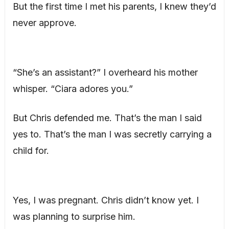
But the first time I met his parents, I knew they’d
never approve.
“She’s an assistant?” I overheard his mother
whisper. “Ciara adores you.”
But Chris defended me. That’s the man I said
yes to. That’s the man I was secretly carrying a
child for.
Yes, I was pregnant. Chris didn’t know yet. I
was planning to surprise him.