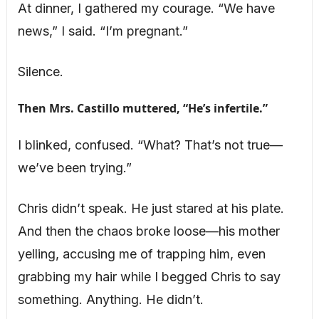
At dinner, I gathered my courage. “We have
news,” I said. “I’m pregnant.”
Silence.
Then Mrs. Castillo muttered, “He’s infertile.”
I blinked, confused. “What? That’s not true—
we’ve been trying.”
Chris didn’t speak. He just stared at his plate.
And then the chaos broke loose—his mother
yelling, accusing me of trapping him, even
grabbing my hair while I begged Chris to say
something. Anything. He didn’t.