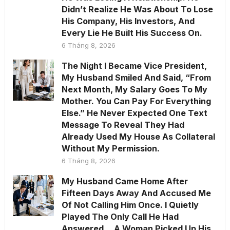
Didn’t Realize He Was About To Lose
His Company, His Investors, And
Every Lie He Built His Success On.
6 Tháng 8, 2026
The Night I Became Vice President,
My Husband Smiled And Said, “From
Next Month, My Salary Goes To My
Mother. You Can Pay For Everything
Else.” He Never Expected One Text
Message To Reveal They Had
Already Used My House As Collateral
Without My Permission.
6 Tháng 8, 2026
My Husband Came Home After
Fifteen Days Away And Accused Me
Of Not Calling Him Once. I Quietly
Played The Only Call He Had
Answered… A Woman Picked Up His