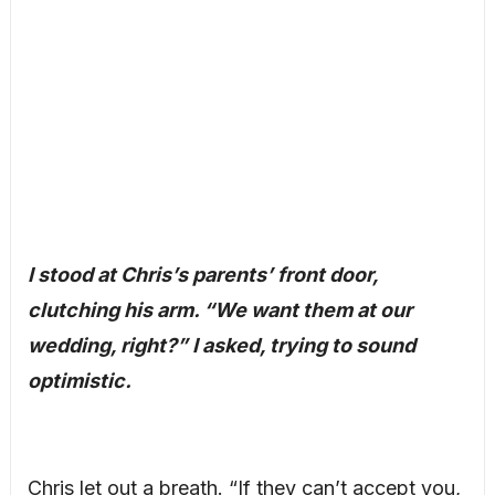
I stood at Chris’s parents’ front door,
clutching his arm. “We want them at our
wedding, right?” I asked, trying to sound
optimistic.
Chris let out a breath. “If they can’t accept you,