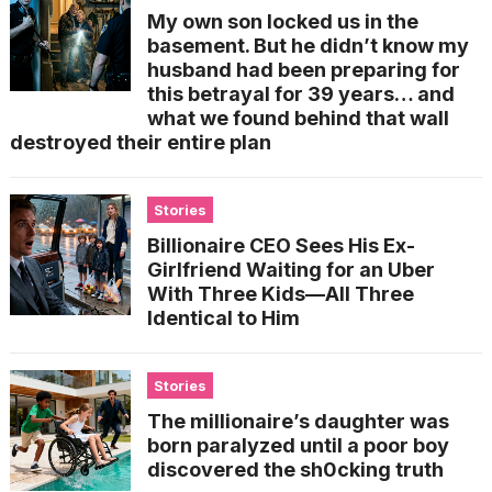
My own son locked us in the
basement. But he didn’t know my
husband had been preparing for
this betrayal for 39 years… and
what we found behind that wall
destroyed their entire plan
Stories
Billionaire CEO Sees His Ex-
Girlfriend Waiting for an Uber
With Three Kids—All Three
Identical to Him
Stories
The millionaire’s daughter was
born paralyzed until a poor boy
discovered the sh0cking truth