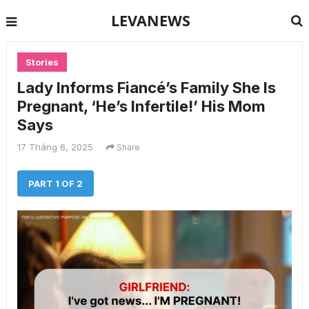
LEVANEWS
Stories
Lady Informs Fiancé’s Family She Is
Pregnant, ‘He’s Infertile!’ His Mom
Says
17 Tháng 6, 2025
Share
PART 1 OF 2