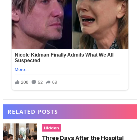
RELATED POSTS
Hidden
Three Days After the Hospital