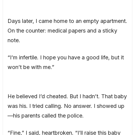
Days later, I came home to an empty apartment.
On the counter: medical papers and a sticky
note.
“I’m infertile. I hope you have a good life, but it
won’t be with me.”
He believed I’d cheated. But I hadn’t. That baby
was his. I tried calling. No answer. I showed up
—his parents called the police.
“Fine,” I said, heartbroken. “I’ll raise this baby