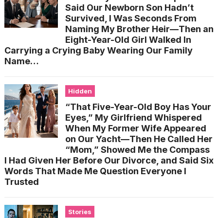
Said Our Newborn Son Hadn’t
Survived, I Was Seconds From
Naming My Brother Heir—Then an
Eight-Year-Old Girl Walked In
Carrying a Crying Baby Wearing Our Family
Name…
Hidden
“That Five-Year-Old Boy Has Your
Eyes,” My Girlfriend Whispered
When My Former Wife Appeared
on Our Yacht—Then He Called Her
“Mom,” Showed Me the Compass
I Had Given Her Before Our Divorce, and Said Six
Words That Made Me Question Everyone I
Trusted
Stories