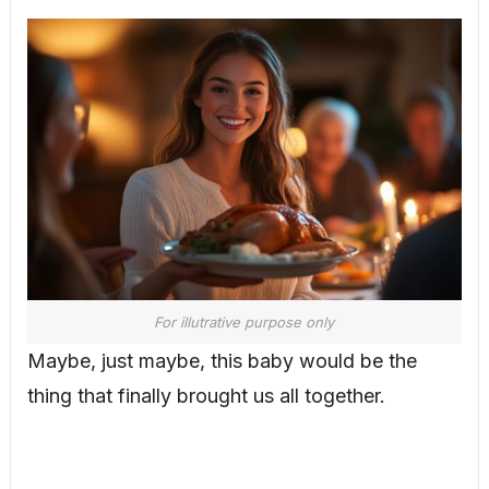
For illutrative purpose only
Maybe, just maybe, this baby would be the
thing that finally brought us all together.