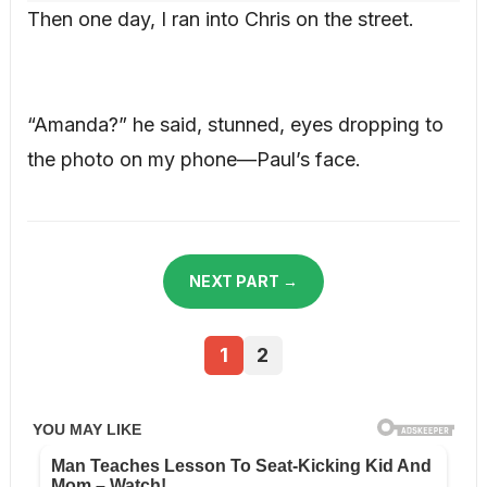
Then one day, I ran into Chris on the street.
“Amanda?” he said, stunned, eyes dropping to
the photo on my phone—Paul’s face.
NEXT PART →
1
2