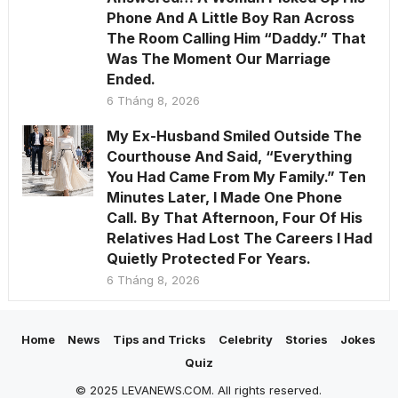
Phone And A Little Boy Ran Across
The Room Calling Him “Daddy.” That
Was The Moment Our Marriage
Ended.
6 Tháng 8, 2026
My Ex-Husband Smiled Outside The
Courthouse And Said, “Everything
You Had Came From My Family.” Ten
Minutes Later, I Made One Phone
Call. By That Afternoon, Four Of His
Relatives Had Lost The Careers I Had
Quietly Protected For Years.
6 Tháng 8, 2026
Home
News
Tips and Tricks
Celebrity
Stories
Jokes
Quiz
© 2025 LEVANEWS.COM. All rights reserved.