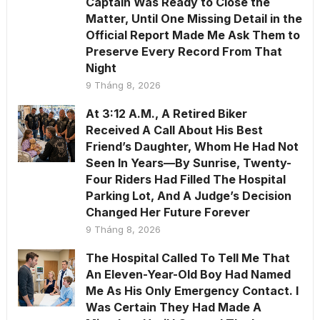
Captain Was Ready to Close the
Matter, Until One Missing Detail in the
Official Report Made Me Ask Them to
Preserve Every Record From That
Night
9 Tháng 8, 2026
At 3:12 A.M., A Retired Biker
Received A Call About His Best
Friend’s Daughter, Whom He Had Not
Seen In Years—By Sunrise, Twenty-
Four Riders Had Filled The Hospital
Parking Lot, And A Judge’s Decision
Changed Her Future Forever
9 Tháng 8, 2026
The Hospital Called To Tell Me That
An Eleven-Year-Old Boy Had Named
Me As His Only Emergency Contact. I
Was Certain They Had Made A