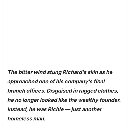
The bitter wind stung Richard’s skin as he
approached one of his company’s final
branch offices. Disguised in ragged clothes,
he no longer looked like the wealthy founder.
Instead, he was Richie — just another
homeless man.