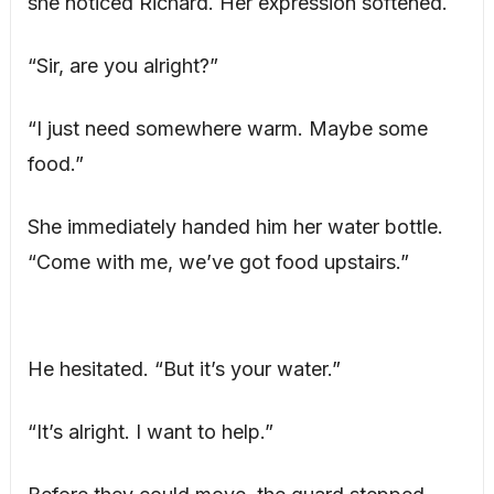
she noticed Richard. Her expression softened.
“Sir, are you alright?”
“I just need somewhere warm. Maybe some
food.”
She immediately handed him her water bottle.
“Come with me, we’ve got food upstairs.”
He hesitated. “But it’s your water.”
“It’s alright. I want to help.”