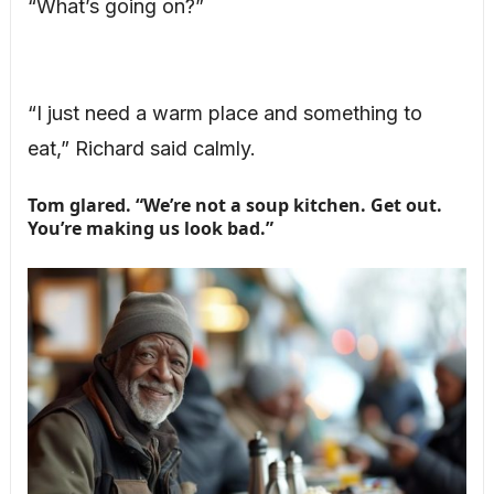
“What’s going on?”
“I just need a warm place and something to
eat,” Richard said calmly.
Tom glared. “We’re not a soup kitchen. Get out.
You’re making us look bad.”