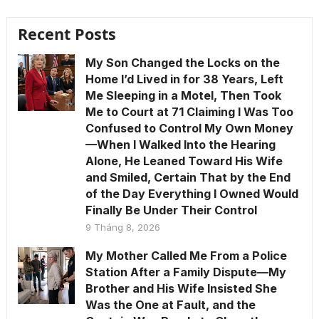
Recent Posts
My Son Changed the Locks on the
Home I’d Lived in for 38 Years, Left
Me Sleeping in a Motel, Then Took
Me to Court at 71 Claiming I Was Too
Confused to Control My Own Money
—When I Walked Into the Hearing
Alone, He Leaned Toward His Wife
and Smiled, Certain That by the End
of the Day Everything I Owned Would
Finally Be Under Their Control
9 Tháng 8, 2026
My Mother Called Me From a Police
Station After a Family Dispute—My
Brother and His Wife Insisted She
Was the One at Fault, and the