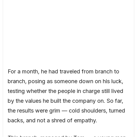
For a month, he had traveled from branch to
branch, posing as someone down on his luck,
testing whether the people in charge still lived
by the values he built the company on. So far,
the results were grim — cold shoulders, turned
backs, and not a shred of empathy.