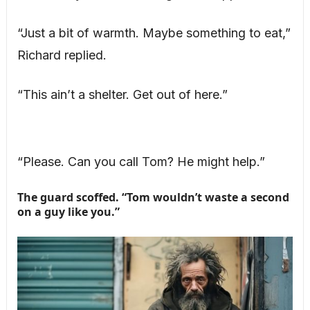
“Just a bit of warmth. Maybe something to eat,”
Richard replied.
“This ain’t a shelter. Get out of here.”
“Please. Can you call Tom? He might help.”
The guard scoffed. “Tom wouldn’t waste a second
on a guy like you.”