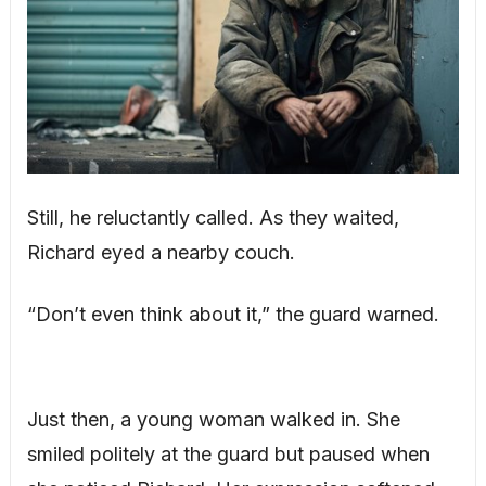
Still, he reluctantly called. As they waited,
Richard eyed a nearby couch.
“Don’t even think about it,” the guard warned.
Just then, a young woman walked in. She
smiled politely at the guard but paused when