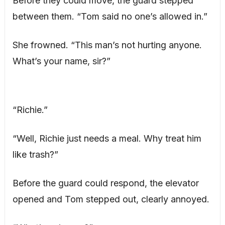
Before they could move, the guard stepped
between them. “Tom said no one’s allowed in.”
She frowned. “This man’s not hurting anyone.
What’s your name, sir?”
“Richie.”
“Well, Richie just needs a meal. Why treat him
like trash?”
Before the guard could respond, the elevator
opened and Tom stepped out, clearly annoyed.