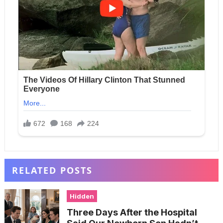
RELATED POSTS
Hidden
Three Days After the Hospital