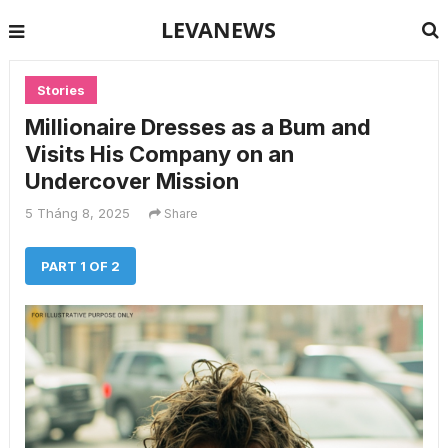
LEVANEWS
Stories
Millionaire Dresses as a Bum and
Visits His Company on an
Undercover Mission
5 Tháng 8, 2025
Share
PART 1 OF 2