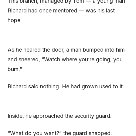
This branch, managed by Tom — a young man
Richard had once mentored — was his last
hope.
As he neared the door, a man bumped into him
and sneered, “Watch where you’re going, you
bum.”
Richard said nothing. He had grown used to it.
Inside, he approached the security guard.
“What do you want?” the guard snapped.