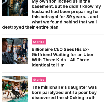
My own son locked us in the
basement. But he didn’t know my
husband had been preparing for
this betrayal for 39 years… and
what we found behind that wall
destroyed their entire plan
Stories
Billionaire CEO Sees His Ex-
Girlfriend Waiting for an Uber
With Three Kids—All Three
Identical to Him
Stories
The millionaire’s daughter was
born paralyzed until a poor boy
discovered the sh0cking truth