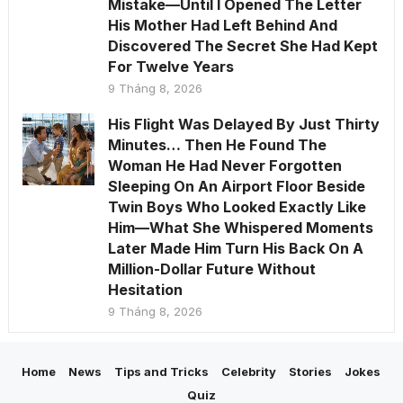
Mistake—Until I Opened The Letter
His Mother Had Left Behind And
Discovered The Secret She Had Kept
For Twelve Years
9 Tháng 8, 2026
His Flight Was Delayed By Just Thirty
Minutes… Then He Found The
Woman He Had Never Forgotten
Sleeping On An Airport Floor Beside
Twin Boys Who Looked Exactly Like
Him—What She Whispered Moments
Later Made Him Turn His Back On A
Million-Dollar Future Without
Hesitation
9 Tháng 8, 2026
Home
News
Tips and Tricks
Celebrity
Stories
Jokes
Quiz