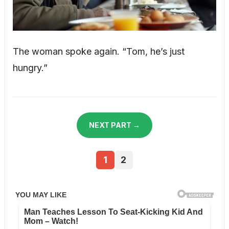
The woman spoke again. “Tom, he’s just
hungry.”
NEXT PART →
1
2