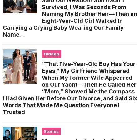
Said Our Newborn Son Hadn’t
Survived, I Was Seconds From
Naming My Brother Heir—Then an
Eight-Year-Old Girl Walked In
Carrying a Crying Baby Wearing Our Family
Name…
Hidden
“That Five-Year-Old Boy Has Your
Eyes,” My Girlfriend Whispered
When My Former Wife Appeared
on Our Yacht—Then He Called Her
“Mom,” Showed Me the Compass
I Had Given Her Before Our Divorce, and Said Six
Words That Made Me Question Everyone I
Trusted
Stories