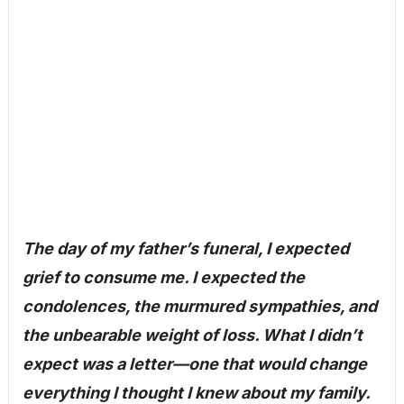
The day of my father’s funeral, I expected
grief to consume me. I expected the
condolences, the murmured sympathies, and
the unbearable weight of loss. What I didn’t
expect was a letter—one that would change
everything I thought I knew about my family.