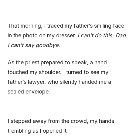
That morning, I traced my father’s smiling face
in the photo on my dresser.
I can’t do this, Dad.
I can’t say goodbye.
As the priest prepared to speak, a hand
touched my shoulder. I turned to see my
father’s lawyer, who silently handed me a
sealed envelope.
I stepped away from the crowd, my hands
trembling as I opened it.