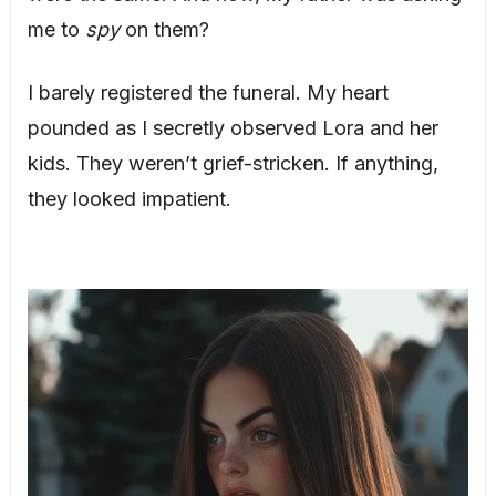
me to
spy
on them?
I barely registered the funeral. My heart
pounded as I secretly observed Lora and her
kids. They weren’t grief-stricken. If anything,
they looked impatient.