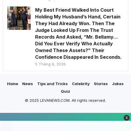
My Best Friend Walked Into Court
Holding My Husband’s Hand, Certain
They Had Already Won. Then The
Judge Looked Up From The Trust
Records And Asked, “Mr. Bellamy…
Did You Ever Verify Who Actually
Owned These Assets?” Their
Confidence Disappeared In Seconds.
5 Tháng 8, 2026
Home
News
Tips and Tricks
Celebrity
Stories
Jokes
Quiz
© 2025 LEVANEWS.COM. All rights reserved.
X