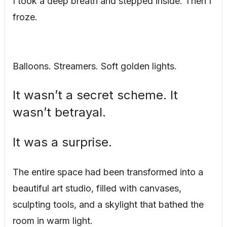
I took a deep breath and stepped inside. Then I
froze.
Balloons. Streamers. Soft golden lights.
It wasn’t a secret scheme. It
wasn’t betrayal.
It was a surprise.
The entire space had been transformed into a
beautiful art studio, filled with canvases,
sculpting tools, and a skylight that bathed the
room in warm light.