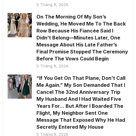
5 Tháng 8, 2026
On The Morning Of My Son’s
Wedding, He Moved Me To The Back
Row Because His Fiancée Said I
Didn’t Belong—Minutes Later, One
Message About His Late Father’s
Final Promise Stopped The Ceremony
Before The Vows Could Begin
5 Tháng 8, 2026
“If You Get On That Plane, Don’t Call
Me Again.” My Son Demanded That I
Cancel The 32nd Anniversary Trip
My Husband And I Had Waited Five
Years For… But After I Boarded The
Flight, My Neighbor Sent One
Message That Exposed Why He Had
Secretly Entered My House
5 Tháng 8, 2026