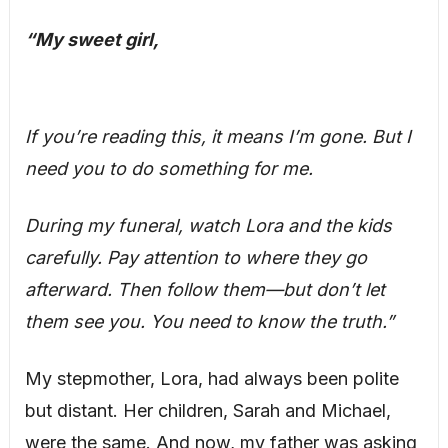
“My sweet girl,
If you’re reading this, it means I’m gone. But I
need you to do something for me.
During my funeral, watch Lora and the kids
carefully. Pay attention to where they go
afterward. Then follow them—but don’t let
them see you. You need to know the truth.”
My stepmother, Lora, had always been polite
but distant. Her children, Sarah and Michael,
were the same. And now, my father was asking