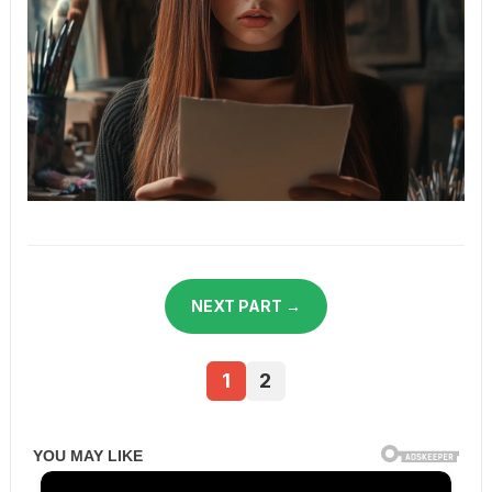
NEXT PART →
1
2