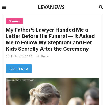
LEVANEWS
Stories
My Father’s Lawyer Handed Me a
Letter Before His Funeral — It Asked
Me to Follow My Stepmom and Her
Kids Secretly After the Ceremony
24 Tháng 2, 2025
Share
PART 1 OF 2