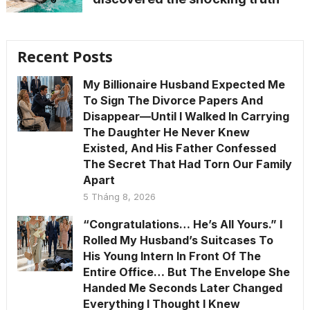
Recent Posts
My Billionaire Husband Expected Me
To Sign The Divorce Papers And
Disappear—Until I Walked In Carrying
The Daughter He Never Knew
Existed, And His Father Confessed
The Secret That Had Torn Our Family
Apart
5 Tháng 8, 2026
“Congratulations… He’s All Yours.” I
Rolled My Husband’s Suitcases To
His Young Intern In Front Of The
Entire Office… But The Envelope She
Handed Me Seconds Later Changed
Everything I Thought I Knew