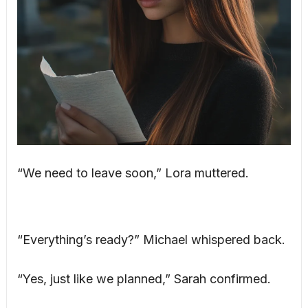
“We need to leave soon,” Lora muttered.
“Everything’s ready?” Michael whispered back.
“Yes, just like we planned,” Sarah confirmed.