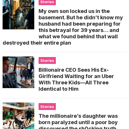
Stories
My own son locked us in the
basement. But he didn’t know my
husband had been preparing for
this betrayal for 39 years… and
what we found behind that wall
destroyed their entire plan
Stories
Billionaire CEO Sees His Ex-
Girlfriend Waiting for an Uber
With Three Kids—All Three
Identical to Him
Stories
The millionaire’s daughter was
born paralyzed until a poor boy
discovered the sh0cking truth