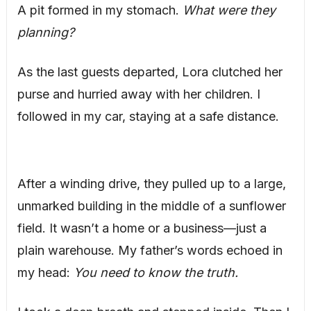
A pit formed in my stomach.
What were they
planning?
As the last guests departed, Lora clutched her
purse and hurried away with her children. I
followed in my car, staying at a safe distance.
After a winding drive, they pulled up to a large,
unmarked building in the middle of a sunflower
field. It wasn’t a home or a business—just a
plain warehouse. My father’s words echoed in
my head:
You need to know the truth.