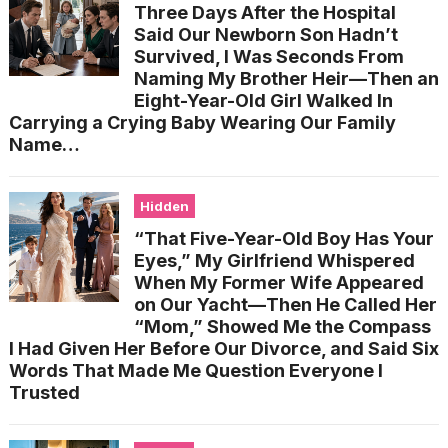
Three Days After the Hospital
Said Our Newborn Son Hadn’t
Survived, I Was Seconds From
Naming My Brother Heir—Then an
Eight-Year-Old Girl Walked In
Carrying a Crying Baby Wearing Our Family
Name…
Hidden
“That Five-Year-Old Boy Has Your
Eyes,” My Girlfriend Whispered
When My Former Wife Appeared
on Our Yacht—Then He Called Her
“Mom,” Showed Me the Compass
I Had Given Her Before Our Divorce, and Said Six
Words That Made Me Question Everyone I
Trusted