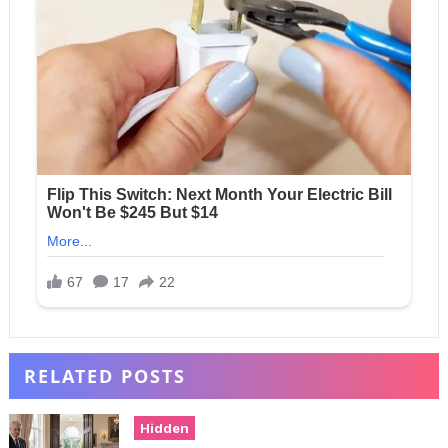
RELATED POSTS
Hidden