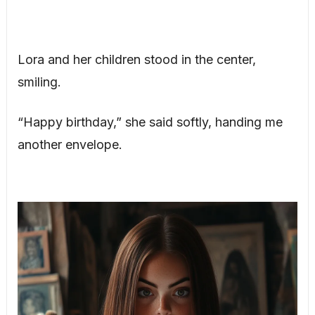
Lora and her children stood in the center,
smiling.
“Happy birthday,” she said softly, handing me
another envelope.