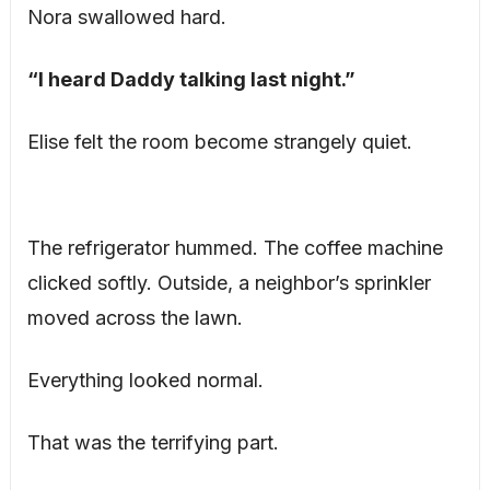
Nora swallowed hard.
“I heard Daddy talking last night.”
Elise felt the room become strangely quiet.
The refrigerator hummed. The coffee machine
clicked softly. Outside, a neighbor’s sprinkler
moved across the lawn.
Everything looked normal.
That was the terrifying part.