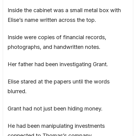
Inside the cabinet was a small metal box with
Elise’s name written across the top.
Inside were copies of financial records,
photographs, and handwritten notes.
Her father had been investigating Grant.
Elise stared at the papers until the words
blurred.
Grant had not just been hiding money.
He had been manipulating investments
connected to Thomas’s company.