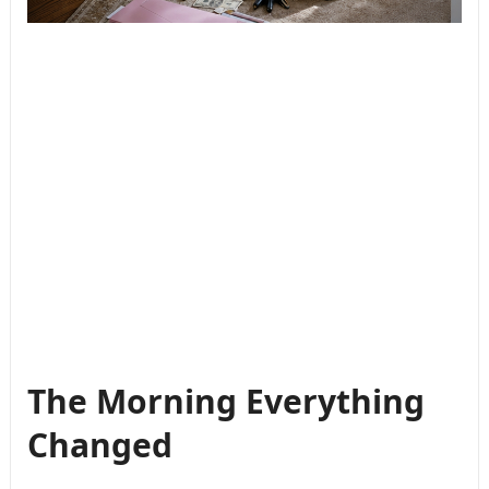
The Morning Everything
Changed