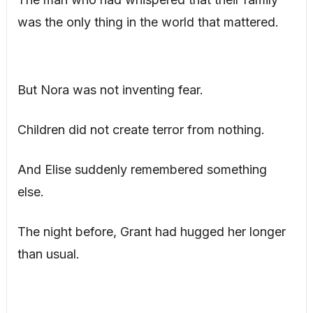
was the only thing in the world that mattered.
But Nora was not inventing fear.
Children did not create terror from nothing.
And Elise suddenly remembered something
else.
The night before, Grant had hugged her longer
than usual.