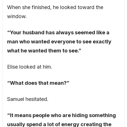
When she finished, he looked toward the
window.
“Your husband has always seemed like a
man who wanted everyone to see exactly
what he wanted them to see.”
Elise looked at him.
“What does that mean?”
Samuel hesitated.
“It means people who are hiding something
usually spend a lot of energy creating the