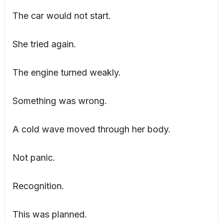
The car would not start.
She tried again.
The engine turned weakly.
Something was wrong.
A cold wave moved through her body.
Not panic.
Recognition.
This was planned.