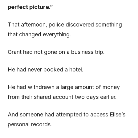
perfect picture.”
That afternoon, police discovered something
that changed everything.
Grant had not gone on a business trip.
He had never booked a hotel.
He had withdrawn a large amount of money
from their shared account two days earlier.
And someone had attempted to access Elise’s
personal records.