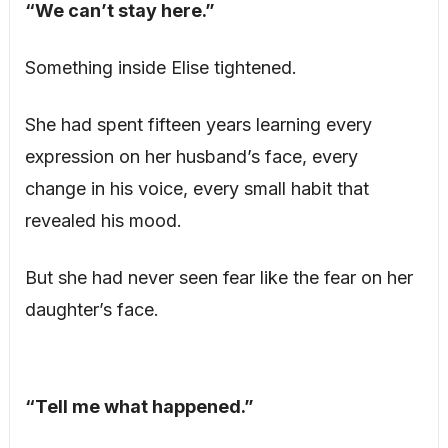
“We can’t stay here.”
Something inside Elise tightened.
She had spent fifteen years learning every
expression on her husband’s face, every
change in his voice, every small habit that
revealed his mood.
But she had never seen fear like the fear on her
daughter’s face.
“Tell me what happened.”