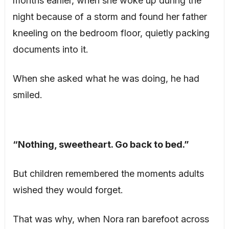
months earlier, when she woke up during the
night because of a storm and found her father
kneeling on the bedroom floor, quietly packing
documents into it.
When she asked what he was doing, he had
smiled.
“Nothing, sweetheart. Go back to bed.”
But children remembered the moments adults
wished they would forget.
That was why, when Nora ran barefoot across