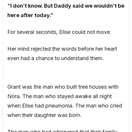
“I don’t know. But Daddy said we wouldn’t be
here after today.”
For several seconds, Elise could not move.
Her mind rejected the words before her heart
even had a chance to understand them.
Grant was the man who built tree houses with
Nora. The man who stayed awake all night
when Elise had pneumonia. The man who cried
when their daughter was born.
The man who had whispered that their family