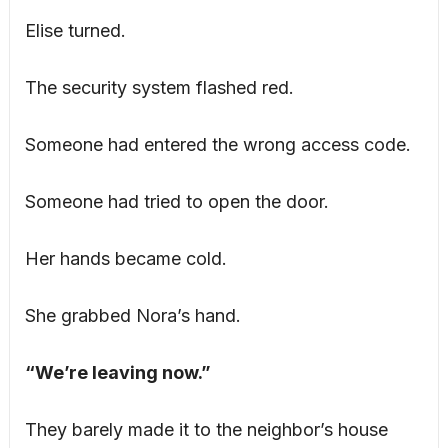
Elise turned.
The security system flashed red.
Someone had entered the wrong access code.
Someone had tried to open the door.
Her hands became cold.
She grabbed Nora’s hand.
“We’re leaving now.”
They barely made it to the neighbor’s house