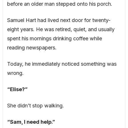
before an older man stepped onto his porch.
Samuel Hart had lived next door for twenty-
eight years. He was retired, quiet, and usually
spent his mornings drinking coffee while
reading newspapers.
Today, he immediately noticed something was
wrong.
“Elise?”
She didn’t stop walking.
“Sam, I need help.”