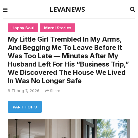
LEVANEWS
Happy Soul
Moral Stories
My Little Girl Trembled In My Arms,
And Begging Me To Leave Before It
Was Too Late — Minutes After My
Husband Left For His “Business Trip,”
We Discovered The House We Lived
In Was No Longer Safe
8 Tháng 7, 2026
Share
PART 1 OF 3