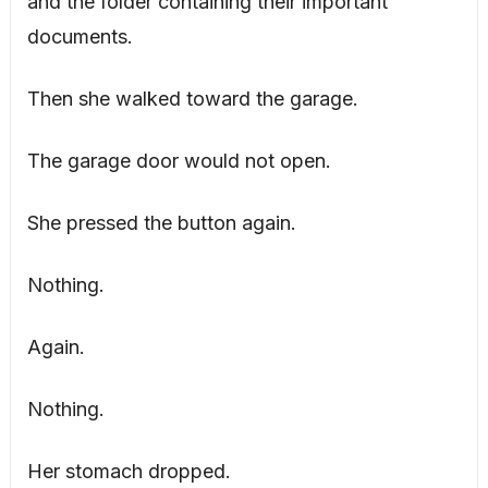
and the folder containing their important
documents.
Then she walked toward the garage.
The garage door would not open.
She pressed the button again.
Nothing.
Again.
Nothing.
Her stomach dropped.