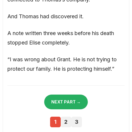
And Thomas had discovered it.
A note written three weeks before his death
stopped Elise completely.
“I was wrong about Grant. He is not trying to
protect our family. He is protecting himself.”
NEXT PART →
1
2
3