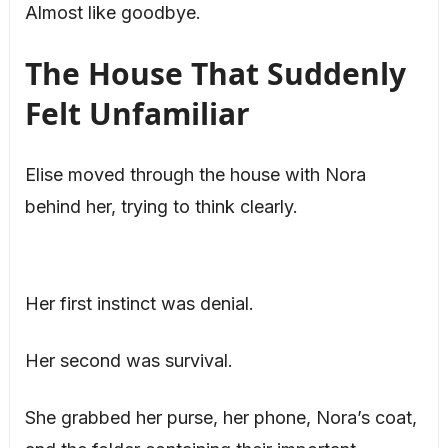
Almost like goodbye.
The House That Suddenly
Felt Unfamiliar
Elise moved through the house with Nora
behind her, trying to think clearly.
Her first instinct was denial.
Her second was survival.
She grabbed her purse, her phone, Nora’s coat,