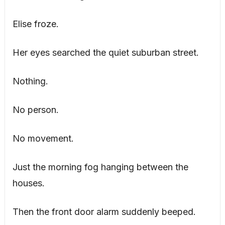
Elise froze.
Her eyes searched the quiet suburban street.
Nothing.
No person.
No movement.
Just the morning fog hanging between the
houses.
Then the front door alarm suddenly beeped.