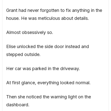
Grant had never forgotten to fix anything in the
house. He was meticulous about details.
Almost obsessively so.
Elise unlocked the side door instead and
stepped outside.
Her car was parked in the driveway.
At first glance, everything looked normal.
Then she noticed the warning light on the
dashboard.