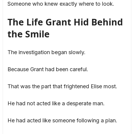
Someone who knew exactly where to look.
The Life Grant Hid Behind
the Smile
The investigation began slowly.
Because Grant had been careful.
That was the part that frightened Elise most.
He had not acted like a desperate man.
He had acted like someone following a plan.