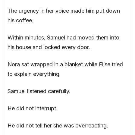
The urgency in her voice made him put down
his coffee.
Within minutes, Samuel had moved them into
his house and locked every door.
Nora sat wrapped in a blanket while Elise tried
to explain everything.
Samuel listened carefully.
He did not interrupt.
He did not tell her she was overreacting.