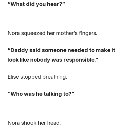
“What did you hear?”
Nora squeezed her mother’s fingers.
“Daddy said someone needed to make it
look like nobody was responsible.”
Elise stopped breathing.
“Who was he talking to?”
Nora shook her head.