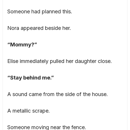
Someone had planned this.
Nora appeared beside her.
“Mommy?”
Elise immediately pulled her daughter close.
“Stay behind me.”
A sound came from the side of the house.
A metallic scrape.
Someone moving near the fence.