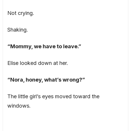
Not crying.
Shaking.
“Mommy, we have to leave.”
Elise looked down at her.
“Nora, honey, what’s wrong?”
The little girl’s eyes moved toward the
windows.