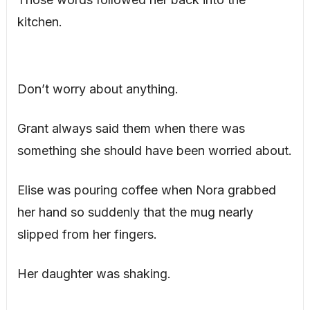
kitchen.
Don’t worry about anything.
Grant always said them when there was
something she should have been worried about.
Elise was pouring coffee when Nora grabbed
her hand so suddenly that the mug nearly
slipped from her fingers.
Her daughter was shaking.