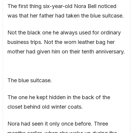
The first thing six-year-old Nora Bell noticed
was that her father had taken the blue suitcase.
Not the black one he always used for ordinary
business trips. Not the worn leather bag her
mother had given him on their tenth anniversary.
The blue suitcase.
The one he kept hidden in the back of the
closet behind old winter coats.
Nora had seen it only once before. Three