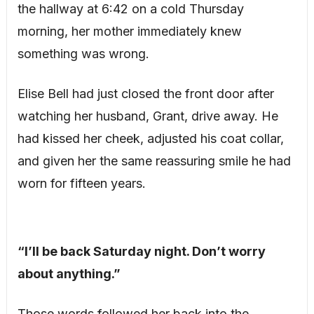
the hallway at 6:42 on a cold Thursday
morning, her mother immediately knew
something was wrong.
Elise Bell had just closed the front door after
watching her husband, Grant, drive away. He
had kissed her cheek, adjusted his coat collar,
and given her the same reassuring smile he had
worn for fifteen years.
“I’ll be back Saturday night. Don’t worry
about anything.”
Those words followed her back into the