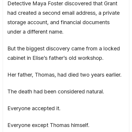
Detective Maya Foster discovered that Grant
had created a second email address, a private
storage account, and financial documents
under a different name.
But the biggest discovery came from a locked
cabinet in Elise’s father’s old workshop.
Her father, Thomas, had died two years earlier.
The death had been considered natural.
Everyone accepted it.
Everyone except Thomas himself.