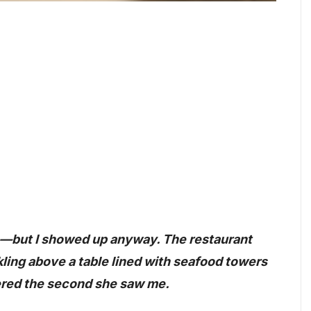
ch—but I showed up anyway. The restaurant
ling above a table lined with seafood towers
tered the second she saw me.