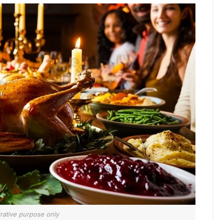
strative purpose only