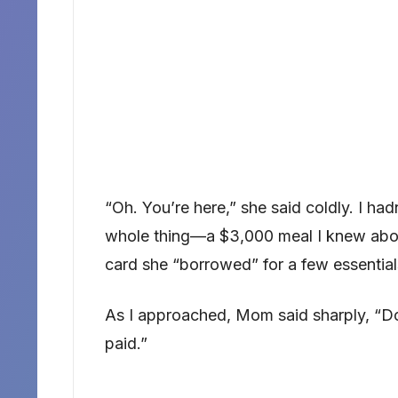
“Oh. You’re here,” she said coldly. I ha
whole thing—a $3,000 meal I knew abou
card she “borrowed” for a few essential
As I approached, Mom said sharply, “Don
paid.”