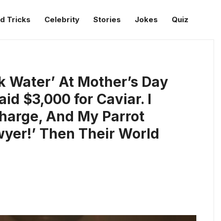
d Tricks
Celebrity
Stories
Jokes
Quiz
k Water’ At Mother’s Day
id $3,000 for Caviar. I
harge, And My Parrot
yer!’ Then Their World