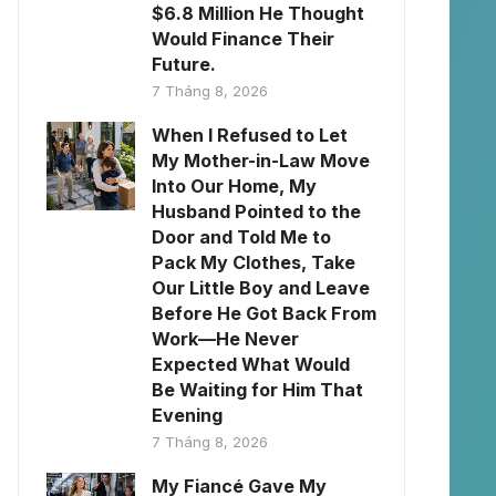
$6.8 Million He Thought
Would Finance Their
Future.
7 Tháng 8, 2026
When I Refused to Let
My Mother-in-Law Move
Into Our Home, My
Husband Pointed to the
Door and Told Me to
Pack My Clothes, Take
Our Little Boy and Leave
Before He Got Back From
Work—He Never
Expected What Would
Be Waiting for Him That
Evening
7 Tháng 8, 2026
My Fiancé Gave My