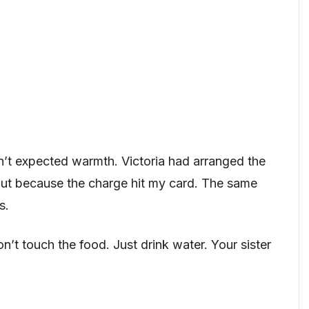
dn’t expected warmth. Victoria had arranged the
t because the charge hit my card. The same
s.
’t touch the food. Just drink water. Your sister