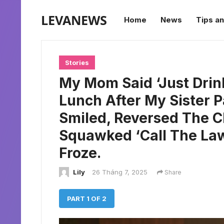
LEVANEWS
Home
News
Tips an
Stories
My Mom Said ‘Just Drin
Lunch After My Sister Pa
Smiled, Reversed The C
Squawked ‘Call The Law
Froze.
Lily
26 Tháng 7, 2025
Share
PART 1 OF 2