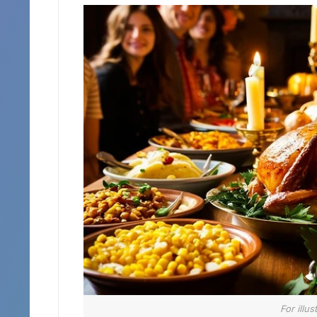
For illu