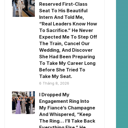
Reserved First-Class
Seat To His Beautiful
Intern And Told Me,
“Real Leaders Know How
To Sacrifice.” He Never
Expected Me To Step Off
The Train, Cancel Our
Wedding, And Discover
She Had Been Preparing
To Take My Career Long
Before She Tried To
Take My Seat.
6 Tháng 8, 2026
I Dropped My
Engagement Ring Into
My Fiancé’s Champagne
And Whispered, “Keep
The Ring… I’ll Take Back
Everything Else.” He