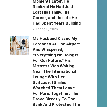
Moments Later, He
Realized He Had Just
Lost His Family, His
Career, and the Life He
Had Spent Years Building
7 Tháng 8, 2026
My Husband Kissed My
Forehead At The Airport
And Whispered,
“Everything I’m Doing Is
For Our Future.” His
Mistress Was Waiting
Near The International
Lounge With Her
Suitcase. I Smiled,
Watched Them Leave
For Paris Together, Then
Drove Directly To The
Bank And Protected The