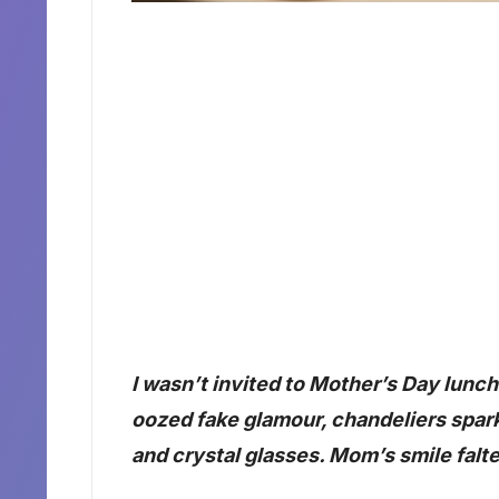
I wasn’t invited to Mother’s Day lun
oozed fake glamour, chandeliers spark
and crystal glasses. Mom’s smile fal