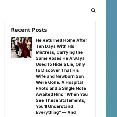
Recent Posts
He Returned Home After
Ten Days With His
Mistress, Carrying the
Same Roses He Always
Used to Hide a Lie, Only
to Discover That His
Wife and Newborn Son
Were Gone. A Hospital
Photo and a Single Note
Awaited Him: “When You
See These Statements,
You’ll Understand
Everything” — And