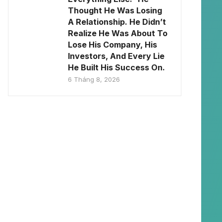
Thought He Was Losing
A Relationship. He Didn’t
Realize He Was About To
Lose His Company, His
Investors, And Every Lie
He Built His Success On.
6 Tháng 8, 2026