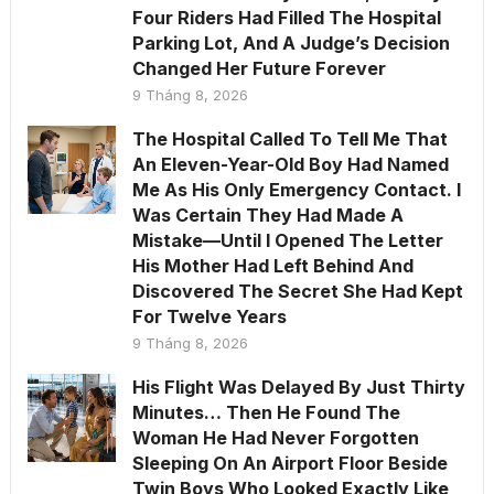
Four Riders Had Filled The Hospital
Parking Lot, And A Judge’s Decision
Changed Her Future Forever
9 Tháng 8, 2026
The Hospital Called To Tell Me That
An Eleven-Year-Old Boy Had Named
Me As His Only Emergency Contact. I
Was Certain They Had Made A
Mistake—Until I Opened The Letter
His Mother Had Left Behind And
Discovered The Secret She Had Kept
For Twelve Years
9 Tháng 8, 2026
His Flight Was Delayed By Just Thirty
Minutes… Then He Found The
Woman He Had Never Forgotten
Sleeping On An Airport Floor Beside
Twin Boys Who Looked Exactly Like