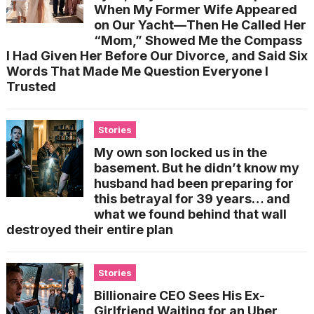
When My Former Wife Appeared
on Our Yacht—Then He Called Her
“Mom,” Showed Me the Compass
I Had Given Her Before Our Divorce, and Said Six
Words That Made Me Question Everyone I
Trusted
Stories
My own son locked us in the
basement. But he didn’t know my
husband had been preparing for
this betrayal for 39 years… and
what we found behind that wall
destroyed their entire plan
Stories
Billionaire CEO Sees His Ex-
Girlfriend Waiting for an Uber