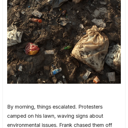
By morning, things escalated. Protesters
camped on his lawn, waving signs about
environmental issues. Frank chased them off