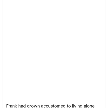
Frank had grown accustomed to living alone.