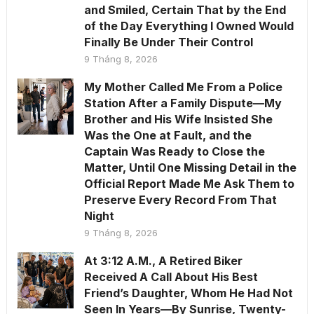
and Smiled, Certain That by the End
of the Day Everything I Owned Would
Finally Be Under Their Control
9 Tháng 8, 2026
My Mother Called Me From a Police
Station After a Family Dispute—My
Brother and His Wife Insisted She
Was the One at Fault, and the
Captain Was Ready to Close the
Matter, Until One Missing Detail in the
Official Report Made Me Ask Them to
Preserve Every Record From That
Night
9 Tháng 8, 2026
At 3:12 A.M., A Retired Biker
Received A Call About His Best
Friend’s Daughter, Whom He Had Not
Seen In Years—By Sunrise, Twenty-