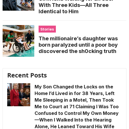
With Three Kids—All Three
Identical to Him
Stories
The millionaire’s daughter was
born paralyzed until a poor boy
discovered the sh0cking truth
Recent Posts
My Son Changed the Locks on the
Home I’d Lived in for 38 Years, Left
Me Sleeping in a Motel, Then Took
Me to Court at 71 Claiming I Was Too
Confused to Control My Own Money
—When I Walked Into the Hearing
Alone, He Leaned Toward His Wife