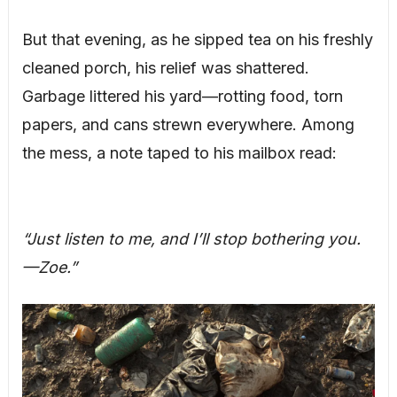
But that evening, as he sipped tea on his freshly
cleaned porch, his relief was shattered.
Garbage littered his yard—rotting food, torn
papers, and cans strewn everywhere. Among
the mess, a note taped to his mailbox read:
“Just listen to me, and I’ll stop bothering you.
—Zoe.”