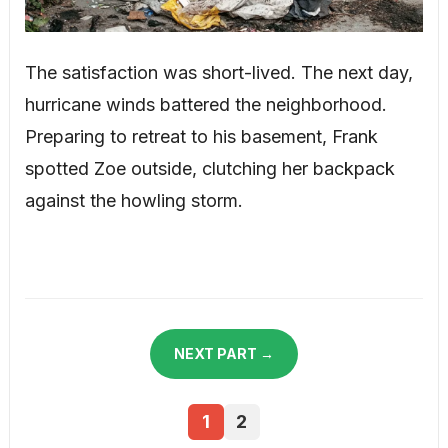
The satisfaction was short-lived. The next day,
hurricane winds battered the neighborhood.
Preparing to retreat to his basement, Frank
spotted Zoe outside, clutching her backpack
against the howling storm.
NEXT PART →
1
2