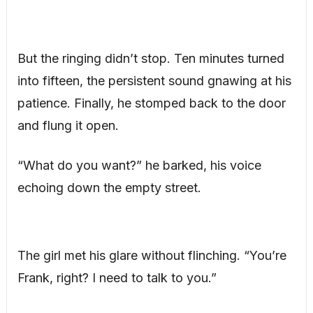
But the ringing didn’t stop. Ten minutes turned
into fifteen, the persistent sound gnawing at his
patience. Finally, he stomped back to the door
and flung it open.
“What do you want?” he barked, his voice
echoing down the empty street.
The girl met his glare without flinching. “You’re
Frank, right? I need to talk to you.”