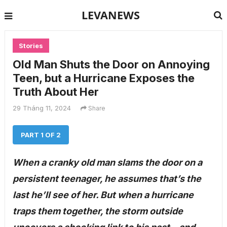
LEVANEWS
Stories
Old Man Shuts the Door on Annoying
Teen, but a Hurricane Exposes the
Truth About Her
29 Tháng 11, 2024
Share
PART 1 OF 2
When a cranky old man slams the door on a
persistent teenager, he assumes that’s the
last he’ll see of her. But when a hurricane
traps them together, the storm outside