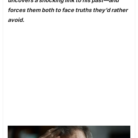
uncovers a shocking link to his past—and
forces them both to face truths they’d rather
avoid.