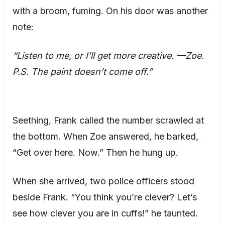
with a broom, fuming. On his door was another
note:
“Listen to me, or I’ll get more creative. —Zoe.
P.S. The paint doesn’t come off.”
Seething, Frank called the number scrawled at
the bottom. When Zoe answered, he barked,
“Get over here. Now.” Then he hung up.
When she arrived, two police officers stood
beside Frank. “You think you’re clever? Let’s
see how clever you are in cuffs!” he taunted.