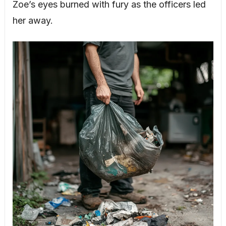
Zoe’s eyes burned with fury as the officers led
her away.