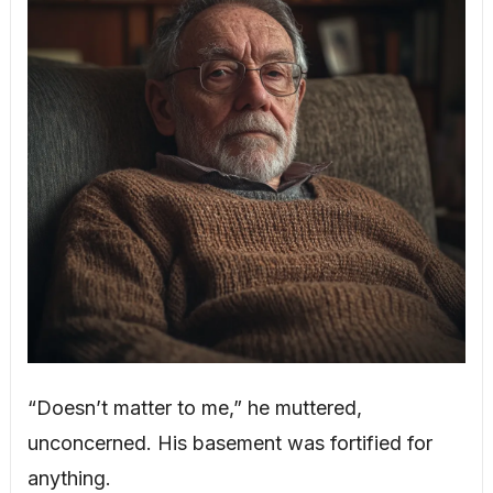
“Doesn’t matter to me,” he muttered,
unconcerned. His basement was fortified for
anything.