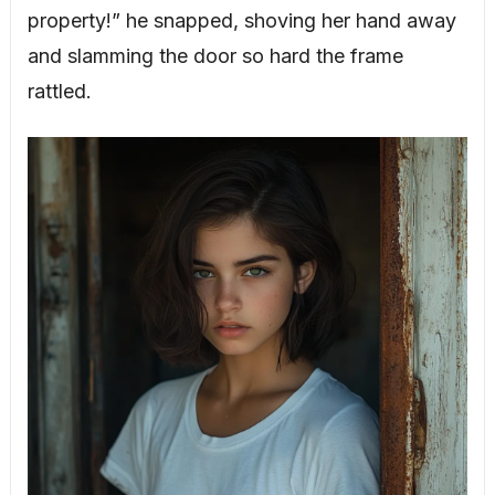
property!” he snapped, shoving her hand away
and slamming the door so hard the frame
rattled.