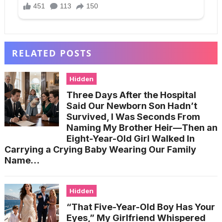
RELATED POSTS
Hidden
Three Days After the Hospital
Said Our Newborn Son Hadn’t
Survived, I Was Seconds From
Naming My Brother Heir—Then an
Eight-Year-Old Girl Walked In
Carrying a Crying Baby Wearing Our Family
Name…
Hidden
“That Five-Year-Old Boy Has Your
Eyes,” My Girlfriend Whispered