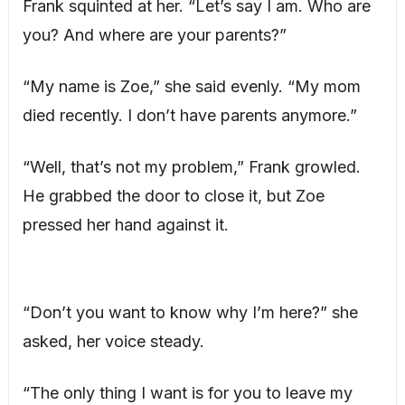
Frank squinted at her. “Let’s say I am. Who are
you? And where are your parents?”
“My name is Zoe,” she said evenly. “My mom
died recently. I don’t have parents anymore.”
“Well, that’s not my problem,” Frank growled.
He grabbed the door to close it, but Zoe
pressed her hand against it.
“Don’t you want to know why I’m here?” she
asked, her voice steady.
“The only thing I want is for you to leave my