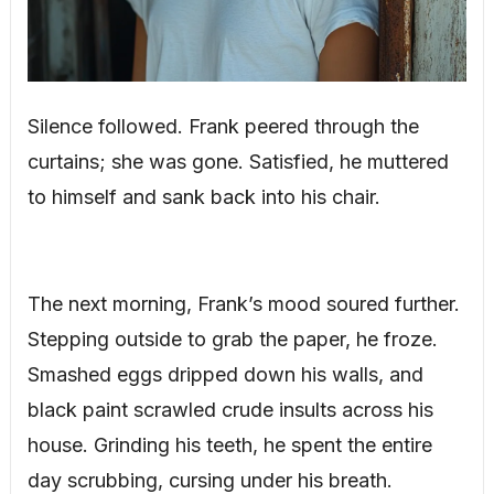
Silence followed. Frank peered through the
curtains; she was gone. Satisfied, he muttered
to himself and sank back into his chair.
The next morning, Frank’s mood soured further.
Stepping outside to grab the paper, he froze.
Smashed eggs dripped down his walls, and
black paint scrawled crude insults across his
house. Grinding his teeth, he spent the entire
day scrubbing, cursing under his breath.