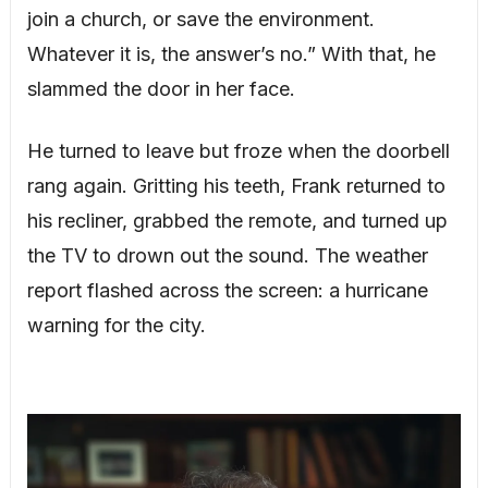
join a church, or save the environment.
Whatever it is, the answer’s no.” With that, he
slammed the door in her face.
He turned to leave but froze when the doorbell
rang again. Gritting his teeth, Frank returned to
his recliner, grabbed the remote, and turned up
the TV to drown out the sound. The weather
report flashed across the screen: a hurricane
warning for the city.