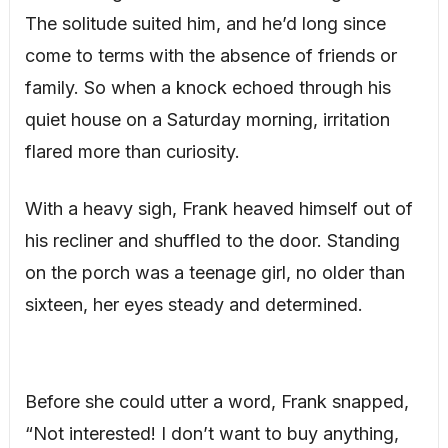
The solitude suited him, and he’d long since
come to terms with the absence of friends or
family. So when a knock echoed through his
quiet house on a Saturday morning, irritation
flared more than curiosity.
With a heavy sigh, Frank heaved himself out of
his recliner and shuffled to the door. Standing
on the porch was a teenage girl, no older than
sixteen, her eyes steady and determined.
Before she could utter a word, Frank snapped,
“Not interested! I don’t want to buy anything,