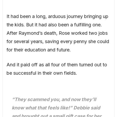
It had been a long, arduous journey bringing up
the kids. But it had also been a fulfilling one.
After Raymond’s death, Rose worked two jobs
for several years, saving every penny she could
for their education and future.
And it paid off as all four of them turned out to
be successful in their own fields.
“They scammed you, and now they’ll
know what that feels like!” Debbie said
and brought out a small gift case for her