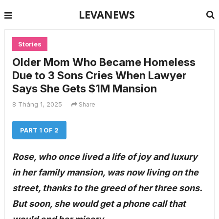
LEVANEWS
Stories
Older Mom Who Became Homeless
Due to 3 Sons Cries When Lawyer
Says She Gets $1M Mansion
8 Tháng 1, 2025
Share
PART 1 OF 2
Rose, who once lived a life of joy and luxury
in her family mansion, was now living on the
street, thanks to the greed of her three sons.
But soon, she would get a phone call that