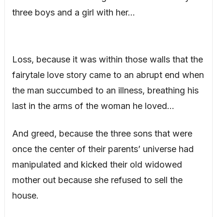
three boys and a girl with her…
Loss, because it was within those walls that the
fairytale love story came to an abrupt end when
the man succumbed to an illness, breathing his
last in the arms of the woman he loved…
And greed, because the three sons that were
once the center of their parents’ universe had
manipulated and kicked their old widowed
mother out because she refused to sell the
house.