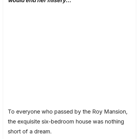
would end her misery…
To everyone who passed by the Roy Mansion,
the exquisite six-bedroom house was nothing
short of a dream.