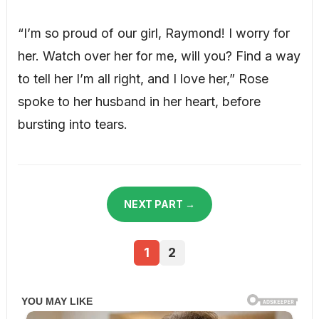
“I’m so proud of our girl, Raymond! I worry for
her. Watch over her for me, will you? Find a way
to tell her I’m all right, and I love her,” Rose
spoke to her husband in her heart, before
bursting into tears.
NEXT PART →
1
2