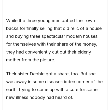
While the three young men patted their own
backs for finally selling that old relic of a house
and buying three spectacular modern houses
for themselves with their share of the money,
they had conveniently cut out their elderly
mother from the picture.
Their sister Debbie got a share, too. But she
was away in some disease-ridden corner of the
earth, trying to come up with a cure for some
new illness nobody had heard of.