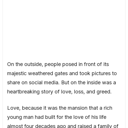
On the outside, people posed in front of its
majestic weathered gates and took pictures to
share on social media. But on the inside was a
heartbreaking story of love, loss, and greed.
Love, because it was the mansion that a rich
young man had built for the love of his life
almost four decades ago and raised a family of