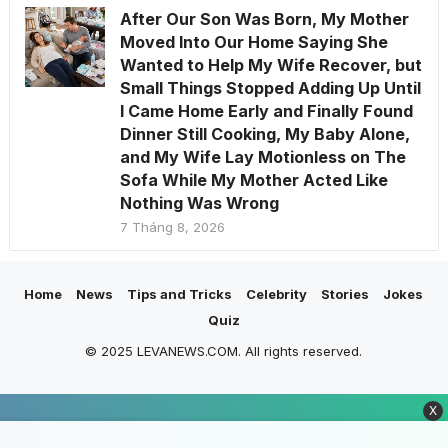
After Our Son Was Born, My Mother
Moved Into Our Home Saying She
Wanted to Help My Wife Recover, but
Small Things Stopped Adding Up Until
I Came Home Early and Finally Found
Dinner Still Cooking, My Baby Alone,
and My Wife Lay Motionless on The
Sofa While My Mother Acted Like
Nothing Was Wrong
7 Tháng 8, 2026
Home
News
Tips and Tricks
Celebrity
Stories
Jokes
Quiz
© 2025 LEVANEWS.COM. All rights reserved.
X