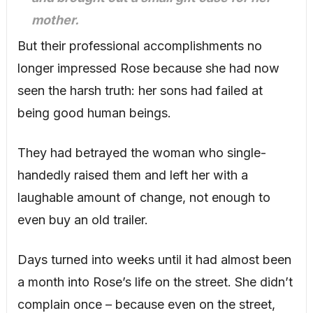
mother.
But their professional accomplishments no
longer impressed Rose because she had now
seen the harsh truth: her sons had failed at
being good human beings.
They had betrayed the woman who single-
handedly raised them and left her with a
laughable amount of change, not enough to
even buy an old trailer.
Days turned into weeks until it had almost been
a month into Rose’s life on the street. She didn’t
complain once – because even on the street,