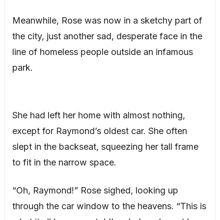
Meanwhile, Rose was now in a sketchy part of
the city, just another sad, desperate face in the
line of homeless people outside an infamous
park.
She had left her home with almost nothing,
except for Raymond’s oldest car. She often
slept in the backseat, squeezing her tall frame
to fit in the narrow space.
“Oh, Raymond!” Rose sighed, looking up
through the car window to the heavens. “This is