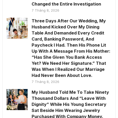
Changed the Entire Investigation
7 Tháng 8, 2026
Three Days After Our Wedding, My
Husband Kicked Over My Dining
Table And Demanded Every Credit
Card, Banking Password, And
Paycheck I Had. Then His Phone Lit
Up With A Message From His Mother:
“Has She Given You Bank Access
Yet? We Need Her Signature.” That
Was When I Realized Our Marriage
Had Never Been About Love.
7 Tháng 8, 2026
My Husband Told Me To Take Ninety
Thousand Dollars And “Leave With
Dignity” While His Young Secretary
Sat Beside Him Wearing Jewelry
Purchased With Company Money.