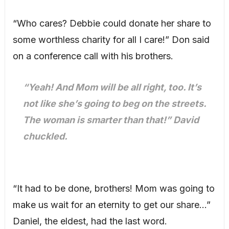
“Who cares? Debbie could donate her share to
some worthless charity for all I care!” Don said
on a conference call with his brothers.
“Yeah! And Mom will be all right, too. It’s
not like she’s going to beg on the streets.
The woman is smarter than that!” David
chuckled.
“It had to be done, brothers! Mom was going to
make us wait for an eternity to get our share…”
Daniel, the eldest, had the last word.