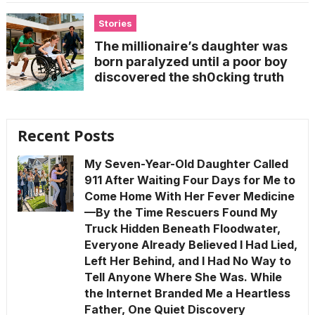
Stories
The millionaire’s daughter was
born paralyzed until a poor boy
discovered the sh0cking truth
Recent Posts
My Seven-Year-Old Daughter Called
911 After Waiting Four Days for Me to
Come Home With Her Fever Medicine
—By the Time Rescuers Found My
Truck Hidden Beneath Floodwater,
Everyone Already Believed I Had Lied,
Left Her Behind, and I Had No Way to
Tell Anyone Where She Was. While
the Internet Branded Me a Heartless
Father, One Quiet Discovery