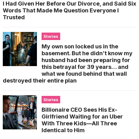
I Had Given Her Before Our Divorce, and Said Six
Words That Made Me Question Everyone I
Trusted
Stories
My own son locked us in the
basement. But he didn’t know my
husband had been preparing for
this betrayal for 39 years… and
what we found behind that wall
destroyed their entire plan
Stories
Billionaire CEO Sees His Ex-
Girlfriend Waiting for an Uber
With Three Kids—All Three
Identical to Him