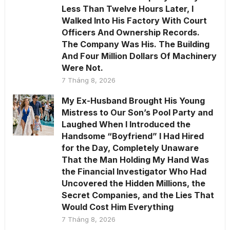
Less Than Twelve Hours Later, I
Walked Into His Factory With Court
Officers And Ownership Records.
The Company Was His. The Building
And Four Million Dollars Of Machinery
Were Not.
7 Tháng 8, 2026
My Ex-Husband Brought His Young
Mistress to Our Son’s Pool Party and
Laughed When I Introduced the
Handsome “Boyfriend” I Had Hired
for the Day, Completely Unaware
That the Man Holding My Hand Was
the Financial Investigator Who Had
Uncovered the Hidden Millions, the
Secret Companies, and the Lies That
Would Cost Him Everything
7 Tháng 8, 2026