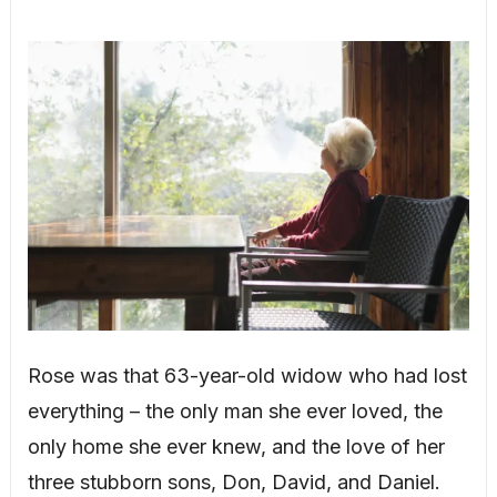
Rose was that 63-year-old widow who had lost
everything – the only man she ever loved, the
only home she ever knew, and the love of her
three stubborn sons, Don, David, and Daniel.