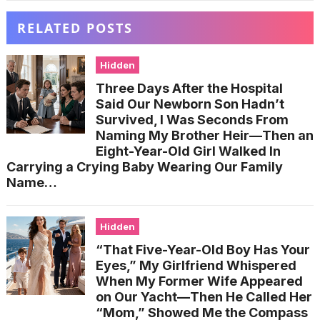
RELATED POSTS
Hidden
Three Days After the Hospital
Said Our Newborn Son Hadn’t
Survived, I Was Seconds From
Naming My Brother Heir—Then an
Eight-Year-Old Girl Walked In
Carrying a Crying Baby Wearing Our Family
Name…
Hidden
“That Five-Year-Old Boy Has Your
Eyes,” My Girlfriend Whispered
When My Former Wife Appeared
on Our Yacht—Then He Called Her
“Mom,” Showed Me the Compass