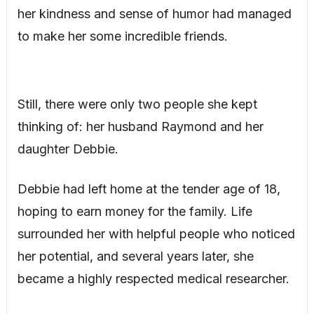
her kindness and sense of humor had managed
to make her some incredible friends.
Still, there were only two people she kept
thinking of: her husband Raymond and her
daughter Debbie.
Debbie had left home at the tender age of 18,
hoping to earn money for the family. Life
surrounded her with helpful people who noticed
her potential, and several years later, she
became a highly respected medical researcher.