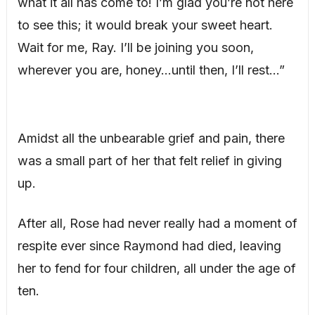
what it all has come to! I’m glad you’re not here
to see this; it would break your sweet heart.
Wait for me, Ray. I’ll be joining you soon,
wherever you are, honey…until then, I’ll rest…”
Amidst all the unbearable grief and pain, there
was a small part of her that felt relief in giving
up.
After all, Rose had never really had a moment of
respite ever since Raymond had died, leaving
her to fend for four children, all under the age of
ten.