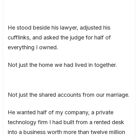
He stood beside his lawyer, adjusted his
cufflinks, and asked the judge for half of
everything I owned.
Not just the home we had lived in together.
Not just the shared accounts from our marriage.
He wanted half of my company, a private
technology firm I had built from a rented desk
into a business worth more than twelve million