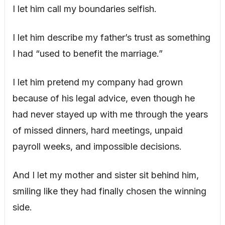
I let him call my boundaries selfish.
I let him describe my father’s trust as something
I had “used to benefit the marriage.”
I let him pretend my company had grown
because of his legal advice, even though he
had never stayed up with me through the years
of missed dinners, hard meetings, unpaid
payroll weeks, and impossible decisions.
And I let my mother and sister sit behind him,
smiling like they had finally chosen the winning
side.