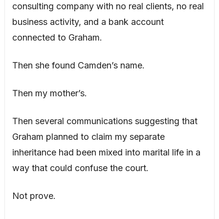
consulting company with no real clients, no real
business activity, and a bank account
connected to Graham.
Then she found Camden’s name.
Then my mother’s.
Then several communications suggesting that
Graham planned to claim my separate
inheritance had been mixed into marital life in a
way that could confuse the court.
Not prove.