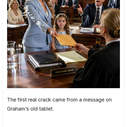
The first real crack came from a message on
Graham’s old tablet.