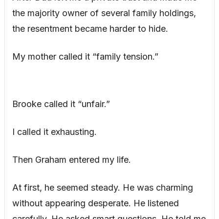
the majority owner of several family holdings,
the resentment became harder to hide.
My mother called it “family tension.”
Brooke called it “unfair.”
I called it exhausting.
Then Graham entered my life.
At first, he seemed steady. He was charming
without appearing desperate. He listened
carefully. He asked smart questions. He told me