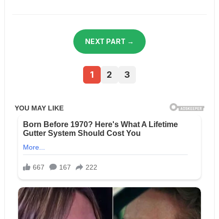
NEXT PART →
1
2
3