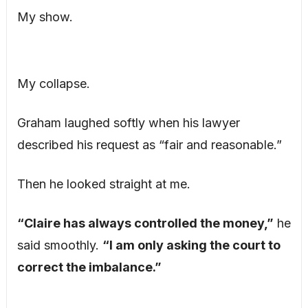
My show.
My collapse.
Graham laughed softly when his lawyer
described his request as “fair and reasonable.”
Then he looked straight at me.
“Claire has always controlled the money,”
he
said smoothly.
“I am only asking the court to
correct the imbalance.”