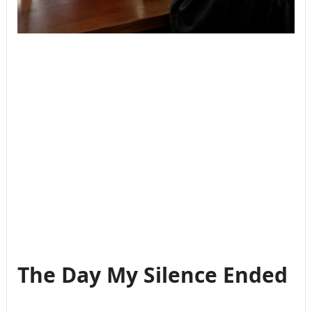
The Day My Silence Ended