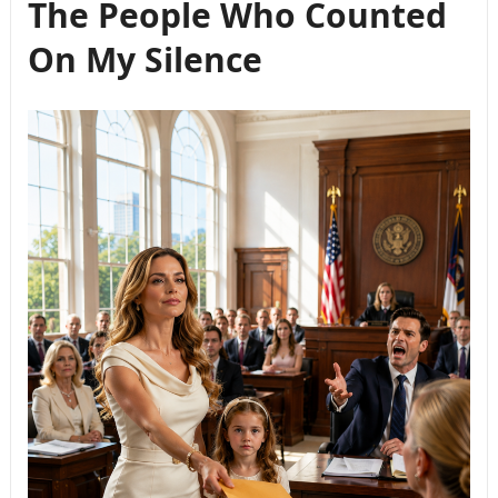
The People Who Counted
On My Silence