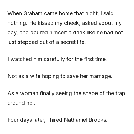
When Graham came home that night, I said
nothing. He kissed my cheek, asked about my
day, and poured himself a drink like he had not
just stepped out of a secret life.
I watched him carefully for the first time.
Not as a wife hoping to save her marriage.
As a woman finally seeing the shape of the trap
around her.
Four days later, I hired Nathaniel Brooks.