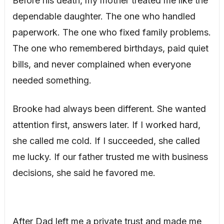
Before his death, my mother treated me like the
dependable daughter. The one who handled
paperwork. The one who fixed family problems.
The one who remembered birthdays, paid quiet
bills, and never complained when everyone
needed something.
Brooke had always been different. She wanted
attention first, answers later. If I worked hard,
she called me cold. If I succeeded, she called
me lucky. If our father trusted me with business
decisions, she said he favored me.
After Dad left me a private trust and made me