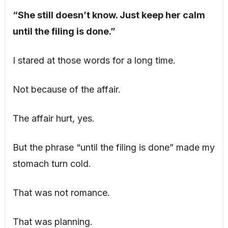
“She still doesn’t know. Just keep her calm
until the filing is done.”
I stared at those words for a long time.
Not because of the affair.
The affair hurt, yes.
But the phrase “until the filing is done” made my
stomach turn cold.
That was not romance.
That was planning.