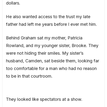
dollars.
He also wanted access to the trust my late
father had left me years before I ever met him.
Behind Graham sat my mother, Patricia
Rowland, and my younger sister, Brooke. They
were not hiding their smiles. My sister’s
husband, Camden, sat beside them, looking far
too comfortable for a man who had no reason
to be in that courtroom.
They looked like spectators at a show.