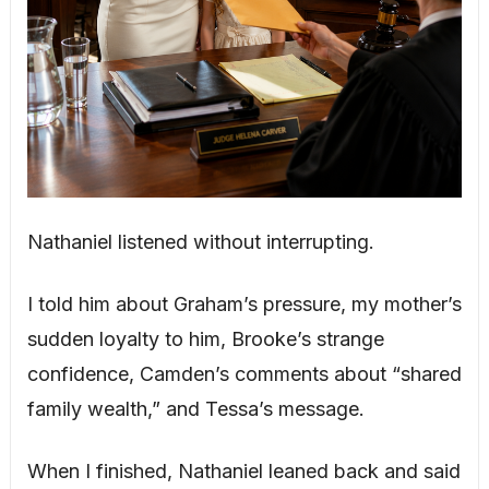
Nathaniel listened without interrupting.
I told him about Graham’s pressure, my mother’s
sudden loyalty to him, Brooke’s strange
confidence, Camden’s comments about “shared
family wealth,” and Tessa’s message.
When I finished, Nathaniel leaned back and said