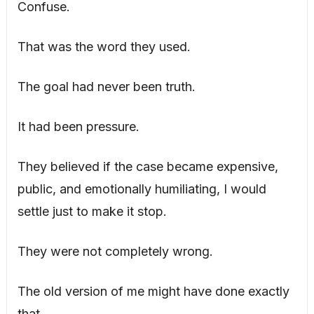
Confuse.
That was the word they used.
The goal had never been truth.
It had been pressure.
They believed if the case became expensive,
public, and emotionally humiliating, I would
settle just to make it stop.
They were not completely wrong.
The old version of me might have done exactly
that.