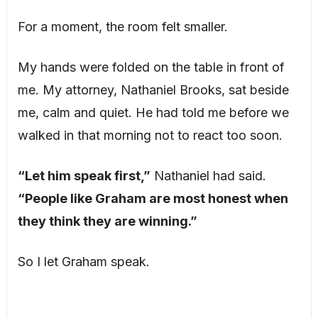
For a moment, the room felt smaller.
My hands were folded on the table in front of
me. My attorney, Nathaniel Brooks, sat beside
me, calm and quiet. He had told me before we
walked in that morning not to react too soon.
“Let him speak first,”
Nathaniel had said.
“People like Graham are most honest when
they think they are winning.”
So I let Graham speak.