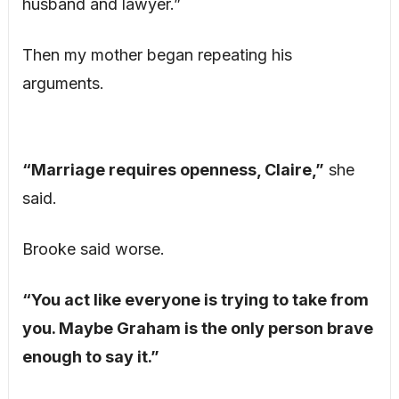
husband and lawyer.”
Then my mother began repeating his
arguments.
“Marriage requires openness, Claire,”
she
said.
Brooke said worse.
“You act like everyone is trying to take from
you. Maybe Graham is the only person brave
enough to say it.”