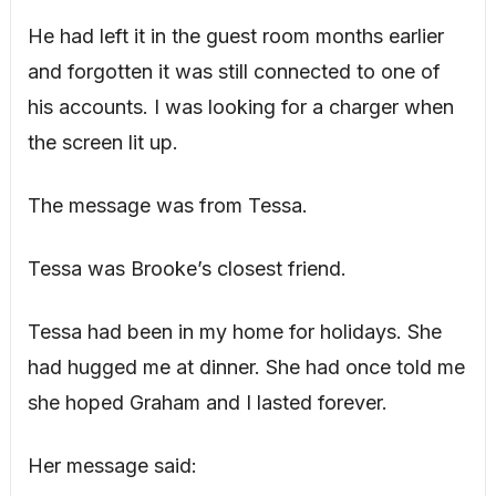
He had left it in the guest room months earlier
and forgotten it was still connected to one of
his accounts. I was looking for a charger when
the screen lit up.
The message was from Tessa.
Tessa was Brooke’s closest friend.
Tessa had been in my home for holidays. She
had hugged me at dinner. She had once told me
she hoped Graham and I lasted forever.
Her message said: