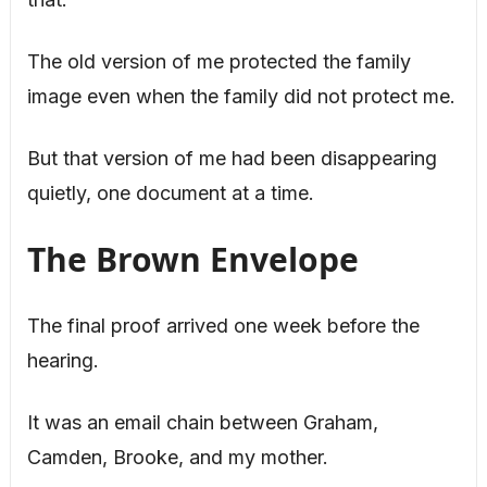
The old version of me protected the family
image even when the family did not protect me.
But that version of me had been disappearing
quietly, one document at a time.
The Brown Envelope
The final proof arrived one week before the
hearing.
It was an email chain between Graham,
Camden, Brooke, and my mother.