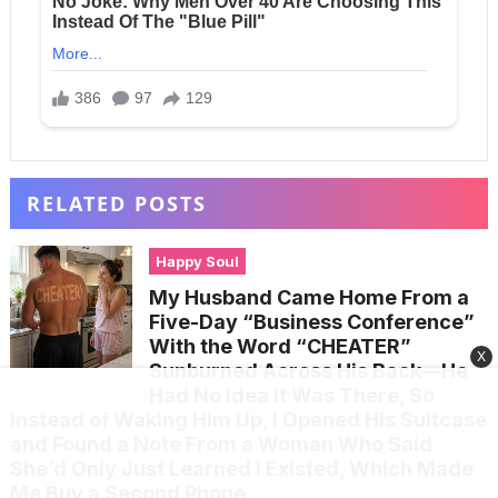
RELATED POSTS
Happy Soul
My Husband Came Home From a
Five-Day “Business Conference”
With the Word “CHEATER”
X
Sunburned Across His Back—He
Had No Idea It Was There, So
Instead of Waking Him Up, I Opened His Suitcase
and Found a Note From a Woman Who Said
She’d Only Just Learned I Existed, Which Made
Me Buy a Second Phone