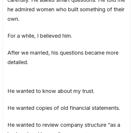
he admired women who built something of their
own.
For a while, I believed him.
After we married, his questions became more
detailed.
He wanted to know about my trust.
He wanted copies of old financial statements.
He wanted to review company structure “as a