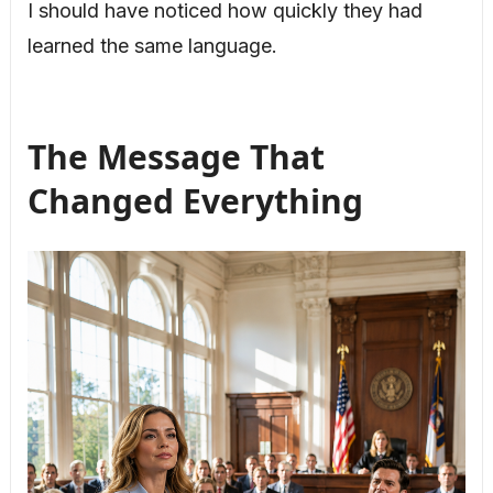
I should have noticed how quickly they had
learned the same language.
The Message That
Changed Everything