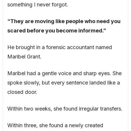
something I never forgot.
“They are moving like people who need you
scared before you become informed.”
He brought in a forensic accountant named
Maribel Grant.
Maribel had a gentle voice and sharp eyes. She
spoke slowly, but every sentence landed like a
closed door.
Within two weeks, she found irregular transfers.
Within three, she found a newly created