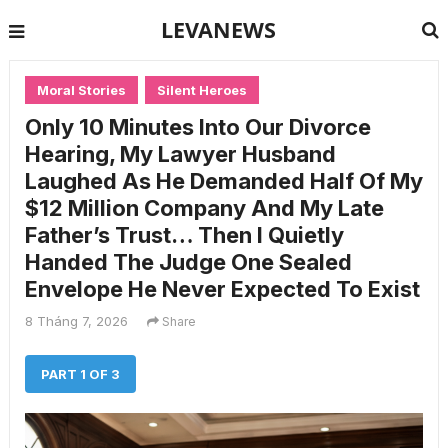
LEVANEWS
Moral Stories
Silent Heroes
Only 10 Minutes Into Our Divorce
Hearing, My Lawyer Husband
Laughed As He Demanded Half Of My
$12 Million Company And My Late
Father’s Trust… Then I Quietly
Handed The Judge One Sealed
Envelope He Never Expected To Exist
8 Tháng 7, 2026
Share
PART 1 OF 3