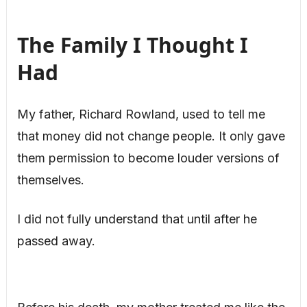
The Family I Thought I
Had
My father, Richard Rowland, used to tell me
that money did not change people. It only gave
them permission to become louder versions of
themselves.
I did not fully understand that until after he
passed away.