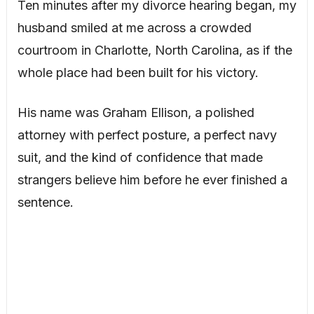
Ten minutes after my divorce hearing began, my
husband smiled at me across a crowded
courtroom in Charlotte, North Carolina, as if the
whole place had been built for his victory.
His name was Graham Ellison, a polished
attorney with perfect posture, a perfect navy
suit, and the kind of confidence that made
strangers believe him before he ever finished a
sentence.