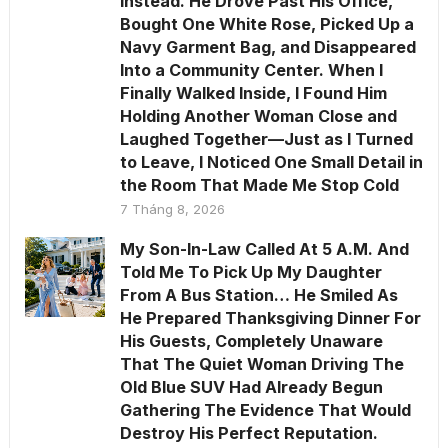
Instead. He Drove Past His Office,
Bought One White Rose, Picked Up a
Navy Garment Bag, and Disappeared
Into a Community Center. When I
Finally Walked Inside, I Found Him
Holding Another Woman Close and
Laughed Together—Just as I Turned
to Leave, I Noticed One Small Detail in
the Room That Made Me Stop Cold
7 Tháng 8, 2026
My Son-In-Law Called At 5 A.M. And
Told Me To Pick Up My Daughter
From A Bus Station… He Smiled As
He Prepared Thanksgiving Dinner For
His Guests, Completely Unaware
That The Quiet Woman Driving The
Old Blue SUV Had Already Begun
Gathering The Evidence That Would
Destroy His Perfect Reputation.