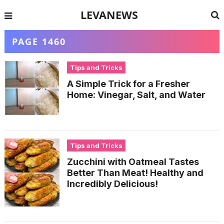
LEVANEWS
PAGE 1460
Tips and Tricks
A Simple Trick for a Fresher
Home: Vinegar, Salt, and Water
Tips and Tricks
Zucchini with Oatmeal Tastes
Better Than Meat! Healthy and
Incredibly Delicious!