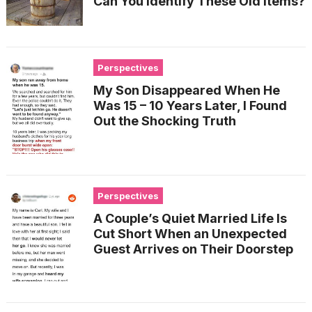
Can You Identify These Old Items?
Perspectives
My Son Disappeared When He
Was 15 – 10 Years Later, I Found
Out the Shocking Truth
Perspectives
A Couple’s Quiet Married Life Is
Cut Short When an Unexpected
Guest Arrives on Their Doorstep