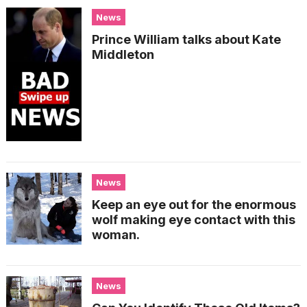
News
Prince William talks about Kate
Middleton
News
Keep an eye out for the enormous
wolf making eye contact with this
woman.
News