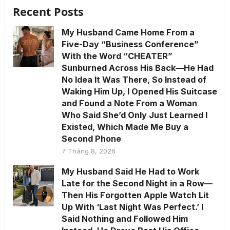
Recent Posts
My Husband Came Home From a
Five-Day “Business Conference”
With the Word “CHEATER”
Sunburned Across His Back—He Had
No Idea It Was There, So Instead of
Waking Him Up, I Opened His Suitcase
and Found a Note From a Woman
Who Said She’d Only Just Learned I
Existed, Which Made Me Buy a
Second Phone
7 Tháng 8, 2026
My Husband Said He Had to Work
Late for the Second Night in a Row—
Then His Forgotten Apple Watch Lit
Up With ‘Last Night Was Perfect.’ I
Said Nothing and Followed Him