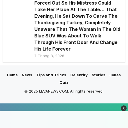
Forced Out So His Mistress Could
Take Her Place At The Table… That
Evening, He Sat Down To Carve The
Thanksgiving Turkey, Completely
Unaware That The Woman In The Old
Blue SUV Was About To Walk
Through His Front Door And Change
His Life Forever
7 Tháng 8, 2026
Home
News
Tips and Tricks
Celebrity
Stories
Jokes
Quiz
© 2025 LEVANEWS.COM. All rights reserved.
X