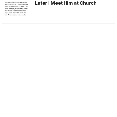
Later I Meet Him at Church