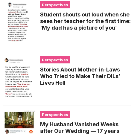
Perspectives
Student shouts out loud when she
sees her teacher for the first time:
‘My dad has a picture of you’
Perspectives
Stories About Mother-in-Laws
Who Tried to Make Their DILs’
Lives Hell
Perspectives
My Husband Vanished Weeks
after Our Wedding — 17 years