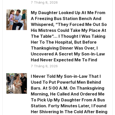
7 Tháng 8, 2026
My Daughter Looked Up At Me From
A Freezing Bus Station Bench And
Whispered, “They Forced Me Out So
His Mistress Could Take My Place At
The Table”… I Thought I Was Taking
Her To The Hospital, But Before
Thanksgiving Dinner Was Over, I
Uncovered A Secret My Son-In-Law
Had Never Expected Me To Find
7 Tháng 8, 2026
I Never Told My Son-in-Law That I
Used To Put Powerful Men Behind
Bars. At 5:00 A.M. On Thanksgiving
Morning, He Called And Ordered Me
To Pick Up My Daughter From A Bus
Station. Forty Minutes Later, I Found
Her Shivering In The Cold After Being