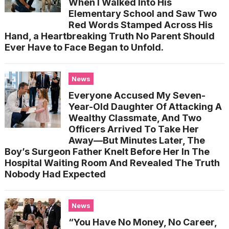
When I Walked Into His
Elementary School and Saw Two
Red Words Stamped Across His
Hand, a Heartbreaking Truth No Parent Should
Ever Have to Face Began to Unfold.
News
Everyone Accused My Seven-
Year-Old Daughter Of Attacking A
Wealthy Classmate, And Two
Officers Arrived To Take Her
Away—But Minutes Later, The
Boy’s Surgeon Father Knelt Before Her In The
Hospital Waiting Room And Revealed The Truth
Nobody Had Expected
News
“You Have No Money, No Career,