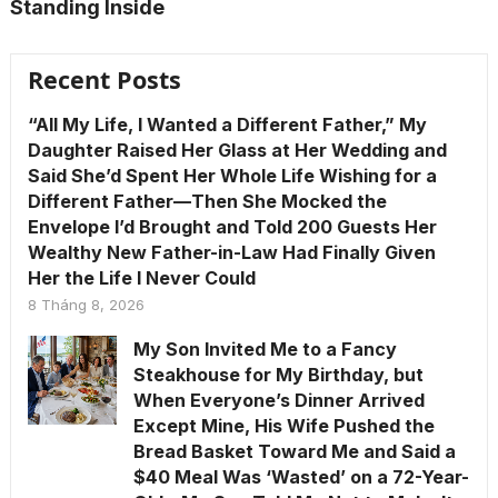
Standing Inside
Recent Posts
“All My Life, I Wanted a Different Father,” My
Daughter Raised Her Glass at Her Wedding and
Said She’d Spent Her Whole Life Wishing for a
Different Father—Then She Mocked the
Envelope I’d Brought and Told 200 Guests Her
Wealthy New Father-in-Law Had Finally Given
Her the Life I Never Could
8 Tháng 8, 2026
My Son Invited Me to a Fancy
Steakhouse for My Birthday, but
When Everyone’s Dinner Arrived
Except Mine, His Wife Pushed the
Bread Basket Toward Me and Said a
$40 Meal Was ‘Wasted’ on a 72-Year-