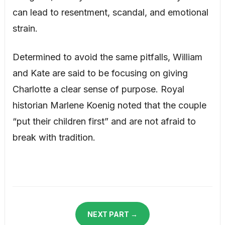
can lead to resentment, scandal, and emotional
strain.
Determined to avoid the same pitfalls, William
and Kate are said to be focusing on giving
Charlotte a clear sense of purpose. Royal
historian Marlene Koenig noted that the couple
“put their children first” and are not afraid to
break with tradition.
NEXT PART →