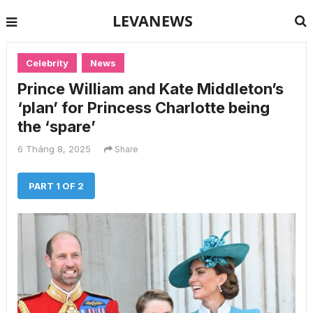
LEVANEWS
Celebrity
News
Prince William and Kate Middleton’s
‘plan’ for Princess Charlotte being
the ‘spare’
6 Tháng 8, 2025
Share
PART 1 OF 2