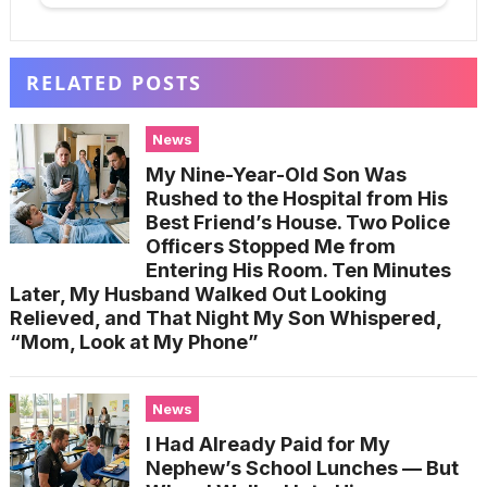
RELATED POSTS
News
My Nine-Year-Old Son Was
Rushed to the Hospital from His
Best Friend’s House. Two Police
Officers Stopped Me from
Entering His Room. Ten Minutes
Later, My Husband Walked Out Looking
Relieved, and That Night My Son Whispered,
“Mom, Look at My Phone”
News
I Had Already Paid for My
Nephew’s School Lunches — But