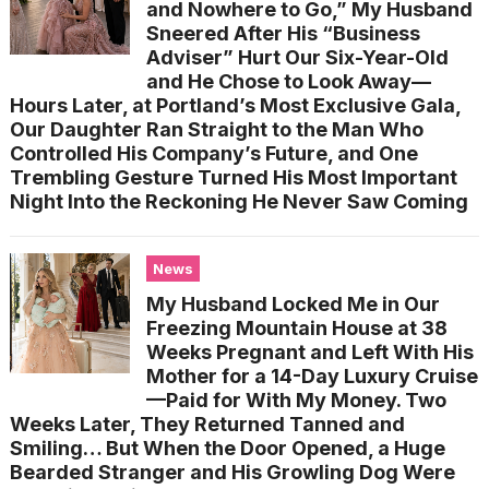
and Nowhere to Go,” My Husband
Sneered After His “Business
Adviser” Hurt Our Six-Year-Old
and He Chose to Look Away—
Hours Later, at Portland’s Most Exclusive Gala,
Our Daughter Ran Straight to the Man Who
Controlled His Company’s Future, and One
Trembling Gesture Turned His Most Important
Night Into the Reckoning He Never Saw Coming
News
My Husband Locked Me in Our
Freezing Mountain House at 38
Weeks Pregnant and Left With His
Mother for a 14-Day Luxury Cruise
—Paid for With My Money. Two
Weeks Later, They Returned Tanned and
Smiling… But When the Door Opened, a Huge
Bearded Stranger and His Growling Dog Were