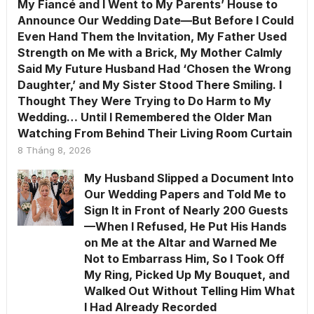
My Fiancé and I Went to My Parents’ House to
Announce Our Wedding Date—But Before I Could
Even Hand Them the Invitation, My Father Used
Strength on Me with a Brick, My Mother Calmly
Said My Future Husband Had ‘Chosen the Wrong
Daughter,’ and My Sister Stood There Smiling. I
Thought They Were Trying to Do Harm to My
Wedding… Until I Remembered the Older Man
Watching From Behind Their Living Room Curtain
8 Tháng 8, 2026
My Husband Slipped a Document Into
Our Wedding Papers and Told Me to
Sign It in Front of Nearly 200 Guests
—When I Refused, He Put His Hands
on Me at the Altar and Warned Me
Not to Embarrass Him, So I Took Off
My Ring, Picked Up My Bouquet, and
Walked Out Without Telling Him What
I Had Already Recorded