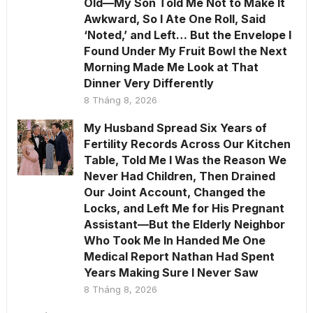
Old—My Son Told Me Not to Make It
Awkward, So I Ate One Roll, Said
‘Noted,’ and Left… But the Envelope I
Found Under My Fruit Bowl the Next
Morning Made Me Look at That
Dinner Very Differently
8 Tháng 8, 2026
My Husband Spread Six Years of
Fertility Records Across Our Kitchen
Table, Told Me I Was the Reason We
Never Had Children, Then Drained
Our Joint Account, Changed the
Locks, and Left Me for His Pregnant
Assistant—But the Elderly Neighbor
Who Took Me In Handed Me One
Medical Report Nathan Had Spent
Years Making Sure I Never Saw
8 Tháng 8, 2026