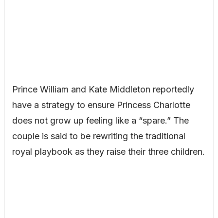
Prince William and Kate Middleton reportedly
have a strategy to ensure Princess Charlotte
does not grow up feeling like a “spare.” The
couple is said to be rewriting the traditional
royal playbook as they raise their three children.