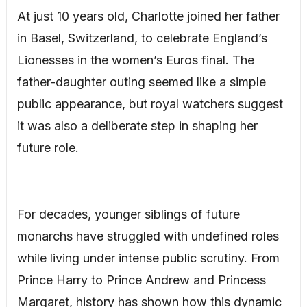
At just 10 years old, Charlotte joined her father
in Basel, Switzerland, to celebrate England’s
Lionesses in the women’s Euros final. The
father-daughter outing seemed like a simple
public appearance, but royal watchers suggest
it was also a deliberate step in shaping her
future role.
For decades, younger siblings of future
monarchs have struggled with undefined roles
while living under intense public scrutiny. From
Prince Harry to Prince Andrew and Princess
Margaret, history has shown how this dynamic