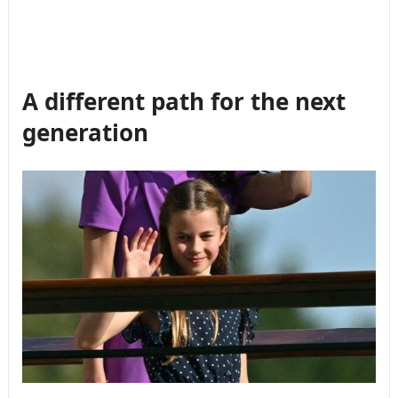
A different path for the next
generation