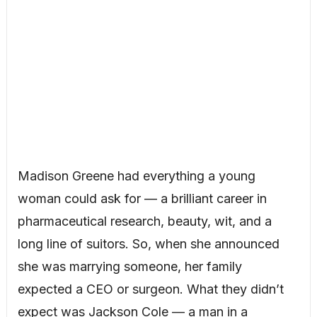
Madison Greene had everything a young
woman could ask for — a brilliant career in
pharmaceutical research, beauty, wit, and a
long line of suitors. So, when she announced
she was marrying someone, her family
expected a CEO or surgeon. What they didn’t
expect was Jackson Cole — a man in a