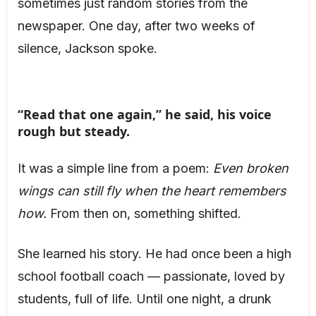
sometimes just random stories from the
newspaper. One day, after two weeks of
silence, Jackson spoke.
“Read that one again,” he said, his voice
rough but steady.
It was a simple line from a poem:
Even broken
wings can still fly when the heart remembers
how.
From then on, something shifted.
She learned his story. He had once been a high
school football coach — passionate, loved by
students, full of life. Until one night, a drunk