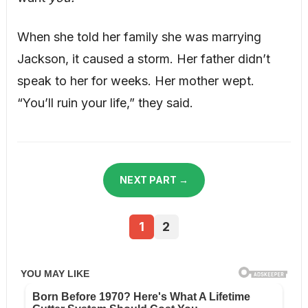
When she told her family she was marrying
Jackson, it caused a storm. Her father didn’t
speak to her for weeks. Her mother wept.
“You’ll ruin your life,” they said.
NEXT PART →
1
2