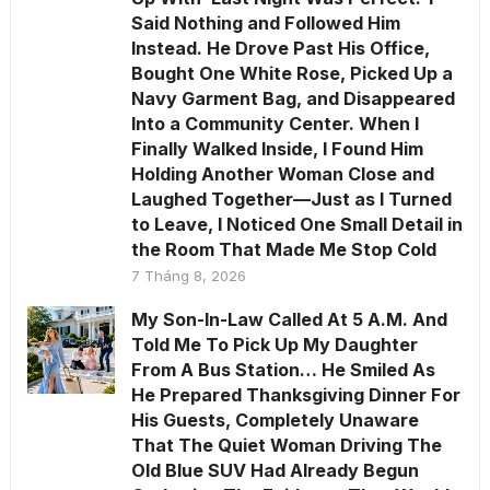
Said Nothing and Followed Him
Instead. He Drove Past His Office,
Bought One White Rose, Picked Up a
Navy Garment Bag, and Disappeared
Into a Community Center. When I
Finally Walked Inside, I Found Him
Holding Another Woman Close and
Laughed Together—Just as I Turned
to Leave, I Noticed One Small Detail in
the Room That Made Me Stop Cold
7 Tháng 8, 2026
My Son-In-Law Called At 5 A.M. And
Told Me To Pick Up My Daughter
From A Bus Station… He Smiled As
He Prepared Thanksgiving Dinner For
His Guests, Completely Unaware
That The Quiet Woman Driving The
Old Blue SUV Had Already Begun