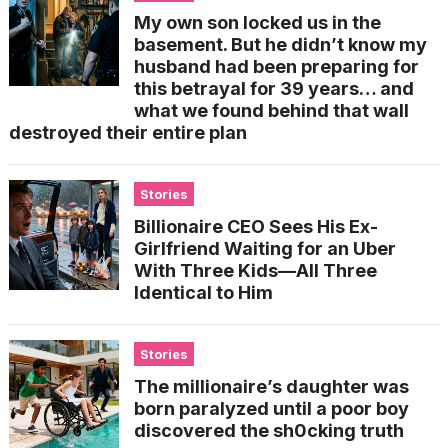
My own son locked us in the
basement. But he didn’t know my
husband had been preparing for
this betrayal for 39 years… and
what we found behind that wall
destroyed their entire plan
Stories
Billionaire CEO Sees His Ex-
Girlfriend Waiting for an Uber
With Three Kids—All Three
Identical to Him
Stories
The millionaire’s daughter was
born paralyzed until a poor boy
discovered the sh0cking truth