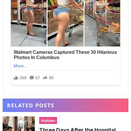
RELATED POSTS
Hidden
Three Days After the Hospital