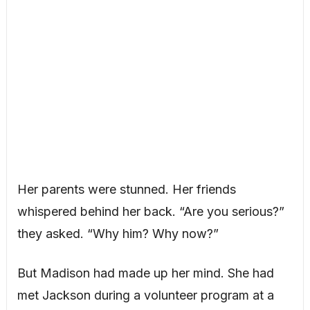
Her parents were stunned. Her friends
whispered behind her back. “Are you serious?”
they asked. “Why him? Why now?”
But Madison had made up her mind. She had
met Jackson during a volunteer program at a