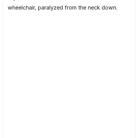
wheelchair, paralyzed from the neck down.