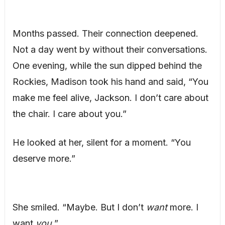
Months passed. Their connection deepened.
Not a day went by without their conversations.
One evening, while the sun dipped behind the
Rockies, Madison took his hand and said, “You
make me feel alive, Jackson. I don’t care about
the chair. I care about you.”
He looked at her, silent for a moment. “You
deserve more.”
She smiled. “Maybe. But I don’t
want
more. I
want
you.
”