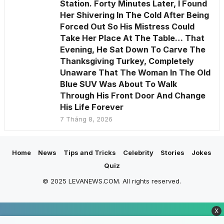
Station. Forty Minutes Later, I Found
Her Shivering In The Cold After Being
Forced Out So His Mistress Could
Take Her Place At The Table… That
Evening, He Sat Down To Carve The
Thanksgiving Turkey, Completely
Unaware That The Woman In The Old
Blue SUV Was About To Walk
Through His Front Door And Change
His Life Forever
7 Tháng 8, 2026
Home
News
Tips and Tricks
Celebrity
Stories
Jokes
Quiz
© 2025 LEVANEWS.COM. All rights reserved.
X