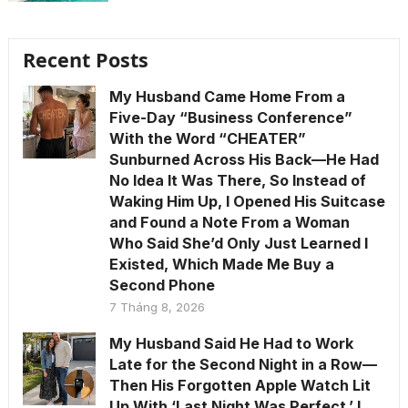
Recent Posts
My Husband Came Home From a
Five-Day “Business Conference”
With the Word “CHEATER”
Sunburned Across His Back—He Had
No Idea It Was There, So Instead of
Waking Him Up, I Opened His Suitcase
and Found a Note From a Woman
Who Said She’d Only Just Learned I
Existed, Which Made Me Buy a
Second Phone
7 Tháng 8, 2026
My Husband Said He Had to Work
Late for the Second Night in a Row—
Then His Forgotten Apple Watch Lit
Up With ‘Last Night Was Perfect.’ I