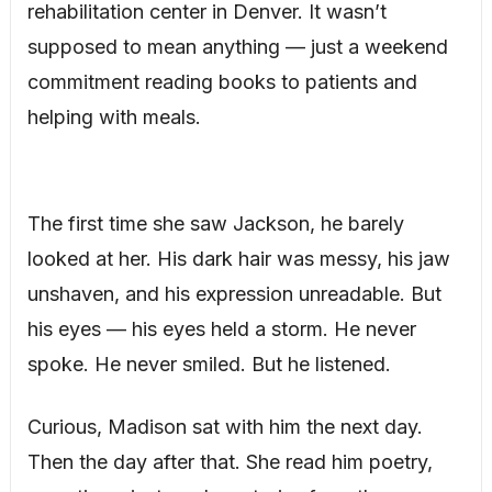
rehabilitation center in Denver. It wasn’t
supposed to mean anything — just a weekend
commitment reading books to patients and
helping with meals.
The first time she saw Jackson, he barely
looked at her. His dark hair was messy, his jaw
unshaven, and his expression unreadable. But
his eyes — his eyes held a storm. He never
spoke. He never smiled. But he listened.
Curious, Madison sat with him the next day.
Then the day after that. She read him poetry,