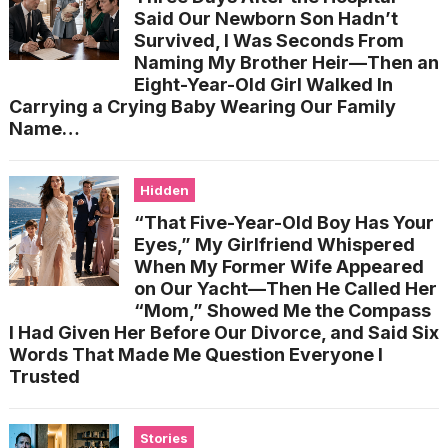
Said Our Newborn Son Hadn’t
Survived, I Was Seconds From
Naming My Brother Heir—Then an
Eight-Year-Old Girl Walked In
Carrying a Crying Baby Wearing Our Family
Name…
Hidden
“That Five-Year-Old Boy Has Your
Eyes,” My Girlfriend Whispered
When My Former Wife Appeared
on Our Yacht—Then He Called Her
“Mom,” Showed Me the Compass
I Had Given Her Before Our Divorce, and Said Six
Words That Made Me Question Everyone I
Trusted
Stories