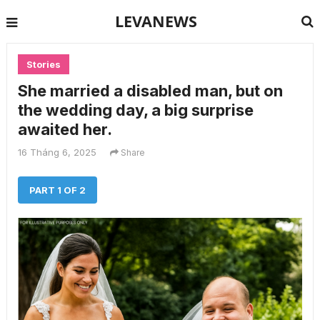
LEVANEWS
Stories
She married a disabled man, but on
the wedding day, a big surprise
awaited her.
16 Tháng 6, 2025
Share
PART 1 OF 2