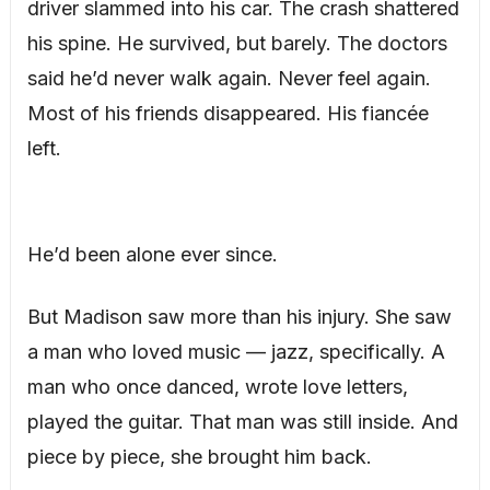
driver slammed into his car. The crash shattered
his spine. He survived, but barely. The doctors
said he’d never walk again. Never feel again.
Most of his friends disappeared. His fiancée
left.
He’d been alone ever since.
But Madison saw more than his injury. She saw
a man who loved music — jazz, specifically. A
man who once danced, wrote love letters,
played the guitar. That man was still inside. And
piece by piece, she brought him back.