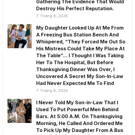
Gathering The Evidence That Would
Destroy His Perfect Reputation.
7 Tháng 8, 2026
My Daughter Looked Up At Me From
A Freezing Bus Station Bench And
Whispered, “They Forced Me Out So
His Mistress Could Take My Place At
The Table”… I Thought I Was Taking
Her To The Hospital, But Before
Thanksgiving Dinner Was Over, I
Uncovered A Secret My Son-In-Law
Had Never Expected Me To Find
7 Tháng 8, 2026
I Never Told My Son-in-Law That I
Used To Put Powerful Men Behind
Bars. At 5:00 A.M. On Thanksgiving
Morning, He Called And Ordered Me
To Pick Up My Daughter From A Bus