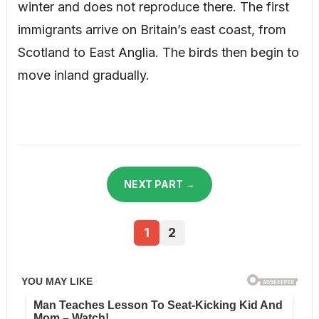
winter and does not reproduce there. The first
immigrants arrive on Britain’s east coast, from
Scotland to East Anglia. The birds then begin to
move inland gradually.
NEXT PART →
1
2