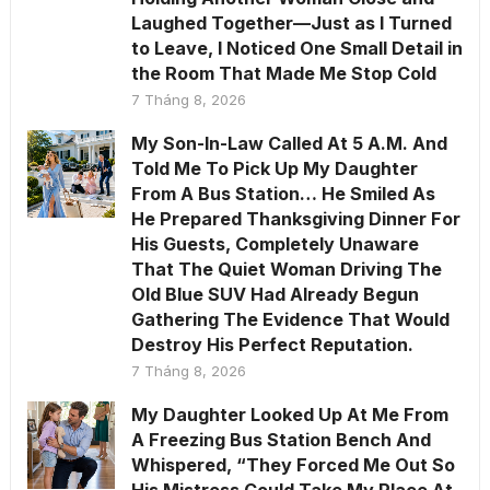
Laughed Together—Just as I Turned
to Leave, I Noticed One Small Detail in
the Room That Made Me Stop Cold
7 Tháng 8, 2026
My Son-In-Law Called At 5 A.M. And
Told Me To Pick Up My Daughter
From A Bus Station… He Smiled As
He Prepared Thanksgiving Dinner For
His Guests, Completely Unaware
That The Quiet Woman Driving The
Old Blue SUV Had Already Begun
Gathering The Evidence That Would
Destroy His Perfect Reputation.
7 Tháng 8, 2026
My Daughter Looked Up At Me From
A Freezing Bus Station Bench And
Whispered, “They Forced Me Out So
His Mistress Could Take My Place At