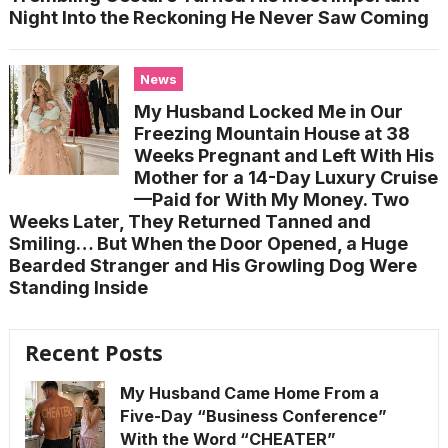
Night Into the Reckoning He Never Saw Coming
News
My Husband Locked Me in Our
Freezing Mountain House at 38
Weeks Pregnant and Left With His
Mother for a 14-Day Luxury Cruise
—Paid for With My Money. Two
Weeks Later, They Returned Tanned and
Smiling… But When the Door Opened, a Huge
Bearded Stranger and His Growling Dog Were
Standing Inside
Recent Posts
My Husband Came Home From a
Five-Day “Business Conference”
With the Word “CHEATER”