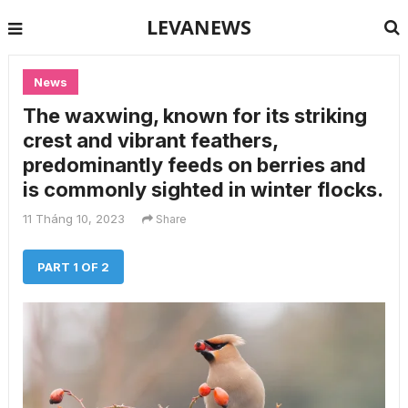
LEVANEWS
News
The waxwing, known for its striking
crest and vibrant feathers,
predominantly feeds on berries and
is commonly sighted in winter flocks.
11 Tháng 10, 2023
Share
PART 1 OF 2