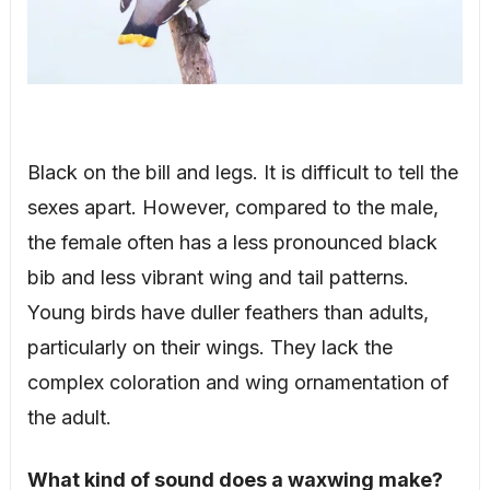
Black on the bill and legs. It is difficult to tell the
sexes apart. However, compared to the male,
the female often has a less pronounced black
bib and less vibrant wing and tail patterns.
Young birds have duller feathers than adults,
particularly on their wings. They lack the
complex coloration and wing ornamentation of
the adult.
What kind of sound does a waxwing make?