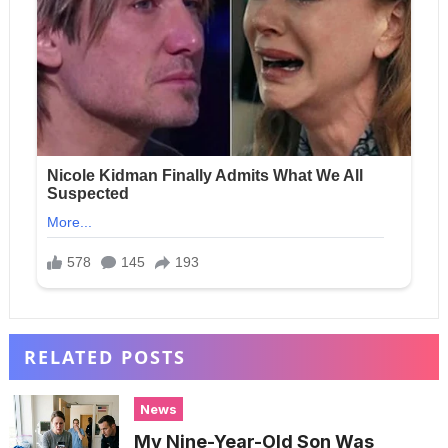
RELATED POSTS
News
My Nine-Year-Old Son Was