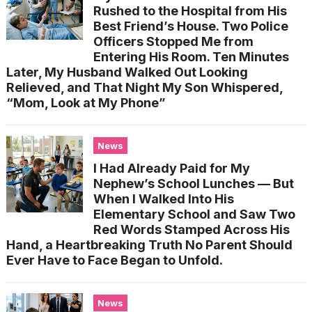
Rushed to the Hospital from His
Best Friend’s House. Two Police
Officers Stopped Me from
Entering His Room. Ten Minutes
Later, My Husband Walked Out Looking
Relieved, and That Night My Son Whispered,
“Mom, Look at My Phone”
News
I Had Already Paid for My
Nephew’s School Lunches — But
When I Walked Into His
Elementary School and Saw Two
Red Words Stamped Across His
Hand, a Heartbreaking Truth No Parent Should
Ever Have to Face Began to Unfold.
News