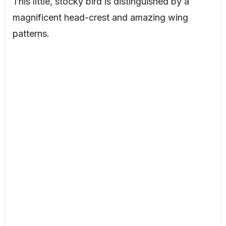
This little, stocky bird is distinguished by a
magnificent head-crest and amazing wing
patterns.