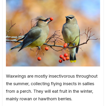
Waxwings are mostly insectivorous throughout
the summer, collecting flying insects in sallies
from a perch. They will eat fruit in the winter,
mainly rowan or hawthorn berries.