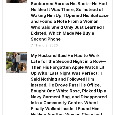
Sunburned Across His Back—He Had
No Idea It Was There, So Instead of
Waking Him Up, I Opened His Suitcase
and Found a Note From a Woman
Who Said She’d Only Just Learned I
Existed, Which Made Me Buy a
Second Phone
7 Tháng 8, 2026
My Husband Said He Had to Work
Late for the Second Night in a Row—
Then His Forgotten Apple Watch Lit
Up With ‘Last Night Was Perfect.’ I
Said Nothing and Followed Him
Instead. He Drove Past His Office,
Bought One White Rose, Picked Up a
Navy Garment Bag, and Disappeared
Into a Community Center. When I
Finally Walked Inside, I Found Him
Holding Another Woman Close and