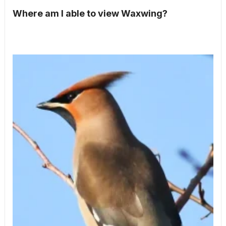
Where am I able to view Waxwing?