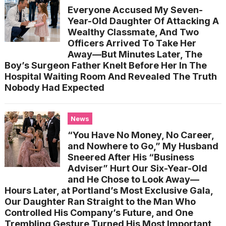
Everyone Accused My Seven-
Year-Old Daughter Of Attacking A
Wealthy Classmate, And Two
Officers Arrived To Take Her
Away—But Minutes Later, The
Boy’s Surgeon Father Knelt Before Her In The
Hospital Waiting Room And Revealed The Truth
Nobody Had Expected
News
“You Have No Money, No Career,
and Nowhere to Go,” My Husband
Sneered After His “Business
Adviser” Hurt Our Six-Year-Old
and He Chose to Look Away—
Hours Later, at Portland’s Most Exclusive Gala,
Our Daughter Ran Straight to the Man Who
Controlled His Company’s Future, and One
Trembling Gesture Turned His Most Important