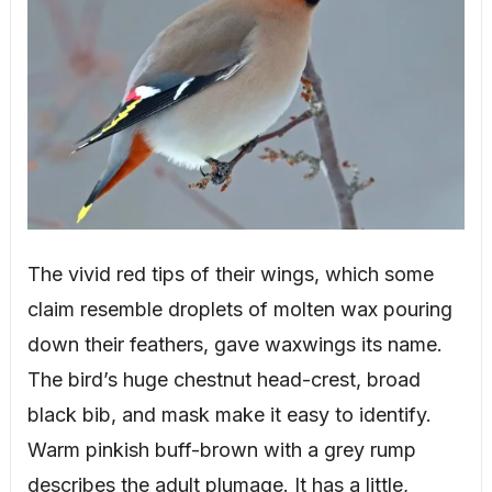
The vivid red tips of their wings, which some
claim resemble droplets of molten wax pouring
down their feathers, gave waxwings its name.
The bird’s huge chestnut head-crest, broad
black bib, and mask make it easy to identify.
Warm pinkish buff-brown with a grey rump
describes the adult plumage. It has a little,