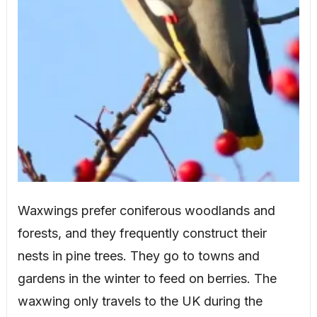
Waxwings prefer coniferous woodlands and
forests, and they frequently construct their
nests in pine trees. They go to towns and
gardens in the winter to feed on berries. The
waxwing only travels to the UK during the