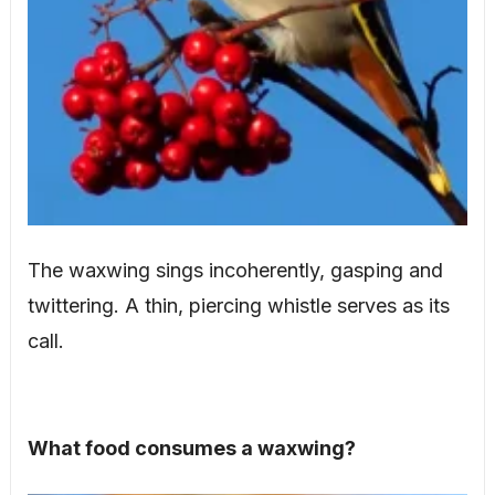
The waxwing sings incoherently, gasping and
twittering. A thin, piercing whistle serves as its
call.
What food consumes a waxwing?