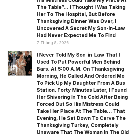
The Table”… I Thought I Was Taking
Her To The Hospital, But Before
Thanksgiving Dinner Was Over, I
Uncovered A Secret My Son-In-Law
Had Never Expected Me To Find
7 Tháng 8, 2026
I Never Told My Son-in-Law That I
Used To Put Powerful Men Behind
Bars. At 5:00 A.M. On Thanksgiving
Morning, He Called And Ordered Me
To Pick Up My Daughter From A Bus
Station. Forty Minutes Later, I Found
Her Shivering In The Cold After Being
Forced Out So His Mistress Could
Take Her Place At The Table… That
Evening, He Sat Down To Carve The
Thanksgiving Turkey, Completely
Unaware That The Woman In The Old