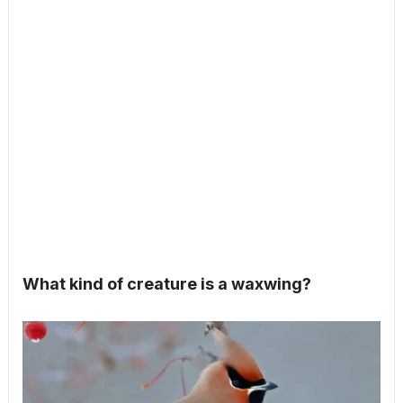
What kind of creature is a waxwing?