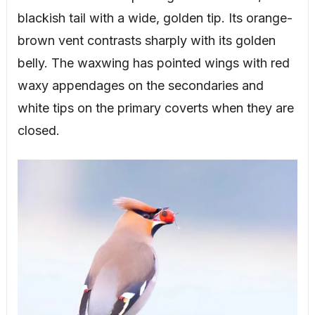
blackish tail with a wide, golden tip. Its orange-
brown vent contrasts sharply with its golden
belly. The waxwing has pointed wings with red
waxy appendages on the secondaries and
white tips on the primary coverts when they are
closed.