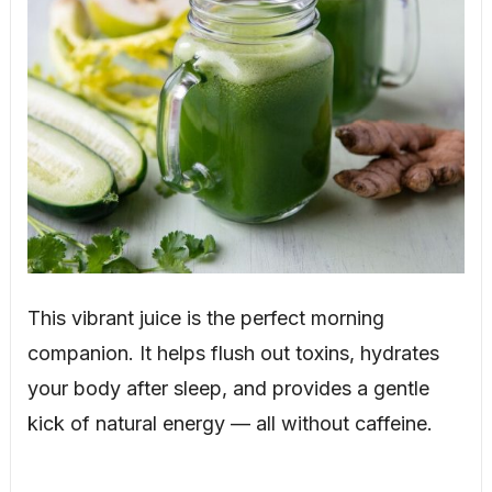
This vibrant juice is the perfect morning
companion. It helps flush out toxins, hydrates
your body after sleep, and provides a gentle
kick of natural energy — all without caffeine.