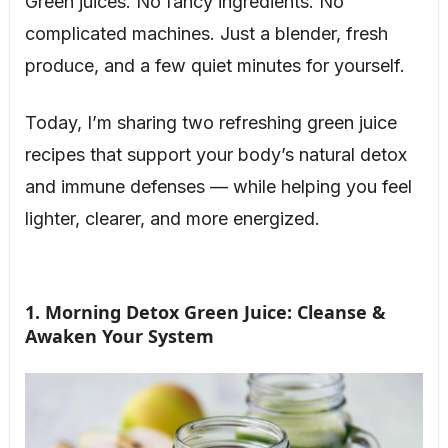
Green juices. No fancy ingredients. No
complicated machines. Just a blender, fresh
produce, and a few quiet minutes for yourself.
Today, I’m sharing two refreshing green juice
recipes that support your body’s natural detox
and immune defenses — while helping you feel
lighter, clearer, and more energized.
1. Morning Detox Green Juice: Cleanse &
Awaken Your System