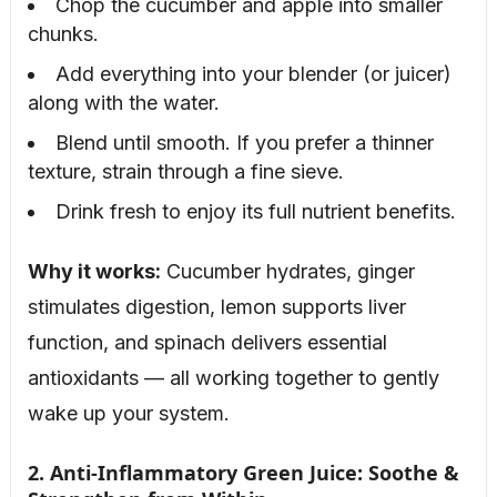
Chop the cucumber and apple into smaller
chunks.
Add everything into your blender (or juicer)
along with the water.
Blend until smooth. If you prefer a thinner
texture, strain through a fine sieve.
Drink fresh to enjoy its full nutrient benefits.
Why it works:
Cucumber hydrates, ginger
stimulates digestion, lemon supports liver
function, and spinach delivers essential
antioxidants — all working together to gently
wake up your system.
2. Anti-Inflammatory Green Juice: Soothe &