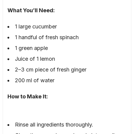
What You’ll Need:
1 large cucumber
1 handful of fresh spinach
1 green apple
Juice of 1 lemon
2–3 cm piece of fresh ginger
200 ml of water
How to Make It:
Rinse all ingredients thoroughly.