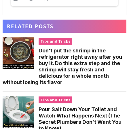
RELATED POSTS
Tips and Tricks
Don’t put the shrimp in the
refrigerator right away after you
buy it. Do this extra step and the
shrimp will stay fresh and
delicious for a whole month
without losing its flavor
Tips and Tricks
Pour Salt Down Your Toilet and
Watch What Happens Next (The
Secret Plumbers Don’t Want You
to Know)