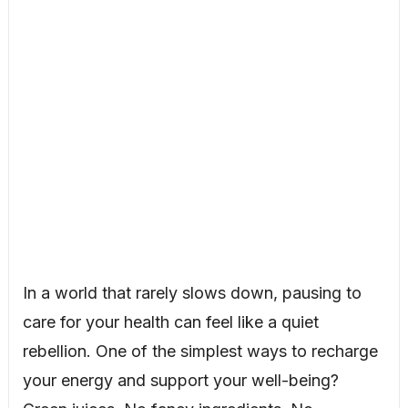
In a world that rarely slows down, pausing to
care for your health can feel like a quiet
rebellion. One of the simplest ways to recharge
your energy and support your well-being?