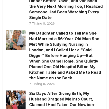
Dinner Before Dawn, and Vanished
the Very Next Morning Too, I Realized
Someone Had Been Watching Every
Single Date
7 Tháng 8, 2026
My Daughter Called to Tell Me She
Had Married a 56-Year-Old Man She
Met While Studying Nursing in
London, and I Called Her a “Gold
Digger” Before Hanging Up—But
When She Came Home, She Quietly
Placed One Old Hospital Bill on My
Kitchen Table and Asked Me to Read
the Name on the Back
7 Tháng 8, 2026
Six Days After Giving Birth, My
Husband Dragged Me Into Court,
Claimed I Had Taken Our Newborn