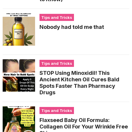
Tips and Tricks
Nobody had told me that
Tips and Tricks
STOP Using Minoxidil! This
Ancient Kitchen Oil Cures Bald
Spots Faster Than Pharmacy
Drugs
Tips and Tricks
Flaxseed Baby Oil Formula:
Collagen Oil For Your Wrinkle Free