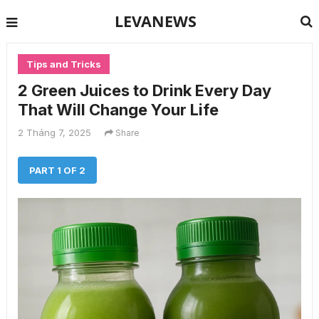
LEVANEWS
Tips and Tricks
2 Green Juices to Drink Every Day
That Will Change Your Life
2 Tháng 7, 2025
Share
PART 1 OF 2