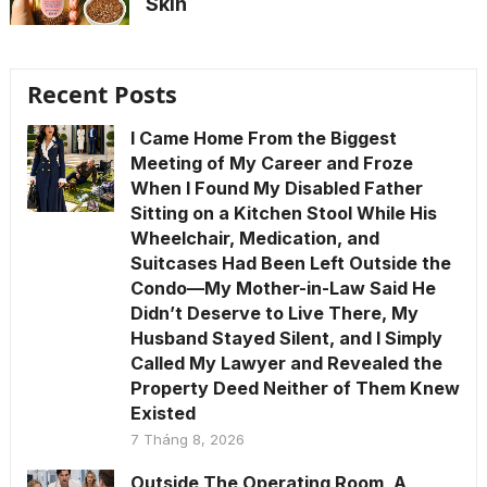
Skin
Recent Posts
I Came Home From the Biggest
Meeting of My Career and Froze
When I Found My Disabled Father
Sitting on a Kitchen Stool While His
Wheelchair, Medication, and
Suitcases Had Been Left Outside the
Condo—My Mother-in-Law Said He
Didn’t Deserve to Live There, My
Husband Stayed Silent, and I Simply
Called My Lawyer and Revealed the
Property Deed Neither of Them Knew
Existed
7 Tháng 8, 2026
Outside The Operating Room, A