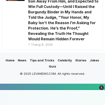
Son Away From Him, and Expected to
Win Full Custody—Until I Raised the
Burgundy Binder in My Hands and
Told the Judge, “Your Honor, My
Baby Isn’t the Reason I’m Asking for
Protection. He’s the Proof,”
Revealing the Truth He Thought
Would Remain Hidden Forever
7 Tháng 8, 2026
Home
News
Tips and Tricks
Celebrity
Stories
Jokes
Quiz
© 2025 LEVANEWS.COM. All rights reserved.
X