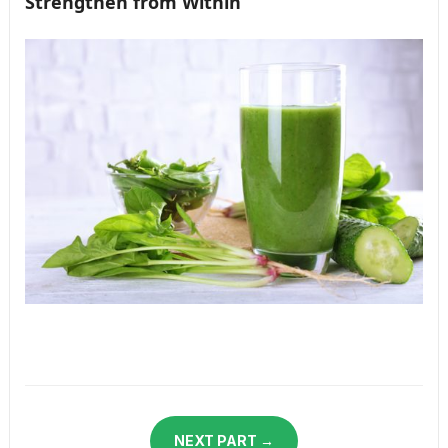
Strengthen from Within
NEXT PART →