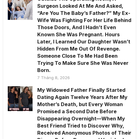
Surgeon Looked At Me And Asked,
“Are You The Baby’s Father?” My Ex-
Wife Was Fighting For Her Life Behind
Those Doors, And I Hadn’t Even
Known She Was Pregnant. Hours
Later, I Learned Our Daughter Wasn’t
Hidden From Me Out Of Revenge.
Someone Close To Me Had Been
Trying To Make Sure She Was Never
Born.
7 Tháng 8, 2026
My Widowed Father Finally Started
Dating Again Twelve Years After My
Mother’s Death, but Every Woman
Promised a Second Date Before
Disappearing Overnight—When My
Best Friend Tried to Discover Why,
Received Anonymous Photos of Their