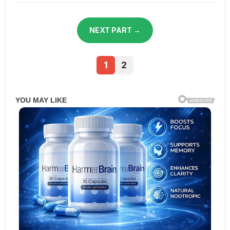
NEXT PART →
1
2