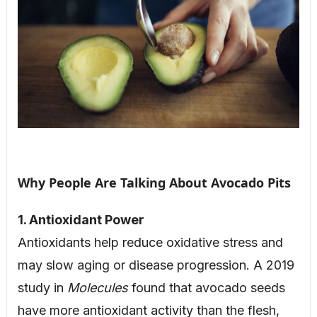
Why People Are Talking About Avocado Pits
1. Antioxidant Power
Antioxidants help reduce oxidative stress and
may slow aging or disease progression. A 2019
study in
Molecules
found that avocado seeds
have more antioxidant activity than the flesh,