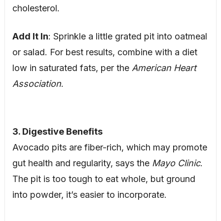
cholesterol.
Add It In
: Sprinkle a little grated pit into oatmeal
or salad. For best results, combine with a diet
low in saturated fats, per the
American Heart
Association
.
3. Digestive Benefits
Avocado pits are fiber-rich, which may promote
gut health and regularity, says the
Mayo Clinic
.
The pit is too tough to eat whole, but ground
into powder, it’s easier to incorporate.