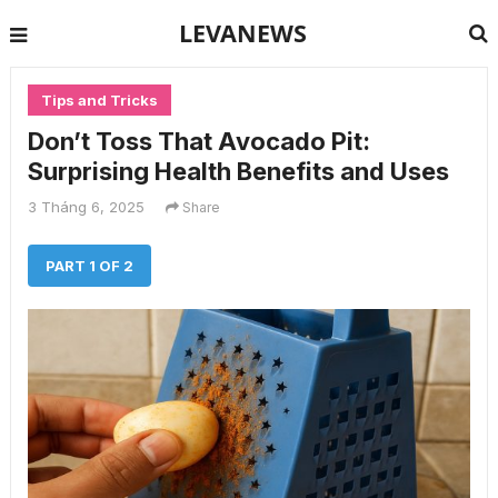
LEVANEWS
Tips and Tricks
Don’t Toss That Avocado Pit:
Surprising Health Benefits and Uses
3 Tháng 6, 2025
Share
PART 1 OF 2