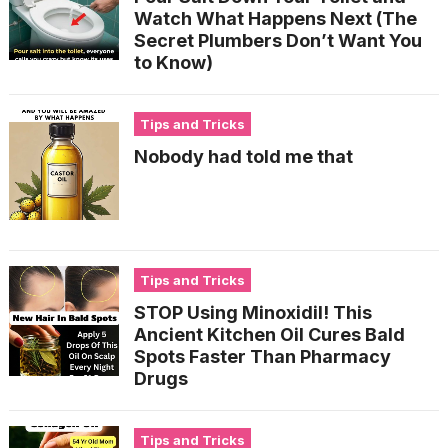
Watch What Happens Next (The
Secret Plumbers Don’t Want You
to Know)
Tips and Tricks
Nobody had told me that
Tips and Tricks
STOP Using Minoxidil! This
Ancient Kitchen Oil Cures Bald
Spots Faster Than Pharmacy
Drugs
Tips and Tricks