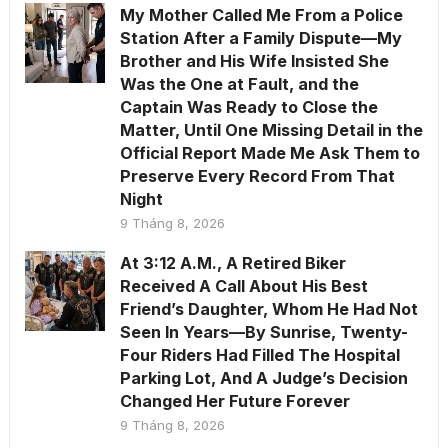
My Mother Called Me From a Police
Station After a Family Dispute—My
Brother and His Wife Insisted She
Was the One at Fault, and the
Captain Was Ready to Close the
Matter, Until One Missing Detail in the
Official Report Made Me Ask Them to
Preserve Every Record From That
Night
9 Tháng 8, 2026
At 3:12 A.M., A Retired Biker
Received A Call About His Best
Friend’s Daughter, Whom He Had Not
Seen In Years—By Sunrise, Twenty-
Four Riders Had Filled The Hospital
Parking Lot, And A Judge’s Decision
Changed Her Future Forever
9 Tháng 8, 2026