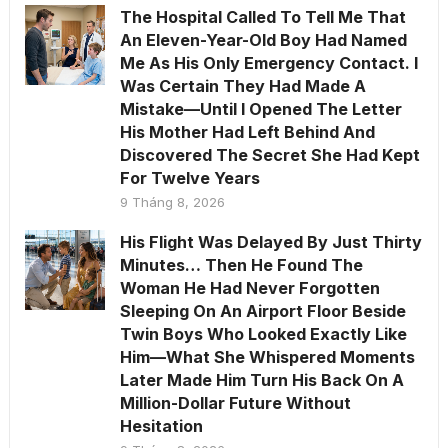
The Hospital Called To Tell Me That
An Eleven-Year-Old Boy Had Named
Me As His Only Emergency Contact. I
Was Certain They Had Made A
Mistake—Until I Opened The Letter
His Mother Had Left Behind And
Discovered The Secret She Had Kept
For Twelve Years
9 Tháng 8, 2026
His Flight Was Delayed By Just Thirty
Minutes… Then He Found The
Woman He Had Never Forgotten
Sleeping On An Airport Floor Beside
Twin Boys Who Looked Exactly Like
Him—What She Whispered Moments
Later Made Him Turn His Back On A
Million-Dollar Future Without
Hesitation