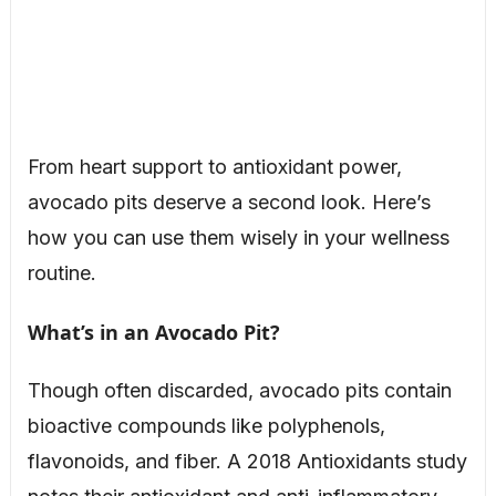
From heart support to antioxidant power,
avocado pits deserve a second look. Here’s
how you can use them wisely in your wellness
routine.
What’s in an Avocado Pit?
Though often discarded, avocado pits contain
bioactive compounds like polyphenols,
flavonoids, and fiber. A 2018 Antioxidants study