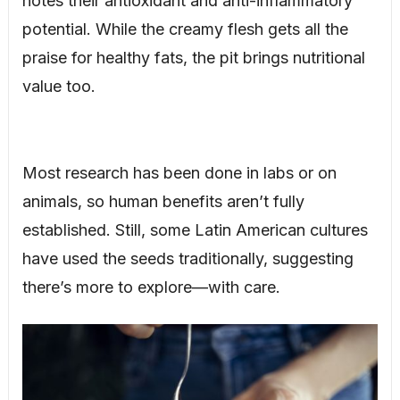
notes their antioxidant and anti-inflammatory
potential. While the creamy flesh gets all the
praise for healthy fats, the pit brings nutritional
value too.
Most research has been done in labs or on
animals, so human benefits aren’t fully
established. Still, some Latin American cultures
have used the seeds traditionally, suggesting
there’s more to explore—with care.