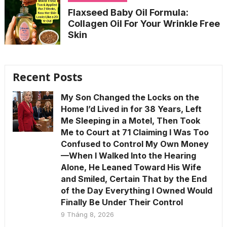
Flaxseed Baby Oil Formula:
Collagen Oil For Your Wrinkle Free
Skin
Recent Posts
My Son Changed the Locks on the
Home I’d Lived in for 38 Years, Left
Me Sleeping in a Motel, Then Took
Me to Court at 71 Claiming I Was Too
Confused to Control My Own Money
—When I Walked Into the Hearing
Alone, He Leaned Toward His Wife
and Smiled, Certain That by the End
of the Day Everything I Owned Would
Finally Be Under Their Control
9 Tháng 8, 2026