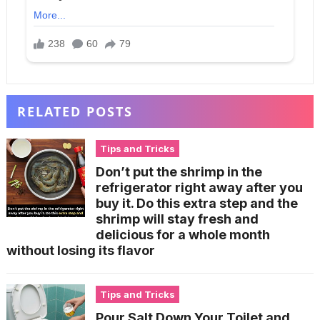
RELATED POSTS
Tips and Tricks
Don’t put the shrimp in the
refrigerator right away after you
buy it. Do this extra step and the
shrimp will stay fresh and
delicious for a whole month
without losing its flavor
Tips and Tricks
Pour Salt Down Your Toilet and