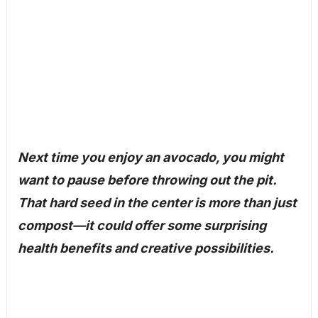
Next time you enjoy an avocado, you might
want to pause before throwing out the pit.
That hard seed in the center is more than just
compost—it could offer some surprising
health benefits and creative possibilities.