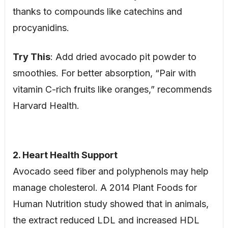
thanks to compounds like catechins and
procyanidins.
Try This
: Add dried avocado pit powder to
smoothies. For better absorption, “Pair with
vitamin C-rich fruits like oranges,” recommends
Harvard Health.
2. Heart Health Support
Avocado seed fiber and polyphenols may help
manage cholesterol. A 2014 Plant Foods for
Human Nutrition study showed that in animals,
the extract reduced LDL and increased HDL