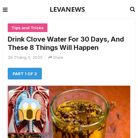
LEVANEWS
Tips and Tricks
Drink Clove Water For 30 Days, And
These 8 Things Will Happen
29 Tháng 5, 2025
Share
PART 1 OF 2