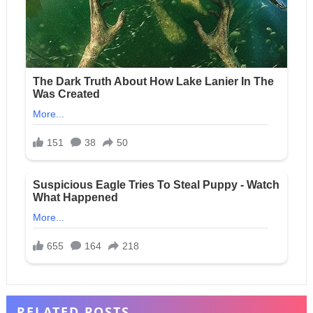
RELATED POSTS