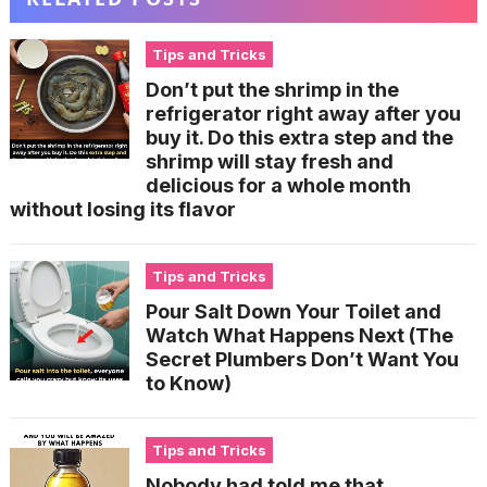
Tips and Tricks
Don’t put the shrimp in the
refrigerator right away after you
buy it. Do this extra step and the
shrimp will stay fresh and
delicious for a whole month
without losing its flavor
Tips and Tricks
Pour Salt Down Your Toilet and
Watch What Happens Next (The
Secret Plumbers Don’t Want You
to Know)
Tips and Tricks
Nobody had told me that