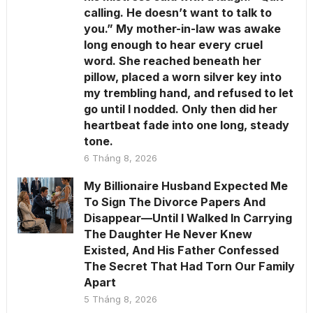
calling. He doesn’t want to talk to
you.” My mother-in-law was awake
long enough to hear every cruel
word. She reached beneath her
pillow, placed a worn silver key into
my trembling hand, and refused to let
go until I nodded. Only then did her
heartbeat fade into one long, steady
tone.
6 Tháng 8, 2026
My Billionaire Husband Expected Me
To Sign The Divorce Papers And
Disappear—Until I Walked In Carrying
The Daughter He Never Knew
Existed, And His Father Confessed
The Secret That Had Torn Our Family
Apart
5 Tháng 8, 2026