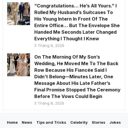
“Congratulations… He’s All Yours.” I
Rolled My Husband’s Suitcases To
His Young Intern In Front Of The
Entire Office… But The Envelope She
Handed Me Seconds Later Changed
Everything I Thought I Knew
5 Tháng 8, 2026
On The Morning Of My Son’s
Wedding, He Moved Me To The Back
Row Because His Fiancée Said I
Didn’t Belong—Minutes Later, One
Message About His Late Father’s
Final Promise Stopped The Ceremony
Before The Vows Could Begin
5 Tháng 8, 2026
Home
News
Tips and Tricks
Celebrity
Stories
Jokes