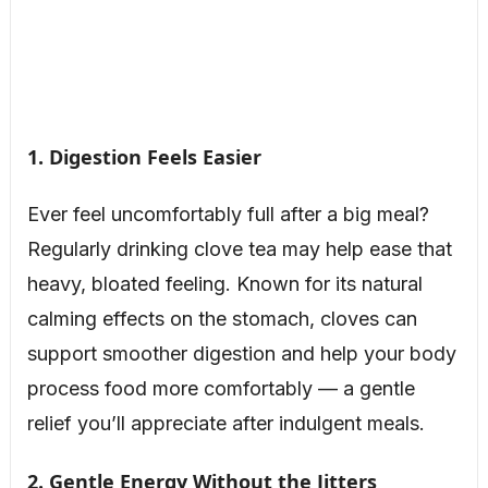
1. Digestion Feels Easier
Ever feel uncomfortably full after a big meal?
Regularly drinking clove tea may help ease that
heavy, bloated feeling. Known for its natural
calming effects on the stomach, cloves can
support smoother digestion and help your body
process food more comfortably — a gentle
relief you’ll appreciate after indulgent meals.
2. Gentle Energy Without the Jitters