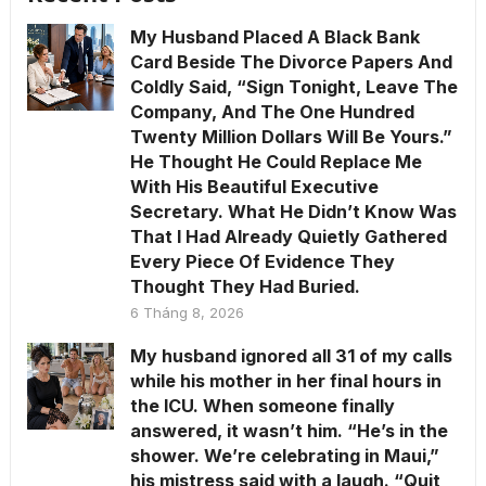
My Husband Placed A Black Bank
Card Beside The Divorce Papers And
Coldly Said, “Sign Tonight, Leave The
Company, And The One Hundred
Twenty Million Dollars Will Be Yours.”
He Thought He Could Replace Me
With His Beautiful Executive
Secretary. What He Didn’t Know Was
That I Had Already Quietly Gathered
Every Piece Of Evidence They
Thought They Had Buried.
6 Tháng 8, 2026
My husband ignored all 31 of my calls
while his mother in her final hours in
the ICU. When someone finally
answered, it wasn’t him. “He’s in the
shower. We’re celebrating in Maui,”
his mistress said with a laugh. “Quit