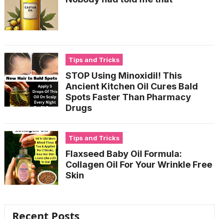
Tips and Tricks
STOP Using Minoxidil! This
Ancient Kitchen Oil Cures Bald
Spots Faster Than Pharmacy
Drugs
Tips and Tricks
Flaxseed Baby Oil Formula:
Collagen Oil For Your Wrinkle Free
Skin
Recent Posts