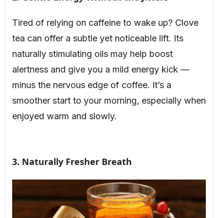
Tired of relying on caffeine to wake up? Clove
tea can offer a subtle yet noticeable lift. Its
naturally stimulating oils may help boost
alertness and give you a mild energy kick —
minus the nervous edge of coffee. It’s a
smoother start to your morning, especially when
enjoyed warm and slowly.
3. Naturally Fresher Breath