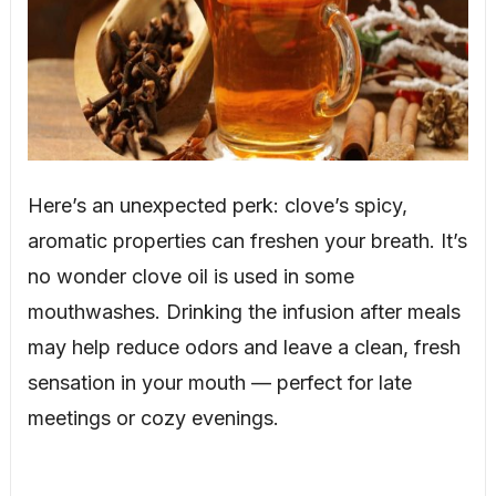
Here’s an unexpected perk: clove’s spicy,
aromatic properties can freshen your breath. It’s
no wonder clove oil is used in some
mouthwashes. Drinking the infusion after meals
may help reduce odors and leave a clean, fresh
sensation in your mouth — perfect for late
meetings or cozy evenings.