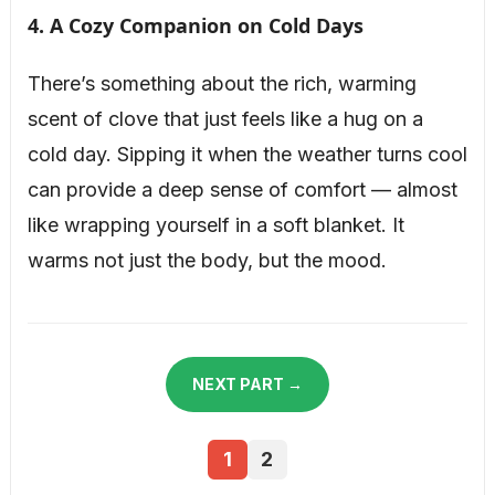
4. A Cozy Companion on Cold Days
There’s something about the rich, warming
scent of clove that just feels like a hug on a
cold day. Sipping it when the weather turns cool
can provide a deep sense of comfort — almost
like wrapping yourself in a soft blanket. It
warms not just the body, but the mood.
NEXT PART →
1
2