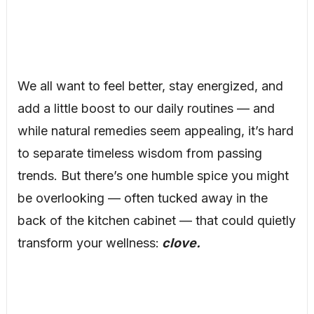
We all want to feel better, stay energized, and
add a little boost to our daily routines — and
while natural remedies seem appealing, it’s hard
to separate timeless wisdom from passing
trends. But there’s one humble spice you might
be overlooking — often tucked away in the
back of the kitchen cabinet — that could quietly
transform your wellness:
clove.